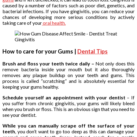
caused by a number of factors such as poor diet, genetics, and
bacterial infections. If you have gingivitis, you can reduce your
chances of developing more serious conditions by actively
taking care of your
oral health.
How to care for your Gums |
Dental Tips
Brush and floss your teeth twice daily –
Not only does this
remove bacteria inside your mouth but it also thoroughly
removes any plaque buildup on your teeth and gums. This
process is called “scratching” and is absolutely essential for
keeping your gums healthy.
Schedule yourself an appointment with your dentist
– If
you suffer from chronic gingivitis, your gums will likely bleed
when you brush or floss. This is an obvious sign that you need to
see your dentist.
While you can manually scrape off the surface of your
teeth
, you don’t want to go too deep as this can damage your