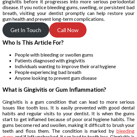
gingivitis before it progresses into more serious periodontal
disease. If you notice bleeding gums, swelling, or persistent bad
breath, visiting your dentist promptly can help restore your
gum health and prevent long-term complications.
Get In Touch
Call Now
Who Is This Article For?
People with bleeding or swollen gums
Patients diagnosed with gingivitis
Individuals wanting to improve their oral hygiene
People experiencing bad breath
Anyone looking to prevent gum disease
What is Gingivitis or Gum Inflammation?
Gingivitis is a gum condition that can lead to more serious
issues like tooth loss. It is easily prevented with good dental
habits and regular visits to your dentist. It is when the gums
start to get inflamed because of poor oral hygiene habits. The
gums become red and swollen, making it difficult to brush your
teeth and floss them. The condition is marked by
bleeding
gums
and if left unchecked, it can lead to tooth loss. Gingivitis is