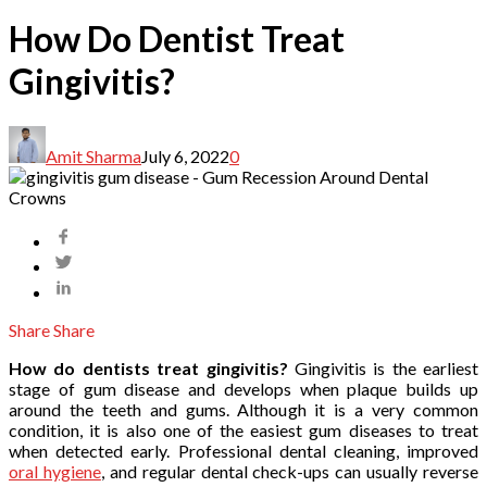
How Do Dentist Treat
Gingivitis?
Amit Sharma
July 6, 2022
0
Share
Share
How do dentists treat gingivitis?
Gingivitis is the earliest
stage of gum disease and develops when plaque builds up
around the teeth and gums. Although it is a very common
condition, it is also one of the easiest gum diseases to treat
when detected early. Professional dental cleaning, improved
oral hygiene
, and regular dental check-ups can usually reverse