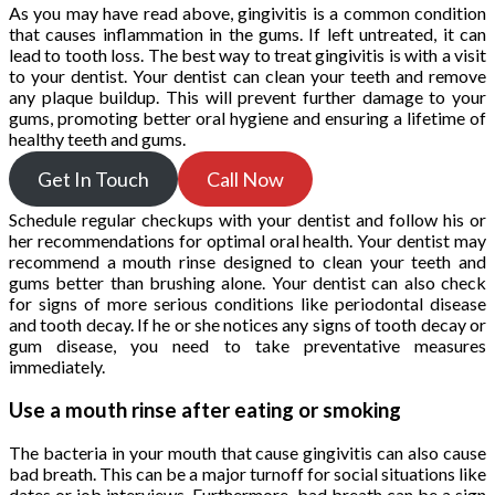
As you may have read above, gingivitis is a common condition
that causes inflammation in the gums. If left untreated, it can
lead to tooth loss. The best way to treat gingivitis is with a visit
to your dentist. Your dentist can clean your teeth and remove
any plaque buildup. This will prevent further damage to your
gums, promoting better oral hygiene and ensuring a lifetime of
healthy teeth and gums.
Get In Touch
Call Now
Schedule regular checkups with your dentist and follow his or
her recommendations for optimal oral health. Your dentist may
recommend a mouth rinse designed to clean your teeth and
gums better than brushing alone. Your dentist can also check
for signs of more serious conditions like periodontal disease
and tooth decay. If he or she notices any signs of tooth decay or
gum disease, you need to take preventative measures
immediately.
Use a mouth rinse after eating or smoking
The bacteria in your mouth that cause gingivitis can also cause
bad breath. This can be a major turnoff for social situations like
dates or job interviews. Furthermore, bad breath can be a sign