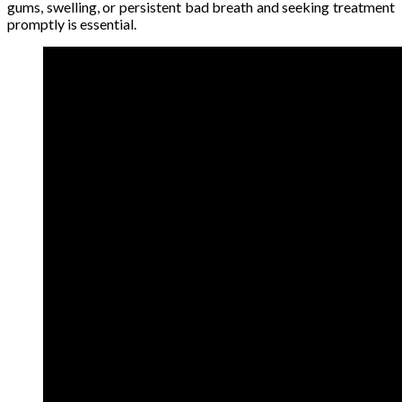
gums, swelling, or persistent bad breath and seeking treatment
promptly is essential.