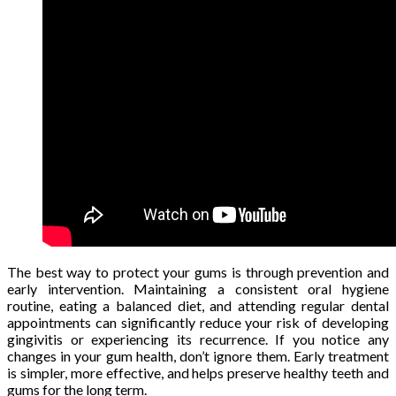
The best way to protect your gums is through prevention and
early intervention. Maintaining a consistent oral hygiene
routine, eating a balanced diet, and attending regular dental
appointments can significantly reduce your risk of developing
gingivitis or experiencing its recurrence. If you notice any
changes in your gum health, don’t ignore them. Early treatment
is simpler, more effective, and helps preserve healthy teeth and
gums for the long term.