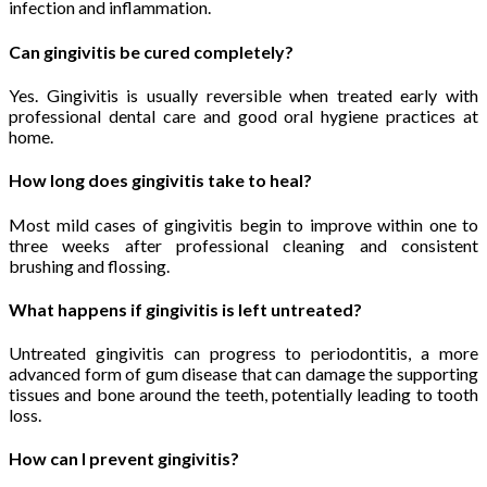
infection and inflammation.
Can gingivitis be cured completely?
Yes. Gingivitis is usually reversible when treated early with
professional dental care and good oral hygiene practices at
home.
How long does gingivitis take to heal?
Most mild cases of gingivitis begin to improve within one to
three weeks after professional cleaning and consistent
brushing and flossing.
What happens if gingivitis is left untreated?
Untreated gingivitis can progress to periodontitis, a more
advanced form of gum disease that can damage the supporting
tissues and bone around the teeth, potentially leading to tooth
loss.
How can I prevent gingivitis?