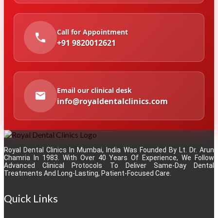
Call for Appointment
+91 9820012621
Email our clinical desk
info@royaldentalclinics.com
Royal Dental Clinics In Mumbai, India Was Founded By Lt. Dr. Arun
Chamria In 1983. With Over 40 Years Of Experience, We Follow
Advanced Clinical Protocols To Deliver Same-Day Dental
Treatments And Long-Lasting, Patient-Focused Care.
Quick Links