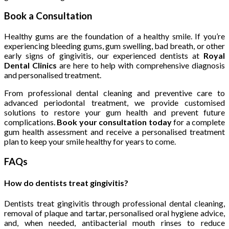
Book a Consultation
Healthy gums are the foundation of a healthy smile. If you’re
experiencing bleeding gums, gum swelling, bad breath, or other
early signs of gingivitis, our experienced dentists at
Royal
Dental Clinics
are here to help with comprehensive diagnosis
and personalised treatment.
From professional dental cleaning and preventive care to
advanced periodontal treatment, we provide customised
solutions to restore your gum health and prevent future
complications.
Book your consultation today
for a complete
gum health assessment and receive a personalised treatment
plan to keep your smile healthy for years to come.
FAQs
How do dentists treat gingivitis?
Dentists treat gingivitis through professional dental cleaning,
removal of plaque and tartar, personalised oral hygiene advice,
and, when needed, antibacterial mouth rinses to reduce