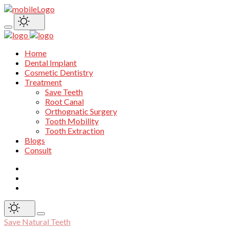
Home
Dental Implant
Cosmetic Dentistry
Treatment
Save Teeth
Root Canal
Orthognatic Surgery
Tooth Mobility
Tooth Extraction
Blogs
Consult
Save Natural Teeth