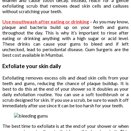
enamel and cause tooth decay. Instead, reach for a gentle
exfoliating scrub that removes dead skin cells and calluses
without scratching your teeth.
Use mouthwash after eating or drinking
– As you may know,
plaque and bacteria build up on your teeth and gums
throughout the day. This is why it’s important to rinse after
eating or drinking anything with a high sugar or acid level.
These drinks can cause your gums to bleed and if left
unchecked, lead to periodontal disease. Gum Surgeris are the
best cost available in Mumbai.
Exfoliate your skin daily
Exfoliating removes excess oils and dead skin cells from your
teeth and gums, reducing the chance of plaque buildup. It is
best to do this at the end of your shower so it doubles as your
daily exfoliation routine. You can use a soft toothbrush or a
scrub designed for skin. If you use a scrub, be sure to wash it off
immediately after use since it can be too harsh for your teeth.
The best time to exfoliate is at the end of your shower or when