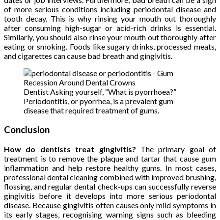
of more serious conditions including periodontal disease and
tooth decay. This is why rinsing your mouth out thoroughly
after consuming high-sugar or acid-rich drinks is essential.
Similarly, you should also rinse your mouth out thoroughly after
eating or smoking. Foods like sugary drinks, processed meats,
and cigarettes can cause bad breath and gingivitis.
Dentist Asking yourself, “What is pyorrhoea?”
Periodontitis, or pyorrhea, is a prevalent gum
disease that required treatment of gums.
Conclusion
How do dentists treat gingivitis?
The primary goal of
treatment is to remove the plaque and tartar that cause gum
inflammation and help restore healthy gums. In most cases,
professional dental cleaning combined with improved brushing,
flossing, and regular dental check-ups can successfully reverse
gingivitis before it develops into more serious periodontal
disease. Because gingivitis often causes only mild symptoms in
its early stages, recognising warning signs such as bleeding