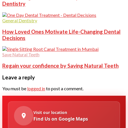
Dentistry
General Dentistry
How Loved Ones Motivate Life-Changing Dental
Decisions
Save Natural Teeth
Regain your confidence by Saving Natural Teeth
Leave a reply
You must be
logged in
to post a comment.
Visit our location
Find Us on Google Maps