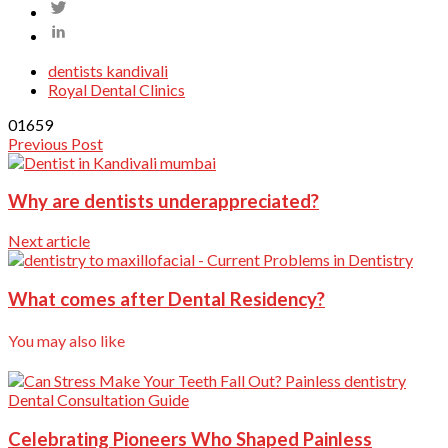
dentists kandivali
Royal Dental Clinics
0
1659
Previous Post
Why are dentists underappreciated?
Next article
What comes after Dental Residency?
You may also like
Dental Consultation Guide
Celebrating Pioneers Who Shaped Painless