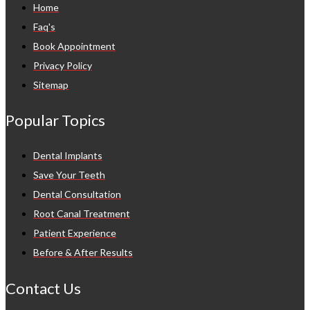
Home
Faq's
Book Appointment
Privacy Policy
Sitemap
Popular Topics
Dental Implants
Save Your Teeth
Dental Consultation
Root Canal Treatment
Patient Experience
Before & After Results
Contact Us