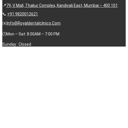
📍
79, V Mall, Thakur Complex, Kandivali East, Mumbai – 400 101
📞
+91 9820012621
✉️
Info@royaldentalclinics.com
🕒Mon – Sat: 8:00AM – 7:00 PM
Sunday : Closed