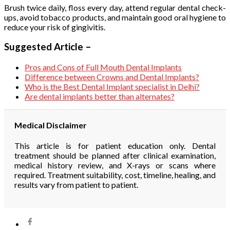
Brush twice daily, floss every day, attend regular dental check-
ups, avoid tobacco products, and maintain good oral hygiene to
reduce your risk of gingivitis.
Suggested Article –
Pros and Cons of Full Mouth Dental Implants
Difference between Crowns and Dental Implants?
Who is the Best Dental Implant specialist in Delhi?
Are dental implants better than alternates?
Medical Disclaimer
This article is for patient education only. Dental
treatment should be planned after clinical examination,
medical history review, and X-rays or scans where
required. Treatment suitability, cost, timeline, healing, and
results vary from patient to patient.