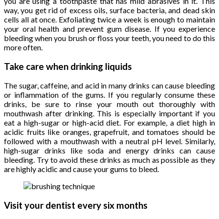
you are using a toothpaste that has mild abrasives in it. This
way, you get rid of excess oils, surface bacteria, and dead skin
cells all at once. Exfoliating twice a week is enough to maintain
your oral health and prevent gum disease. If you experience
bleeding when you brush or floss your teeth, you need to do this
more often.
Take care when drinking liquids
The sugar, caffeine, and acid in many drinks can cause bleeding
or inflammation of the gums. If you regularly consume these
drinks, be sure to rinse your mouth out thoroughly with
mouthwash after drinking. This is especially important if you
eat a high-sugar or high-acid diet. For example, a diet high in
acidic fruits like oranges, grapefruit, and tomatoes should be
followed with a mouthwash with a neutral pH level. Similarly,
high-sugar drinks like soda and energy drinks can cause
bleeding. Try to avoid these drinks as much as possible as they
are highly acidic and cause your gums to bleed.
Visit your dentist every six months