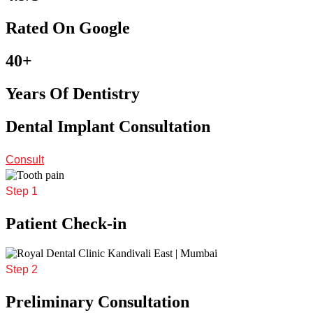
Rated On Google
40+
Years Of Dentistry
Dental Implant Consultation
Consult
Step 1
Patient Check-in
Step 2
Preliminary Consultation