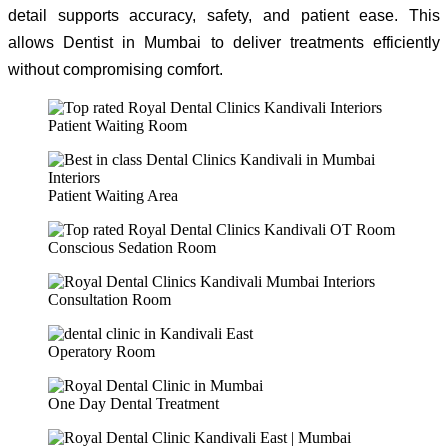
detail supports accuracy, safety, and patient ease. This
allows Dentist in Mumbai to deliver treatments efficiently
without compromising comfort.
Patient Waiting Room
Patient Waiting Area
Conscious Sedation Room
Consultation Room
Operatory Room
One Day Dental Treatment