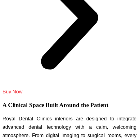
Buy Now
A Clinical Space Built Around the Patient
Royal Dental Clinics interiors are designed to integrate
advanced dental technology with a calm, welcoming
atmosphere. From digital imaging to surgical rooms, every