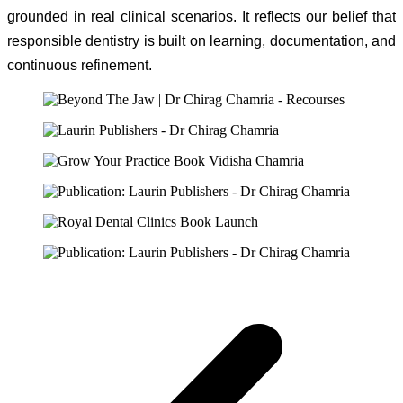
grounded in real clinical scenarios. It reflects our belief that
responsible dentistry is built on learning, documentation, and
continuous refinement.