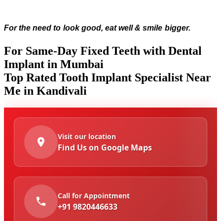
For the need to look good, eat well & smile bigger.
For Same-Day Fixed Teeth with Dental
Implant in Mumbai
Top Rated Tooth Implant Specialist Near
Me in Kandivali
Visit our location
Find Us on Google Maps
Call for Appointment
+91 9820446633