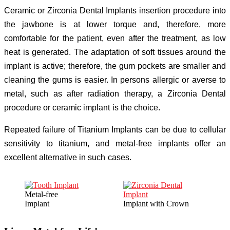
Ceramic or Zirconia Dental Implants insertion procedure into
the jawbone is at lower torque and, therefore, more
comfortable for the patient, even after the treatment, as low
heat is generated. The adaptation of soft tissues around the
implant is active; therefore, the gum pockets are smaller and
cleaning the gums is easier. In persons allergic or averse to
metal, such as after radiation therapy, a Zirconia Dental
procedure or ceramic implant is the choice.
Repeated failure of Titanium Implants can be due to cellular
sensitivity to titanium, and metal-free implants offer an
excellent alternative in such cases.
Metal-free
Implant
Implant with Crown