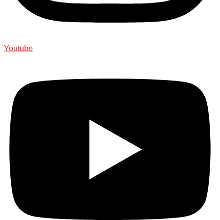
Youtube