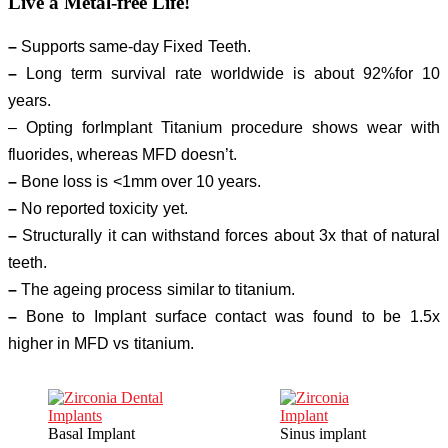
Live a
Metal-free Life!
–
Supports same-day Fixed Teeth.
–
Long term survival rate worldwide is about 92%for 10
years.
– Opting forImplant Titanium procedure shows wear with
fluorides, whereas MFD doesn’t.
–
Bone loss is <1mm over 10 years.
–
No reported toxicity yet.
–
Structurally it can withstand forces about 3x that of natural
teeth.
–
The ageing process similar to titanium.
–
Bone to Implant surface contact was found to be 1.5x
higher in MFD vs titanium.
Basal Implant
Sinus implant