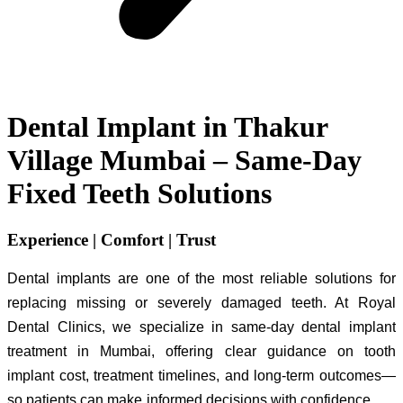
Dental Implant in Thakur
Village Mumbai – Same-Day
Fixed Teeth Solutions
Experience | Comfort | Trust
Dental implants are one of the most reliable solutions for
replacing missing or severely damaged teeth. At Royal
Dental Clinics, we specialize in same-day dental implant
treatment in Mumbai, offering clear guidance on tooth
implant cost, treatment timelines, and long-term outcomes—
so patients can make informed decisions with confidence.