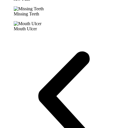
Missing Teeth
Mouth Ulcer