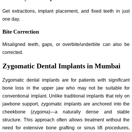
Get extractions, implant placement, and fixed teeth in just
one day.
Bite Correction
Misaligned teeth, gaps, or overbite/underbite can also be
corrected.
Zygomatic Dental Implants in Mumbai
Zygomatic dental implants are for patients with significant
bone loss in the upper jaw who may not be suitable for
conventional implant. Unlike traditional implants that rely on
jawbone support, zygomatic implants are anchored into the
cheekbone (zygoma)—a naturally dense and stable
structure. This approach often allows treatment without the
need for extensive bone grafting or sinus lift procedures,