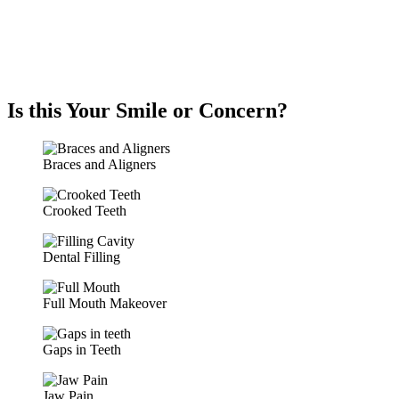
Is this Your Smile or Concern?
Braces and Aligners
Crooked Teeth
Dental Filling
Full Mouth Makeover
Gaps in Teeth
Jaw Pain