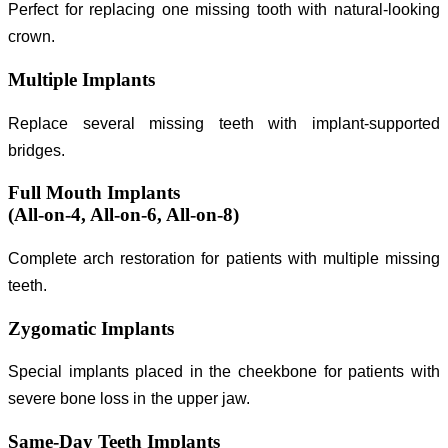
Perfect for replacing one missing tooth with natural-looking
crown.
Multiple Implants
Replace several missing teeth with implant-supported
bridges.
Full Mouth Implants
(All-on-4, All-on-6, All-on-8)
Complete arch restoration for patients with multiple missing
teeth.
Zygomatic Implants
Special implants placed in the cheekbone for patients with
severe bone loss in the upper jaw.
Same-Day Teeth Implants