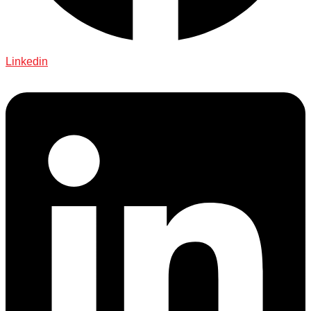
Linkedin