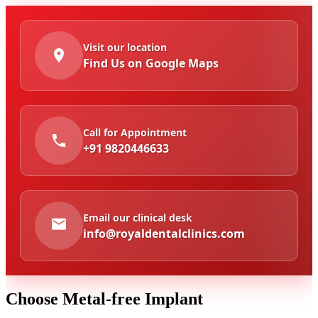
Visit our location
Find Us on Google Maps
Call for Appointment
+91 9820446633
Email our clinical desk
info@royaldentalclinics.com
Choose
Metal-free Implant