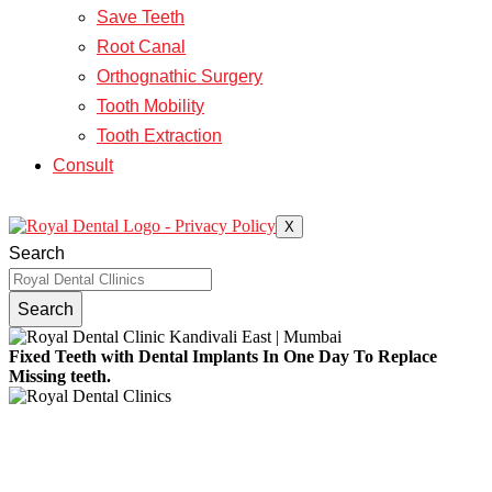
Save Teeth
Root Canal
Orthognathic Surgery
Tooth Mobility
Tooth Extraction
Consult
X
Search
Search
Fixed Teeth with Dental Implants In One Day To Replace
Missing teeth.