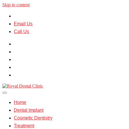
Skip to content
Mumbai |
Jaipur
Email Us
Call Us
Home
Dental Implant
Cosmetic Dentistry
Treatment