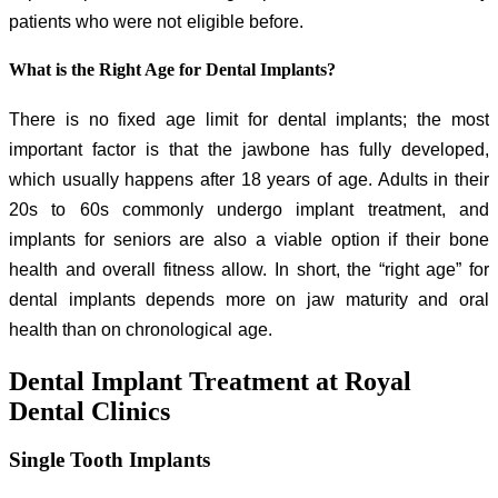
patients who were not eligible before.
What is the Right Age for Dental Implants?
There is no fixed age limit for dental implants; the most
important factor is that the jawbone has fully developed,
which usually happens after 18 years of age. Adults in their
20s to 60s commonly undergo implant treatment, and
implants for seniors are also a viable option if their bone
health and overall fitness allow. In short, the “right age” for
dental implants depends more on jaw maturity and oral
health than on chronological age.
Dental Implant Treatment at Royal
Dental Clinics
Single Tooth Implants