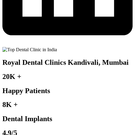
Royal Dental Clinics Kandivali, Mumbai
20K +
Happy Patients
8K +
Dental Implants
4.9/5