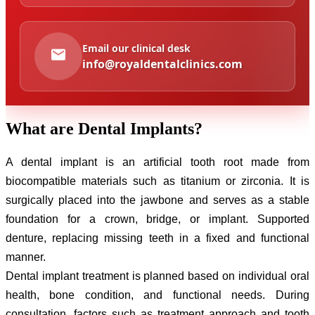
Email our clinical desk
info@royaldentalclinics.com
What are
Dental Implants?
A dental implant is an artificial tooth root made from
biocompatible materials such as titanium or zirconia. It is
surgically placed into the jawbone and serves as a stable
foundation for a crown, bridge, or implant. Supported
denture, replacing missing teeth in a fixed and functional
manner.
Dental implant treatment is planned based on individual oral
health, bone condition, and functional needs. During
consultation, factors such as treatment approach and tooth