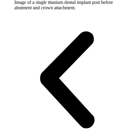
Image of a single titanium dental implant post before
abutment and crown attachment.