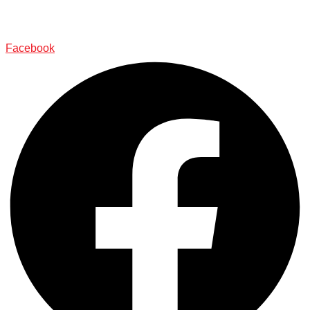
Facebook