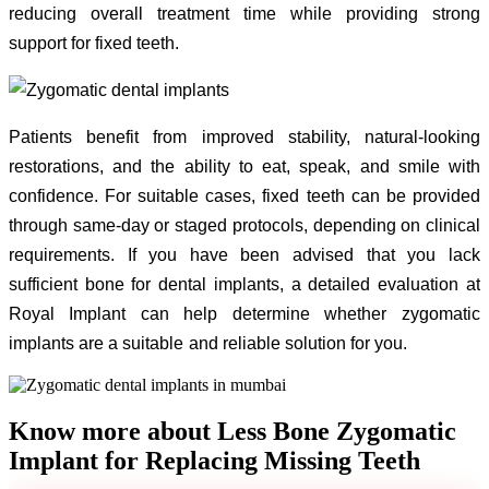
reducing overall treatment time while providing strong
support for fixed teeth.
Patients benefit from improved stability, natural-looking
restorations, and the ability to eat, speak, and smile with
confidence. For suitable cases, fixed teeth can be provided
through same-day or staged protocols, depending on clinical
requirements. If you have been advised that you lack
sufficient bone for dental implants, a detailed evaluation at
Royal Implant can help determine whether zygomatic
implants are a suitable and reliable solution for you.
Know more about Less Bone Zygomatic
Implant for Replacing Missing Teeth