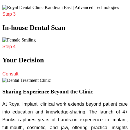
Step 3
In-house Dental Scan
Step 4
Your Decision
Consult
Sharing Experience Beyond the Clinic
At Royal Implant, clinical work extends beyond patient care
into education and knowledge-sharing. The launch of 4+
Books captures years of hands-on experience in implant,
full-mouth, cosmetic, and jaw, offering practical insights