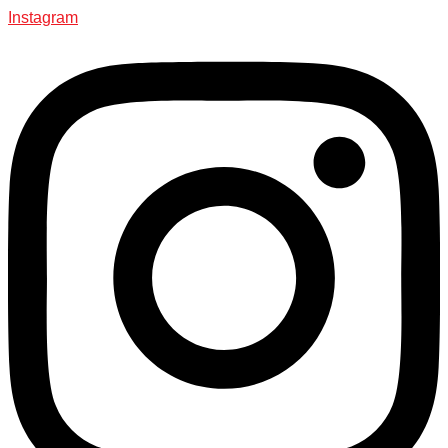
Instagram