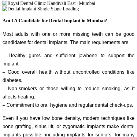
Am I A Candidate for Dental Implant in Mumbai?
Most adults with one or more missing teeth can be good
candidates for dental implants. The main requirements are:
–
Healthy gums and sufficient jawbone to support the
implant.
–
Good overall health without uncontrolled conditions like
diabetes.
–
Non-smokers or those willing to reduce smoking, as it
affects healing.
–
Commitment to oral hygiene and regular dental check-ups.
Even if you have low bone density, modern techniques like
bone grafting, sinus lift, or zygomatic implants make dental
implants possible, including implants for seniors, for many