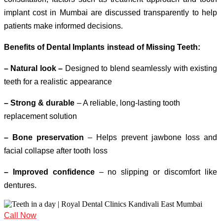
implant cost in Mumbai are discussed transparently to help
patients make informed decisions.
Benefits of Dental Implants instead of Missing Teeth:
– Natural look –
Designed to blend seamlessly with existing
teeth for a realistic appearance
– Strong & durable
– A reliable, long-lasting tooth
replacement solution
– Bone preservation
– Helps prevent jawbone loss and
facial collapse after tooth loss
– Improved confidence
– no slipping or discomfort like
dentures.
Call Now