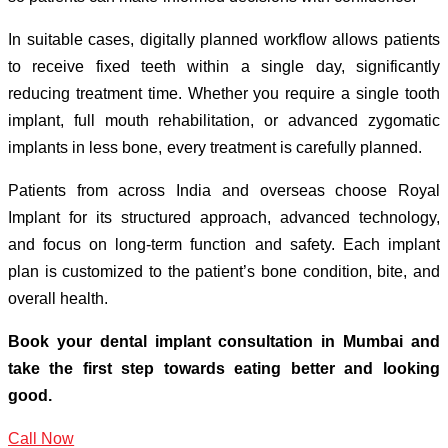
In suitable cases, digitally planned workflow allows patients
to receive fixed teeth within a single day, significantly
reducing treatment time. Whether you require a single tooth
implant, full mouth rehabilitation, or advanced zygomatic
implants in less bone, every treatment is carefully planned.
Patients from across India and overseas choose Royal
Implant for its structured approach, advanced technology,
and focus on long-term function and safety. Each implant
plan is customized to the patient’s bone condition, bite, and
overall health.
Book your dental implant consultation in Mumbai and
take the first step towards eating better and looking
good.
Call Now