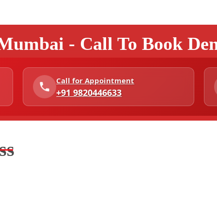
 Mumbai - Call To Book De
Call for Appointment
+91 9820446633
ss