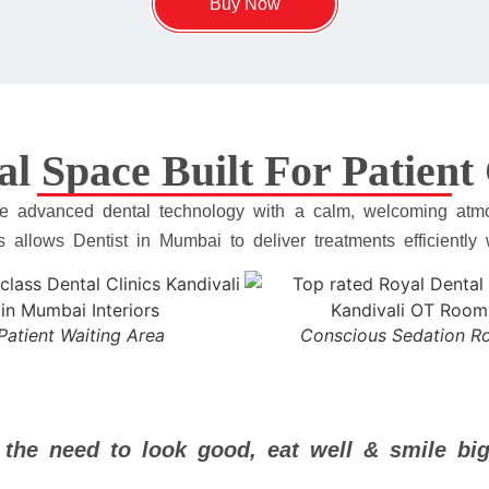
Buy Now
al Space Built For Patien
rate advanced dental technology with a calm, welcoming atmo
is allows Dentist in Mumbai to deliver treatments efficiently
Patient Waiting Area
Conscious Sedation 
 the need to look good, eat well & smile big