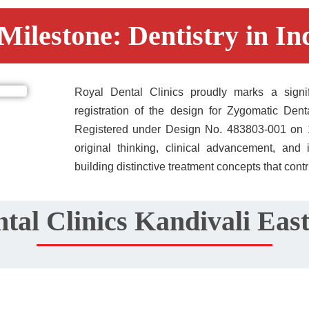
Milestone: Dentistry in Ind
Royal Dental Clinics proudly marks a signific
registration of the design for Zygomatic Dent
Registered under Design No. 483803-001 on 15/
original thinking, clinical advancement, and i
building distinctive treatment concepts that contr
tal Clinics Kandivali Ea