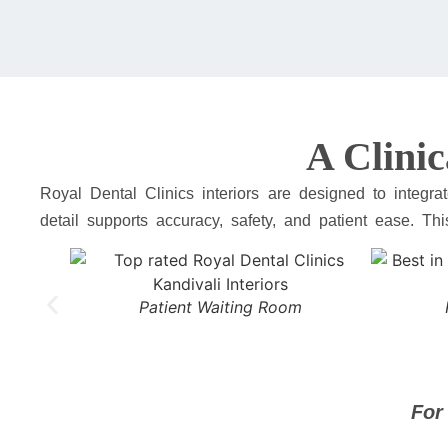
A Clinic
Royal Dental Clinics interiors are designed to integ
detail supports accuracy, safety, and patient ease. Th
Patient Waiting Room
For