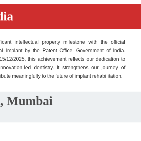
ia​
ant intellectual property milestone with the official 
al Implant by the Patent Office, Government of India. 
12/2025, this achievement reflects our dedication to 
nnovation-led dentistry. It strengthens our journey of 
ibute meaningfully to the future of implant rehabilitation.
st, Mumbai