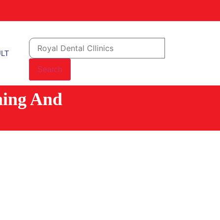
LT
Search
ning And