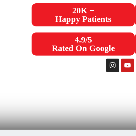
20K +
Happy Patients
4.9/5
Rated On Google