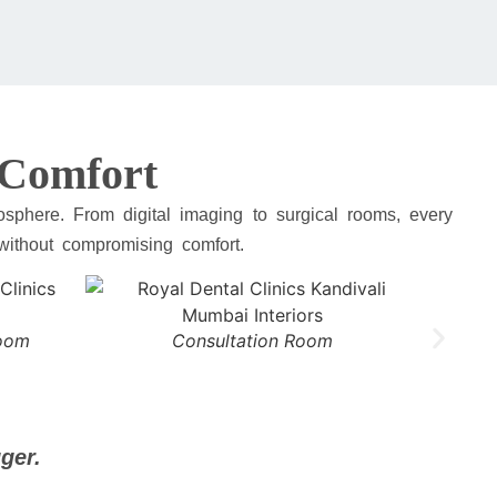
t Comfort
sphere. From digital imaging to surgical rooms, every
 without compromising comfort.
Room
Consultation Room
ger.