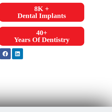
8K +
Dental Implants
40+
Years Of Dentistry