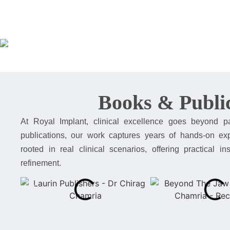
Books & Public
At Royal Implant, clinical excellence goes beyond p
publications, our work captures years of hands-on expe
rooted in real clinical scenarios, offering practical 
refinement.