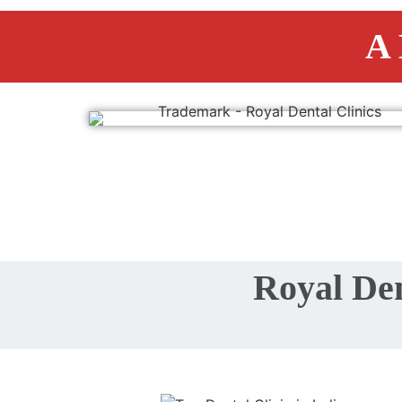
A 
Royal Den