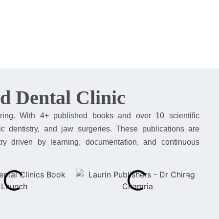
d Dental Clinic
ring. With 4+ published books and over 10 scientific
ic dentistry, and jaw surgeries. These publications are
istry driven by learning, documentation, and continuous