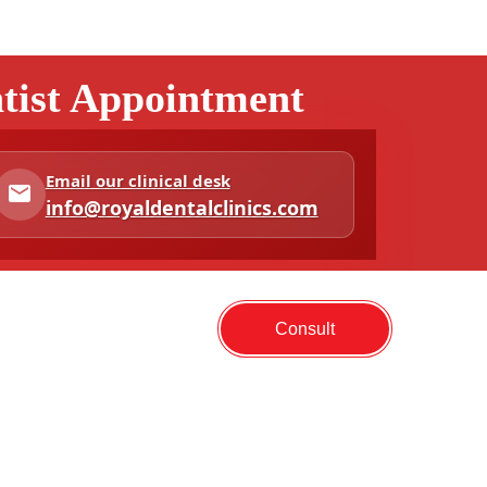
ntist Appointment
Email our clinical desk
info@royaldentalclinics.com
Consult