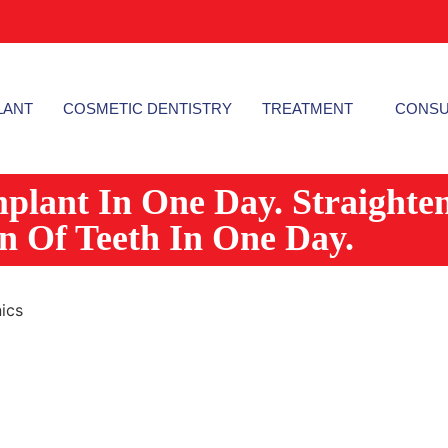
LANT
COSMETIC DENTISTRY
TREATMENT
CONSU
mplant In One Day. Straighte
on Of Teeth In One Day.