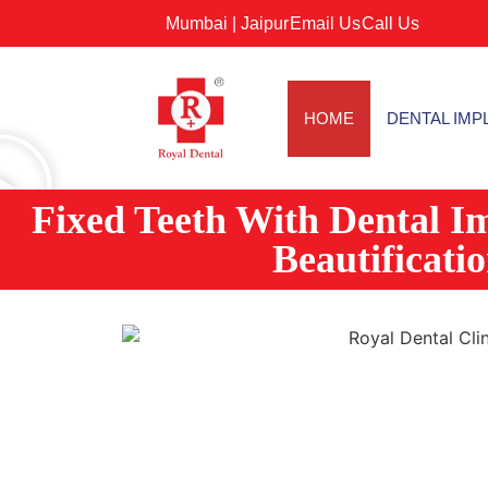
Mumbai |
Jaipur
Email Us
Call Us
HOME
DENTAL IMP
Fixed Teeth With Dental I
Beautificati