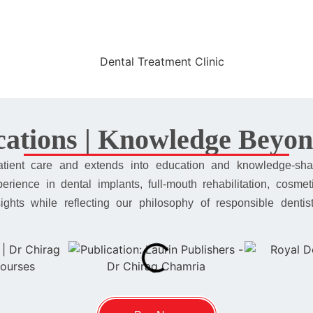
ations | Knowledge Beyon
atient care and extends into education and knowledge-sha
rience in dental implants, full-mouth rehabilitation, cosmet
insights while reflecting our philosophy of responsible dent