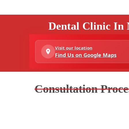
Dental Clinic In
Visit our location
Find Us on Google Maps
Consultation Proce