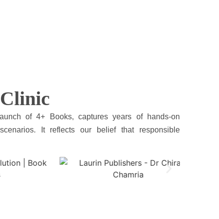
Clinic
launch of 4+ Books, captures years of hands-on
cenarios. It reflects our belief that responsible