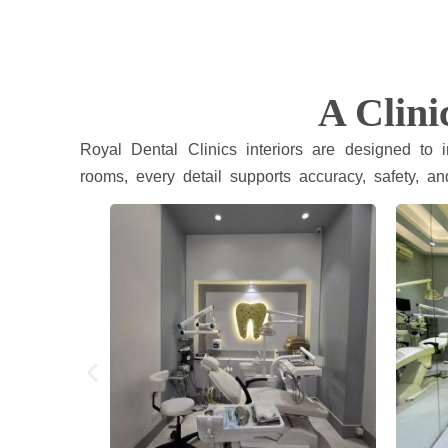
A Clini
Royal Dental Clinics interiors are designed to
rooms, every detail supports accuracy, safety, an