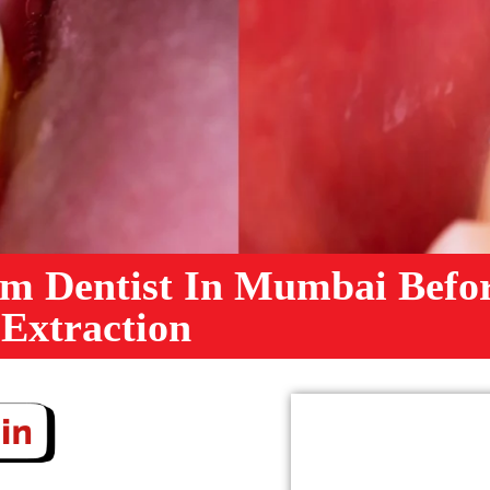
m Dentist In Mumbai Befo
 Extraction