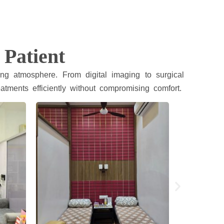
 Patient
ng atmosphere. From digital imaging to surgical
atments efficiently without compromising comfort.