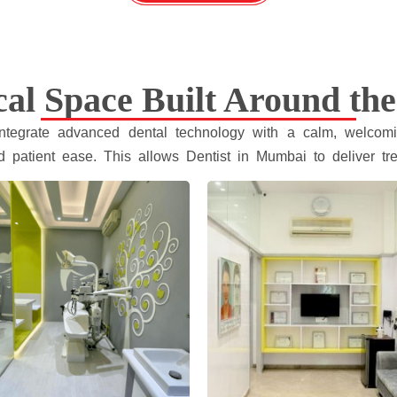
cal Space Built Around the
 integrate advanced dental technology with a calm, welcomi
d patient ease. This allows Dentist in Mumbai to deliver tre