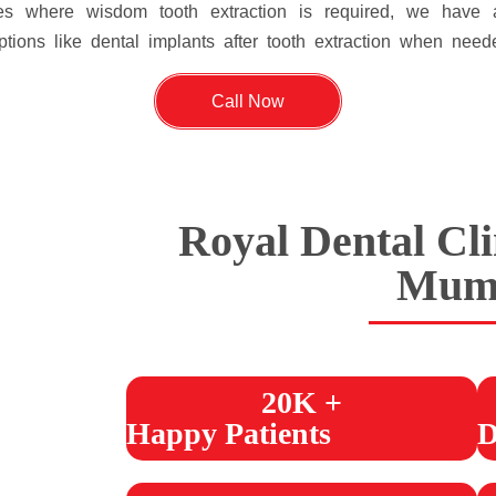
ses where wisdom tooth extraction is required, we hav
tions like dental implants after tooth extraction when need
Call Now
Royal Dental Cli
Mum
20K +
Happy Patients
D