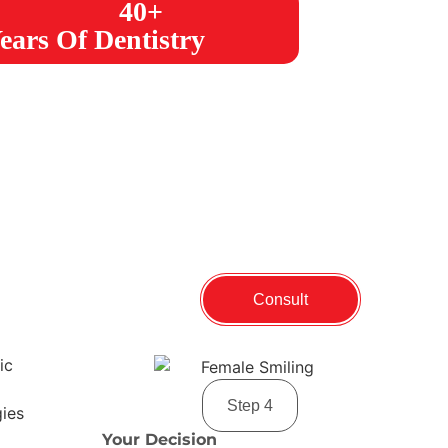
40+
ears Of Dentistry
Consult
Step 4
Your Decision