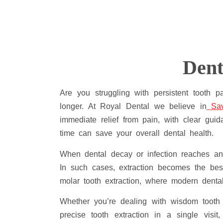
Dent
Are you struggling with persistent tooth 
longer. At Royal Dental we believe in
Sav
immediate relief from pain, with clear gui
time can save your overall dental health.
When dental decay or infection reaches an 
In such cases, extraction becomes the best
molar tooth extraction, where modern denta
Whether you’re dealing with wisdom tooth 
precise tooth extraction in a single visi