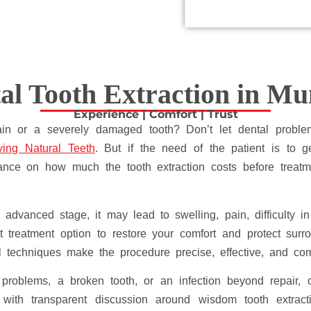
al Tooth Extraction in M
Experience | Comfort | Trust
pain or a severely damaged tooth? Don’t let dental proble
ing Natural Teeth
. But if the need of the patient is to ge
dance on how much the tooth extraction costs before treatm
advanced stage, it may lead to swelling, pain, difficulty 
 treatment option to restore your comfort and protect surro
l techniques make the procedure precise, effective, and co
problems, a broken tooth, or an infection beyond repair, 
t, with transparent discussion around wisdom tooth extract