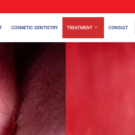
T
COSMETIC DENTISTRY
TREATMENT
CONSULT