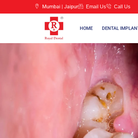
Mumbai |
Jaipur
Email Us
Call Us
HOME
DENTAL IMPLAN