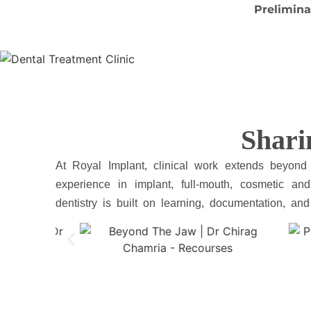
Prelimina
Shari
At Royal Implant, clinical work extends beyond
experience in implant, full-mouth, cosmetic and 
dentistry is built on learning, documentation, an