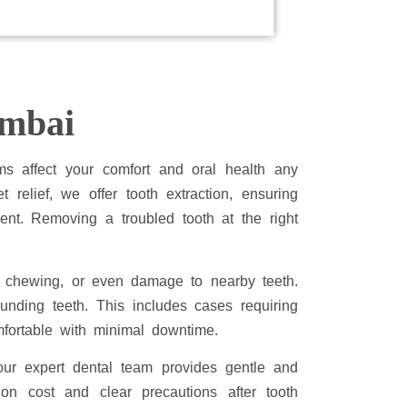
umbai
ms affect your comfort and oral health any
t relief, we offer tooth extraction, ensuring
ent. Removing a troubled tooth at the right
in chewing, or even damage to nearby teeth.
unding teeth. This includes cases requiring
mfortable with minimal downtime.
our expert dental team provides gentle and
ion cost and clear precautions after tooth