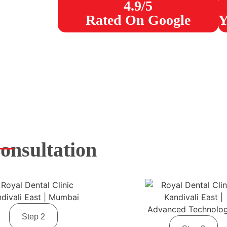
4.9/5
Rated On Google
Y
onsultation
Step 2