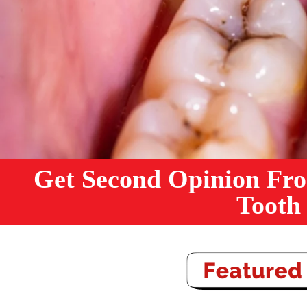
Get Second Opinion Fro
Tooth