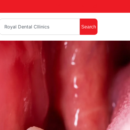
Search