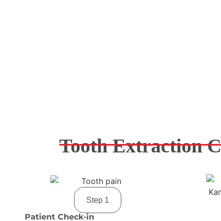
Tooth Extraction C
Step 1
Patient Check-in