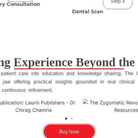
Step 3
ry Consultation
Dental Scan
ng Experience Beyond the 
 patient care into education and knowledge sharing. The 
jaw offering practical insights grounded in real clinical s
d continuous refinement.
Buy Now