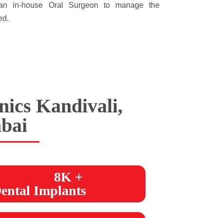
e an in-house Oral Surgeon to manage the
ed.
nics Kandivali,
bai
8K +
ental Implants