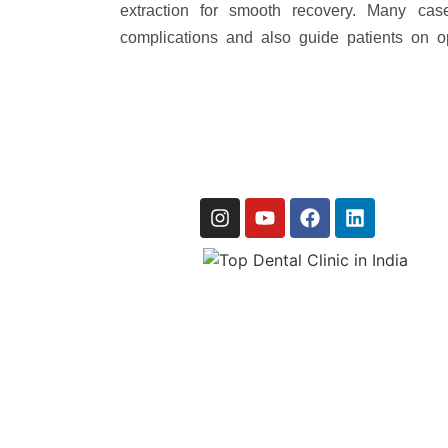
extraction for smooth recovery. Many ca
complications and also guide patients on op