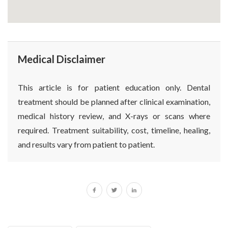
Medical Disclaimer
This article is for patient education only. Dental
treatment should be planned after clinical examination,
medical history review, and X-rays or scans where
required. Treatment suitability, cost, timeline, healing,
and results vary from patient to patient.