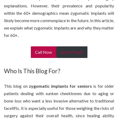
explanations. However, their prevalence and popularity
within the 60+ demographics mean zygomatic implants will
likely become more commonplace in the future. In this article,
we explain what zygomatic implants are and why they matter
for 60+.
Call Now
Get In Touch
Who Is This Blog For?
This blog on
zygomatic implants for seniors
is for older
patients dealing with sunken cheekbones due to aging or
bone loss who want a less invasive alternative to traditional
facelifts. It is especially useful for those weighing the risks of
surgery against their overall health, since healing ability