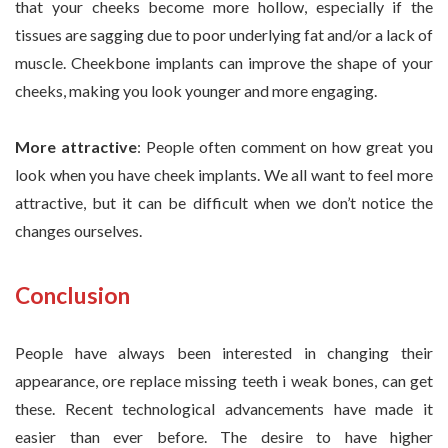
that your cheeks become more hollow, especially if the
tissues are sagging due to poor underlying fat and/or a lack of
muscle. Cheekbone implants can improve the shape of your
cheeks, making you look younger and more engaging.
More attractive
: People often comment on how great you
look when you have cheek implants. We all want to feel more
attractive, but it can be difficult when we don’t notice the
changes ourselves.
Conclusion
People have always been interested in changing their
appearance, ore replace missing teeth i weak bones, can get
these. Recent technological advancements have made it
easier than ever before. The desire to have higher