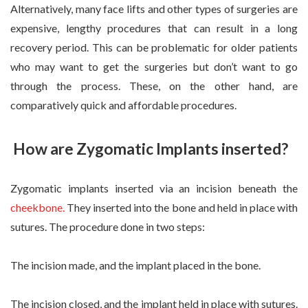
Alternatively, many face lifts and other types of surgeries are
expensive, lengthy procedures that can result in a long
recovery period. This can be problematic for older patients
who may want to get the surgeries but don’t want to go
through the process. These, on the other hand, are
comparatively quick and affordable procedures.
How are Zygomatic Implants inserted?
Zygomatic implants inserted via an incision beneath the
cheekbone
.
They inserted into the bone and held in place with
sutures. The procedure done in two steps:
The incision made, and the implant placed in the bone.
The incision closed, and the implant held in place with sutures.