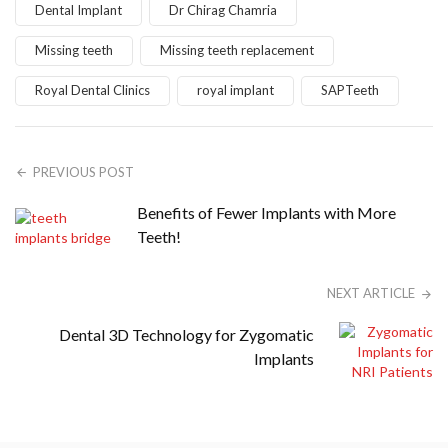
Dental Implant
Dr Chirag Chamria
Missing teeth
Missing teeth replacement
Royal Dental Clinics
royal implant
SAPTeeth
PREVIOUS POST
Benefits of Fewer Implants with More
Teeth!
NEXT ARTICLE
Dental 3D Technology for Zygomatic
Implants