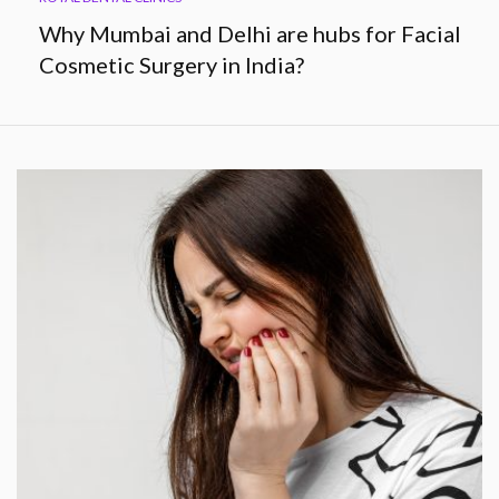
Why Mumbai and Delhi are hubs for Facial
Cosmetic Surgery in India?