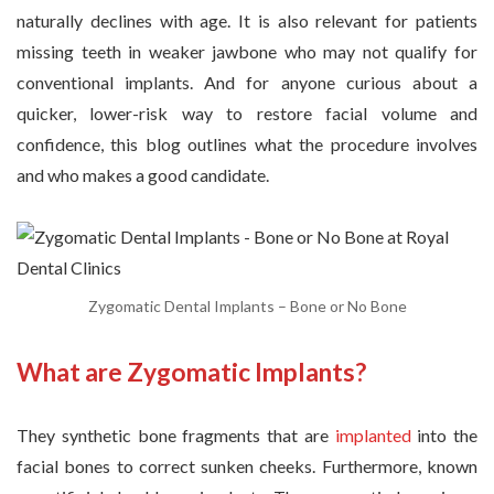
naturally declines with age. It is also relevant for patients
missing teeth in weaker jawbone who may not qualify for
conventional implants. And for anyone curious about a
quicker, lower-risk way to restore facial volume and
confidence, this blog outlines what the procedure involves
and who makes a good candidate.
Zygomatic Dental Implants – Bone or No Bone
What are Zygomatic Implants?
They synthetic bone fragments that are
implanted
into the
facial bones to correct sunken cheeks. Furthermore, known