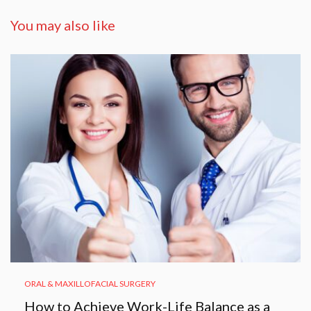
You may also like
ORAL & MAXILLOFACIAL SURGERY
How to Achieve Work-Life Balance as a