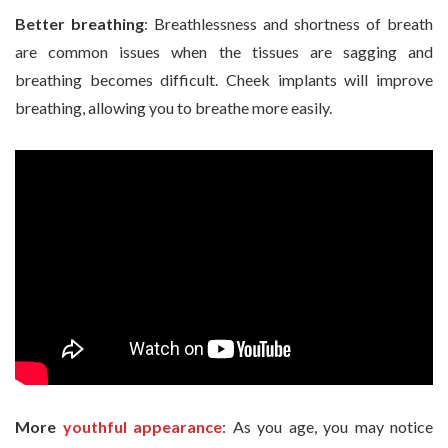
Better breathing
: Breathlessness and shortness of breath
are common issues when the tissues are sagging and
breathing becomes difficult. Cheek implants will improve
breathing, allowing you to breathe more easily.
More
youthful appearance
: As you age, you may notice