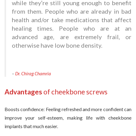
while they’re still young enough to benefit
from them. People who are already in bad
health and/or take medications that affect
healing times. People who are at an
advanced age, are extremely frail, or
otherwise have low bone density.
–
Dr. Chirag Chamria
Advantages
of cheekbone screws
Boosts confidence: Feeling refreshed and more confident can
improve your self-esteem, making life with cheekbone
implants that much easier.