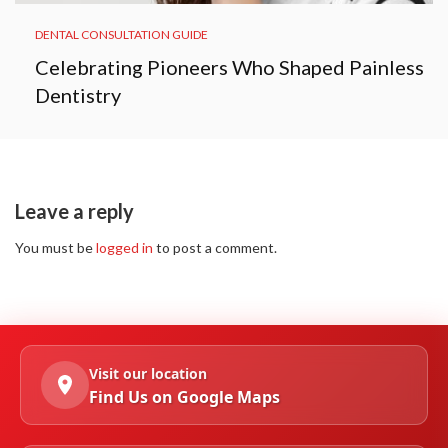
DENTAL CONSULTATION GUIDE
Celebrating Pioneers Who Shaped Painless
Dentistry
Leave a reply
You must be
logged in
to post a comment.
Visit our location
Find Us on Google Maps