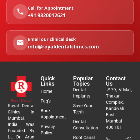
Call for Appointment
+91 9820012621
Email our clinical desk
info@royaldentalclinics.com
Quick
Popular
Contact
Links
Topics
Us
Dental
📍
79, V Mall,
Home
Implants
Thakur
Faq's
Complex,
Royal Dental
Save Your
Kandivali
Book
Clinics In
Teeth
East,
Appointment
Mumbai,
Mumbai –
Dental
India Was
Privacy
400 101
Consultation
Founded By
Policy
Lt. Dr. Arun
Root Canal
📞
+91