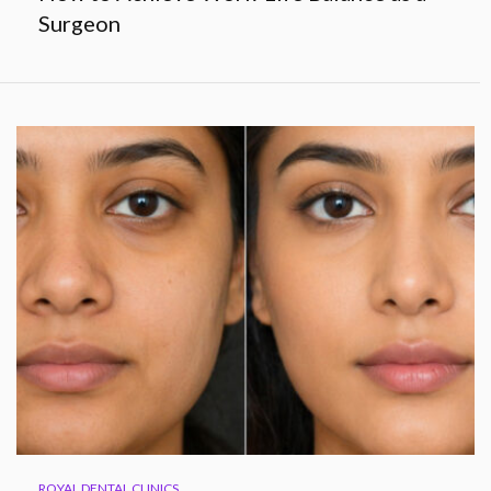
Surgeon
ROYAL DENTAL CLINICS