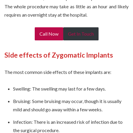
The whole procedure may take as little as an hour and likely
requires an overnight stay at the hospital.
Call Now
Get In Touch
Side effects of Zygomatic Implants
The most common side effects of these implants are:
Swelling: The swelling may last for a few days.
Bruising: Some bruising may occur, though it is usually
mild and should go away within a few weeks.
Infection: There is an increased risk of infection due to
the surgical procedure.