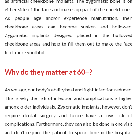
as artificial cheekbone implants. The zygomatic bone is on
either side of the face and makes up part of the cheekbones.
As people age and/or experience malnutrition, their
cheekbone areas can become sunken and hollowed.
Zygomatic implants designed placed in the hollowed
cheekbone areas and help to fill them out to make the face
look more youthful.
Why do they matter at 60+?
As we age, our body’s ability heal and fight infection reduced.
This is why the risk of infection and complications is higher
among older individuals. Zygomatic implants, however, don’t
require dental surgery and hence have a low risk of
complications. Furthermore, they can also be done in one visit
and don’t require the patient to spend time in the hospital.