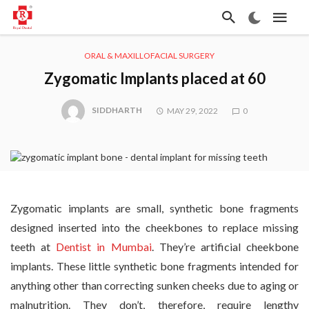
ORAL & MAXILLOFACIAL SURGERY
Zygomatic Implants placed at 60
SIDDHARTH
MAY 29, 2022
0
Zygomatic implants are small, synthetic bone fragments
designed inserted into the cheekbones to replace missing
teeth at
Dentist in Mumbai
. They’re artificial cheekbone
implants. These little synthetic bone fragments intended for
anything other than correcting sunken cheeks due to aging or
malnutrition. They don’t, therefore, require lengthy