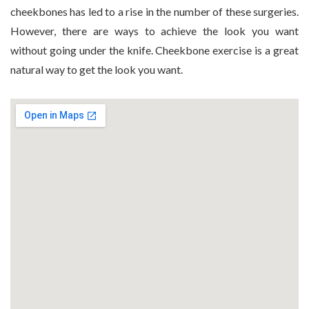
cheekbones has led to a rise in the number of these surgeries.
However, there are ways to achieve the look you want
without going under the knife. Cheekbone exercise is a great
natural way to get the look you want.