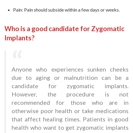
Pain: Pain should subside within a few days or weeks.
Who is a good candidate for Zygomatic
Implants?
Anyone who experiences sunken cheeks
due to aging or malnutrition can be a
candidate for zygomatic implants.
However, the procedure is not
recommended for those who are in
otherwise poor health or take medications
that affect healing times. Patients in good
health who want to get zygomatic implants