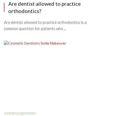
Are dentist allowed to practice
orthodontics?
Are dentist allowed to practice orthodontics is a
common question for patients who ...
COSMETIC DENTISTRY