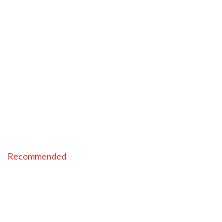
Recommended