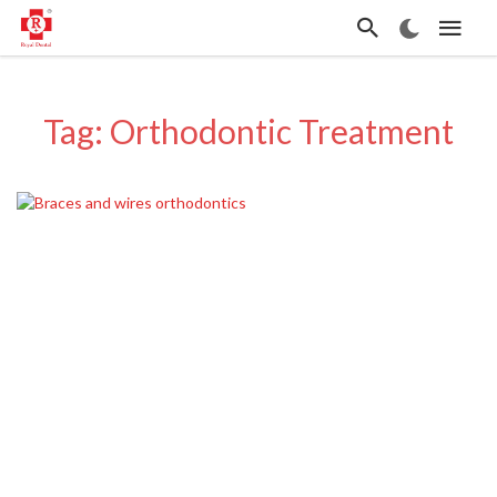
Tag: Orthodontic Treatment