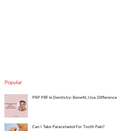
Popular
PRP PRF in Dentistry: Benefit, Use, Difference
Can I Take Paracetamol For Tooth Pain?