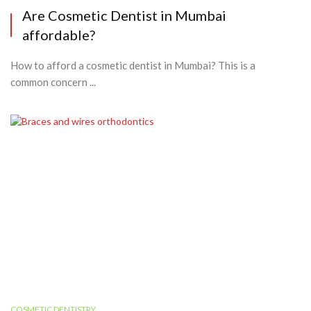
Are Cosmetic Dentist in Mumbai
affordable?
How to afford a cosmetic dentist in Mumbai? This is a
common concern ...
COSMETIC DENTISTRY