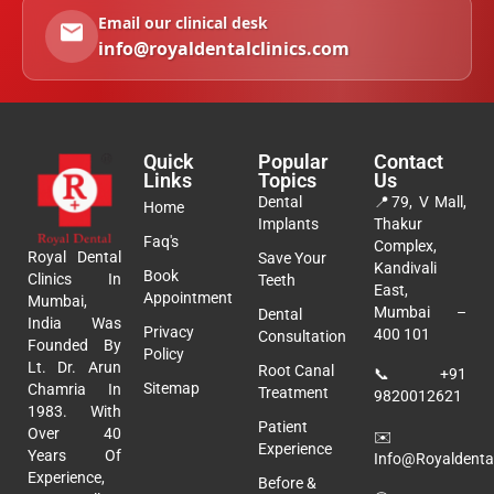
Email our clinical desk
info@royaldentalclinics.com
Quick
Popular
Contact
Links
Topics
Us
Dental
📍
79, V Mall,
Home
Implants
Thakur
Faq's
Complex,
Royal Dental
Save Your
Kandivali
Book
Clinics In
Teeth
East,
Appointment
Mumbai,
Mumbai –
Dental
India Was
Privacy
400 101
Consultation
Founded By
Policy
Lt. Dr. Arun
Root Canal
📞
+91
Sitemap
Chamria In
Treatment
9820012621
1983. With
Patient
Over 40
✉️
Experience
Years Of
Info@royaldental
Experience,
Before &