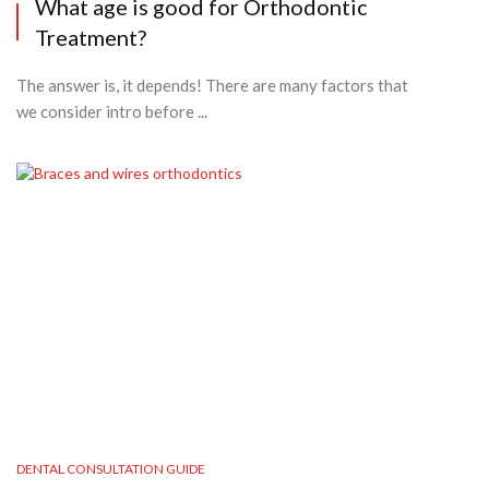
What age is good for Orthodontic
Treatment?
The answer is, it depends! There are many factors that
we consider intro before ...
DENTAL CONSULTATION GUIDE