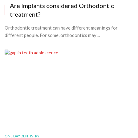
Are Implants considered Orthodontic
treatment?
Orthodontic treatment can have different meanings for
different people. For some, orthodontics may ...
ONE DAY DENTISTRY