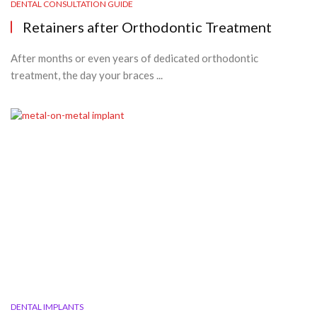
DENTAL CONSULTATION GUIDE
Retainers after Orthodontic Treatment
After months or even years of dedicated orthodontic
treatment, the day your braces ...
DENTAL IMPLANTS