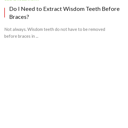
Do I Need to Extract Wisdom Teeth Before
Braces?
Not always. Wisdom teeth do not have to be removed
before braces in ...