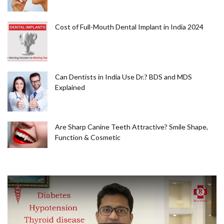
Cost of Full-Mouth Dental Implant in India 2024
Can Dentists in India Use Dr.? BDS and MDS
Explained
Are Sharp Canine Teeth Attractive? Smile Shape,
Function & Cosmetic