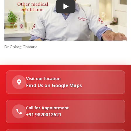
Play
Dr Chirag Chamria
Visit our location
Find Us on Google Maps
Call for Appointment
+91 9820012621