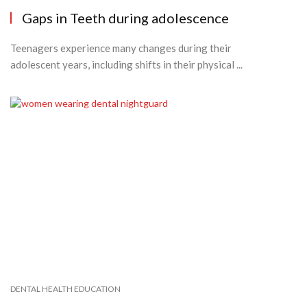
Gaps in Teeth during adolescence
Teenagers experience many changes during their
adolescent years, including shifts in their physical ...
DENTAL HEALTH EDUCATION