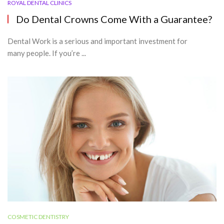
ROYAL DENTAL CLINICS
Do Dental Crowns Come With a Guarantee?
Dental Work is a serious and important investment for
many people. If you’re ...
COSMETIC DENTISTRY