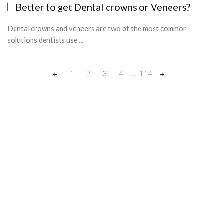
Better to get Dental crowns or Veneers?
Dental crowns and veneers are two of the most common
solutions dentists use ...
Posts
1
2
3
4
...
114
navigation