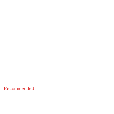
Recommended