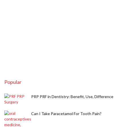
Popular
PRP PRF in Dentistry: Benefit, Use, Difference
Can I Take Paracetamol For Tooth Pain?