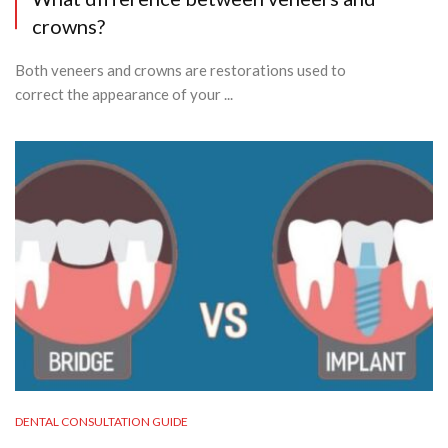
crowns?
Both veneers and crowns are restorations used to
correct the appearance of your ...
DENTAL CONSULTATION GUIDE