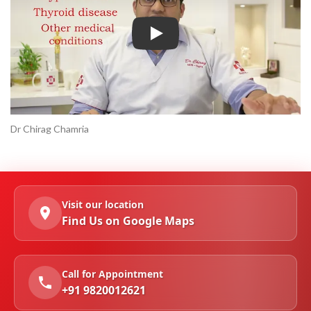
Play
Dr Chirag Chamria
Visit our location
Find Us on Google Maps
Call for Appointment
+91 9820012621