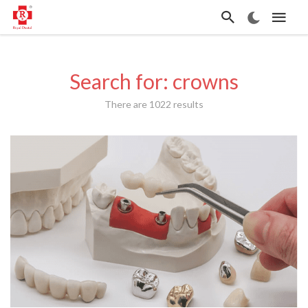
Search for: crowns
There are 1022 results