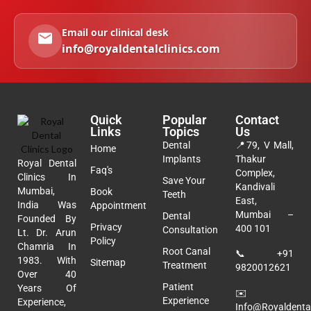
Email our clinical desk
info@royaldentalclinics.com
Quick
Popular
Contact
Links
Topics
Us
Dental
📍
79, V Mall,
Home
Implants
Thakur
Royal Dental
Faq's
Complex,
Clinics In
Save Your
Kandivali
Mumbai,
Book
Teeth
East,
India Was
Appointment
Mumbai –
Dental
Founded By
Privacy
400 101
Consultation
Lt. Dr. Arun
Policy
Chamria In
Root Canal
📞
+91
1983. With
Sitemap
Treatment
9820012621
Over 40
Patient
Years Of
✉️
Experience
Experience,
Info@royaldental