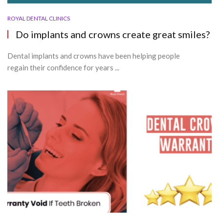
ROYAL DENTAL CLINICS
Do implants and crowns create great smiles?
Dental implants and crowns have been helping people
regain their confidence for years ...