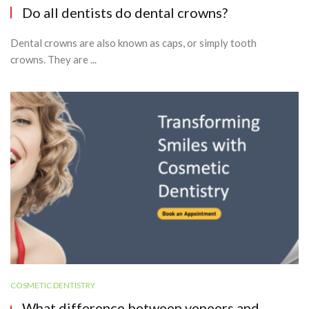
Do all dentists do dental crowns?
Dental crowns are also known as caps, or simply tooth
crowns. They are ...
COSMETIC DENTISTRY
What difference between veneers and