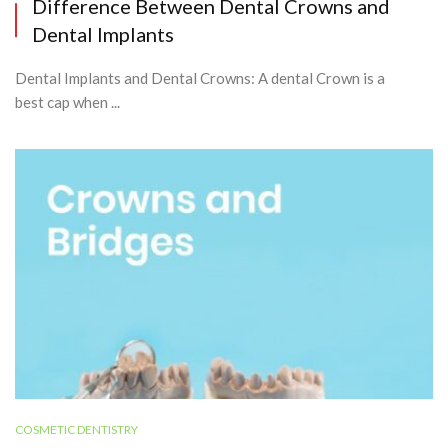
Difference Between Dental Crowns and
Dental Implants
Dental Implants and Dental Crowns: A dental Crown is a
best cap when ...
COSMETIC DENTISTRY