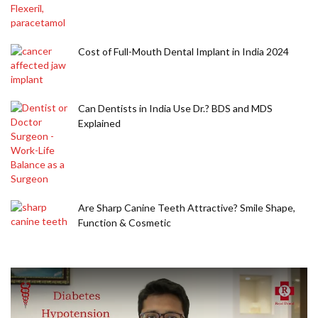
Cost of Full-Mouth Dental Implant in India 2024
Can Dentists in India Use Dr.? BDS and MDS
Explained
Are Sharp Canine Teeth Attractive? Smile Shape,
Function & Cosmetic