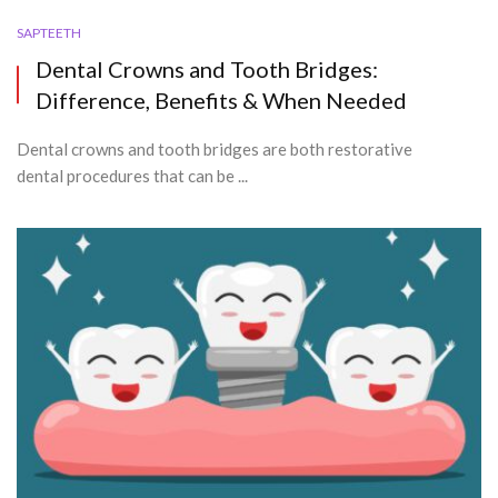
SAPTEETH
Dental Crowns and Tooth Bridges:
Difference, Benefits & When Needed
Dental crowns and tooth bridges are both restorative
dental procedures that can be ...