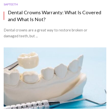
SAPTEETH
Dental Crowns Warranty: What Is Covered
and What Is Not?
Dental crowns are a great way to restore broken or
damaged teeth, but ...