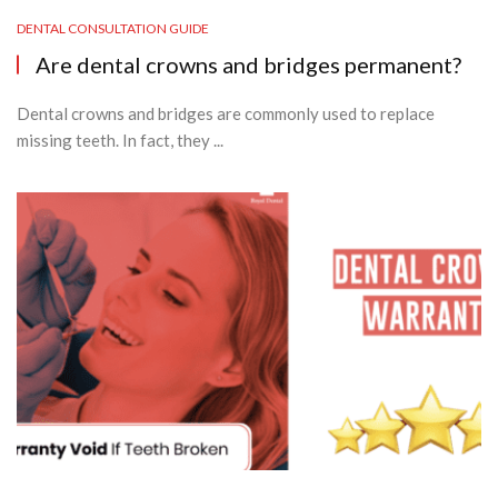
DENTAL CONSULTATION GUIDE
Are dental crowns and bridges permanent?
Dental crowns and bridges are commonly used to replace
missing teeth. In fact, they ...