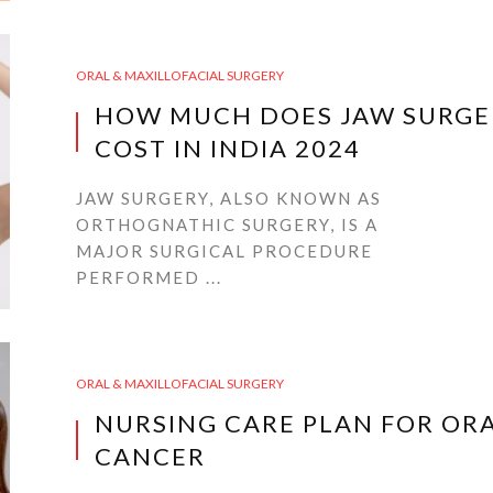
ORAL & MAXILLOFACIAL SURGERY
HOW MUCH DOES JAW SURGE
COST IN INDIA 2024
JAW SURGERY, ALSO KNOWN AS
ORTHOGNATHIC SURGERY, IS A
MAJOR SURGICAL PROCEDURE
PERFORMED ...
ORAL & MAXILLOFACIAL SURGERY
NURSING CARE PLAN FOR OR
CANCER