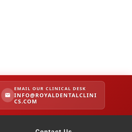
EMAIL OUR CLINICAL DESK
INFO@ROYALDENTALCLINI
CS.COM
Contact Us