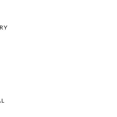
RY
AL