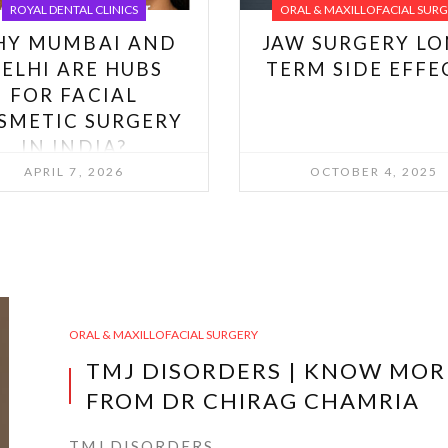
ROYAL DENTAL CLINICS
ORAL & MAXILLOFACIAL SUR
HY MUMBAI AND
JAW SURGERY LO
ELHI ARE HUBS
TERM SIDE EFFE
FOR FACIAL
SMETIC SURGERY
IN INDIA?
APRIL 7, 2026
OCTOBER 4, 2025
ORAL & MAXILLOFACIAL SURGERY
TMJ DISORDERS | KNOW MOR
FROM DR CHIRAG CHAMRIA
TMJ DISORDERS