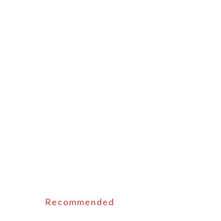
Recommended