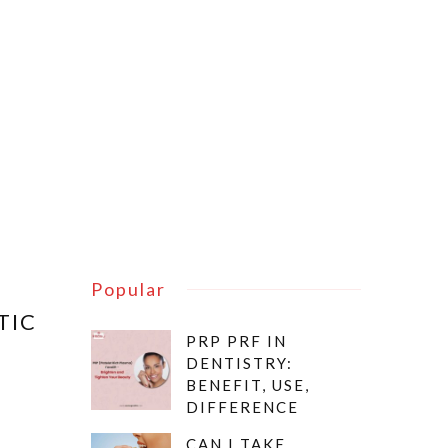
Popular
TIC
PRP PRF IN
DENTISTRY:
BENEFIT, USE,
DIFFERENCE
CAN I TAKE