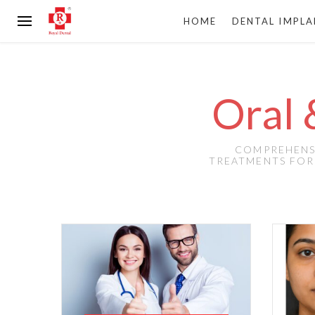
HOME
DENTAL IMPL
Oral 
COMPREHENSI
TREATMENTS FOR 