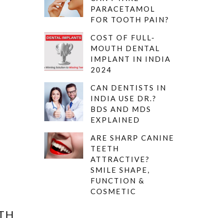
PARACETAMOL
FOR TOOTH PAIN?
COST OF FULL-
MOUTH DENTAL
IMPLANT IN INDIA
2024
CAN DENTISTS IN
INDIA USE DR.?
BDS AND MDS
EXPLAINED
ARE SHARP CANINE
TEETH
ATTRACTIVE?
SMILE SHAPE,
FUNCTION &
COSMETIC
ETH