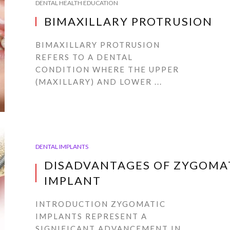
DENTAL HEALTH EDUCATION
BIMAXILLARY PROTRUSION
BIMAXILLARY PROTRUSION
REFERS TO A DENTAL
CONDITION WHERE THE UPPER
(MAXILLARY) AND LOWER ...
DENTAL IMPLANTS
DISADVANTAGES OF ZYGOMA
IMPLANT
INTRODUCTION ZYGOMATIC
IMPLANTS REPRESENT A
SIGNIFICANT ADVANCEMENT IN