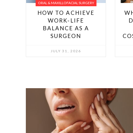
ORAL & MAXILLOFACIAL SURGERY
HOW TO ACHIEVE
W
WORK-LIFE
D
BALANCE AS A
SURGEON
CO
JULY 31, 2026