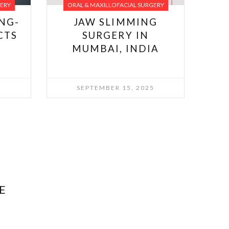
GERY
ORAL & MAXILLOFACIAL SURGERY
NG-
JAW SLIMMING
CTS
SURGERY IN
MUMBAI, INDIA
SEPTEMBER 15, 2025
E