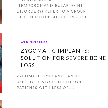
(TEMPOROMANDIBULAR JOINT
DISORDERS) REFER TO A GROUP
OF CONDITIONS AFFECTING THE
...
ROYAL DENTAL CLINICS
ZYGOMATIC IMPLANTS:
SOLUTION FOR SEVERE BONE
LOSS
ZYGOMATIC IMPLANT CAN BE
USED TO RESTORE TEETH FOR
PATIENTS WITH LESS OR ...