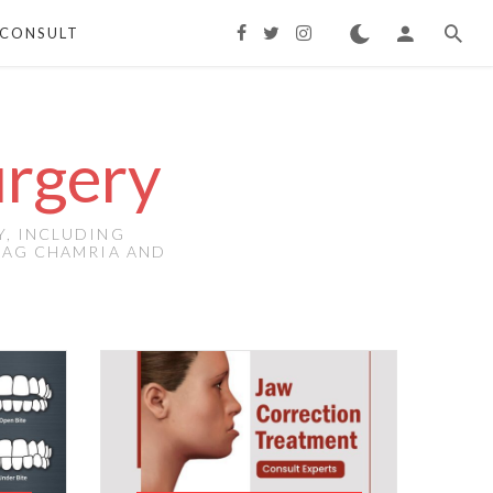
CONSULT
urgery
Y, INCLUDING
IRAG CHAMRIA AND