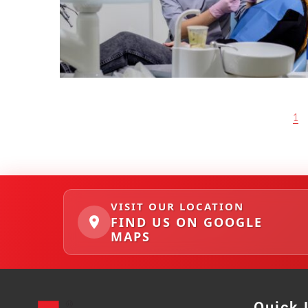
P
1
O
S
T
S
N
A
VISIT OUR LOCATION
V
FIND US ON GOOGLE
I
MAPS
G
A
T
I
O
N
Quick 