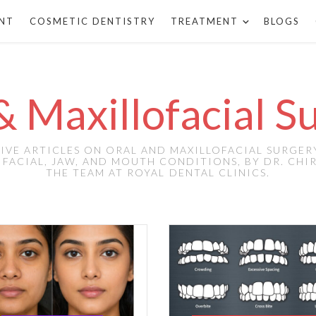
ANT
COSMETIC DENTISTRY
TREATMENT
BLOGS
& Maxillofacial S
VE ARTICLES ON ORAL AND MAXILLOFACIAL SURGER
FACIAL, JAW, AND MOUTH CONDITIONS, BY DR. CH
THE TEAM AT ROYAL DENTAL CLINICS.