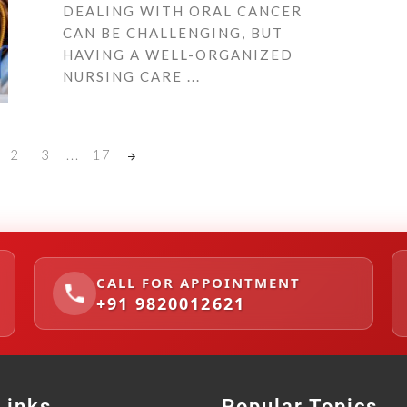
DEALING WITH ORAL CANCER
CAN BE CHALLENGING, BUT
HAVING A WELL-ORGANIZED
NURSING CARE ...
2
3
...
17
CALL FOR APPOINTMENT
+91 9820012621
Links
Popular Topics