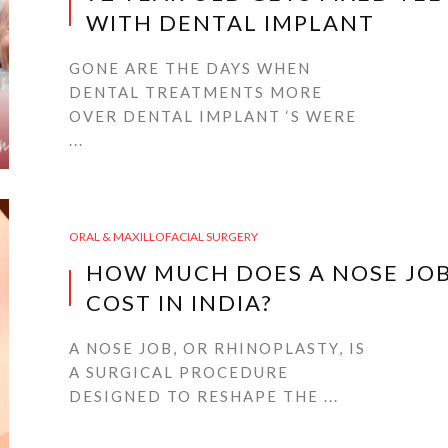
WITH DENTAL IMPLANT
GONE ARE THE DAYS WHEN
DENTAL TREATMENTS MORE
OVER DENTAL IMPLANT ‘S WERE
...
ORAL & MAXILLOFACIAL SURGERY
HOW MUCH DOES A NOSE JO
COST IN INDIA?
A NOSE JOB, OR RHINOPLASTY, IS
A SURGICAL PROCEDURE
DESIGNED TO RESHAPE THE ...