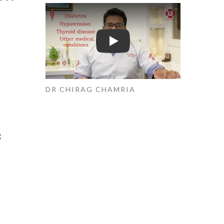
Play
DR CHIRAG CHAMRIA
B