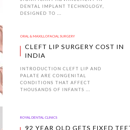
DENTAL IMPLANT TECHNOLOGY,
DESIGNED TO ...
ORAL & MAXILLOFACIAL SURGERY
CLEFT LIP SURGERY COST IN
INDIA
INTRODUCTION CLEFT LIP AND
PALATE ARE CONGENITAL
CONDITIONS THAT AFFECT
THOUSANDS OF INFANTS ...
ROYAL DENTAL CLINICS
92 YEAR OLD GETS FIXED TE