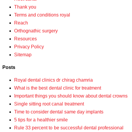
Thank you
Terms and conditions royal
Reach
Orthognathic surgery
Resources
Privacy Policy
Sitemap
Posts
Royal dental clinics dr chirag chamria
What is the best dental clinic for treatment
Important things you should know about dental crowns
Single sitting root canal treatment
Time to consider dental same day implants
5 tips for a healthier smile
Rule 33 percent to be successful dental professional