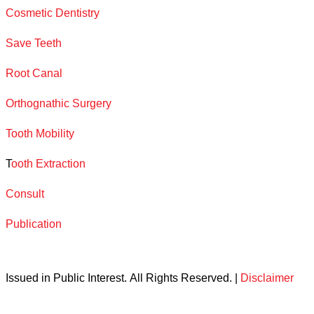
Cosmetic Dentistry
Save Teeth
Root Canal
Orthognathic Surgery
Tooth Mobility
T
ooth Extraction
Consult
Publication
Issued in Public Interest. All Rights Reserved. |
Disclaimer