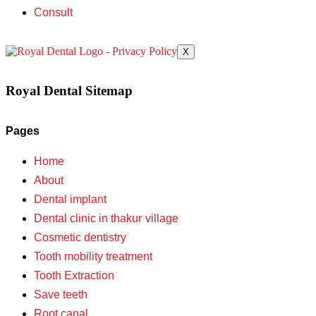
Consult
X
Royal Dental Sitemap
Pages
Home
About
Dental implant
Dental clinic in thakur village
Cosmetic dentistry
Tooth mobility treatment
Tooth Extraction
Save teeth
Root canal