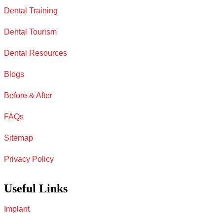
Dental Training
Dental Tourism
Dental Resources
Blogs
Before & After
FAQs
Sitemap
Privacy Policy
Useful Links
Implant