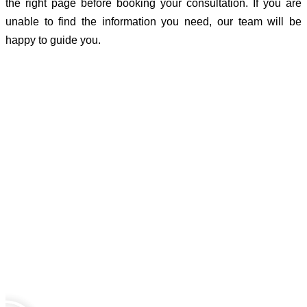
the right page before booking your consultation. If you are
unable to find the information you need, our team will be
happy to guide you.