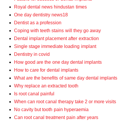
Royal dental news hindustan times
One day dentistry news18
Dentist as a profession
Coping with teeth stains will they go away
Dental implant placement after extraction
Single stage immediate loading implant
Dentistry in covid
How good are the one day dental implants
How to care for dental implants
What are the benefits of same day dental implants
Why replace an extracted tooth
Is root canal painful
When can root canal therapy take 2 or more visits
No cavity but tooth pain hyperaemia
Can root canal treatment pain after years