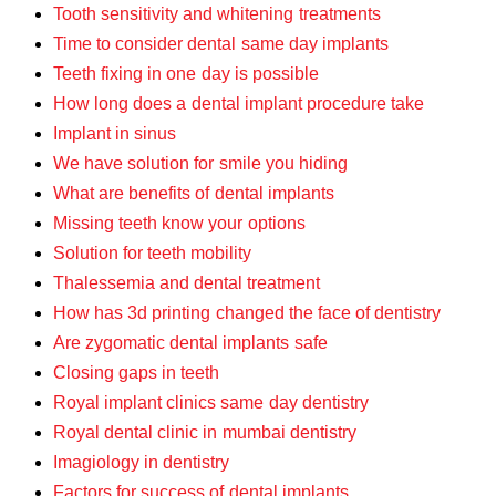
Tooth sensitivity and whitening treatments
Time to consider dental same day implants
Teeth fixing in one day is possible
How long does a dental implant procedure take
Implant in sinus
We have solution for smile you hiding
What are benefits of dental implants
Missing teeth know your options
Solution for teeth mobility
Thalessemia and dental treatment
How has 3d printing changed the face of dentistry
Are zygomatic dental implants safe
Closing gaps in teeth
Royal implant clinics same day dentistry
Royal dental clinic in mumbai dentistry
Imagiology in dentistry
Factors for success of dental implants