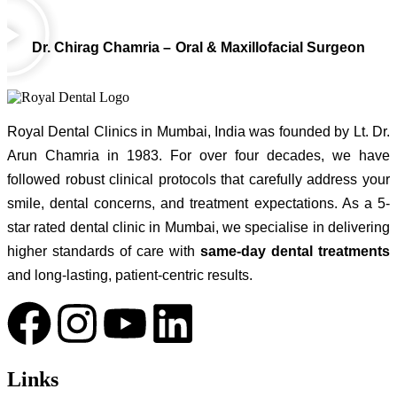
Dr. Chirag Chamria – Oral & Maxillofacial Surgeon
Royal Dental Clinics in Mumbai, India was founded by Lt. Dr.
Arun Chamria in 1983. For over four decades, we have
followed robust clinical protocols that carefully address your
smile, dental concerns, and treatment expectations. As a 5-
star rated dental clinic in Mumbai, we specialise in delivering
higher standards of care with
same-day dental treatments
and long-lasting, patient-centric results.
Links