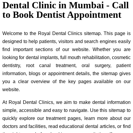
Dental Clinic in Mumbai - Call
to Book Dentist Appointment
Welcome to the Royal Dental Clinics sitemap. This page is
designed to help patients, visitors and search engines easily
find important sections of our website. Whether you are
looking for dental implants, full mouth rehabilitation, cosmetic
dentistry, root canal treatment, oral surgery, patient
information, blogs or appointment details, the sitemap gives
you a clear overview of the key pages available on our
website.
At Royal Dental Clinics, we aim to make dental information
simple, accessible and easy to navigate. Use this sitemap to
quickly explore our treatment pages, learn more about our
doctors and facilities, read educational dental articles, or find