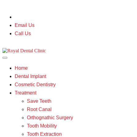
Mumbai |
Jaipur
Email Us
Call Us
Home
Dental Implant
Cosmetic Dentistry
Treatment
Save Teeth
Root Canal
Orthognathic Surgery
Tooth Mobility
Tooth Extraction