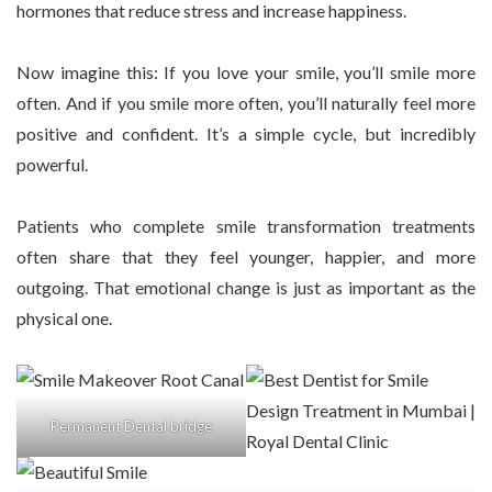
hormones that reduce stress and increase happiness.
Now imagine this: If you love your smile, you’ll smile more
often. And if you smile more often, you’ll naturally feel more
positive and confident. It’s a simple cycle, but incredibly
powerful.
Patients who complete smile transformation treatments
often share that they feel younger, happier, and more
outgoing. That emotional change is just as important as the
physical one.
Permanent Dental bridge