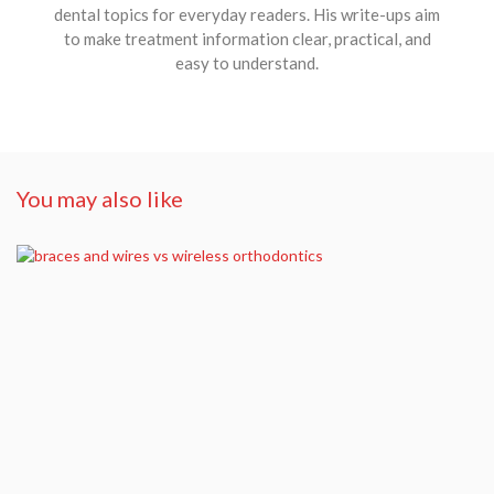
dental topics for everyday readers. His write-ups aim
to make treatment information clear, practical, and
easy to understand.
You may also like