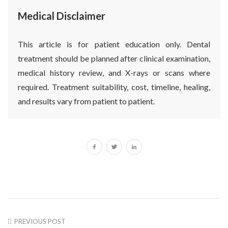
Medical Disclaimer
This article is for patient education only. Dental
treatment should be planned after clinical examination,
medical history review, and X-rays or scans where
required. Treatment suitability, cost, timeline, healing,
and results vary from patient to patient.
PREVIOUS POST