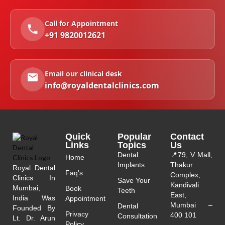
Call for Appointment
+91 9820012621
Email our clinical desk
info@royaldentalclinics.com
Quick
Popular
Contact
Links
Topics
Us
Dental
📍
79, V Mall,
Home
Implants
Thakur
Royal Dental
Faq's
Complex,
Clinics In
Save Your
Kandivali
Mumbai,
Book
Teeth
East,
India Was
Appointment
Mumbai –
Dental
Founded By
Privacy
400 101
Consultation
Lt. Dr. Arun
Policy