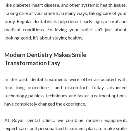
like diabetes, heart disease, and other systemic health issues.
Taking care of your smile is, in many ways, taking care of your
body. Regular dental visits help detect early signs of oral and
medical conditions. So loving your smile isn’t just about
looking good, it’s about staying healthy.
Modern Dentistry Makes Smile
Transformation Easy
In the past, dental treatments were often associated with
fear, long procedures, and discomfort. Today, advanced
technology, painless techniques, and faster treatment options
have completely changed the experience.
At Royal Dental Clinic, we combine modern equipment,
expert care, and personalised treatment plans to make smile