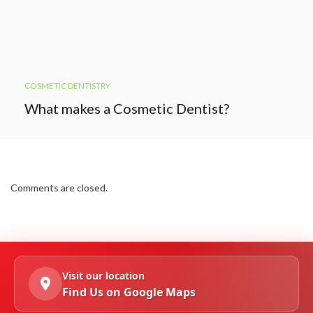
COSMETIC DENTISTRY
What makes a Cosmetic Dentist?
Comments are closed.
Visit our location
Find Us on Google Maps