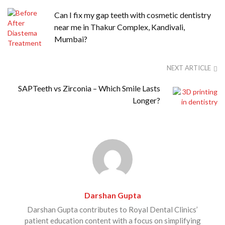
Can I fix my gap teeth with cosmetic dentistry
near me in Thakur Complex, Kandivali,
Mumbai?
NEXT ARTICLE
SAPTeeth vs Zirconia – Which Smile Lasts
Longer?
Darshan Gupta
Darshan Gupta contributes to Royal Dental Clinics’
patient education content with a focus on simplifying