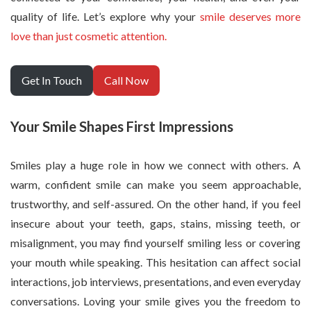
quality of life. Let’s explore why your
smile deserves more
love than just cosmetic attention.
Get In Touch
Call Now
Your Smile Shapes First Impressions
Smiles play a huge role in how we connect with others. A
warm, confident smile can make you seem approachable,
trustworthy, and self-assured. On the other hand, if you feel
insecure about your teeth, gaps, stains, missing teeth, or
misalignment, you may find yourself smiling less or covering
your mouth while speaking. This hesitation can affect social
interactions, job interviews, presentations, and even everyday
conversations. Loving your smile gives you the freedom to