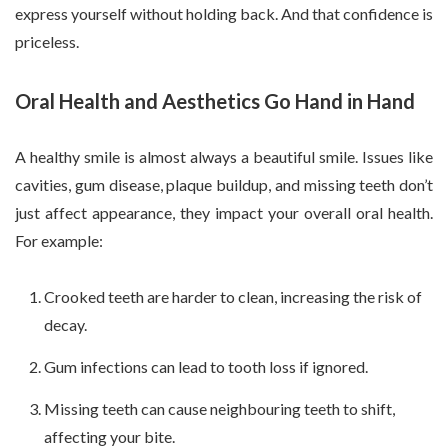
express yourself without holding back. And that confidence is
priceless.
Oral Health and Aesthetics Go Hand in Hand
A healthy smile is almost always a beautiful smile. Issues like
cavities, gum disease, plaque buildup, and missing teeth don’t
just affect appearance, they impact your overall oral health.
For example:
Crooked teeth are harder to clean, increasing the risk of
decay.
Gum infections can lead to tooth loss if ignored.
Missing teeth can cause neighbouring teeth to shift,
affecting your bite.