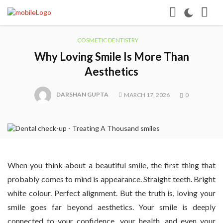
COSMETIC DENTISTRY
Why Loving Smile Is More Than
Aesthetics
DARSHAN GUPTA
MARCH 17, 2026
0
When you think about a beautiful smile, the first thing that
probably comes to mind is appearance. Straight teeth. Bright
white colour. Perfect alignment. But the truth is, loving your
smile goes far beyond aesthetics. Your smile is deeply
connected to your confidence, your health, and even your