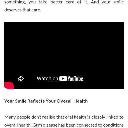
something, you take better care of it. And your smile
deserves that care.
Your Smile Reflects Your Overall Health
Many people don’t realise that oral health is closely linked to
overall health. Gum disease has been connected to conditions