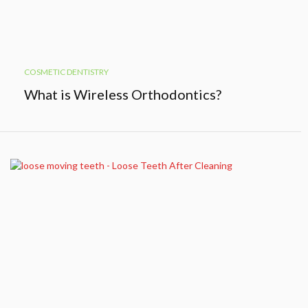
COSMETIC DENTISTRY
What is Wireless Orthodontics?