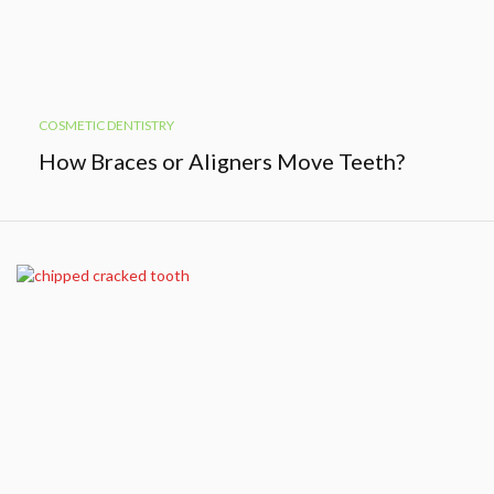
COSMETIC DENTISTRY
How Braces or Aligners Move Teeth?