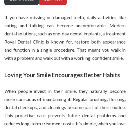
If you have missing or damaged teeth, daily activities like
eating and talking can become uncomfortable. Modern
dental solutions, such as one-day dental implants, a treatment
Royal Dental Clinic is known for, restore both appearance
and function in a single procedure. That means you walk in
with a problem and walk out with a working, confident smile.
Loving Your Smile Encourages Better Habits
When people invest in their smile, they naturally become
more conscious of maintaining it. Regular brushing, flossing,
dental checkups, and cleanings become part of their routine.
This proactive care prevents future dental problems and
reduces long-term treatment costs. It’s simple, when you love