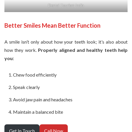
Dental Tourism India
Better Smiles Mean Better Function
A smile isn’t only about how your teeth look; it’s also about
how they work.
Properly aligned and healthy teeth help
you:
Chew food efficiently
Speak clearly
Avoid jaw pain and headaches
Maintain a balanced bite
Get In Touch
Call Now