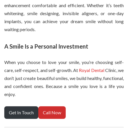
enhancement comfortable and efficient. Whether it’s teeth
whitening, smile designing, invisible aligners, or one-day
implants, you can achieve your dream smile without long
waiting periods.
A Smile Is a Personal Investment
When you choose to love your smile, you’re choosing self-
care, self-respect, and self-growth. At
Royal Dental
Clinic, we
don’t just create beautiful smiles, we build healthy, functional,
and confident ones. Because a smile you love is a life you
enjoy.
Get In Touch
Call Now