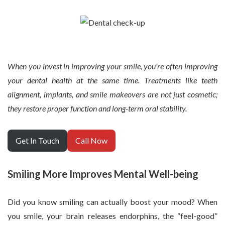
When you invest in improving your smile, you’re often improving
your dental health at the same time. Treatments like teeth
alignment, implants, and smile makeovers are not just cosmetic;
they restore proper function and long-term oral stability.
Get In Touch
Call Now
Smiling More Improves Mental Well-being
Did you know smiling can actually boost your mood? When
you smile, your brain releases endorphins, the “feel-good”