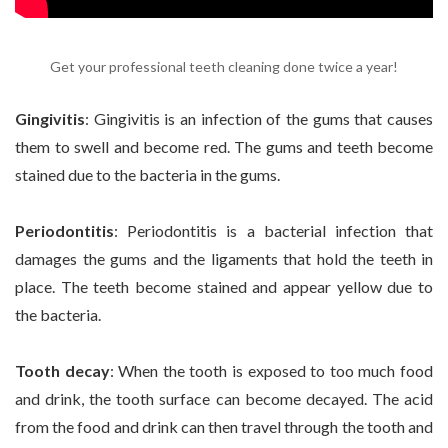
Get your professional teeth cleaning done twice a year!
Gingivitis
: Gingivitis is an infection of the gums that causes
them to swell and become red. The gums and teeth become
stained due to the bacteria in the gums.
Periodontitis
: Periodontitis is a bacterial infection that
damages the gums and the ligaments that hold the teeth in
place. The teeth become stained and appear yellow due to
the bacteria.
Tooth decay
: When the tooth is exposed to too much food
and drink, the tooth surface can become decayed. The acid
from the food and drink can then travel through the tooth and