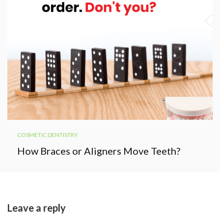
COSMETIC DENTISTRY
How Braces or Aligners Move Teeth?
Leave a reply