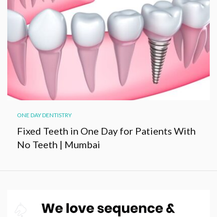
ONE DAY DENTISTRY
Fixed Teeth in One Day for Patients With
No Teeth | Mumbai