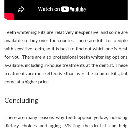
Teeth whitening kits are relatively inexpensive, and some are
available to buy over the counter. There are kits for people
with sensitive teeth, so it is best to find out which one is best
for you. There are also professional teeth whitening options
available, including in-house treatments at the dentist. These
treatments are more effective than over-the-counter kits, but
come at a higher price.
Concluding
There are many reasons why teeth appear yellow, including
dietary choices and aging. Visiting the dentist can help