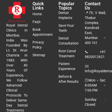
Quick
Popular
Contact
Links
Topics
Us
Dental
📍
79, V Mall,
Home
Implants
Thakur
Faq's
Complex,
Royal Dental
Save Your
Kandivali
Book
Clinics In
Teeth
East,
Appointment
Mumbai,
Mumbai –
Dental
India Was
Privacy
400 101
Consultation
Founded By
Policy
Lt. Dr. Arun
Root Canal
📞
+91
Sitemap
Chamria In
Treatment
9820012621
1983. With
Patient
Over 40
✉️
Experience
Years Of
Info@royaldental
Experience,
Before &
🕒Mon – Sat:
We Follow
After Results
8:00AM –
Advanced
7:00 PM
Clinical
Protocols To
Sunday :
Deliver Same-
Closed
Day Dental
Treatments