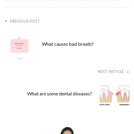
PREVIOUS POST
What causes bad breath?
NEXT ARTICLE
What are some dental diseases?