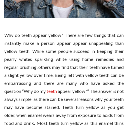
Why do teeth appear yellow? There are few things that can
instantly make a person appear appear unappealing than
yellow teeth. While some people succeed in keeping their
pearly whites sparkling white using home remedies and
regular brushing, others may find that their teeth have turned
a slight yellow over time. Being left with yellow teeth can be
embarrassing and there are many who have asked the
question “Why do my
teeth
appear yellow?” The answer is not
always simple, as there can be several reasons why your teeth
may have become stained. Teeth turn yellow as you get
older, when enamel wears away from exposure to acids from
food and drink. Most teeth turn yellow as this enamel thins