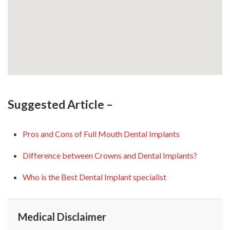
Suggested Article –
Pros and Cons of Full Mouth Dental Implants
Difference between Crowns and Dental Implants?
Who is the Best Dental Implant specialist
Medical Disclaimer