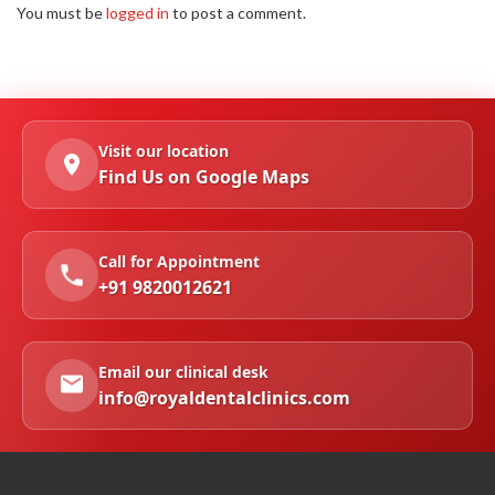
You must be
logged in
to post a comment.
Visit our location
Find Us on Google Maps
Call for Appointment
+91 9820012621
Email our clinical desk
info@royaldentalclinics.com