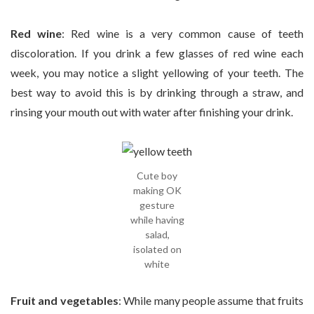
Red wine
: Red wine is a very common cause of teeth
discoloration. If you drink a few glasses of red wine each
week, you may notice a slight yellowing of your teeth. The
best way to avoid this is by drinking through a straw, and
rinsing your mouth out with water after finishing your drink.
Cute boy
making OK
gesture
while having
salad,
isolated on
white
Fruit and vegetables
: While many people assume that fruits