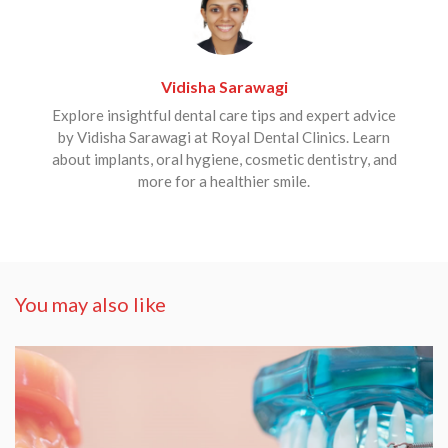
Vidisha Sarawagi
Explore insightful dental care tips and expert advice
by Vidisha Sarawagi at Royal Dental Clinics. Learn
about implants, oral hygiene, cosmetic dentistry, and
more for a healthier smile.
You may also like