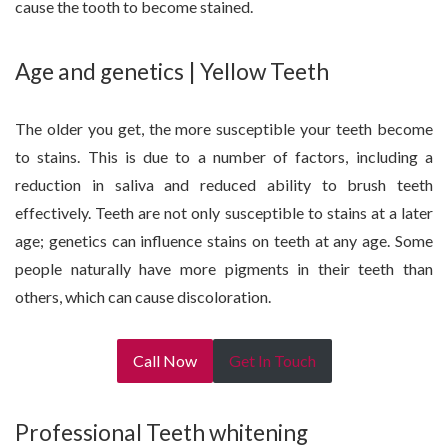
cause the tooth to become stained.
Age and genetics | Yellow Teeth
The older you get, the more susceptible your teeth become
to stains. This is due to a number of factors, including a
reduction in saliva and reduced ability to brush teeth
effectively. Teeth are not only susceptible to stains at a later
age; genetics can influence stains on teeth at any age. Some
people naturally have more pigments in their teeth than
others, which can cause discoloration.
Call Now
Get In Touch
Professional Teeth whitening