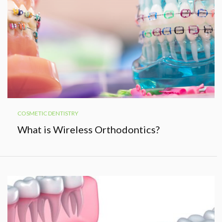
COSMETIC DENTISTRY
What is Wireless Orthodontics?