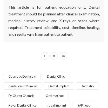
This article is for patient education only. Dental
treatment should be planned after clinical examination,
medical history review, and X-rays or scans where
required. Treatment suitability, cost, timeline, healing,
and results vary from patient to patient.
Cosmetic Dentistry
Dental Clinic
dental clinic Mumbai
Dental Implant
Dentistry
Dr Chirag Chamria
Oral hygiene
Royal Dental Clinics
royal implant
SAPTeeth