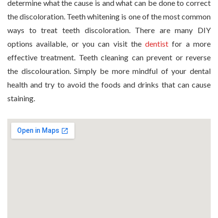
determine what the cause is and what can be done to correct
the discoloration. Teeth whitening is one of the most common
ways to treat teeth discoloration. There are many DIY
options available, or you can visit the
dentist
for a more
effective treatment. Teeth cleaning can prevent or reverse
the discolouration. Simply be more mindful of your dental
health and try to avoid the foods and drinks that can cause
staining.