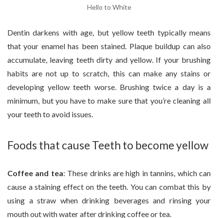
Hello to White
Dentin darkens with age, but yellow teeth typically means
that your enamel has been stained. Plaque buildup can also
accumulate, leaving teeth dirty and yellow. If your brushing
habits are not up to scratch, this can make any stains or
developing yellow teeth worse. Brushing twice a day is a
minimum, but you have to make sure that you’re cleaning all
your teeth to avoid issues.
Foods that cause Teeth to become yellow
Coffee and tea
: These drinks are high in tannins, which can
cause a staining effect on the teeth. You can combat this by
using a straw when drinking beverages and rinsing your
mouth out with water after drinking coffee or tea.