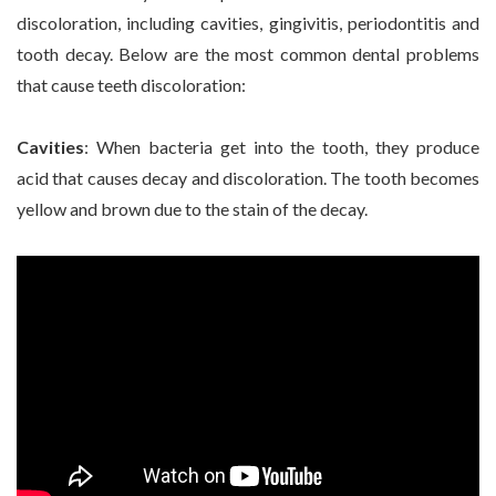
discoloration, including cavities, gingivitis, periodontitis and
tooth decay. Below are the most common dental problems
that cause teeth discoloration:
Cavities
: When bacteria get into the tooth, they produce
acid that causes decay and discoloration. The tooth becomes
yellow and brown due to the stain of the decay.