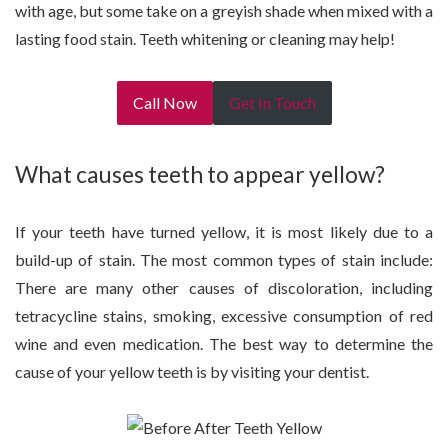
with age, but some take on a greyish shade when mixed with a
lasting food stain. Teeth whitening or cleaning may help!
Call Now
Get In Touch
What causes teeth to appear yellow?
If your teeth have turned yellow, it is most likely due to a
build-up of stain. The most common types of stain include:
There are many other causes of discoloration, including
tetracycline stains, smoking, excessive consumption of red
wine and even medication. The best way to determine the
cause of your yellow teeth is by visiting your dentist.