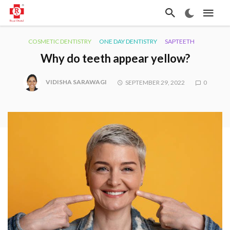
COSMETIC DENTISTRY
ONE DAY DENTISTRY
SAPTEETH
Why do teeth appear yellow?
VIDISHA SARAWAGI
SEPTEMBER 29, 2022
0