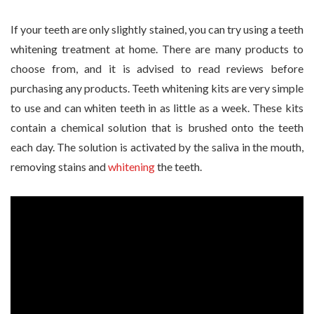
If your teeth are only slightly stained, you can try using a teeth
whitening treatment at home. There are many products to
choose from, and it is advised to read reviews before
purchasing any products. Teeth whitening kits are very simple
to use and can whiten teeth in as little as a week. These kits
contain a chemical solution that is brushed onto the teeth
each day. The solution is activated by the saliva in the mouth,
removing stains and
whitening
the teeth.