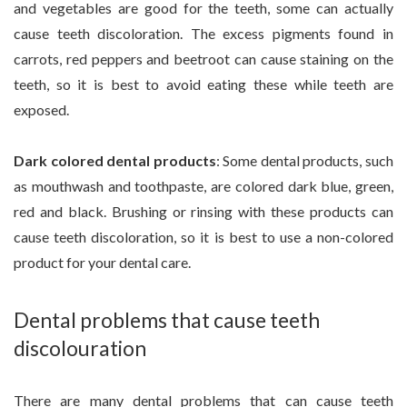
and vegetables are good for the teeth, some can actually
cause teeth discoloration. The excess pigments found in
carrots, red peppers and beetroot can cause staining on the
teeth, so it is best to avoid eating these while teeth are
exposed.
Dark colored dental products
: Some dental products, such
as mouthwash and toothpaste, are colored dark blue, green,
red and black. Brushing or rinsing with these products can
cause teeth discoloration, so it is best to use a non-colored
product for your dental care.
Dental problems that cause teeth
discolouration
There are many dental problems that can cause teeth