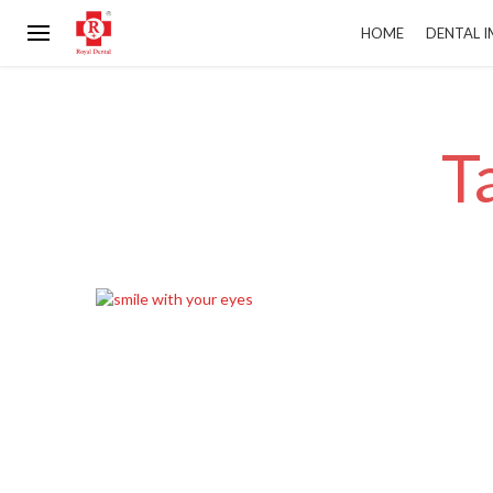
HOME
DENTAL 
T