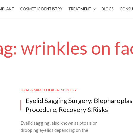
IMPLANT
COSMETIC DENTISTRY
TREATMENT
BLOGS
CONSU
ag: wrinkles on fa
ORAL & MAXILLOFACIAL SURGERY
Eyelid Sagging Surgery: Blepharoplas
Procedure, Recovery & Risks
Eyelid sagging, also known as ptosis or
drooping eyelids depending on the