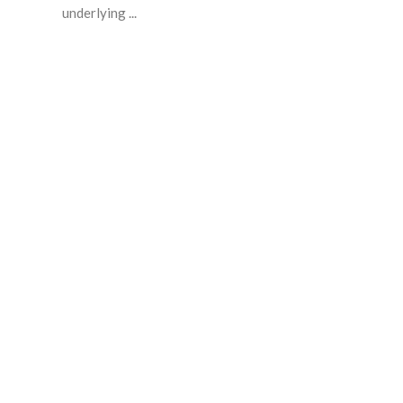
underlying ...