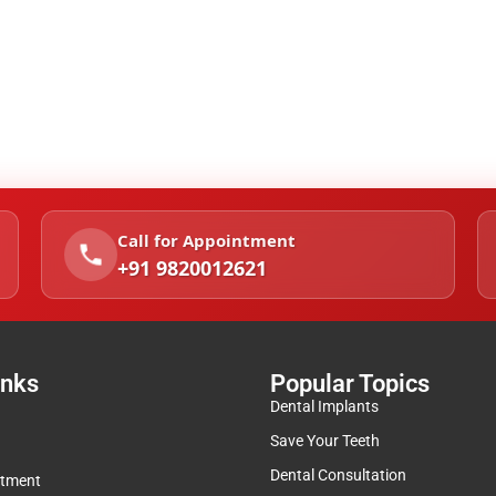
Call for Appointment
+91 9820012621
inks
Popular Topics
Dental Implants
Save Your Teeth
Dental Consultation
ntment