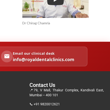
Play
Dr Chirag Chamria
Email our clinical desk
info@royaldentalclinics.com
Contact Us
📍
79, V Mall, Thakur Complex, Kandivali East,
Mumbai – 400 101
📞
+91 9820012621