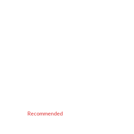
Recommended