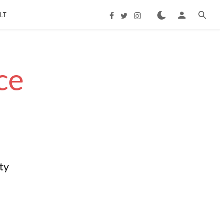
LT
ce
ty