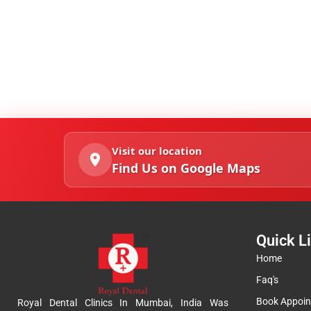
Visit our location
Find Us on Google Maps
Quick L
Home
Faq's
Book Appoi
Royal Dental Clinics In Mumbai, India Was