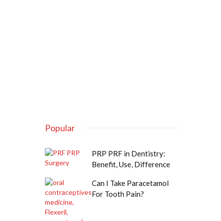
Popular
PRP PRF in Dentistry:
Benefit, Use, Difference
Can I Take Paracetamol
For Tooth Pain?