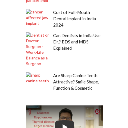
Cost of Full-Mouth
Dental Implant in India
2024
Can Dentists in India Use
Dr.? BDS and MDS
Explained
Are Sharp Canine Teeth
Attractive? Smile Shape,
Function & Cosmetic