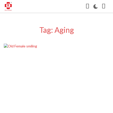
Tag: Aging