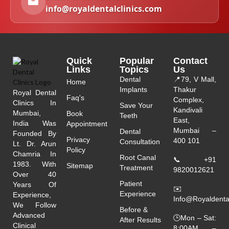
info@royaldentalclinics.com
Quick
Popular
Contact
Links
Topics
Us
Dental
📍
79, V Mall,
Home
Implants
Thakur
Royal Dental
Faq's
Complex,
Clinics In
Save Your
Kandivali
Mumbai,
Book
Teeth
East,
India Was
Appointment
Mumbai –
Dental
Founded By
Privacy
400 101
Consultation
Lt. Dr. Arun
Policy
Chamria In
Root Canal
📞
+91
1983. With
Sitemap
Treatment
9820012621
Over 40
Patient
Years Of
✉️
Experience
Experience,
Info@royaldenta
We Follow
Before &
Advanced
🕒Mon – Sat:
After Results
Clinical
8:00AM –