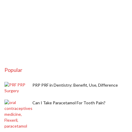
Popular
PRP PRF in Dentistry: Benefit, Use, Difference
Can I Take Paracetamol For Tooth Pain?