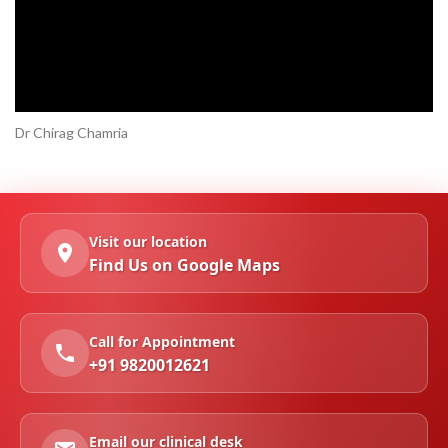
Dr Chirag Chamria
Visit our location
Find Us on Google Maps
Call for Appointment
+91 9820012621
Email our clinical desk