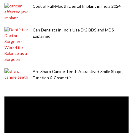
Cost of Full-Mouth Dental Implant in India 2024
Can Dentists in India Use Dr.? BDS and MDS
Explained
Are Sharp Canine Teeth Attractive? Smile Shape,
Function & Cosmetic