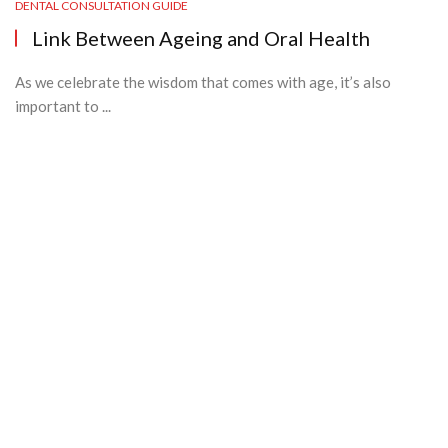
DENTAL CONSULTATION GUIDE
Link Between Ageing and Oral Health
As we celebrate the wisdom that comes with age, it’s also
important to ...