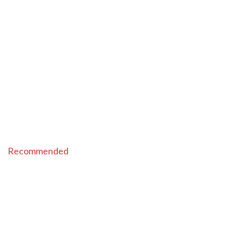
Recommended