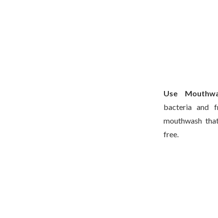
Use Mouthw
bacteria and f
mouthwash that 
free.