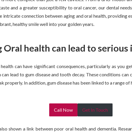
taste and a greater susceptibility to oral cancer, our dental needs
he intricate connection between aging and oral health, providing es
brant, healthy smile well into your golden years.
 Oral health can lead to serious 
health can have significant consequences, particularly as you ge
h can lead to gum disease and tooth decay. These conditions can 
eak properly. In addition, gum disease has been linked to a range of 
Call Now
Get In Touch
also shown a link between poor oral health and dementia. Researc