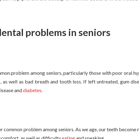
ntal problems in seniors
e
mon problem among seniors, particularly those with poor oral hyg
 as well as bad breath and tooth loss. If left untreated, gum dis
 disease and
diabetes
.
er common problem among seniors. As we age, our teeth become mo
comfort, as well as difficulty
eating
and speaking.