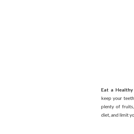
Eat a Healthy
keep your teeth
plenty of fruit
diet, and limit y