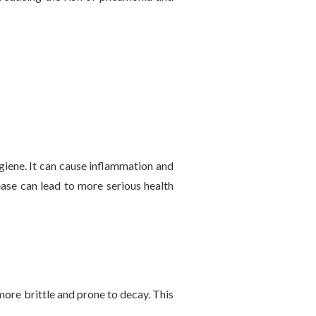
iene. It can cause inflammation and
ease can lead to more serious health
re brittle and prone to decay. This