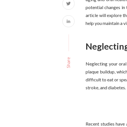
potential changes in 
article will explore t
help you maintain a vi
Neglecting
Share
Neglecting your oral 
plaque buildup, whic
difficult to eat or sp
stroke, and diabetes.
Recent studies have 