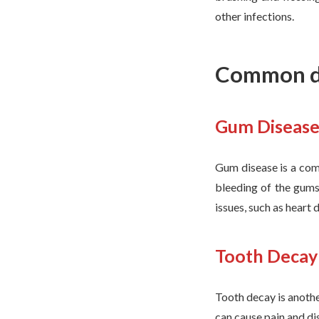
other infections.
Common de
Gum Diseas
Gum disease is a com
bleeding of the gums,
issues, such as heart
Tooth Decay
Tooth decay is anoth
can cause pain and dis