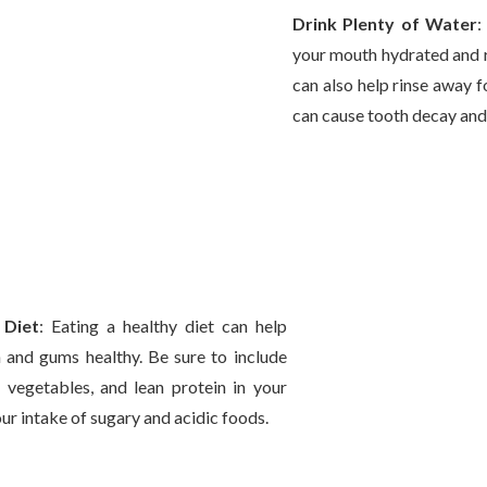
Drink Plenty of Water
:
your mouth hydrated and r
can also help rinse away f
can cause tooth decay and
 Diet
: Eating a healthy diet can help
 and gums healthy. Be sure to include
s, vegetables, and lean protein in your
our intake of sugary and acidic foods.