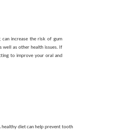
 can increase the risk of gum
 well as other health issues. If
tting to improve your oral and
 A healthy diet can help prevent tooth