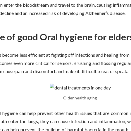
 enter the bloodstream and travel to the brain, causing inflamma
 decline and an increased risk of developing Alzheimer’s disease.
 of good Oral hygiene for elder
 become less efficient at fighting off infections and healing from 
omes even more critical for seniors. Brushing and flossing regula
n cause pain and discomfort and make it difficult to eat or speak.
Older health aging
al hygiene can help prevent other health issues that are common 
uth enter the lungs, they can cause infection and inflammation, 
g can help prevent the buildup of harmful bacteria in the mouth,