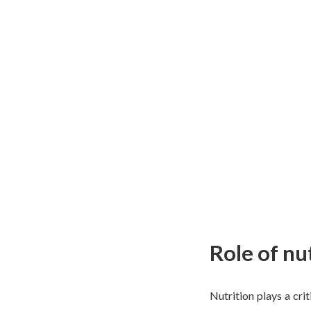
Role of nu
Nutrition plays a crit