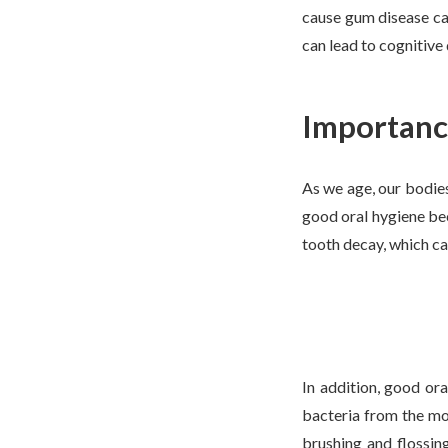
cause gum disease can
can lead to cognitive
Importance
As we age, our bodies
good oral hygiene bec
tooth decay, which ca
In addition, good or
bacteria from the mo
brushing and flossin