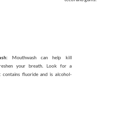
ash
: Mouthwash can help kill
reshen your breath. Look for a
contains fluoride and is alcohol-