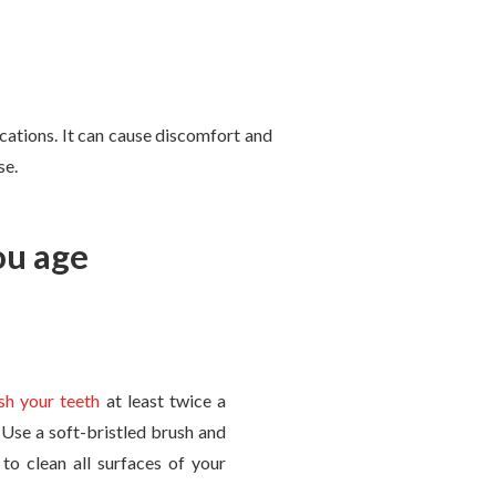
ications. It can cause discomfort and
se.
ou age
sh your teeth
at least twice a
. Use a soft-bristled brush and
to clean all surfaces of your