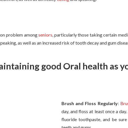
mon problem among
seniors
, particularly those taking certain med
speaking, as well as an increased risk of tooth decay and gum disea
aintaining good Oral health as y
Brush and Floss Regularly
:
Bru
day, and floss at least once a day
fluoride toothpaste, and be sure 
teeth and gums.