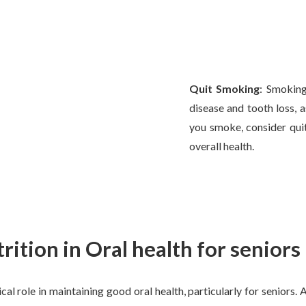
Quit Smoking
: Smoking
disease and tooth loss, as
you smoke, consider qui
overall health.
trition in Oral health for seniors
ical role in maintaining good oral health, particularly for seniors.