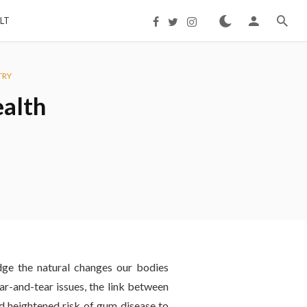
LT
TRY
ealth
dge the natural changes our bodies
ar-and-tear issues, the link between
nd heightened risk of gum disease to