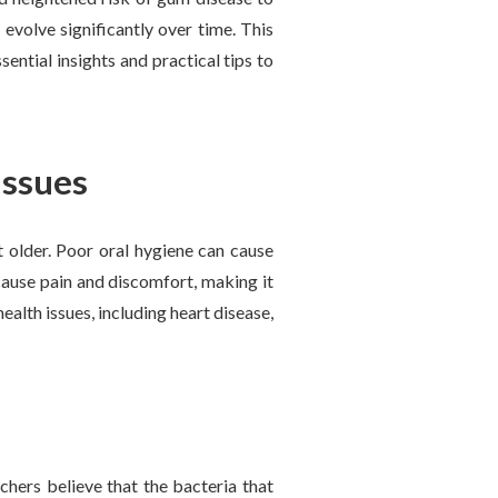
 evolve significantly over time. This
sential insights and practical tips to
issues
t older. Poor oral hygiene can cause
cause pain and discomfort, making it
health issues, including heart disease,
hers believe that the bacteria that