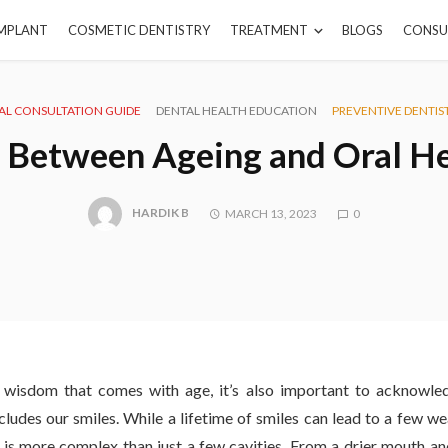
IMPLANT
COSMETIC DENTISTRY
TREATMENT
BLOGS
CONSU
AL CONSULTATION GUIDE
DENTAL HEALTH EDUCATION
PREVENTIVE DENTIS
 Between Ageing and Oral H
HARDIK B
MARCH 13, 2023
0
 wisdom that comes with age, it’s also important to acknowle
udes our smiles. While a lifetime of smiles can lead to a few we
h is more complex than just a few cavities. From a drier mouth a