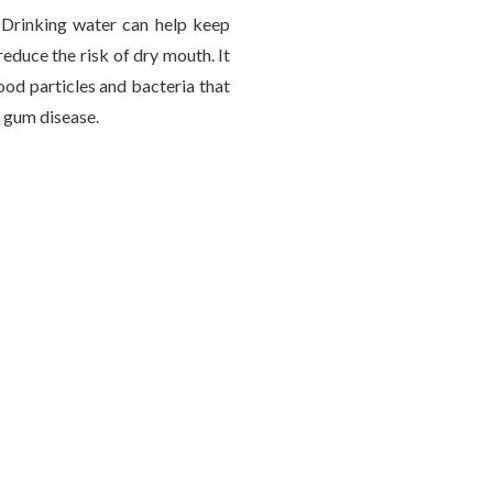
 Drinking water can help keep
educe the risk of dry mouth. It
ood particles and bacteria that
 gum disease.