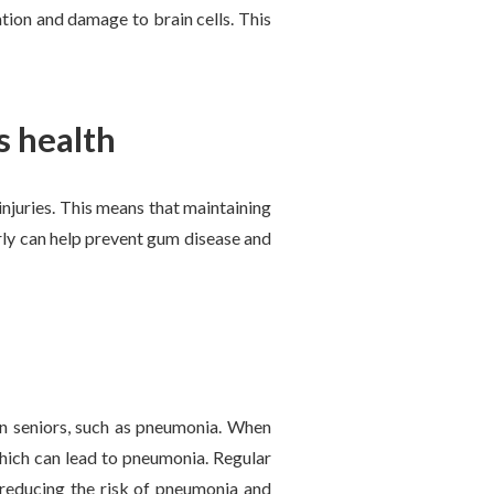
tion and damage to brain cells. This
s health
injuries. This means that maintaining
rly can help prevent gum disease and
in seniors, such as pneumonia. When
which can lead to pneumonia. Regular
 reducing the risk of pneumonia and