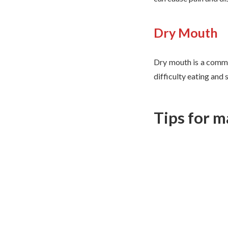
Dry Mouth
Dry mouth is a com
difficulty eating and 
Tips for m