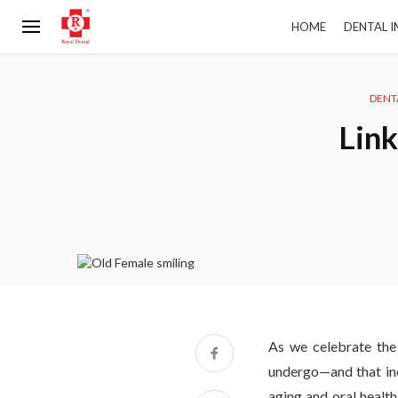
HOME
DENTAL 
DENT
Link
As we celebrate the
undergo—and that incl
aging and oral healt