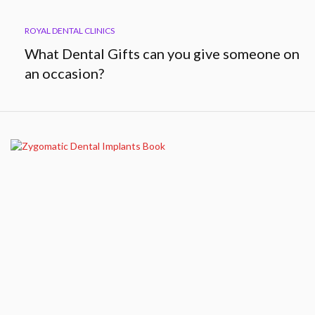
ROYAL DENTAL CLINICS
What Dental Gifts can you give someone on
an occasion?