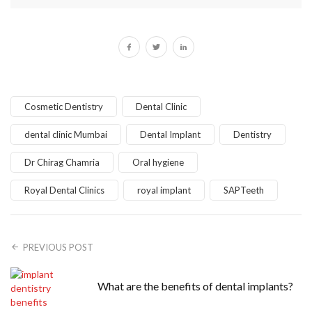
Cosmetic Dentistry
Dental Clinic
dental clinic Mumbai
Dental Implant
Dentistry
Dr Chirag Chamria
Oral hygiene
Royal Dental Clinics
royal implant
SAPTeeth
PREVIOUS POST
What are the benefits of dental implants?