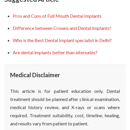
Pros and Cons of Full Mouth Dental Implants
Difference between Crowns and Dental Implants?
Who is the Best Dental Implant specialist in Delhi?
Are dental implants better than alternates?
Medical Disclaimer
This article is for patient education only. Dental
treatment should be planned after clinical examination,
medical history review, and X-rays or scans where
required. Treatment suitability, cost, timeline, healing,
and results vary from patient to patient.