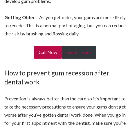
develop gum problems.
Getting Older
– As you get older, your gums are more likely
to recede. This is a normal part of aging, but you can reduce
the risk by brushing and flossing daily.
Call Now
Get In Touch
How to prevent gum recession after
dental work
Prevention is always better than the cure so it’s important to
take the necessary precautions to ensure your gums don’t get
worse after you’ve gotten dental work done. When you go in
for your first appointment with the dentist, make sure you’re