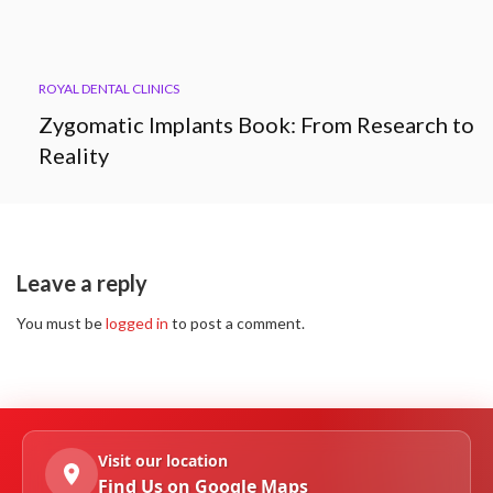
ROYAL DENTAL CLINICS
Zygomatic Implants Book: From Research to
Reality
Leave a reply
You must be
logged in
to post a comment.
Visit our location
Find Us on Google Maps