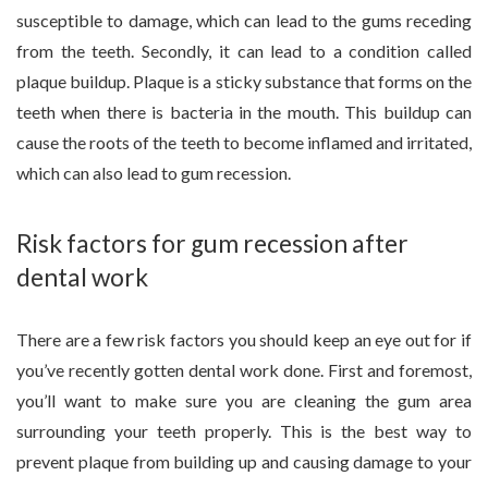
susceptible to damage, which can lead to the gums receding
from the teeth. Secondly, it can lead to a condition called
plaque buildup. Plaque is a sticky substance that forms on the
teeth when there is bacteria in the mouth. This buildup can
cause the roots of the teeth to become inflamed and irritated,
which can also lead to gum recession.
Risk factors for gum recession after
dental work
There are a few risk factors you should keep an eye out for if
you’ve recently gotten dental work done. First and foremost,
you’ll want to make sure you are cleaning the gum area
surrounding your teeth properly. This is the best way to
prevent plaque from building up and causing damage to your