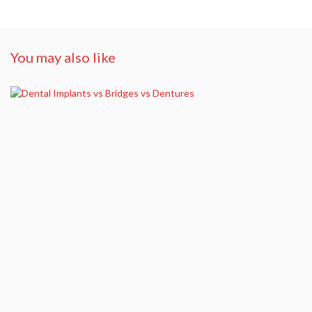
You may also like