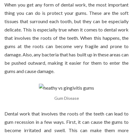
When you get any form of dental work, the most important
thing you can do is protect your gums. These are the soft
tissues that surround each tooth, but they can be especially
delicate. This is especially true when it comes to dental work
that involves the roots of the teeth. When this happens, the
gums at the roots can become very fragile and prone to
damage. Also, any bacteria that has built up in these areas can
be pushed outward, making it easier for them to enter the
gums and cause damage.
Gum Disease
Dental work that involves the roots of the teeth can lead to
gum recession in a few ways. First, it can cause the gums to
become irritated and swell. This can make them more