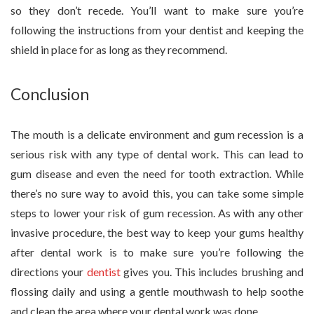
so they don’t recede. You’ll want to make sure you’re
following the instructions from your dentist and keeping the
shield in place for as long as they recommend.
Conclusion
The mouth is a delicate environment and gum recession is a
serious risk with any type of dental work. This can lead to
gum disease and even the need for tooth extraction. While
there’s no sure way to avoid this, you can take some simple
steps to lower your risk of gum recession. As with any other
invasive procedure, the best way to keep your gums healthy
after dental work is to make sure you’re following the
directions your
dentist
gives you. This includes brushing and
flossing daily and using a gentle mouthwash to help soothe
and clean the area where your dental work was done.