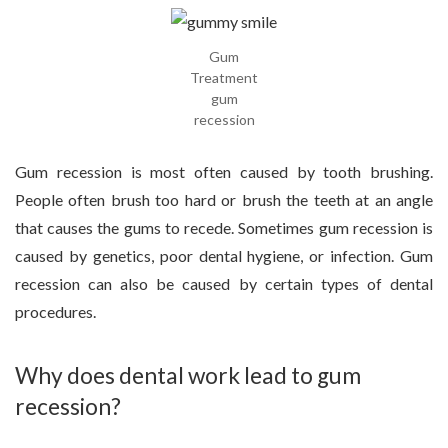
Gum
Treatment
gum
recession
Gum recession is most often caused by tooth brushing.
People often brush too hard or brush the teeth at an angle
that causes the gums to recede. Sometimes gum recession is
caused by genetics, poor dental hygiene, or infection. Gum
recession can also be caused by certain types of dental
procedures.
Why does dental work lead to gum
recession?