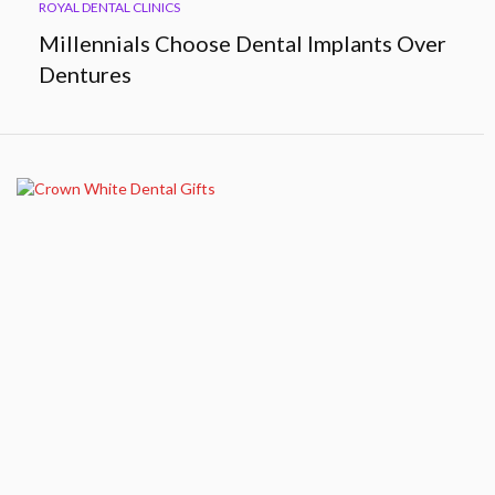
ROYAL DENTAL CLINICS
Millennials Choose Dental Implants Over
Dentures