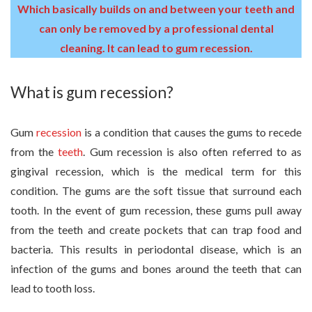
Which basically builds on and between your teeth and
can only be removed by a professional dental
cleaning. It can lead to gum recession.
What is gum recession?
Gum
recession
is a condition that causes the gums to recede
from the
teeth
. Gum recession is also often referred to as
gingival recession, which is the medical term for this
condition. The gums are the soft tissue that surround each
tooth. In the event of gum recession, these gums pull away
from the teeth and create pockets that can trap food and
bacteria. This results in periodontal disease, which is an
infection of the gums and bones around the teeth that can
lead to tooth loss.