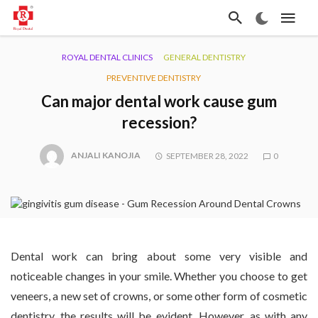
ROYAL DENTAL CLINICS
GENERAL DENTISTRY
PREVENTIVE DENTISTRY
Can major dental work cause gum
recession?
ANJALI KANOJIA
SEPTEMBER 28, 2022
0
Dental work can bring about some very visible and
noticeable changes in your smile. Whether you choose to get
veneers, a new set of crowns, or some other form of cosmetic
dentistry, the results will be evident. However, as with any