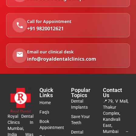
Call for Appointment
+91 9820012621
Email our clinical desk
info@royaldentalclinics.com
Quick
Popular
Contact
Links
Topics
Us
Dental
📍
79, V Mall,
Home
Implants
Thakur
Faq's
Complex,
Royal Dental
Save Your
Kandivali
Book
Clinics In
Teeth
East,
Appointment
Mumbai,
Mumbai –
Dental
India Was