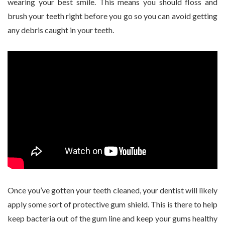
wearing your best smile. This means you should floss and
brush your teeth right before you go so you can avoid getting
any debris caught in your teeth.
Once you’ve gotten your teeth cleaned, your dentist will likely
apply some sort of protective gum shield. This is there to help
keep bacteria out of the gum line and keep your gums healthy