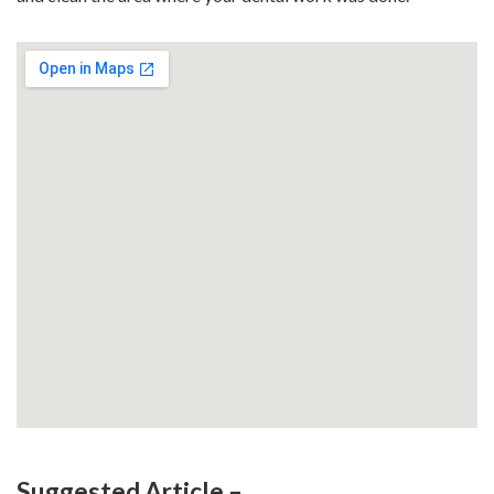
Suggested Article –