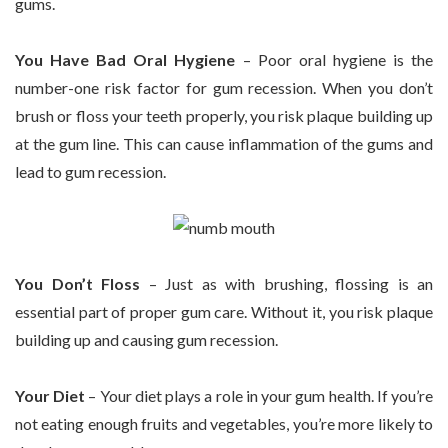
gums.
You Have Bad Oral Hygiene
– Poor oral hygiene is the
number-one risk factor for gum recession. When you don’t
brush or floss your teeth properly, you risk plaque building up
at the gum line. This can cause inflammation of the gums and
lead to gum recession.
You Don’t Floss
– Just as with brushing, flossing is an
essential part of proper gum care. Without it, you risk plaque
building up and causing gum recession.
Your Diet
– Your diet plays a role in your gum health. If you’re
not eating enough fruits and vegetables, you’re more likely to