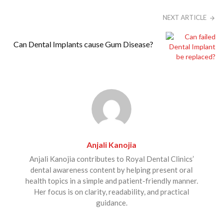
NEXT ARTICLE
Can Dental Implants cause Gum Disease?
Anjali Kanojia
Anjali Kanojia contributes to Royal Dental Clinics’
dental awareness content by helping present oral
health topics in a simple and patient-friendly manner.
Her focus is on clarity, readability, and practical
guidance.