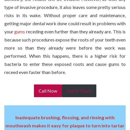
type of invasive procedure, it also leaves some pretty serious
risks in its wake. Without proper care and maintenance,
getting major dental work done could result in problems with
your
gums
receding even further than they already are. This is
because such procedures expose the roots of your teeth even
more so than they already were before the work was
performed. When this happens, there is a higher risk for
bacteria to enter these exposed roots and cause gums to
receed even faster than before.
Call Now
Get In Touch
Inadequate brushing, flossing, and rinsing with
mouthwash makes it easy for plaque to turn into tartar