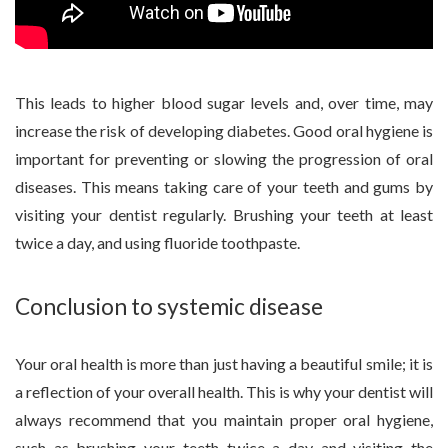
This leads to higher blood sugar levels and, over time, may
increase the risk of developing diabetes. Good oral hygiene is
important for preventing or slowing the progression of oral
diseases. This means taking care of your teeth and gums by
visiting your dentist regularly. Brushing your teeth at least
twice a day, and using fluoride toothpaste.
Conclusion to systemic disease
Your oral health is more than just having a beautiful smile; it is
a reflection of your overall health. This is why your dentist will
always recommend that you maintain proper oral hygiene,
such as brushing your teeth twice a day and visiting the