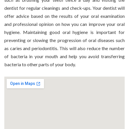
dentist for regular cleanings and check-ups. Your dentist will
offer advice based on the results of your oral examination
and professional opinion on how you can improve your oral
hygiene. Maintaining good oral hygiene is important for
preventing or slowing the progression of oral diseases such
as caries and periodontitis. This will also reduce the number
of bacteria in your mouth and help you avoid transferring
bacteria to other parts of your body.