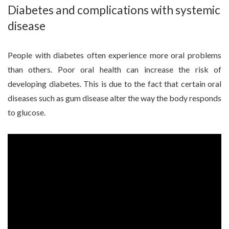
Diabetes and complications with systemic
disease
People with diabetes often experience more oral problems
than others. Poor oral health can increase the risk of
developing diabetes. This is due to the fact that certain oral
diseases such as gum disease alter the way the body responds
to glucose.