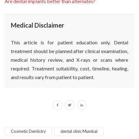
Are dental implants better than alternates?
Medical Disclaimer
This article is for patient education only. Dental
treatment should be planned after clinical examination,
medical history review, and X-rays or scans where
required. Treatment suitability, cost, timeline, healing,
and results vary from patient to patient.
Cosmetic Dentistry
dental clinic Mumbai