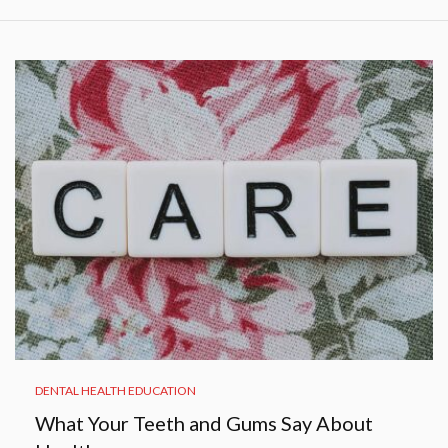
DENTAL HEALTH EDUCATION
What Your Teeth and Gums Say About