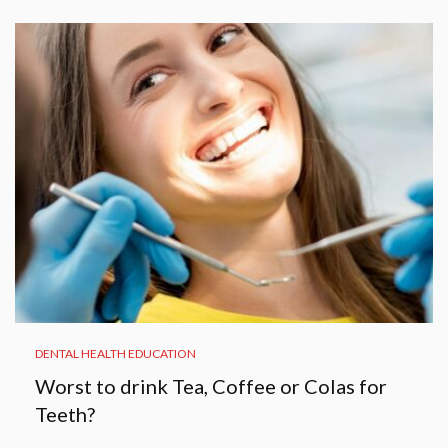
DENTAL HEALTH EDUCATION
Worst to drink Tea, Coffee or Colas for
Teeth?