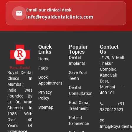
Email our clinical desk
info@royaldentalclinics.com
Quick
Popular
Contact
Links
Topics
Us
Dental
📍
79, V Mall,
Home
Implants
Thakur
Faq's
Complex,
Royal Dental
Save Your
Kandivali
Book
Clinics In
Teeth
East,
Appointment
Mumbai,
Mumbai –
Dental
India Was
Privacy
400 101
Consultation
Founded By
Policy
Lt. Dr. Arun
Root Canal
📞
+91
Sitemap
Chamria In
Treatment
9820012621
1983. With
Patient
Over 40
✉️
Experience
Years Of
Info@royaldental
Experience,