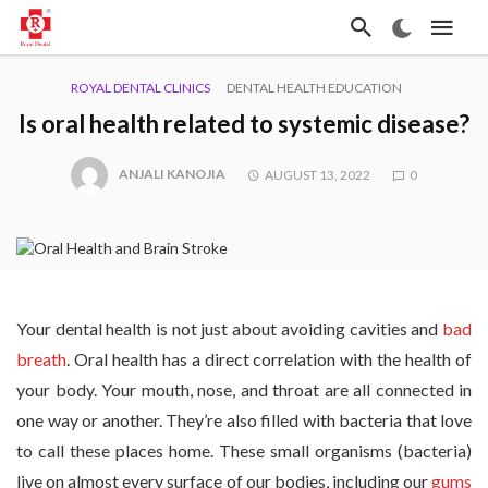
ROYAL DENTAL CLINICS
DENTAL HEALTH EDUCATION
Is oral health related to systemic disease?
ANJALI KANOJIA
AUGUST 13, 2022
0
Your dental health is not just about avoiding cavities and
bad
breath
. Oral health has a direct correlation with the health of
your body. Your mouth, nose, and throat are all connected in
one way or another. They’re also filled with bacteria that love
to call these places home. These small organisms (bacteria)
live on almost every surface of our bodies, including our
gums