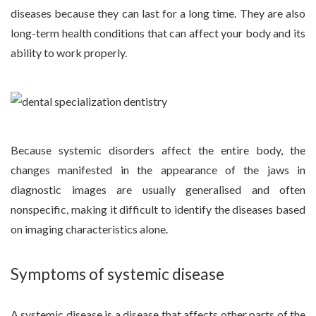
diseases because they can last for a long time. They are also
long-term health conditions that can affect your body and its
ability to work properly.
Because systemic disorders affect the entire body, the
changes manifested in the appearance of the jaws in
diagnostic images are usually generalised and often
nonspecific, making it difficult to identify the diseases based
on imaging characteristics alone.
Symptoms of systemic disease
A systemic disease is a disease that affects other parts of the