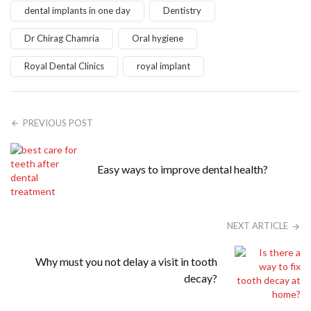
dental implants in one day
Dentistry
Dr Chirag Chamria
Oral hygiene
Royal Dental Clinics
royal implant
PREVIOUS POST
Easy ways to improve dental health?
NEXT ARTICLE
Why must you not delay a visit in tooth
decay?