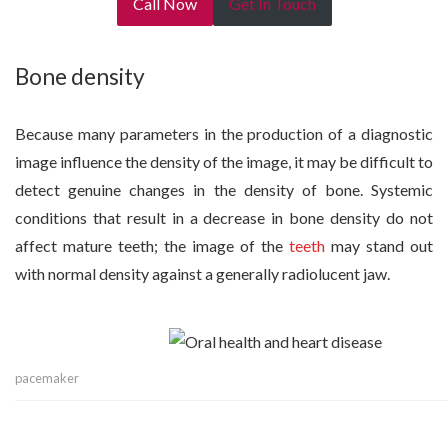
Call Now
Get In Touch
Bone density
Because many parameters in the production of a diagnostic
image influence the density of the image, it may be difficult to
detect genuine changes in the density of bone. Systemic
conditions that result in a decrease in bone density do not
affect mature teeth; the image of the
teeth
may stand out
with normal density against a generally radiolucent jaw.
pacemaker