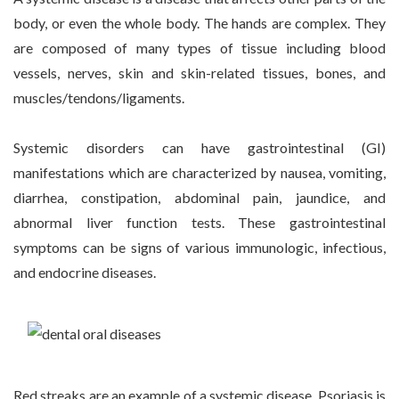
body, or even the whole body. The hands are complex. They
are composed of many types of tissue including blood
vessels, nerves, skin and skin-related tissues, bones, and
muscles/tendons/ligaments.
Systemic disorders can have gastrointestinal (GI)
manifestations which are characterized by nausea, vomiting,
diarrhea, constipation, abdominal pain, jaundice, and
abnormal liver function tests. These gastrointestinal
symptoms can be signs of various immunologic, infectious,
and endocrine diseases.
Red streaks are an example of a systemic disease. Psoriasis is