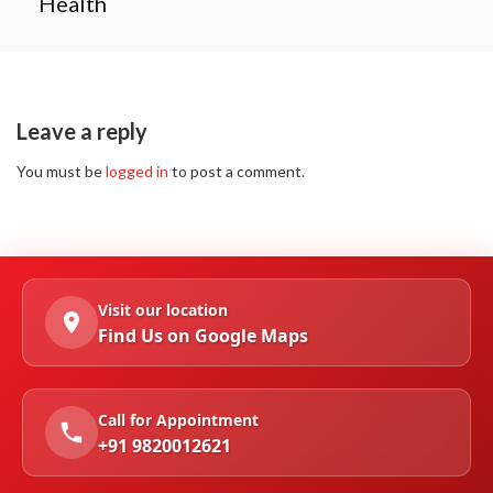
Health
Leave a reply
You must be
logged in
to post a comment.
Visit our location
Find Us on Google Maps
Call for Appointment
+91 9820012621