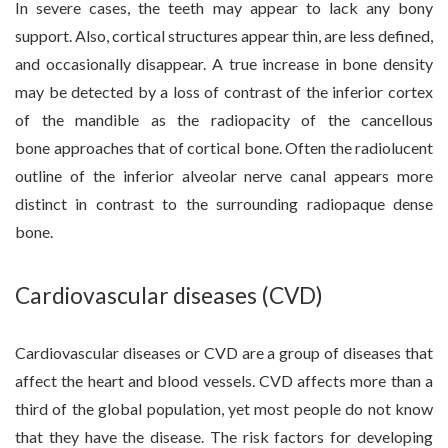
In severe cases, the teeth may appear to lack any bony
support. Also, cortical structures appear thin, are less defined,
and occasionally disappear. A true increase in bone density
may be detected by a loss of contrast of the inferior cortex
of the mandible as the radiopacity of the cancellous
bone approaches that of cortical bone. Often the radiolucent
outline of the inferior alveolar nerve canal appears more
distinct in contrast to the surrounding radiopaque dense
bone.
Cardiovascular diseases (CVD)
Cardiovascular diseases or CVD are a group of diseases that
affect the heart and blood vessels. CVD affects more than a
third of the global population, yet most people do not know
that they have the disease. The risk factors for developing