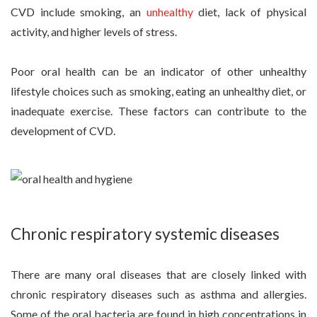
CVD include smoking, an
unhealthy
diet, lack of physical
activity, and higher levels of stress.
Poor oral health can be an indicator of other unhealthy
lifestyle choices such as smoking, eating an unhealthy diet, or
inadequate exercise. These factors can contribute to the
development of CVD.
Chronic respiratory systemic diseases
There are many oral diseases that are closely linked with
chronic respiratory diseases such as asthma and allergies.
Some of the oral bacteria are found in high concentrations in