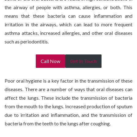
the airway of people with asthma, allergies, or both. This
means that these bacteria can cause inflammation and
irritation in the airways, which can lead to more frequent
asthma attacks, increased allergies, and other oral diseases
such as periodontitis.
Call Now
Get In Touch
Poor oral hygiene is a key factor in the transmission of these
diseases. There are a number of ways that oral diseases can
affect the lungs. These include the transmission of bacteria
from the mouth to the lungs. Increased production of sputum
due to irritation and inflammation, and the transmission of
bacteria from the teeth to the lungs after coughing.