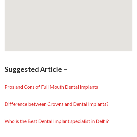
Suggested Article –
Pros and Cons of Full Mouth Dental Implants
Difference between Crowns and Dental Implants?
Who is the Best Dental Implant specialist in Delhi?