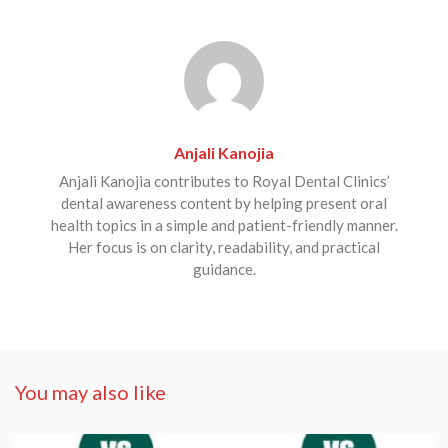
Anjali Kanojia
Anjali Kanojia contributes to Royal Dental Clinics’
dental awareness content by helping present oral
health topics in a simple and patient-friendly manner.
Her focus is on clarity, readability, and practical
guidance.
You may also like