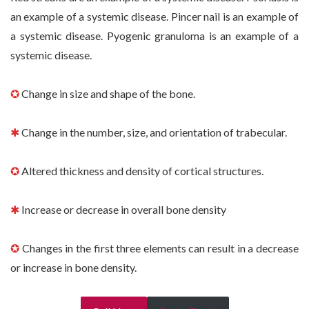
an example of a systemic disease. Pincer nail is an example of
a systemic disease. Pyogenic granuloma is an example of a
systemic disease.
✪
Change in size and shape of the bone.
✱
Change in the number, size, and orientation of trabecular.
✪
Altered thickness and density of cortical structures.
✱
Increase or decrease in overall bone density
✪
Changes in the first three elements can result in a decrease
or increase in bone density.