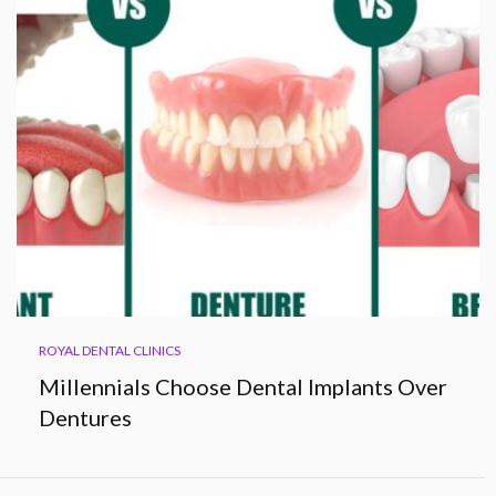
ROYAL DENTAL CLINICS
Millennials Choose Dental Implants Over
Dentures