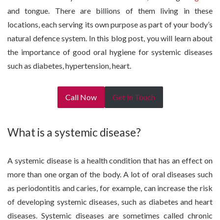
and tongue. There are billions of them living in these
locations, each serving its own purpose as part of your body’s
natural defence system. In this blog post, you will learn about
the importance of good oral hygiene for systemic diseases
such as diabetes, hypertension, heart.
Call Now
Get In Touch
What is a systemic disease?
A systemic disease is a health condition that has an effect on
more than one organ of the body. A lot of oral diseases such
as periodontitis and caries, for example, can increase the risk
of developing systemic diseases, such as diabetes and heart
diseases. Systemic diseases are sometimes called chronic