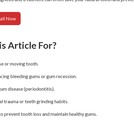
all Now
s Article For?
se or moving tooth.
ncing bleeding gums or gum recession.
gum disease (periodontitis).
l trauma or teeth grinding habits.
o prevent tooth loss and maintain healthy gums.