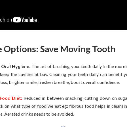
e Options: Save Moving Tooth
 Oral Hygiene:
The art of brushing your teeth daily in the morni
 keep the cavities at bay. Cleaning your teeth daily can benefit
loss, brighten smile, freshen breathe, boost overall confidence.
Food Diet:
Reduced in between snacking, cutting down on sugar 
k on what type of food we eat eg; fibrous food helps in cleansing
s. Aerated drinks needs to be avoided.