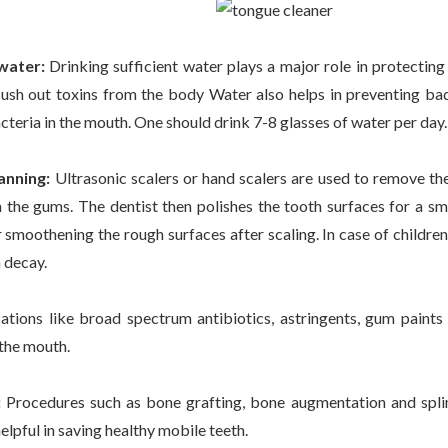
 water:
Drinking sufficient water plays a major role in protecting
flush out toxins from the body Water also helps in preventing bad
teria in the mouth. One should drink 7-8 glasses of water per day
anning:
Ultrasonic scalers or hand scalers are used to remove th
 the gums. The dentist then polishes the tooth surfaces for a sm
 smoothening the rough surfaces after scaling. In case of children,
 decay.
tions like broad spectrum antibiotics, astringents, gum pain
 the mouth.
:
Procedures such as bone grafting, bone augmentation and splint
elpful in saving healthy mobile teeth.