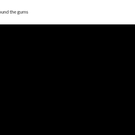
ound the gums