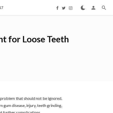
LT
t for Loose Teeth
l problem that should not be ignored.
m gum disease, injury, teeth grinding,
nt further complications.