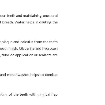
 our teeth and maintaining ones oral
 breath. Water helps in diluting the
.
e plaque and calculus from the teeth
ooth finish. Glycerine and hydrogen
 fluoride application or sealants are
ts and mouthwashes helps to combat
ing of the teeth with gingival flap