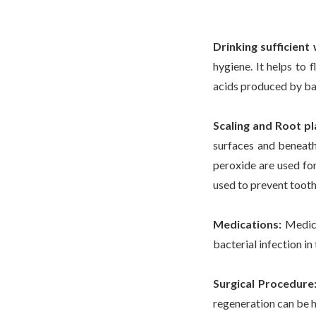
Drinking sufficient
hygiene. It helps to 
acids produced by bac
Scaling and Root pl
surfaces and beneath
peroxide are used for
used to prevent tooth
Medications:
Medica
bacterial infection in
Surgical Procedure
regeneration can be h