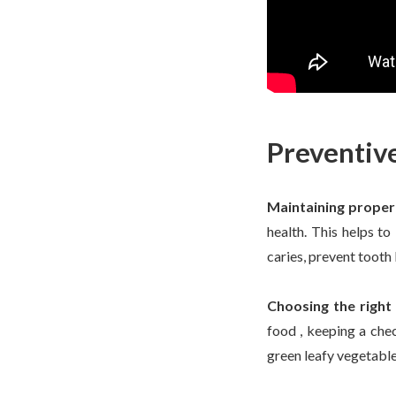
Preventiv
Maintaining proper
health. This helps to
caries, prevent tooth 
Choosing the right
food , keeping a chec
green leafy vegetable