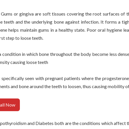
:
Gums or gingiva are soft tissues covering the root surfaces of t
 teeth and the underlying bone against infection. It forms a tigh
ene helps maintain gums in a healthy state. Poor oral hygiene le
rst step to loose teeth.
 a condition in which bone throughout the body become less dense
density causing loose teeth
:
specifically seen with pregnant patients where the progesterone
nts and bone around the teeth to loosen, thus causing mobility of
all Now
othyroidism and Diabetes both are the conditions which affect th