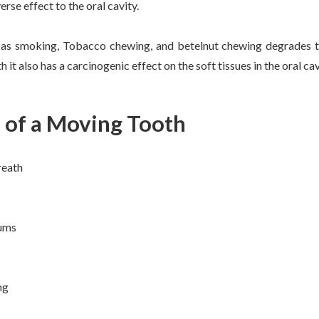
rse effect to the oral cavity.
as smoking, Tobacco chewing, and betelnut chewing degrades th
 it also has a carcinogenic effect on the soft tissues in the oral cav
of a Moving Tooth
reath
gums
ng