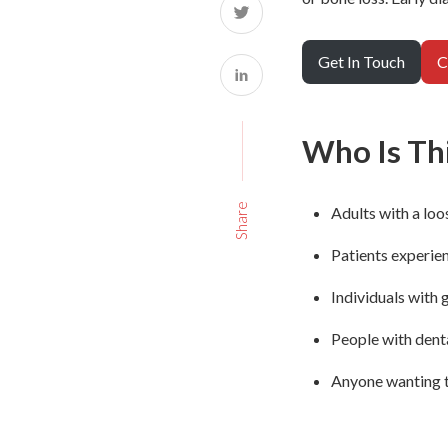
Get In Touch
C
Who Is Thi
Share
Adults with a loo
Patients experie
Individuals with 
People with denta
Anyone wanting t