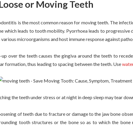
 Loose or Moving Teeth
odontitis is the most common reason for moving teeth. The infect
ne which leads to tooth mobility. Pyorrhoea leads to progressive
om various microorganisms and host immune response against path
-up over the teeth causes the gingiva around the teeth to recede.
rtar formation, thus leading to spacing between the teeth. Use
water
hing the teeth under stress or at night in deep sleep may tear dow
osening of teeth due to fracture or damage to the jaw bone obs
rounding tooth structures or the bone so as to which the bone r