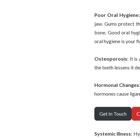
Poor Oral Hygiene
jaw. Gums protect the
bone. Good oral hygi
oral hygiene is your fi
Osteoporosis:
It is
the teeth lessens it 
Hormonal Changes
hormones cause ligame
Get In Touch
C
Systemic Illness:
Hyp