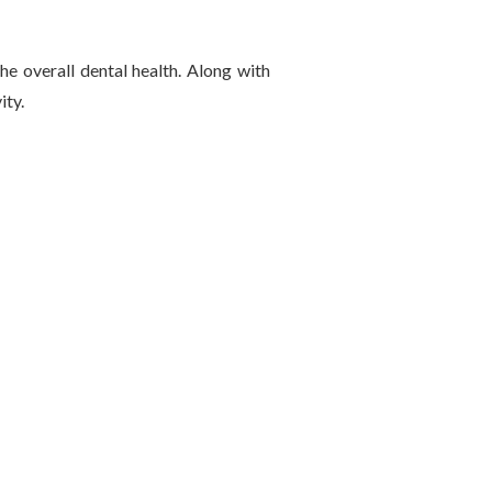
e overall dental health. Along with
ity.