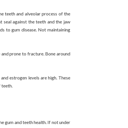
he teeth and alveolar process of the
t seal against the teeth and the jaw
ads to gum disease. Not maintaining
 and prone to fracture. Bone around
 and estrogen levels are high. These
 teeth.
e gum and teeth health. If not under