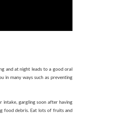
ng and at night leads to a good oral
 you in many ways such as preventing
intake, gargling soon after having
 food debris. Eat lots of fruits and