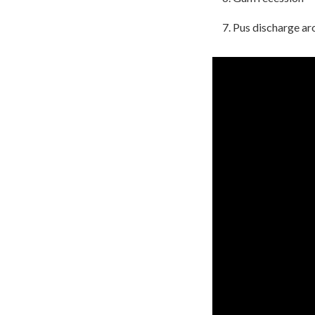
Pus discharge ar