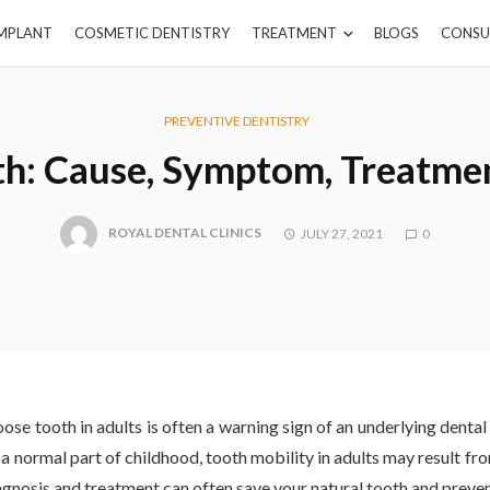
IMPLANT
COSMETIC DENTISTRY
TREATMENT
BLOGS
CONSU
PREVENTIVE DENTISTRY
h: Cause, Symptom, Treatmen
ROYAL DENTAL CLINICS
JULY 27, 2021
0
oose tooth in adults is often a warning sign of an underlying denta
a normal part of childhood, tooth mobility in adults may result fro
iagnosis and treatment can often save your natural tooth and preve