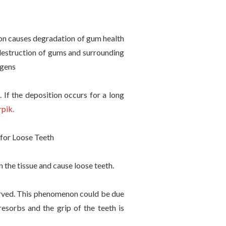
ion causes degradation of gum health
 destruction of gums and surrounding
ogens
 If the deposition occurs for a long
pik.
n the tissue and cause loose teeth.
erved. This phenomenon could be due
esorbs and the grip of the teeth is