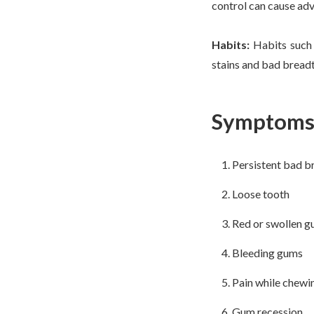
control can cause adve
Habits:
Habits such 
stains and bad breadth
Symptoms 
Persistent bad b
Loose tooth
Red or swollen 
Bleeding gums
Pain while chewi
Gum recession