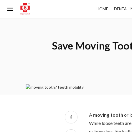
HOME
DENTAL 
Save Moving Toot
A
moving tooth
or l
While loose teeth are 
or bone loss. Early d