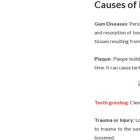
Causes of
Gum Diseases:
Peri
and resorption of bo
tissues resulting fr
Plaque:
Plaque build
time. It can cause ta
Teeth grinding:
Clenc
Trauma or Injury:
Lo
to trauma to the sur
loosened.