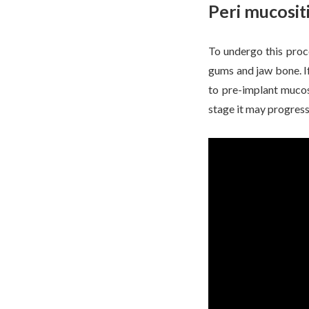
Peri mucositi
To undergo this proc
gums and jaw bone. If
to pre-implant mucosi
stage it may progress 