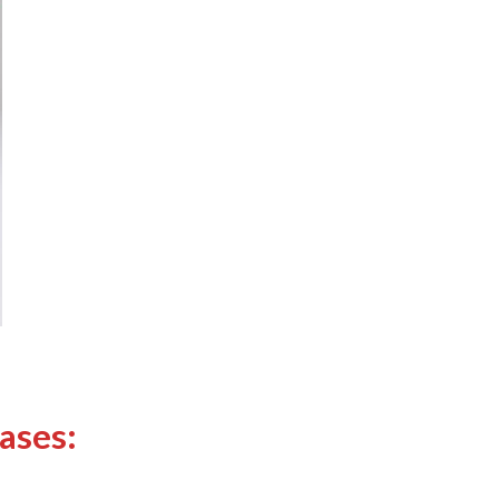
ases: