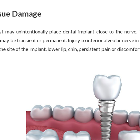
ssue Damage
t may unintentionally place dental implant close to the nerve. T
t may be transient or permanent. Injury to inferior alveolar nerve 
e site of the implant, lower lip, chin, persistent pain or discomfor