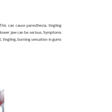
his can cause paresthesia, tingling
in lower jaw can be serious. Symptoms
t, tingling, burning sensation in gums