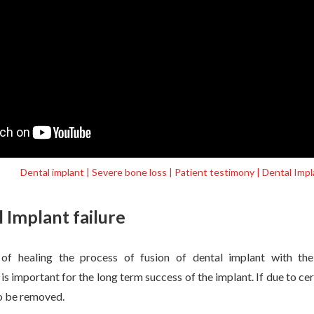
Dental implant | Severe bone loss | Patient testimony | Dental Im
 Implant failure
 of healing the process of fusion of dental implant with the
s important for the long term success of the implant. If due to cer
to be removed.