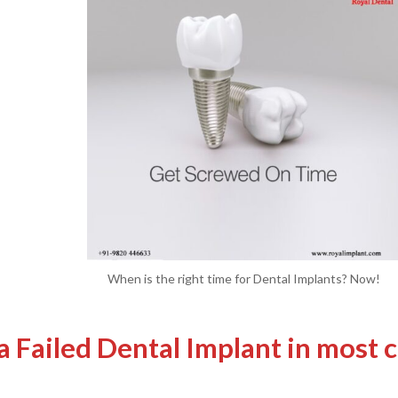
When is the right time for Dental Implants? Now!
a Failed Dental Implant in most c