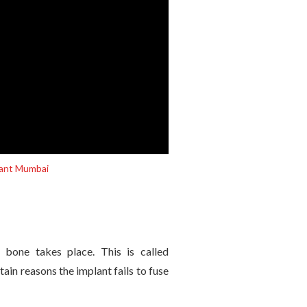
plant Mumbai
 bone takes place. This is called
tain reasons the implant fails to fuse