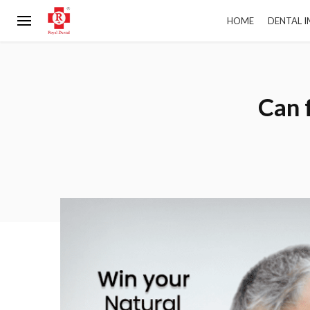
HOME
DENTAL 
Can 