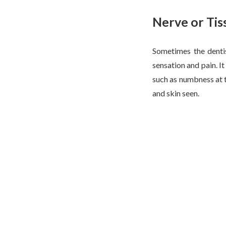
Nerve or Ti
Sometimes the dentis
sensation and pain. I
such as numbness at th
and skin seen.