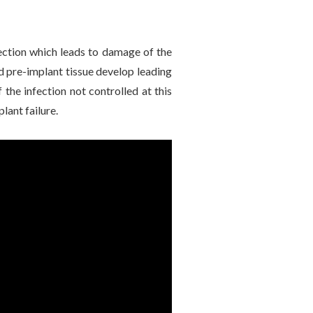
fection which leads to damage of the
d pre-implant tissue develop leading
 the infection not controlled at this
lant failure.