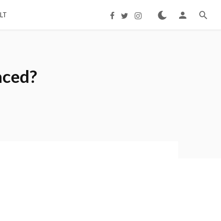
LT
aced?