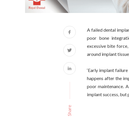
A failed dental impla
poor bone integrati
excessive bite force,
around implant tissues
‘Early implant failur
happens after the imp
poor maintenance. A 
implant success, but 
Share