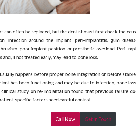
nt can often be replaced, but the dentist must first check the ca
on, infection around the implant, peri-implantitis, gum diseas
 bruxism, poor implant position, or prosthetic overload. Peri-im
 and, if not treated early, may lead to bone loss.
e usually happens before proper bone integration or before stable 
lant has been functioning and may be due to infection, bone loss,
clinical study on re-implantation found that previous failure do
patient-specific factors need careful control.
Call Now
Get In Touch