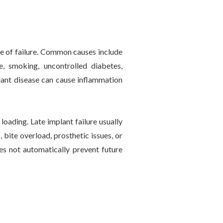
use of failure. Common causes include
e, smoking, uncontrolled diabetes,
plant disease can cause inflammation
loading. Late implant failure usually
 bite overload, prosthetic issues, or
es not automatically prevent future