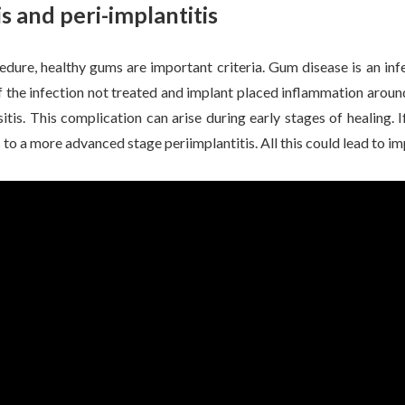
s and peri-implantitis
edure, healthy gums are important criteria. Gum disease is an in
 the infection not treated and implant placed inflammation aroun
tis. This complication can arise during early stages of healing. If
to a more advanced stage periimplantitis. All this could lead to imp