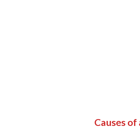
Causes of 