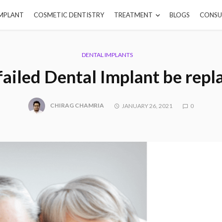
IMPLANT
COSMETIC DENTISTRY
TREATMENT
BLOGS
CONSU
DENTAL IMPLANTS
failed Dental Implant be repl
CHIRAG CHAMRIA
JANUARY 26, 2021
0