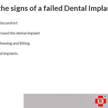
he signs of a failed Dental Impla
Discomfort
ound the dental implant
Chewing and Biting.
d implants.