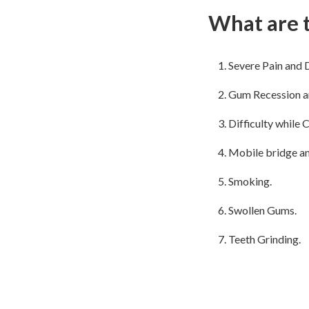
What are t
Severe Pain and 
Gum Recession ar
Difficulty while 
Mobile bridge an
Smoking.
Swollen Gums.
Teeth Grinding.