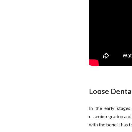
Loose Dental
In the early stages
osseointegration and i
with the bone it has 