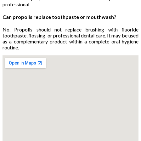
professional.
Can propolis replace toothpaste or mouthwash?
No. Propolis should not replace brushing with fluoride
toothpaste, flossing, or professional dental care. It may be used
as a complementary product within a complete oral hygiene
routine.