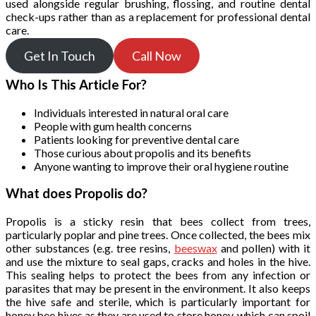
used alongside regular brushing, flossing, and routine dental
check-ups rather than as a replacement for professional dental
care.
Get In Touch
Call Now
Who Is This Article For?
Individuals interested in natural oral care
People with gum health concerns
Patients looking for preventive dental care
Those curious about propolis and its benefits
Anyone wanting to improve their oral hygiene routine
What does Propolis do?
Propolis is a sticky resin that bees collect from trees,
particularly poplar and pine trees. Once collected, the bees mix
other substances (e.g. tree resins,
beeswax
and pollen) with it
and use the mixture to seal gaps, cracks and holes in the hive.
This sealing helps to protect the bees from any infection or
parasites that may be present in the environment. It also keeps
the hive safe and sterile, which is particularly important for
honey bee hives as they are used to store honey, which can spoil