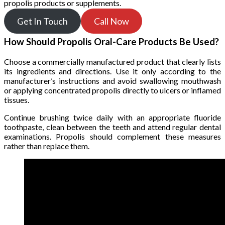
propolis products or supplements.
Get In Touch
Call Now
How Should Propolis Oral-Care Products Be Used?
Choose a commercially manufactured product that clearly lists
its ingredients and directions. Use it only according to the
manufacturer’s instructions and avoid swallowing mouthwash
or applying concentrated propolis directly to ulcers or inflamed
tissues.
Continue brushing twice daily with an appropriate fluoride
toothpaste, clean between the teeth and attend regular dental
examinations. Propolis should complement these measures
rather than replace them.