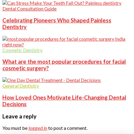
Dental Consultation Guide
Celebrating Pioneers Who Shaped Painless
Dentistry
Cosmetic Dentistry
What are the most popular procedures for facial
cosmetic surgery?
General Dentistry
How Loved Ones Motivate Life-Changing Dental
Decisions
Leave a reply
You must be
logged in
to post a comment.