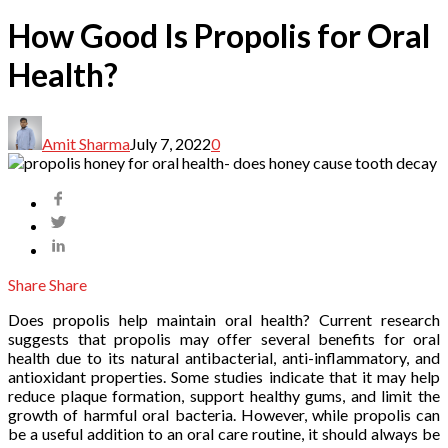
How Good Is Propolis for Oral
Health?
Amit Sharma
July 7, 2022
0
Share
Share
Does propolis help maintain oral health? Current research
suggests that propolis may offer several benefits for oral
health due to its natural antibacterial, anti-inflammatory, and
antioxidant properties. Some studies indicate that it may help
reduce plaque formation, support healthy gums, and limit the
growth of harmful oral bacteria. However, while propolis can
be a useful addition to an oral care routine, it should always be