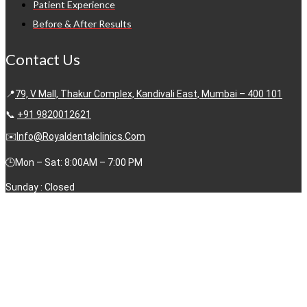
Patient Experience
Before & After Results
Contact Us
📍
79, V Mall, Thakur Complex, Kandivali East, Mumbai – 400 101
📞
+91 9820012621
✉️
Info@royaldentalclinics.com
🕒Mon – Sat: 8:00AM – 7:00 PM
Sunday : Closed