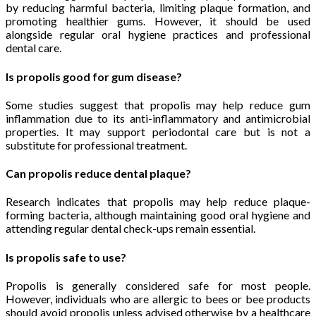
by reducing harmful bacteria, limiting plaque formation, and
promoting healthier gums. However, it should be used
alongside regular oral hygiene practices and professional
dental care.
Is propolis good for gum disease?
Some studies suggest that propolis may help reduce gum
inflammation due to its anti-inflammatory and antimicrobial
properties. It may support periodontal care but is not a
substitute for professional treatment.
Can propolis reduce dental plaque?
Research indicates that propolis may help reduce plaque-
forming bacteria, although maintaining good oral hygiene and
attending regular dental check-ups remain essential.
Is propolis safe to use?
Propolis is generally considered safe for most people.
However, individuals who are allergic to bees or bee products
should avoid propolis unless advised otherwise by a healthcare