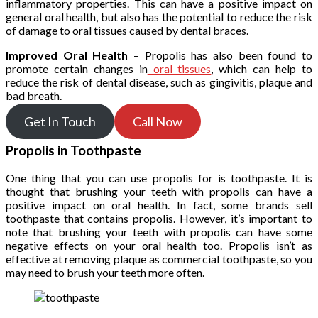
inflammatory properties. This can have a positive impact on
general oral health, but also has the potential to reduce the risk
of damage to oral tissues caused by dental braces.
Improved Oral Health
– Propolis has also been found to
promote certain changes in
oral tissues
, which can help to
reduce the risk of dental disease, such as gingivitis, plaque and
bad breath.
Get In Touch
Call Now
Propolis in Toothpaste
One thing that you can use propolis for is toothpaste. It is
thought that brushing your teeth with propolis can have a
positive impact on oral health. In fact, some brands sell
toothpaste that contains propolis. However, it’s important to
note that brushing your teeth with propolis can have some
negative effects on your oral health too. Propolis isn’t as
effective at removing plaque as commercial toothpaste, so you
may need to brush your teeth more often.