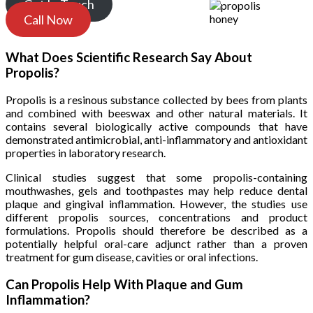
Get In Touch
Call Now
What Does Scientific Research Say About
Propolis?
Propolis is a resinous substance collected by bees from plants
and combined with beeswax and other natural materials. It
contains several biologically active compounds that have
demonstrated antimicrobial, anti-inflammatory and antioxidant
properties in laboratory research.
Clinical studies suggest that some propolis-containing
mouthwashes, gels and toothpastes may help reduce dental
plaque and gingival inflammation. However, the studies use
different propolis sources, concentrations and product
formulations. Propolis should therefore be described as a
potentially helpful oral-care adjunct rather than a proven
treatment for gum disease, cavities or oral infections.
Can Propolis Help With Plaque and Gum
Inflammation?