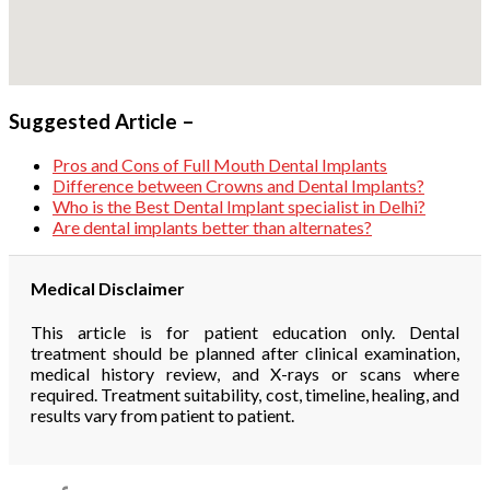
Suggested Article –
Pros and Cons of Full Mouth Dental Implants
Difference between Crowns and Dental Implants?
Who is the Best Dental Implant specialist in Delhi?
Are dental implants better than alternates?
Medical Disclaimer
This article is for patient education only. Dental
treatment should be planned after clinical examination,
medical history review, and X-rays or scans where
required. Treatment suitability, cost, timeline, healing, and
results vary from patient to patient.