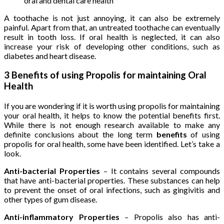
oral and dental care health
A toothache is not just annoying, it can also be extremely
painful. Apart from that, an untreated toothache can eventually
result in tooth loss. If oral health is neglected, it can also
increase your risk of developing other conditions, such as
diabetes and heart disease.
3 Benefits of using Propolis for maintaining Oral
Health
If you are wondering if it is worth using propolis for maintaining
your oral health, it helps to know the potential benefits first.
While there is not enough research available to make any
definite conclusions about the long term
benefits
of using
propolis for oral health, some have been identified. Let’s take a
look.
Anti-bacterial Properties
– It contains several compounds
that have anti-bacterial properties. These substances can help
to prevent the onset of oral infections, such as gingivitis and
other types of gum disease.
Anti-inflammatory Properties
– Propolis also has anti-