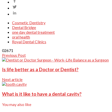
Cosmetic Dentistry
Dental Bridge
one day dental treatment
oral health
Royal Dental Clinics
0
2671
Previous Post
Is life better as a Doctor or Dentist?
Next article
What is it like to have a dental cavity?
You may also like