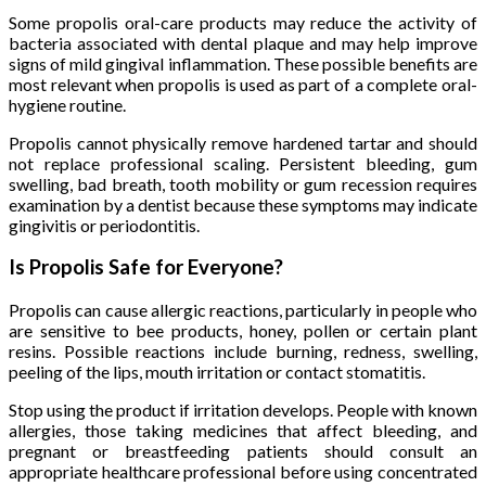
Some propolis oral-care products may reduce the activity of
bacteria associated with dental plaque and may help improve
signs of mild gingival inflammation. These possible benefits are
most relevant when propolis is used as part of a complete oral-
hygiene routine.
Propolis cannot physically remove hardened tartar and should
not replace professional scaling. Persistent bleeding, gum
swelling, bad breath, tooth mobility or gum recession requires
examination by a dentist because these symptoms may indicate
gingivitis or periodontitis.
Is Propolis Safe for Everyone?
Propolis can cause allergic reactions, particularly in people who
are sensitive to bee products, honey, pollen or certain plant
resins. Possible reactions include burning, redness, swelling,
peeling of the lips, mouth irritation or contact stomatitis.
Stop using the product if irritation develops. People with known
allergies, those taking medicines that affect bleeding, and
pregnant or breastfeeding patients should consult an
appropriate healthcare professional before using concentrated