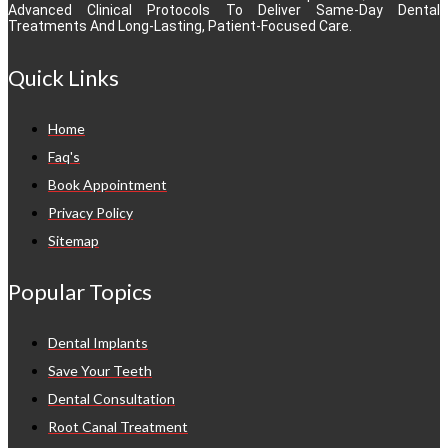
Advanced Clinical Protocols To Deliver Same-Day Dental
Treatments And Long-Lasting, Patient-Focused Care.
Quick Links
Home
Faq's
Book Appointment
Privacy Policy
Sitemap
Popular Topics
Dental Implants
Save Your Teeth
Dental Consultation
Root Canal Treatment