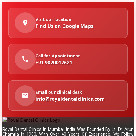
Visit our location
Find Us on Google Maps
Call for Appointment
+91 9820012621
Email our clinical desk
info@royaldentalclinics.com
Royal Dental Clinics In Mumbai, India Was Founded By Lt. Dr. Arun
Chamria In 1983. With Over 40 Years Of Experience, We Follow