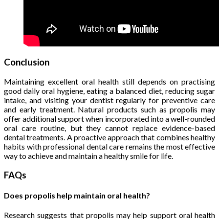
Conclusion
Maintaining excellent oral health still depends on practising
good daily oral hygiene, eating a balanced diet, reducing sugar
intake, and visiting your dentist regularly for preventive care
and early treatment. Natural products such as propolis may
offer additional support when incorporated into a well-rounded
oral care routine, but they cannot replace evidence-based
dental treatments. A proactive approach that combines healthy
habits with professional dental care remains the most effective
way to achieve and maintain a healthy smile for life.
FAQs
Does propolis help maintain oral health?
Research suggests that propolis may help support oral health