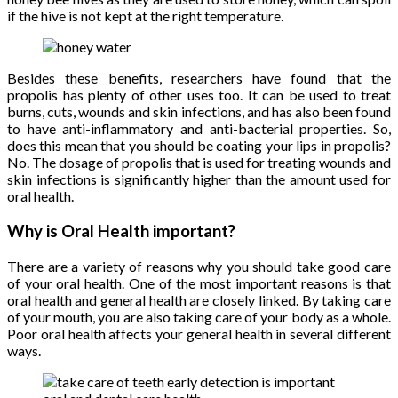
if the hive is not kept at the right temperature.
Besides these benefits, researchers have found that the
propolis has plenty of other uses too. It can be used to treat
burns, cuts, wounds and skin infections, and has also been found
to have anti-inflammatory and anti-bacterial properties. So,
does this mean that you should be coating your lips in propolis?
No. The dosage of propolis that is used for treating wounds and
skin infections is significantly higher than the amount used for
oral health.
Why is Oral Health important?
There are a variety of reasons why you should take good care
of your oral health. One of the most important reasons is that
oral health and general health are closely linked. By taking care
of your mouth, you are also taking care of your body as a whole.
Poor oral health affects your general health in several different
ways.