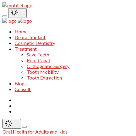
Home
Dental Implant
Cosmetic Dentistry
Treatment
Save Teeth
Root Canal
Orthognatic Surgery
Tooth Mobility
Tooth Extraction
Blogs
Consult
Oral Health for Adults and Kids