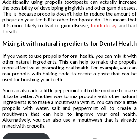
Additionally, using propolis toothpaste can actually increase
the possibility of developing gingivitis and other gum diseases.
This is because propolis doesn’t help to reduce the amount of
plaque on your teeth like other toothpaste do. This means that
it is more likely to lead to gum disease,
tooth decay
, and bad
breath.
Mixing it with natural ingredients for Dental Health
If you want to use propolis for oral health, you can mix it with
other natural ingredients. This can help to make the propolis
more effective at promoting oral health. For example, you can
mix propolis with baking soda to create a paste that can be
used for brushing your teeth.
You can also add a little peppermint oil to the mixture to make
it taste better. Another way to mix propolis with other natural
ingredients is to make a mouthwash with it. You can mix a little
propolis with water, salt and peppermint oil to create a
mouthwash that can help to improve your oral health.
Alternatively, you can also use a mouthwash that is already
mixed with propolis.