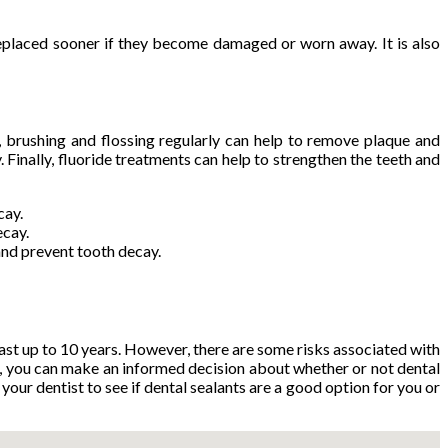
replaced sooner if they become damaged or worn away. It is also
, brushing and flossing regularly can help to remove plaque and
. Finally, fluoride treatments can help to strengthen the teeth and
cay.
ecay.
and prevent tooth decay.
last up to 10 years. However, there are some risks associated with
n, you can make an informed decision about whether or not dental
your dentist to see if dental sealants are a good option for you or