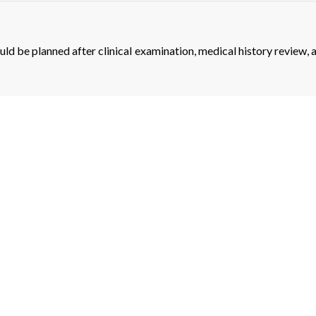
ould be planned after clinical examination, medical history review, 