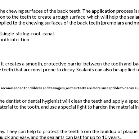
 the chewing surfaces of the back teeth. The application process is 
ution to the teeth to create a rough surface, which will help the sea
applied to the chewing surfaces of the back teeth (premolars and mo
ooth infection
. It creates a smooth, protective barrier between the tooth and ba
teeth that are most prone to decay. Sealants can also be applied to o
e recommended for children and teenagers, as their teeth are more susceptible to decay su
e dentist or dental hygienist will clean the teeth and apply a speci
terial to the tooth, and use a special light to harden the material in
ay. They can help to protect the teeth from the buildup of plaque a
ick and easy, and the sealants can last for up to 10 years.