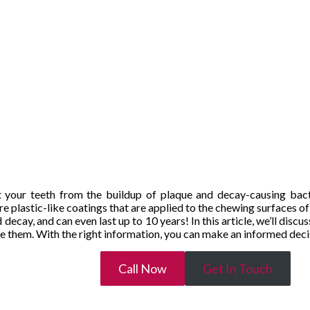
t your teeth from the buildup of plaque and decay-causing bacte
e plastic-like coatings that are applied to the chewing surfaces o
decay, and can even last up to 10 years! In this article, we’ll discu
ce them. With the right information, you can make an informed decis
Call Now
Get In Touch