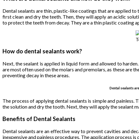
Dental sealants are thin, plastic-like coatings that are applied to
first clean and dry the teeth. Then, they will apply an acidic sol
to protect the teeth from decay. They are a thin plastic coating 
T
How do dental sealants work?
Next, the sealant is applied in liquid form and allowed to harden
are most often used on the molars and premolars, as these are the 
preventing decay in these areas.
Dental sealants ar
The process of applying dental sealants is simple and painless. Th
the solution and dry the tooth. Next, they will apply the sealant ma
Benefits of Dental Sealants
Dental sealants are an effective way to prevent cavities and dec
inexpensive and painless procedures. The application process is qu