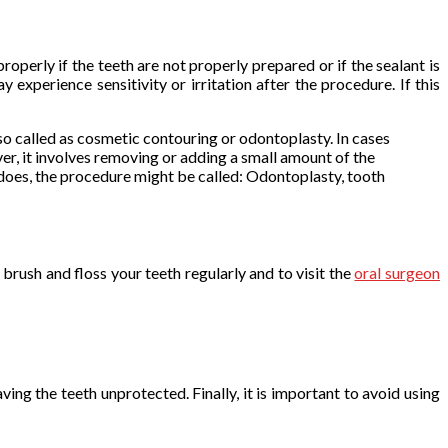
operly if the teeth are not properly prepared or if the sealant is
experience sensitivity or irritation after the procedure. If this
so called as cosmetic contouring or odontoplasty. In cases
r, it involves removing or adding a small amount of the
does, the procedure might be called: Odontoplasty, tooth
 brush and floss your teeth regularly and to visit the
oral surgeon
ving the teeth unprotected. Finally, it is important to avoid using