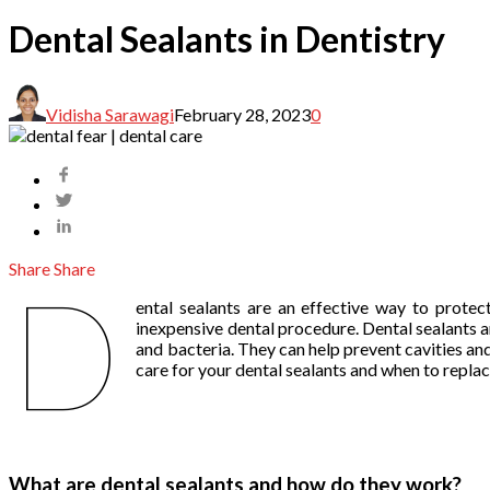
Dental Sealants in Dentistry
Vidisha Sarawagi
February 28, 2023
0
Share
Share
D
ental sealants are an effective way to protec
inexpensive dental procedure. Dental sealants ar
and bacteria. They can help prevent cavities and 
care for your dental sealants and when to repla
What are dental sealants and how do they work?