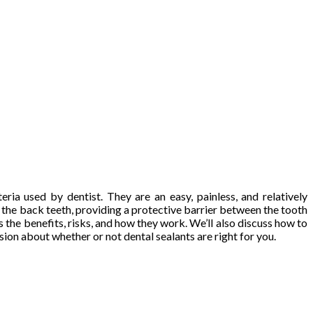
ria used by dentist. They are an easy, painless, and relatively
f the back teeth, providing a protective barrier between the tooth
ss the benefits, risks, and how they work. We’ll also discuss how to
ion about whether or not dental sealants are right for you.