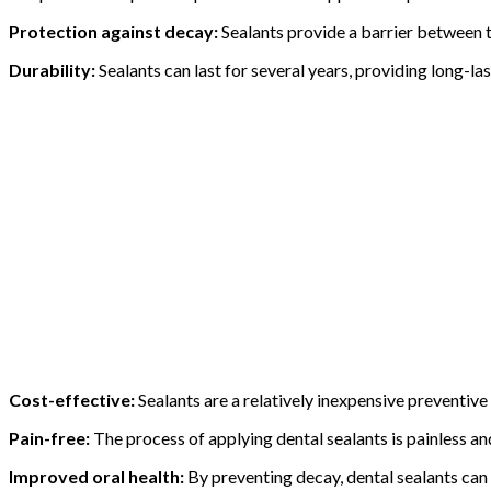
Protection against decay:
Sealants provide a barrier between th
Durability:
Sealants can last for several years, providing long-la
Cost-effective:
Sealants are a relatively inexpensive preventiv
Pain-free:
The process of applying dental sealants is painless a
Improved oral health:
By preventing decay, dental sealants can 