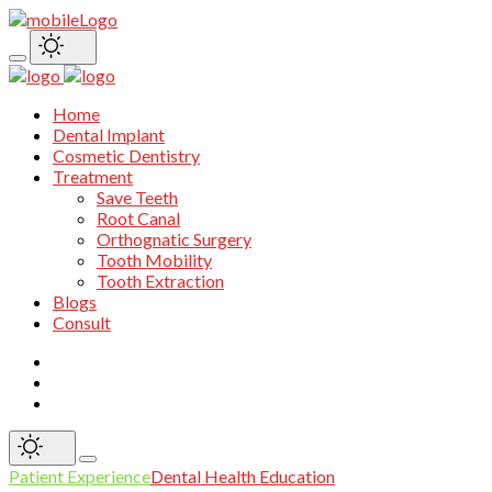
Home
Dental Implant
Cosmetic Dentistry
Treatment
Save Teeth
Root Canal
Orthognatic Surgery
Tooth Mobility
Tooth Extraction
Blogs
Consult
Patient Experience
Dental Health Education