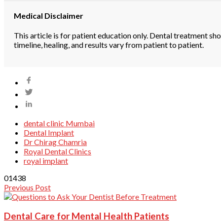
Medical Disclaimer
This article is for patient education only. Dental treatment sh
timeline, healing, and results vary from patient to patient.
dental clinic Mumbai
Dental Implant
Dr Chirag Chamria
Royal Dental Clinics
royal implant
0
1438
Previous Post
Dental Care for Mental Health Patients