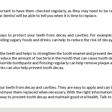
mportant to have them checked regularly, as they may need to be 
entist will be able to tell you when it is time to replace.
r ways to protect your teeth from decay and cavities. For example
oiding sugary foods and drinks can help to reduce the risk of decay
to the teeth and helps to strengthen the tooth enamel and prevent de
 reduce the amount of bacteria in the mouth that can cause tooth d
fluoride toothpaste and flossing regularly can help remove plaque 
nks can also help prevent tooth decay.
our teeth from decay and cavities. They are easy to apply and can 
s and have them replaced when necessary. With the right informatio
ve way to prevent tooth decay and maintain good oral health. Talk to 