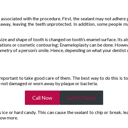
 associated with the procedure. First, the sealant may not adhere pr
way, leaving the teeth unprotected. In addition, some people may 
ze and shape of tooth is changed on tooth’s enamel surface. Its al
rations or cosmetic contouring; Enameloplasty can be done. Howeve
metry of a person’s smile. Hence, depending on what your dentist 
s important to take good care of them. The best way to do this is to
are not damaged or worn away by plaque or bacteria.
Call Now
Get In Touch
 ice or hard candy. This can cause the sealant to chip or break, lea
know more.