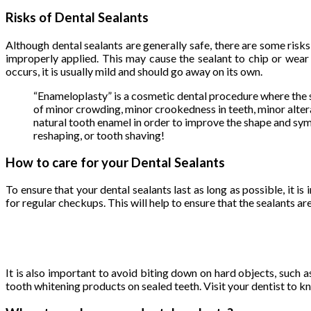
Risks of Dental Sealants
Although dental sealants are generally safe, there are some risks
improperly applied. This may cause the sealant to chip or wear a
occurs, it is usually mild and should go away on its own.
“Enameloplasty” is a cosmetic dental procedure where the si
of minor crowding, minor crookedness in teeth, minor alte
natural tooth enamel in order to improve the shape and sym
reshaping, or tooth shaving!
How to care for your Dental Sealants
To ensure that your dental sealants last as long as possible, it i
for regular checkups. This will help to ensure that the sealants 
It is also important to avoid biting down on hard objects, such as
tooth whitening products on sealed teeth. Visit your dentist to 