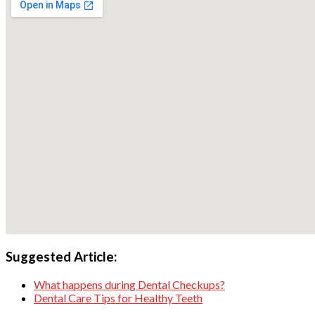
Suggested Article:
What happens during Dental Checkups?
Dental Care Tips for Healthy Teeth