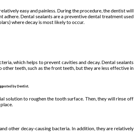
relatively easy and painless. During the procedure, the dentist will
lant adhere. Dental sealants are a preventive dental treatment used
lars) where decay is most likely to occur.
cteria, which helps to prevent cavities and decay. Dental sealants
ther teeth, such as the front teeth, but they are less effective in
ggested by Dentist.
al solution to roughen the tooth surface. Then, they will rinse off
 place.
nd other decay-causing bacteria. In addition, they are relatively