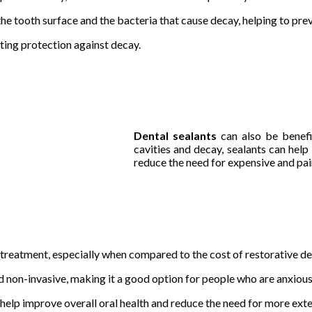
e tooth surface and the bacteria that cause decay, helping to prev
sting protection against decay.
Dental sealants
can also be benefi
cavities and decay, sealants can help
reduce the need for expensive and pain
e treatment, especially when compared to the cost of restorative d
nd non-invasive, making it a good option for people who are anxious
help improve overall oral health and reduce the need for more exten