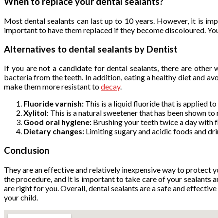
When to replace your dental sealants
?
Most dental sealants can last up to 10 years. However, it is i
important to have them replaced if they become discoloured. Your d
Alternatives to dental sealants
by Dentist
If you are not a candidate for dental sealants, there are othe
bacteria from the teeth. In addition, eating a healthy diet and av
make them more resistant to
decay
.
Fluoride varnish:
This is a liquid fluoride that is applied 
Xylitol
: This is a natural sweetener that has been shown to
Good oral hygiene:
Brushing your teeth twice a day with 
Dietary changes:
Limiting sugary and acidic foods and dri
Conclusion
They are an effective and relatively inexpensive way to protect y
the procedure, and it is important to take care of your sealant
are right for you. Overall, dental sealants are a safe and effecti
your child.