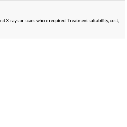
and X-rays or scans where required. Treatment suitability, cost,