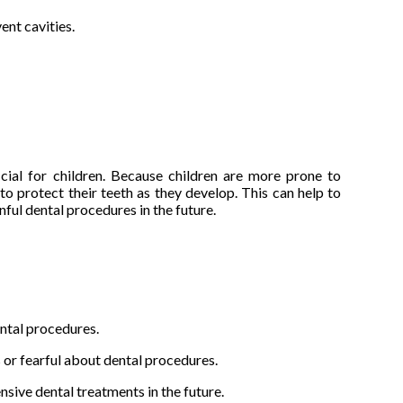
ent cavities.
cial for children. Because children are more prone to
 to protect their teeth as they develop. This can help to
ful dental procedures in the future.
ental procedures.
 or fearful about dental procedures.
sive dental treatments in the future.