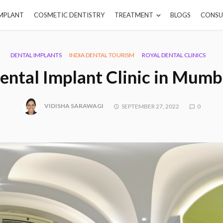
IMPLANT
COSMETIC DENTISTRY
TREATMENT
BLOGS
CONSU
DENTAL IMPLANTS
INDIA DENTAL TOURISM
ROYAL DENTAL CLINICS
ental Implant Clinic in Mumb
VIDISHA SARAWAGI
SEPTEMBER 27, 2022
0