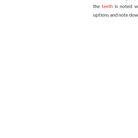
the
teeth
is noted wi
options and note dow