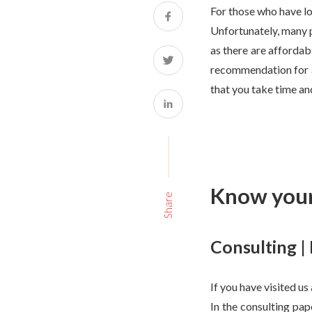
For those who have los
Unfortunately, many p
as there are affordab
recommendation for a 
that you take time and
Know your
Share
Consulting |
If you have visited us
In the consulting pap