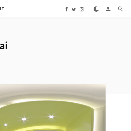
LT
ai