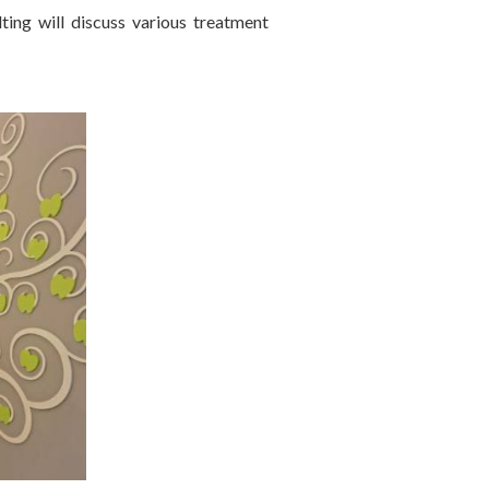
ting will discuss various treatment