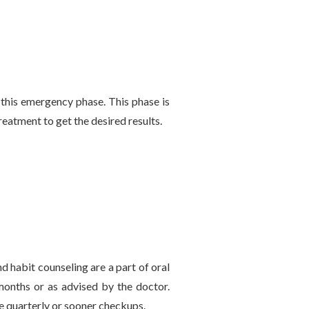
 this emergency phase. This phase is
reatment to get the desired results.
nd habit counseling are a part of oral
 months or as advised by the doctor.
 quarterly or sooner checkups.