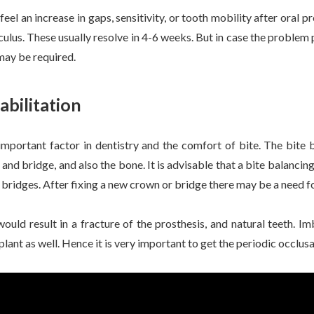
el an increase in gaps, sensitivity, or tooth mobility after oral pr
alculus. These usually resolve in 4-6 weeks. But in case the problem
may be required.
abilitation
 important factor in dentistry and the comfort of bite. The bite 
 and bridge, and also the bone. It is advisable that a bite balanc
 bridges. After fixing a new crown or bridge there may be a need fo
uld result in a fracture of the prosthesis, and natural teeth. Im
mplant as well. Hence it is very important to get the periodic occlus