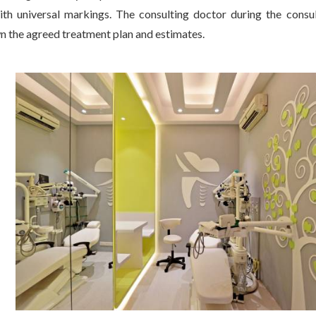
th universal markings. The consulting doctor during the consul
n the agreed treatment plan and estimates.