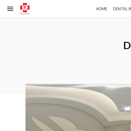
HOME
DENTAL 
D