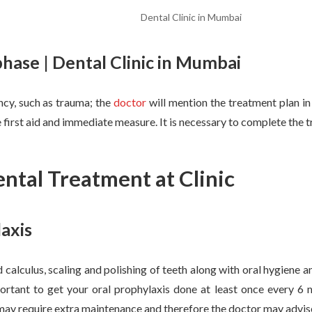
Dental Clinic in Mumbai
ase | Dental Clinic in Mumbai
ncy, such as trauma; the
doctor
will mention the treatment plan in
 first aid and immediate measure. It is necessary to complete the t
ntal Treatment at Clinic
axis
 calculus, scaling and polishing of teeth along with oral hygiene a
mportant to get your oral prophylaxis done at least once every 6
ay require extra maintenance and therefore the doctor may advise