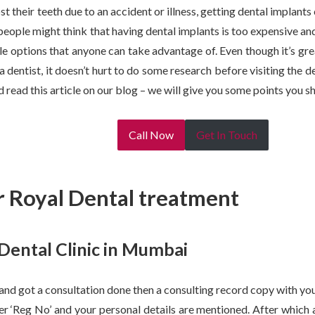
t their teeth due to an accident or illness, getting dental implant
eople might think that having dental implants is too expensive and n
le options that anyone can take advantage of. Even though it’s g
dentist, it doesn’t hurt to do some research before visiting the de
 read this article on our blog – we will give you some points you s
Call Now
Get In Touch
 Royal Dental treatment
 Dental Clinic in Mumbai
 and got a consultation done then a consulting record copy with your
er ‘Reg No’ and your personal details are mentioned. After which 