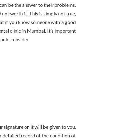
s can be the answer to their problems.
ot worth it. This is simply not true,
reat if you know someone with a good
ntal clinic in Mumbai. It’s important
hould consider.
 signature on it will be given to you.
a detailed record of the condition of