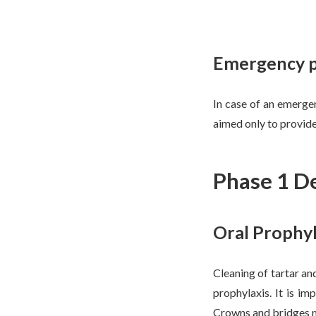
Emergency ph
In case of an emerge
aimed only to provide
Phase 1 De
Oral Prophyl
Cleaning of tartar and
prophylaxis. It is i
Crowns and bridges m