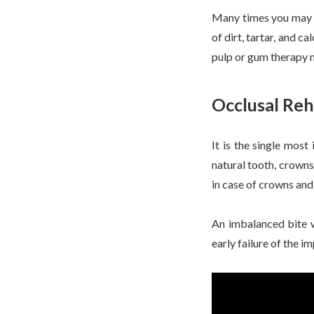
Many times you may fe
of dirt, tartar, and c
pulp or gum therapy 
Occlusal Reh
It is the single most
natural tooth, crowns
in case of crowns and
An imbalanced bite wo
early failure of the i