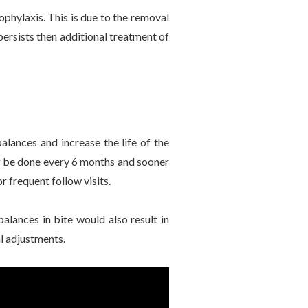
ophylaxis. This is due to the removal
 persists then additional treatment of
balances and increase the life of the
ing be done every 6 months and sooner
r frequent follow visits.
balances in bite would also result in
al adjustments.