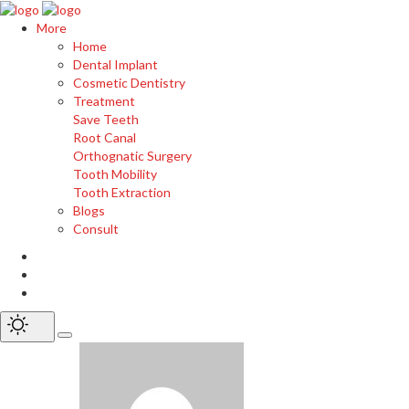
More
Home
Dental Implant
Cosmetic Dentistry
Treatment
Save Teeth
Root Canal
Orthognatic Surgery
Tooth Mobility
Tooth Extraction
Blogs
Consult