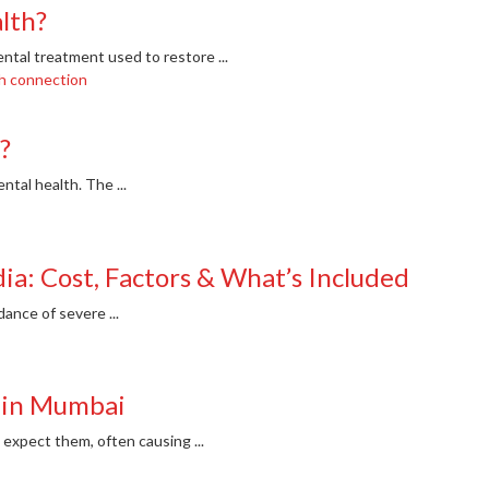
alth?
ental treatment used to restore ...
?
ntal health. The ...
dia: Cost, Factors & What’s Included
dance of severe ...
 in Mumbai
xpect them, often causing ...