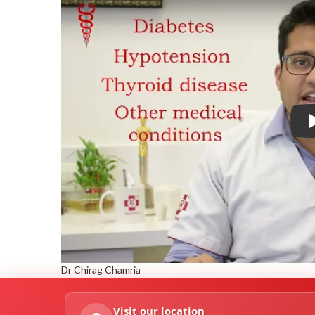
Dr Chirag Chamria
Visit our location