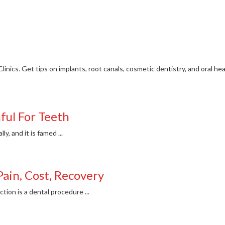
Clinics. Get tips on implants, root canals, cosmetic dentistry, and oral he
ful For Teeth
, and it is famed ...
Pain, Cost, Recovery
ion is a dental procedure ...