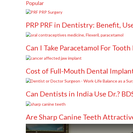
Popular
PRP PRF in Dentistry: Benefit, Us
Can I Take Paracetamol For Tooth 
Cost of Full-Mouth Dental Implant
Can Dentists in India Use Dr.? B
Are Sharp Canine Teeth Attractiv