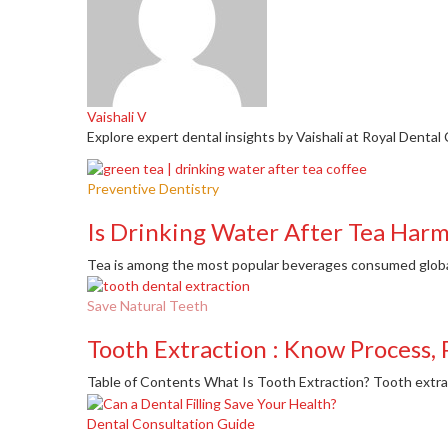
Vaishali V
Explore expert dental insights by Vaishali at Royal Dental 
Preventive Dentistry
Is Drinking Water After Tea Harm
Tea is among the most popular beverages consumed globally
Save Natural Teeth
Tooth Extraction : Know Process, 
Table of Contents What Is Tooth Extraction? Tooth extract
Dental Consultation Guide