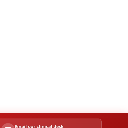
Email our clinical desk