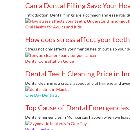
Can a Dental Filling Save Your He
Introduction. Dental fillings are a common and essential d
Oral Health for Adults and Kids
How does stress affect your teeth
Stress not only affects your mental health but also your de
Dental Consultation Guide
Dental Teeth Cleaning Price in In
Dental cleaning is a crucial aspect of oral hygiene and avoi
One Day Dentistry
Top Cause of Dental Emergencies
Dental emergencies in Mumbai can happen when we least e
Dental Implants