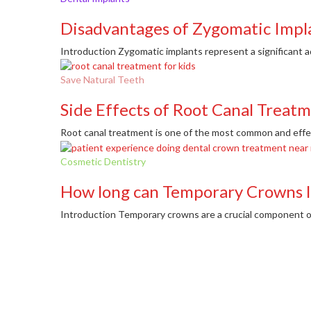
Disadvantages of Zygomatic Impl
Introduction Zygomatic implants represent a significant a
Save Natural Teeth
Side Effects of Root Canal Treat
Root canal treatment is one of the most common and effect
Cosmetic Dentistry
How long can Temporary Crowns l
Introduction Temporary crowns are a crucial component of