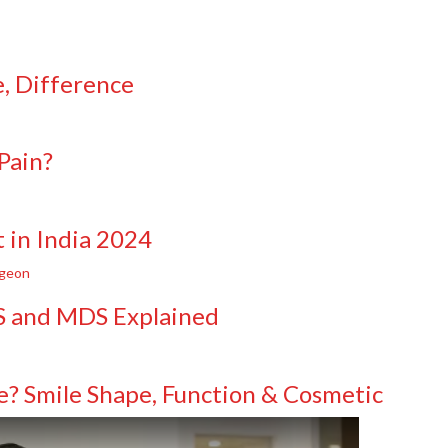
e, Difference
Pain?
 in India 2024
DS and MDS Explained
e? Smile Shape, Function & Cosmetic