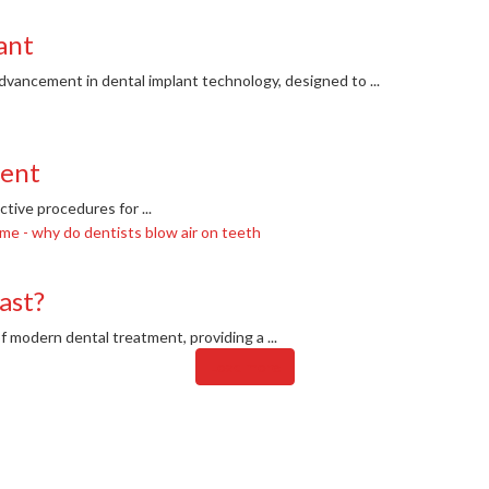
ant
dvancement in dental implant technology, designed to ...
ment
ive procedures for ...
ast?
 modern dental treatment, providing a ...
Load more