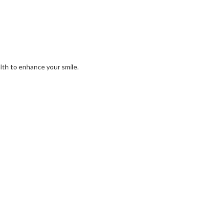
alth to enhance your smile.