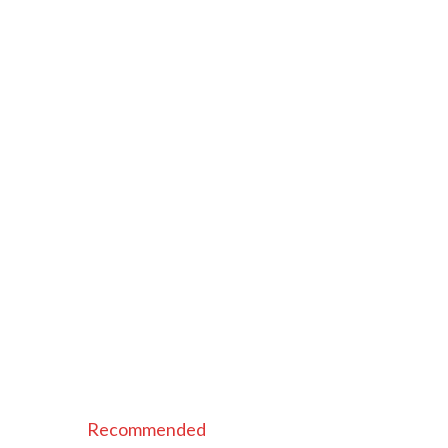
Recommended