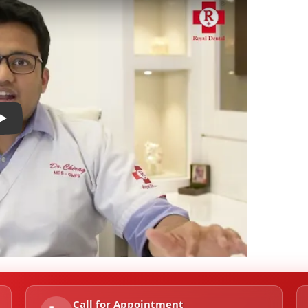
Play
Call for Appointment