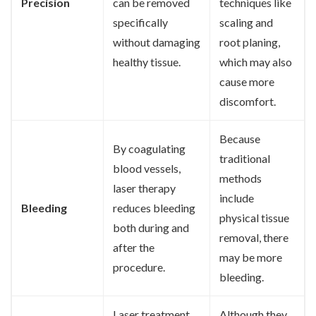
Precision
can be removed
techniques like
specifically
scaling and
without damaging
root planing,
healthy tissue.
which may also
cause more
discomfort.
Because
By coagulating
traditional
blood vessels,
methods
laser therapy
include
Bleeding
reduces bleeding
physical tissue
both during and
removal, there
after the
may be more
procedure.
bleeding.
Laser treatment
Although they