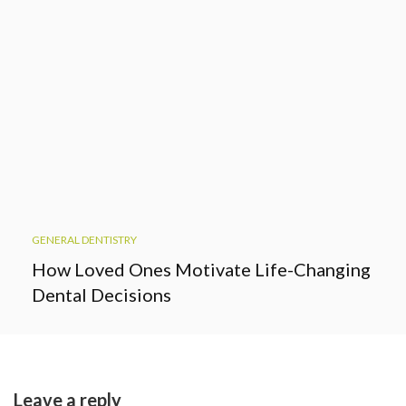
GENERAL DENTISTRY
How Loved Ones Motivate Life-Changing
Dental Decisions
Leave a reply