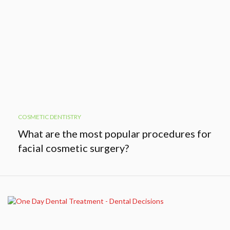
COSMETIC DENTISTRY
What are the most popular procedures for
facial cosmetic surgery?