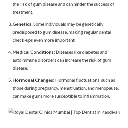
the risk of gum disease and can hinder the success of
treatment.
Genetics:
Some individuals may be genetically
predisposed to gum disease, making regular dental
check-ups even more important.
Medical Conditions:
Diseases like diabetes and
autoimmune disorders can increase the risk of gum
disease.
Hormonal Changes:
Hormonal fluctuations, such as
those during pregnancy, menstruation, and menopause,
can make gums more susceptible to inflammation.