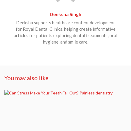
Deeksha Singh
Deeksha supports healthcare content development
for Royal Dental Clinics, helping create informative
articles for patients exploring dental treatments, oral
hygiene, and smile care.
You may also like