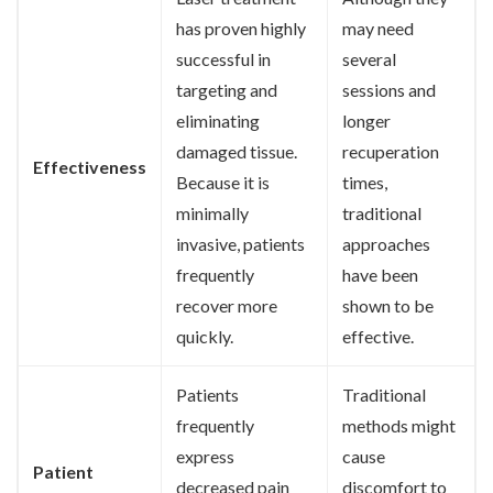
has proven highly
may need
successful in
several
targeting and
sessions and
eliminating
longer
damaged tissue.
recuperation
Effectiveness
Because it is
times,
minimally
traditional
invasive, patients
approaches
frequently
have been
recover more
shown to be
quickly.
effective.
Patients
Traditional
frequently
methods might
express
cause
Patient
decreased pain
discomfort to