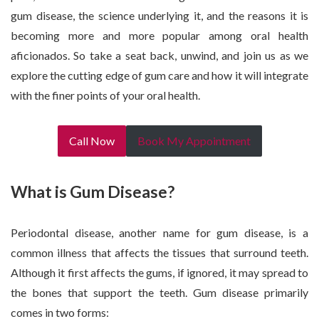
gum disease, the science underlying it, and the reasons it is
becoming more and more popular among oral health
aficionados. So take a seat back, unwind, and join us as we
explore the cutting edge of gum care and how it will integrate
with the finer points of your oral health.
Call Now
Book My Appointment
What is Gum Disease?
Periodontal disease, another name for gum disease, is a
common illness that affects the tissues that surround teeth.
Although it first affects the gums, if ignored, it may spread to
the bones that support the teeth. Gum disease primarily
comes in two forms: