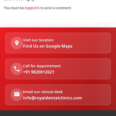
You must be
logged in
to post a comment.
Visit our location
Find Us on Google Maps
Call for Appointment
+91 9820012621
Email our clinical desk
info@royaldentalclinics.com