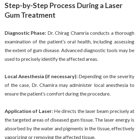
Step-by-Step Process During a Laser
Gum Treatment
Diagnostic Phase:
Dr. Chirag Chamria conducts a thorough
examination of the patient’s oral health, including assessing
the extent of gum disease. Advanced diagnostic tools may be
used to precisely identify the affected areas.
Local Anesthesia (if necessary):
Depending on the severity
of the case, Dr. Chamira may administer local anesthesia to
ensure the patient’s comfort during the procedure.
Application of Laser:
He directs the laser beam precisely at
the targeted areas of diseased gum tissue. The laser energy is
absorbed by the water and pigments in the tissue, effectively
vaporizing or removing the affected tissue.