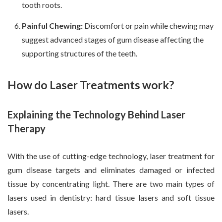
tooth roots.
Painful Chewing:
Discomfort or pain while chewing may
suggest advanced stages of gum disease affecting the
supporting structures of the teeth.
How do Laser Treatments work?
Explaining the Technology Behind Laser
Therapy
With the use of cutting-edge technology, laser treatment for
gum disease targets and eliminates damaged or infected
tissue by concentrating light. There are two main types of
lasers used in dentistry: hard tissue lasers and soft tissue
lasers.