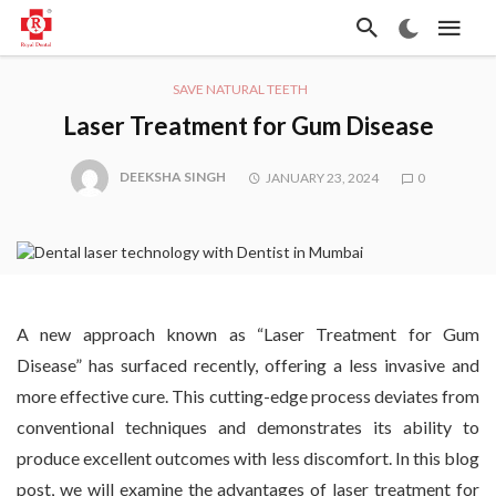
SAVE NATURAL TEETH
Laser Treatment for Gum Disease
DEEKSHA SINGH
JANUARY 23, 2024
0
A new approach known as “Laser Treatment for Gum
Disease” has surfaced recently, offering a less invasive and
more effective cure. This cutting-edge process deviates from
conventional techniques and demonstrates its ability to
produce excellent outcomes with less discomfort. In this blog
post, we will examine the advantages of laser treatment for