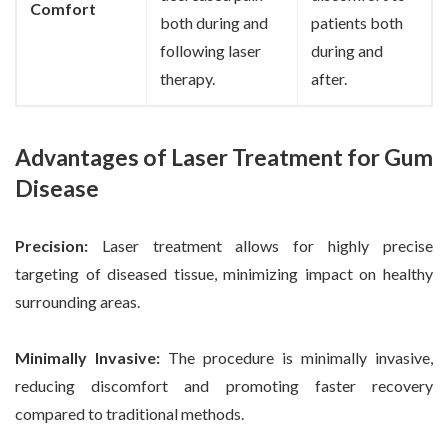
Comfort
both during and
patients both
following laser
during and
therapy.
after.
Advantages of Laser Treatment for Gum
Disease
Precision:
Laser treatment allows for highly precise
targeting of diseased tissue, minimizing impact on healthy
surrounding areas.
Minimally Invasive:
The procedure is minimally invasive,
reducing discomfort and promoting faster recovery
compared to traditional methods.