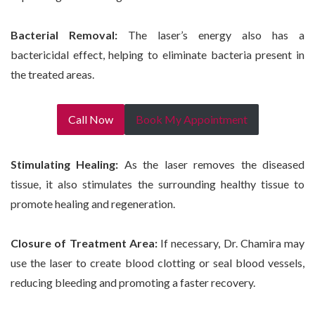
Bacterial Removal:
The laser’s energy also has a
bactericidal effect, helping to eliminate bacteria present in
the treated areas.
Call Now
Book My Appointment
Stimulating Healing:
As the laser removes the diseased
tissue, it also stimulates the surrounding healthy tissue to
promote healing and regeneration.
Closure of Treatment Area:
If necessary, Dr. Chamira may
use the laser to create blood clotting or seal blood vessels,
reducing bleeding and promoting a faster recovery.