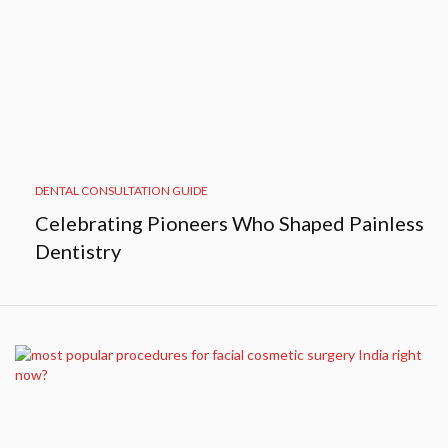
DENTAL CONSULTATION GUIDE
Celebrating Pioneers Who Shaped Painless
Dentistry