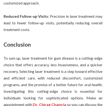
customized approach.
Reduced Follow-up Visits:
Precision in laser treatment may
lead to fewer follow-up visits, potentially reducing overall
treatment costs.
Conclusion
To sum up, laser treatment for gum disease is a cutting-edge
choice that offers accuracy, less invasiveness, and a quicker
recovery. Selecting laser treatment is a step toward effective
and efficient care, with reduced discomfort, customized
programs, and the promise of a better future for oral health.
Investigating this cutting-edge choice is essential for
individuals looking for sophisticated options. Make an
appointment with
Dr. Chirag Chamria
so you can discuss the