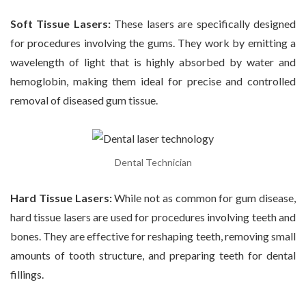
Soft Tissue Lasers:
These lasers are specifically designed
for procedures involving the gums. They work by emitting a
wavelength of light that is highly absorbed by water and
hemoglobin, making them ideal for precise and controlled
removal of diseased gum tissue.
Dental Technician
Hard Tissue Lasers:
While not as common for gum disease,
hard tissue lasers are used for procedures involving teeth and
bones. They are effective for reshaping teeth, removing small
amounts of tooth structure, and preparing teeth for dental
fillings.