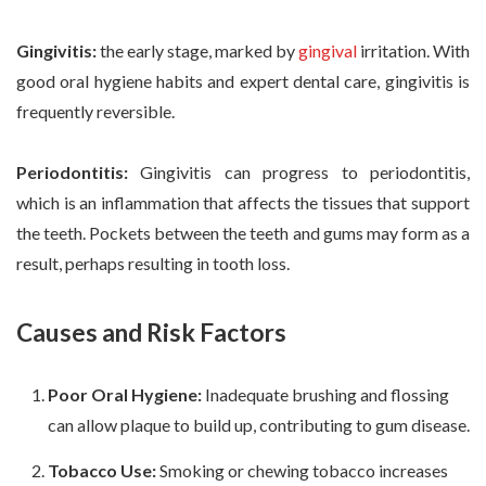
Gingivitis:
the early stage, marked by
gingival
irritation. With
good oral hygiene habits and expert dental care, gingivitis is
frequently reversible.
Periodontitis:
Gingivitis can progress to periodontitis,
which is an inflammation that affects the tissues that support
the teeth. Pockets between the teeth and gums may form as a
result, perhaps resulting in tooth loss.
Causes and Risk Factors
Poor Oral Hygiene:
Inadequate brushing and flossing
can allow plaque to build up, contributing to gum disease.
Tobacco Use:
Smoking or chewing tobacco increases