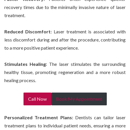
recovery times due to the minimally invasive nature of laser
treatment.
Reduced Discomfort:
Laser treatment is associated with
less discomfort during and after the procedure, contributing
to a more positive patient experience.
Stimulates Healing:
The laser stimulates the surrounding
healthy tissue, promoting regeneration and a more robust
healing process.
Call Now
Book My Appointment
Personalized Treatment Plans:
Dentists can tailor laser
treatment plans to individual patient needs, ensuring a more