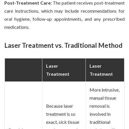
Post-Treatment Care:
The patient receives post-treatment
care instructions, which may include recommendations for
oral hygiene, follow-up appointments, and any prescribed
medications.
Laser Treatment vs. Traditional Method
Laser
Laser
Treatment
Treatment
More intrusive,
manual tissue
Because laser
removal is
treatment is so
involved in
exact, sick tissue
traditional