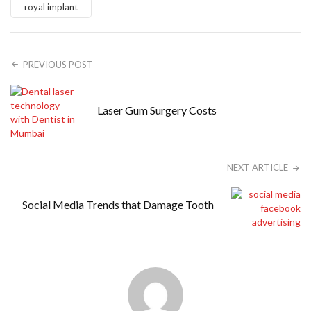
royal implant
PREVIOUS POST
Laser Gum Surgery Costs
NEXT ARTICLE
Social Media Trends that Damage Tooth