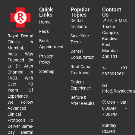
Quick
Popular
Contact
Links
Topics
Us
Dental
📍
79, V Mall,
Home
Implants
Thakur
Faq's
Complex,
Royal Dental
Save Your
Kandivali
Book
Clinics In
Teeth
East,
Appointment
Mumbai,
Mumbai –
Dental
India Was
Privacy
400 101
Consultation
Founded By
Policy
Lt. Dr. Arun
Root Canal
📞
+91
Sitemap
Chamria In
Treatment
9820012621
1983. With
Patient
Over 40
✉️
Experience
Years Of
Info@royaldental
Experience,
Before &
🕒Mon – Sat:
We Follow
After Results
8:00AM –
Advanced
7:00 PM
Clinical
Protocols To
Sunday :
Deliver Same-
Closed
Day Dental