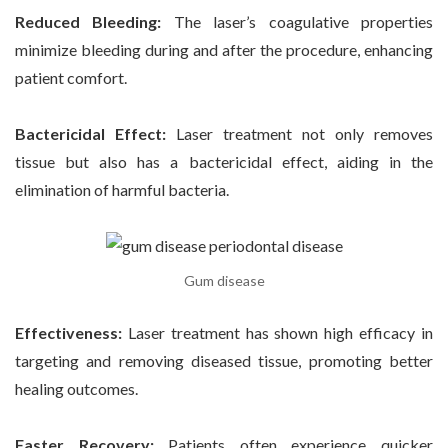
Reduced Bleeding:
The laser’s coagulative properties
minimize bleeding during and after the procedure, enhancing
patient comfort.
Bactericidal Effect:
Laser treatment not only removes
tissue but also has a bactericidal effect, aiding in the
elimination of harmful bacteria.
Gum disease
Effectiveness:
Laser treatment has shown high efficacy in
targeting and removing diseased tissue, promoting better
healing outcomes.
Faster Recovery:
Patients often experience quicker