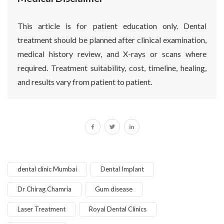
This article is for patient education only. Dental
treatment should be planned after clinical examination,
medical history review, and X-rays or scans where
required. Treatment suitability, cost, timeline, healing,
and results vary from patient to patient.
dental clinic Mumbai
Dental Implant
Dr Chirag Chamria
Gum disease
Laser Treatment
Royal Dental Clinics