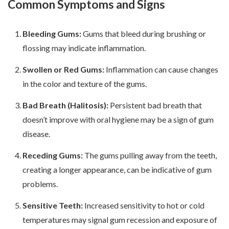
Common Symptoms and Signs
Bleeding Gums:
Gums that bleed during brushing or
flossing may indicate inflammation.
Swollen or Red Gums:
Inflammation can cause changes
in the color and texture of the gums.
Bad Breath (Halitosis):
Persistent bad breath that
doesn’t improve with oral hygiene may be a sign of gum
disease.
Receding Gums:
The gums pulling away from the teeth,
creating a longer appearance, can be indicative of gum
problems.
Sensitive Teeth:
Increased sensitivity to hot or cold
temperatures may signal gum recession and exposure of