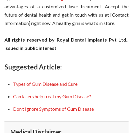
advantages of a customized laser treatment. Accept the
future of dental health and get in touch with us at [Contact
Information] right now. A healthy grin is what’s in store.
All rights reserved by Royal Dental Implants Pvt Ltd.,
issued in public interest
Suggested Article:
Types of Gum Disease and Cure
Can lasers help treat my Gum Disease?
Don’t Ignore Symptoms of Gum Disease
Medical Disclaimer