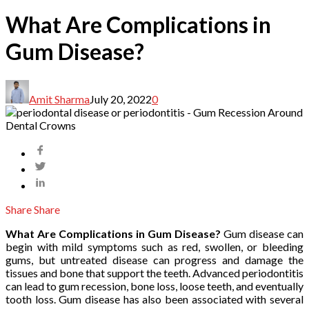
What Are Complications in
Gum Disease?
Amit Sharma
July 20, 2022
0
Share
Share
What Are Complications in Gum Disease?
Gum disease can
begin with mild symptoms such as red, swollen, or bleeding
gums, but untreated disease can progress and damage the
tissues and bone that support the teeth. Advanced periodontitis
can lead to gum recession, bone loss, loose teeth, and eventually
tooth loss. Gum disease has also been associated with several