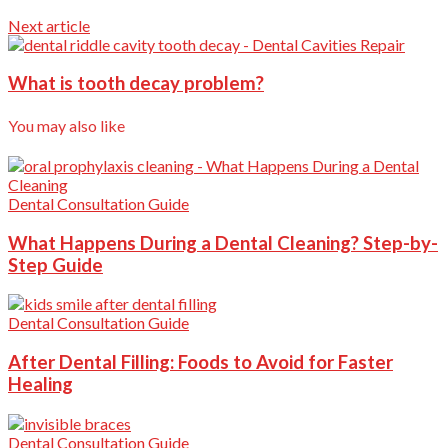
Next article
What is tooth decay problem?
You may also like
Dental Consultation Guide
What Happens During a Dental Cleaning? Step-by-
Step Guide
Dental Consultation Guide
After Dental Filling: Foods to Avoid for Faster
Healing
Dental Consultation Guide