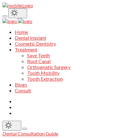
Home
Dental Implant
Cosmetic Dentistry
Treatment
Save Teeth
Root Canal
Orthognatic Surgery
Tooth Mobility
Tooth Extraction
Blogs
Consult
Dental Consultation Guide