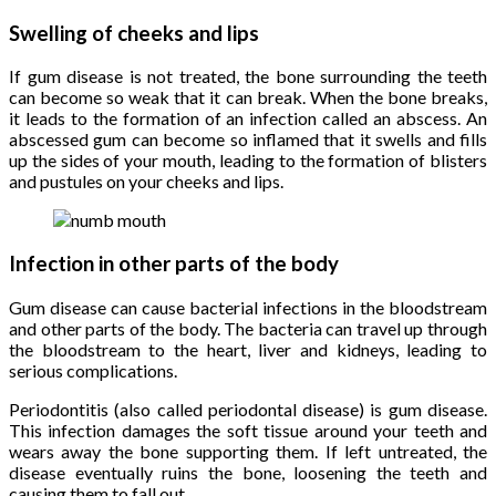
Swelling of cheeks and lips
If gum disease is not treated, the bone surrounding the teeth
can become so weak that it can break. When the bone breaks,
it leads to the formation of an infection called an abscess. An
abscessed gum can become so inflamed that it swells and fills
up the sides of your mouth, leading to the formation of blisters
and pustules on your cheeks and lips.
Infection in other parts of the body
Gum disease can cause bacterial infections in the bloodstream
and other parts of the body. The bacteria can travel up through
the bloodstream to the heart, liver and kidneys, leading to
serious complications.
Periodontitis (also called periodontal disease) is gum disease.
This infection damages the soft tissue around your teeth and
wears away the bone supporting them. If left untreated, the
disease eventually ruins the bone, loosening the teeth and
causing them to fall out.