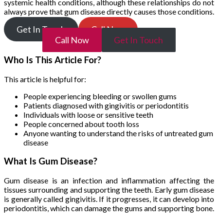
systemic health conditions, although these relationships do not
always prove that gum disease directly causes those conditions.
Get In Touch
Call Now
Call Now
Get In Touch
Who Is This Article For?
This article is helpful for:
People experiencing bleeding or swollen gums
Patients diagnosed with gingivitis or periodontitis
Individuals with loose or sensitive teeth
People concerned about tooth loss
Anyone wanting to understand the risks of untreated gum
disease
What Is Gum Disease?
Gum disease is an infection and inflammation affecting the
tissues surrounding and supporting the teeth. Early gum disease
is generally called gingivitis. If it progresses, it can develop into
periodontitis, which can damage the gums and supporting bone.