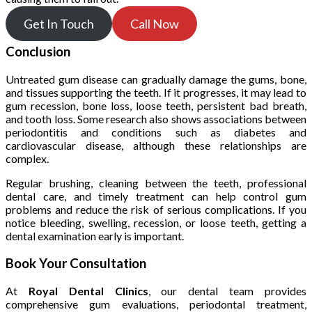
Get In Touch
Call Now
Conclusion
Untreated gum disease can gradually damage the gums, bone,
and tissues supporting the teeth. If it progresses, it may lead to
gum recession, bone loss, loose teeth, persistent bad breath,
and tooth loss. Some research also shows associations between
periodontitis and conditions such as diabetes and
cardiovascular disease, although these relationships are
complex.
Regular brushing, cleaning between the teeth, professional
dental care, and timely treatment can help control gum
problems and reduce the risk of serious complications. If you
notice bleeding, swelling, recession, or loose teeth, getting a
dental examination early is important.
Book Your Consultation
At
Royal Dental Clinics
, our dental team provides
comprehensive gum evaluations, periodontal treatment,