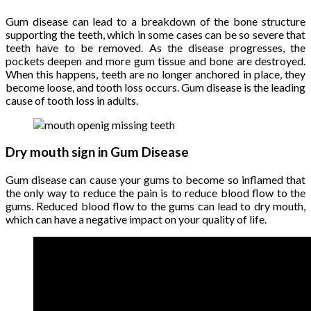
Gum disease can lead to a breakdown of the bone structure
supporting the teeth, which in some cases can be so severe that
teeth have to be removed. As the disease progresses, the
pockets deepen and more gum tissue and bone are destroyed.
When this happens, teeth are no longer anchored in place, they
become loose, and tooth loss occurs. Gum disease is the leading
cause of tooth loss in adults.
Dry mouth sign in Gum Disease
Gum disease can cause your gums to become so inflamed that
the only way to reduce the pain is to reduce blood flow to the
gums. Reduced blood flow to the gums can lead to dry mouth,
which can have a negative impact on your quality of life.