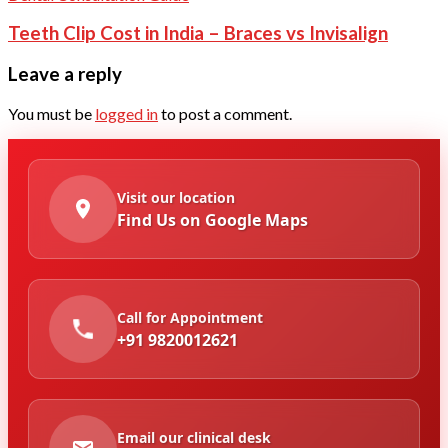
Teeth Clip Cost in India – Braces vs Invisalign
Leave a reply
You must be
logged in
to post a comment.
Visit our location
Find Us on Google Maps
Call for Appointment
+91 9820012621
Email our clinical desk