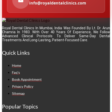
info@royaldentalclinics.com
Royal Dental Clinics In Mumbai, India Was Founded By Lt. Dr. Arun
Chamria In 1983. With Over 40 Years Of Experience, We Follow
Advanced Clinical Protocols To Deliver Same-Day Dental
Treatments And Long-Lasting, Patient-Focused Care.
Quick Links
Home
Faq's
Book Appointment
Privacy Policy
Sitemap
Popular Topics