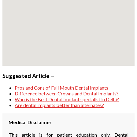
Suggested Article –
Pros and Cons of Full Mouth Dental Implants
Difference between Crowns and Dental Implants?
Who is the Best Dental Implant specialist in Delhi?
Are dental implants better than alternates?
Medical Disclaimer
This article is for patient education only. Dental