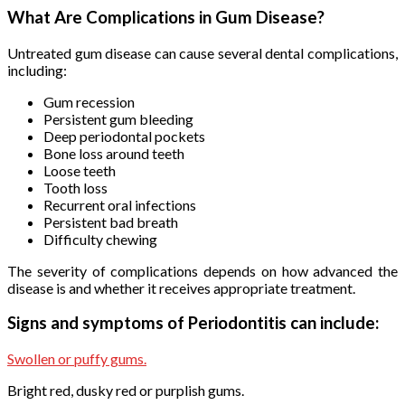
What Are Complications in Gum Disease?
Untreated gum disease can cause several dental complications,
including:
Gum recession
Persistent gum bleeding
Deep periodontal pockets
Bone loss around teeth
Loose teeth
Tooth loss
Recurrent oral infections
Persistent bad breath
Difficulty chewing
The severity of complications depends on how advanced the
disease is and whether it receives appropriate treatment.
Signs and symptoms of Periodontitis can include:
Swollen or puffy gums.
Bright red, dusky red or purplish gums.