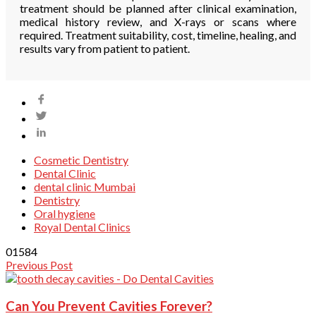
treatment should be planned after clinical examination,
medical history review, and X-rays or scans where
required. Treatment suitability, cost, timeline, healing, and
results vary from patient to patient.
Cosmetic Dentistry
Dental Clinic
dental clinic Mumbai
Dentistry
Oral hygiene
Royal Dental Clinics
0
1584
Previous Post
Can You Prevent Cavities Forever?