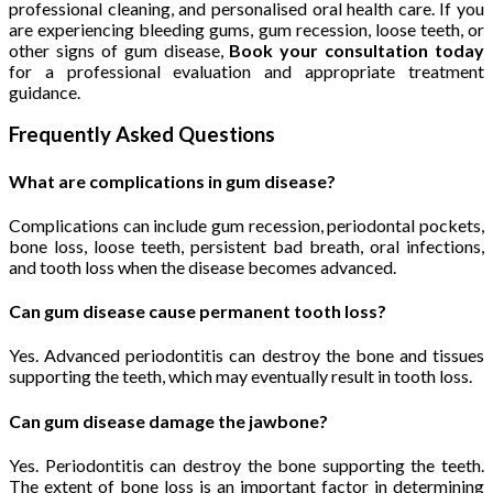
professional cleaning, and personalised oral health care. If you
are experiencing bleeding gums, gum recession, loose teeth, or
other signs of gum disease,
Book your consultation today
for a professional evaluation and appropriate treatment
guidance.
Frequently Asked Questions
What are complications in gum disease?
Complications can include gum recession, periodontal pockets,
bone loss, loose teeth, persistent bad breath, oral infections,
and tooth loss when the disease becomes advanced.
Can gum disease cause permanent tooth loss?
Yes. Advanced periodontitis can destroy the bone and tissues
supporting the teeth, which may eventually result in tooth loss.
Can gum disease damage the jawbone?
Yes. Periodontitis can destroy the bone supporting the teeth.
The extent of bone loss is an important factor in determining