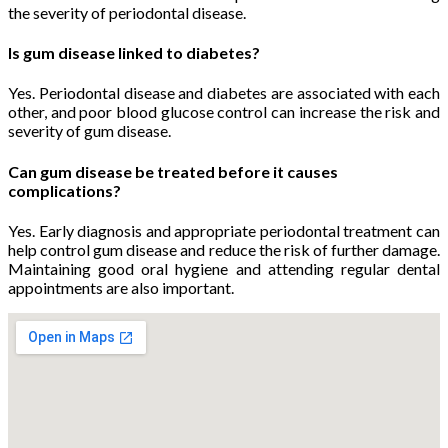
the severity of periodontal disease.
Is gum disease linked to diabetes?
Yes. Periodontal disease and diabetes are associated with each
other, and poor blood glucose control can increase the risk and
severity of gum disease.
Can gum disease be treated before it causes
complications?
Yes. Early diagnosis and appropriate periodontal treatment can
help control gum disease and reduce the risk of further damage.
Maintaining good oral hygiene and attending regular dental
appointments are also important.