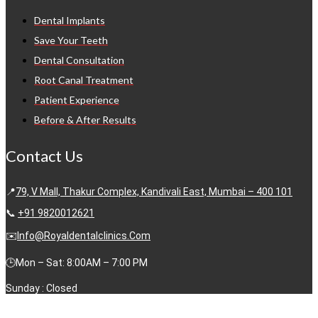
Dental Implants
Save Your Teeth
Dental Consultation
Root Canal Treatment
Patient Experience
Before & After Results
Contact Us
📍
79, V Mall, Thakur Complex, Kandivali East, Mumbai – 400 101
📞
+91 9820012621
✉️
Info@royaldentalclinics.com
🕒Mon – Sat: 8:00AM – 7:00 PM
Sunday : Closed