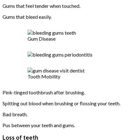
Gums that feel tender when touched.
Gums that bleed easily.
Gum Disease
Tooth Mobility
Pink-tinged toothbrush after brushing.
Spitting out blood when brushing or flossing your teeth.
Bad breath.
Pus between your teeth and gums.
Loss of teeth