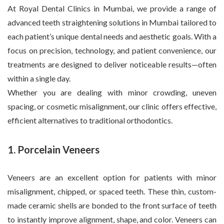
At Royal Dental Clinics in Mumbai, we provide a range of
advanced teeth straightening solutions in Mumbai tailored to
each patient’s unique dental needs and aesthetic goals. With a
focus on precision, technology, and patient convenience, our
treatments are designed to deliver noticeable results—often
within a single day.
Whether you are dealing with minor crowding, uneven
spacing, or cosmetic misalignment, our clinic offers effective,
efficient alternatives to traditional orthodontics.
1. Porcelain Veneers
Veneers are an excellent option for patients with minor
misalignment, chipped, or spaced teeth. These thin, custom-
made ceramic shells are bonded to the front surface of teeth
to instantly improve alignment, shape, and color. Veneers can