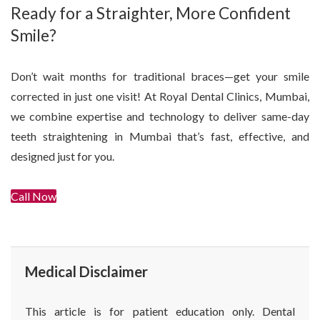
Ready for a Straighter, More Confident
Smile?
Don’t wait months for traditional braces—get your smile
corrected in just one visit! At Royal Dental Clinics, Mumbai,
we combine expertise and technology to deliver same-day
teeth straightening in Mumbai that’s fast, effective, and
designed just for you.
Call Now
Get In Touch
Medical Disclaimer
This article is for patient education only. Dental