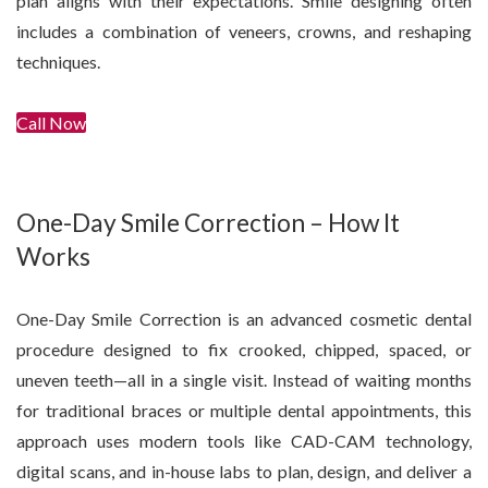
plan aligns with their expectations. Smile designing often
includes a combination of veneers, crowns, and reshaping
techniques.
Call Now
Get In Touch
One-Day Smile Correction – How It
Works
One-Day Smile Correction is an advanced cosmetic dental
procedure designed to fix crooked, chipped, spaced, or
uneven teeth—all in a single visit. Instead of waiting months
for traditional braces or multiple dental appointments, this
approach uses modern tools like CAD-CAM technology,
digital scans, and in-house labs to plan, design, and deliver a