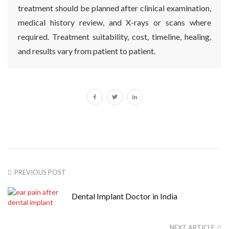
treatment should be planned after clinical examination,
medical history review, and X-rays or scans where
required. Treatment suitability, cost, timeline, healing,
and results vary from patient to patient.
PREVIOUS POST
Dental Implant Doctor in India
NEXT ARTICLE