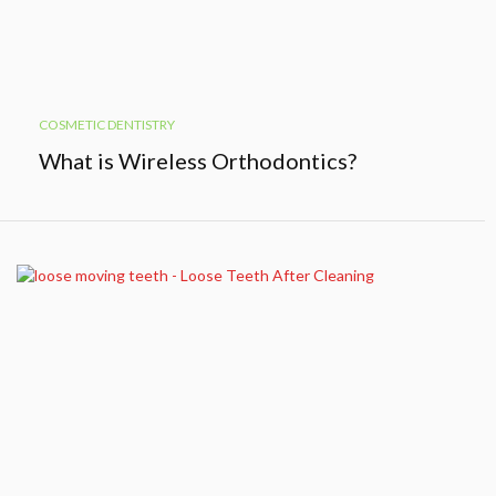
COSMETIC DENTISTRY
What is Wireless Orthodontics?