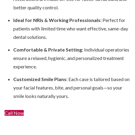
better quality control.
Ideal for NRIs & Working Professionals:
Perfect for
patients with limited time who want effective, same-day
dental solutions.
Comfortable & Private Setting:
Individual operatories
ensure a relaxed, hygienic, and personalized treatment
experience.
Customized Smile Plans:
Each case is tailored based on
your facial features, bite, and personal goals—so your
smile looks naturally yours.
Call Now
Get In Touch