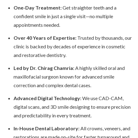
One-Day Treatment:
Get straighter teeth and a
confident smile in just a single visit—no multiple
appointments needed.
Over 40 Years of Expertise:
Trusted by thousands, our
clinic is backed by decades of experience in cosmetic
and restorative dentistry.
Led by Dr. Chirag Chamria:
A highly skilled oral and
maxillofacial surgeon known for advanced smile
correction and complex dental cases.
Advanced Digital Technology:
We use CAD-CAM,
digital scans, and 3D smile designing to ensure precision
and predictability in every treatment.
In-House Dental Laboratory:
All crowns, veneers, and
restorations are made on-site for faster turnaround and