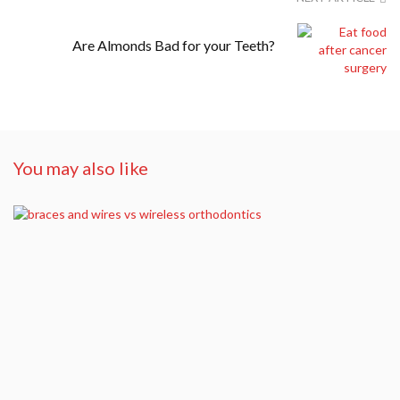
Are Almonds Bad for your Teeth?
You may also like