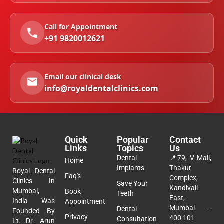
Call for Appointment
+91 9820012621
Email our clinical desk
info@royaldentalclinics.com
Quick
Popular
Contact
Links
Topics
Us
Dental
📍
79, V Mall,
Home
Implants
Thakur
Royal Dental
Faq's
Complex,
Clinics In
Save Your
Kandivali
Mumbai,
Book
Teeth
East,
India Was
Appointment
Mumbai –
Dental
Founded By
Privacy
400 101
Consultation
Lt. Dr. Arun