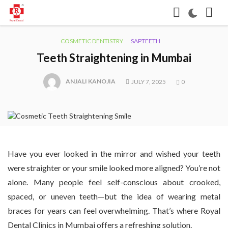
COSMETIC DENTISTRY
SAPTEETH
Teeth Straightening in Mumbai
ANJALI KANOJIA
JULY 7, 2025
0
Have you ever looked in the mirror and wished your teeth
were straighter or your smile looked more aligned? You’re not
alone. Many people feel self-conscious about crooked,
spaced, or uneven teeth—but the idea of wearing metal
braces for years can feel overwhelming. That’s where Royal
Dental Clinics in Mumbai offers a refreshing solution.