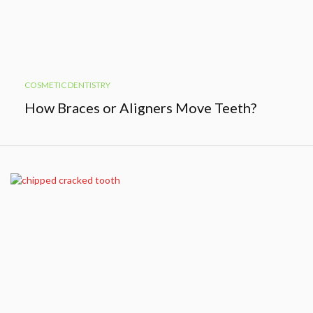
COSMETIC DENTISTRY
How Braces or Aligners Move Teeth?