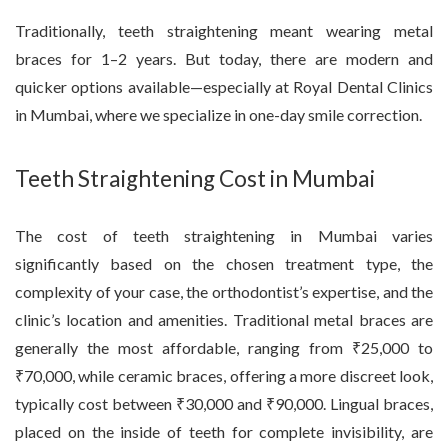
Traditionally, teeth straightening meant wearing metal
braces for 1–2 years. But today, there are modern and
quicker options available—especially at Royal Dental Clinics
in Mumbai, where we specialize in one-day smile correction.
Teeth Straightening Cost in Mumbai
The cost of teeth straightening in Mumbai varies
significantly based on the chosen treatment type, the
complexity of your case, the orthodontist’s expertise, and the
clinic’s location and amenities. Traditional metal braces are
generally the most affordable, ranging from ₹25,000 to
₹70,000, while ceramic braces, offering a more discreet look,
typically cost between ₹30,000 and ₹90,000. Lingual braces,
placed on the inside of teeth for complete invisibility, are