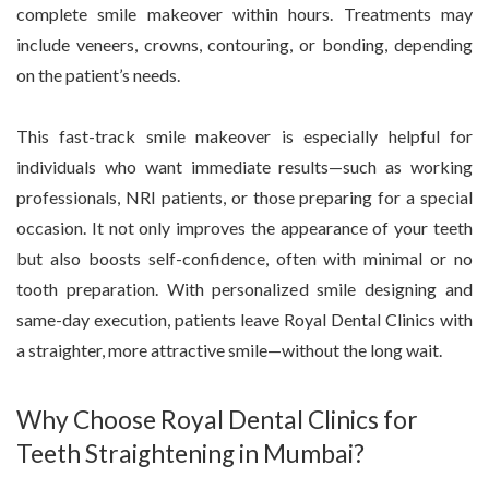
complete smile makeover within hours. Treatments may
include veneers, crowns, contouring, or bonding, depending
on the patient’s needs.
This fast-track smile makeover is especially helpful for
individuals who want immediate results—such as working
professionals, NRI patients, or those preparing for a special
occasion. It not only improves the appearance of your teeth
but also boosts self-confidence, often with minimal or no
tooth preparation. With personalized smile designing and
same-day execution, patients leave Royal Dental Clinics with
a straighter, more attractive smile—without the long wait.
Why Choose Royal Dental Clinics for
Teeth Straightening in Mumbai?