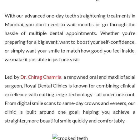
With our advanced one-day teeth straightening treatments in
Mumbai, you don’t need to wait months or go through the
hassle of multiple dental appointments. Whether you’re
preparing for a big event, want to boost your self-confidence,
or simply want your smile to match how good you feel inside,
we make it possible in just one visit.
Led by
Dr. Chirag Chamria
, a renowned oral and maxillofacial
surgeon, Royal Dental Clinics is known for combining clinical
excellence with cutting-edge technology—all under one roof.
From digital smile scans to same-day crowns and veneers, our
clinic is built around one goal: helping you achieve a
straighter, more beautiful smile quickly and comfortably.