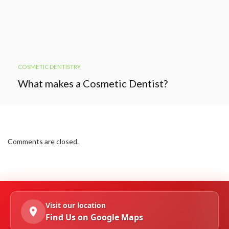
COSMETIC DENTISTRY
What makes a Cosmetic Dentist?
Comments are closed.
Visit our location
Find Us on Google Maps