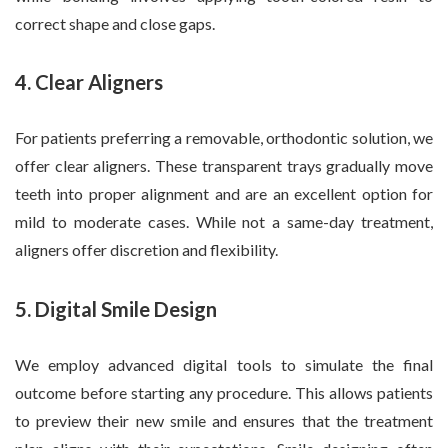
correct shape and close gaps.
4. Clear Aligners
For patients preferring a removable, orthodontic solution, we
offer clear aligners. These transparent trays gradually move
teeth into proper alignment and are an excellent option for
mild to moderate cases. While not a same-day treatment,
aligners offer discretion and flexibility.
5. Digital Smile Design
We employ advanced digital tools to simulate the final
outcome before starting any procedure. This allows patients
to preview their new smile and ensures that the treatment