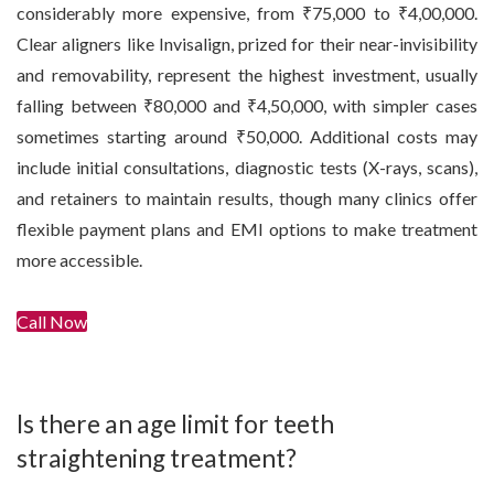
considerably more expensive, from ₹75,000 to ₹4,00,000.
Clear aligners like Invisalign, prized for their near-invisibility
and removability, represent the highest investment, usually
falling between ₹80,000 and ₹4,50,000, with simpler cases
sometimes starting around ₹50,000. Additional costs may
include initial consultations, diagnostic tests (X-rays, scans),
and retainers to maintain results, though many clinics offer
flexible payment plans and EMI options to make treatment
more accessible.
Call Now
Get In Touch
Is there an age limit for teeth
straightening treatment?