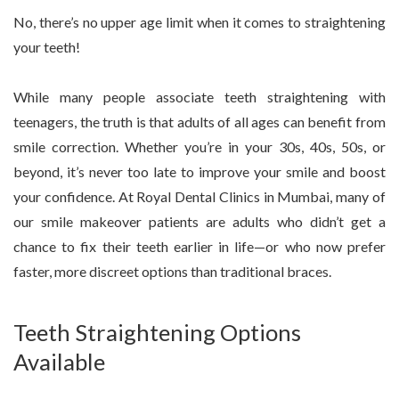
No, there’s no upper age limit when it comes to straightening
your teeth!
While many people associate teeth straightening with
teenagers, the truth is that adults of all ages can benefit from
smile correction. Whether you’re in your 30s, 40s, 50s, or
beyond, it’s never too late to improve your smile and boost
your confidence. At Royal Dental Clinics in Mumbai, many of
our smile makeover patients are adults who didn’t get a
chance to fix their teeth earlier in life—or who now prefer
faster, more discreet options than traditional braces.
Teeth Straightening Options
Available