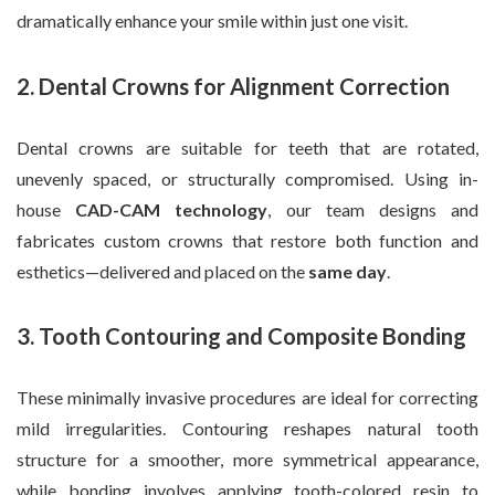
dramatically enhance your smile within just one visit.
2. Dental Crowns for Alignment Correction
Dental crowns are suitable for teeth that are rotated,
unevenly spaced, or structurally compromised. Using in-
house
CAD-CAM technology
, our team designs and
fabricates custom crowns that restore both function and
esthetics—delivered and placed on the
same day
.
3. Tooth Contouring and Composite Bonding
These minimally invasive procedures are ideal for correcting
mild irregularities. Contouring reshapes natural tooth
structure for a smoother, more symmetrical appearance,
while bonding involves applying tooth-colored resin to