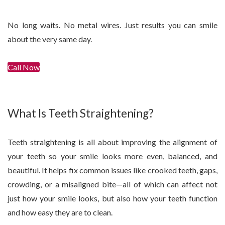
No long waits. No metal wires. Just results you can smile
about the very same day.
Call Now
Get In Touch
What Is Teeth Straightening?
Teeth straightening is all about improving the alignment of
your teeth so your smile looks more even, balanced, and
beautiful. It helps fix common issues like crooked teeth, gaps,
crowding, or a misaligned bite—all of which can affect not
just how your smile looks, but also how your teeth function
and how easy they are to clean.