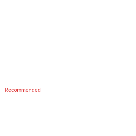
Recommended