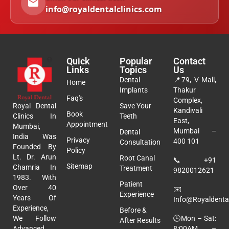
info@royaldentalclinics.com
Quick
Popular
Contact
Links
Topics
Us
Dental
📍
79, V Mall,
Home
Implants
Thakur
Faq's
Complex,
Royal Dental
Save Your
Kandivali
Book
Clinics In
Teeth
East,
Appointment
Mumbai,
Mumbai –
Dental
India Was
Privacy
400 101
Consultation
Founded By
Policy
Lt. Dr. Arun
Root Canal
📞
+91
Sitemap
Chamria In
Treatment
9820012621
1983. With
Patient
Over 40
✉️
Experience
Years Of
Info@royaldental
Experience,
Before &
🕒Mon – Sat:
We Follow
After Results
8:00AM –
Advanced