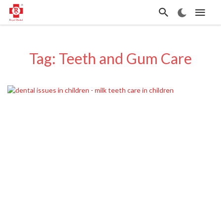
Tag: Teeth and Gum Care