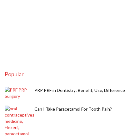
Popular
PRP PRF in Dentistry: Benefit, Use, Difference
Can I Take Paracetamol For Tooth Pain?