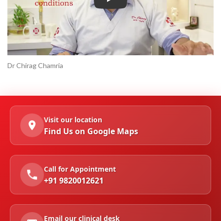
Play
Dr Chirag Chamria
Visit our location
Find Us on Google Maps
Call for Appointment
+91 9820012621
Email our clinical desk