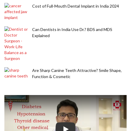
Cost of Full-Mouth Dental Implant in India 2024
Can Dentists in India Use Dr.? BDS and MDS
Explained
Are Sharp Canine Teeth Attractive? Smile Shape,
Function & Cosmetic