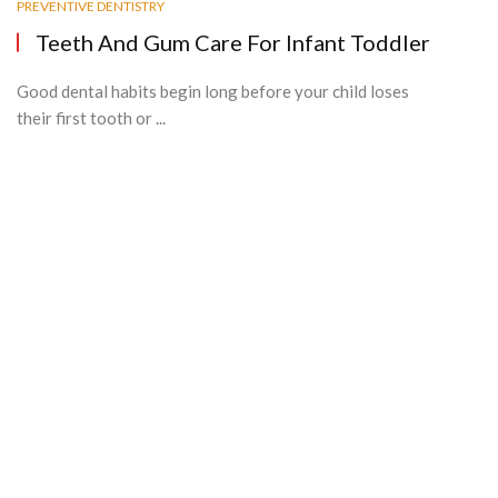
PREVENTIVE DENTISTRY
Teeth And Gum Care For Infant Toddler
Good dental habits begin long before your child loses
their first tooth or ...