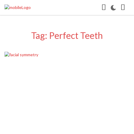
Tag: Perfect Teeth