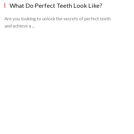
What Do Perfect Teeth Look Like?
Are you looking to unlock the secrets of perfect teeth
and achieve a ...