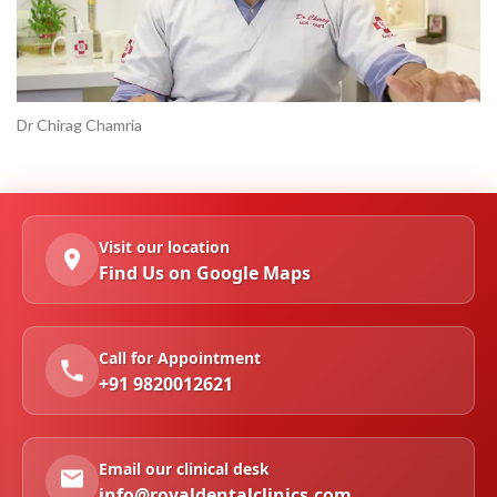
Dr Chirag Chamria
Visit our location
Find Us on Google Maps
Call for Appointment
+91 9820012621
Email our clinical desk
info@royaldentalclinics.com