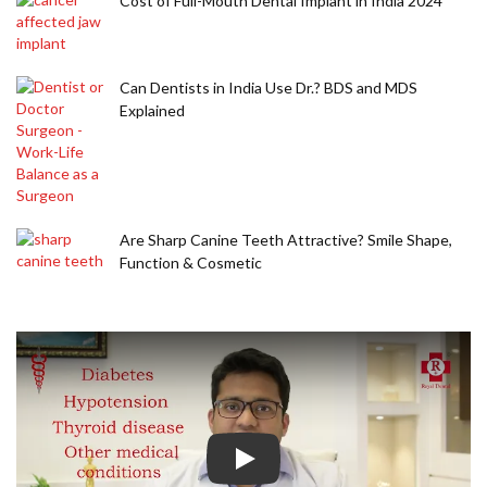
Cost of Full-Mouth Dental Implant in India 2024
Can Dentists in India Use Dr.? BDS and MDS
Explained
Are Sharp Canine Teeth Attractive? Smile Shape,
Function & Cosmetic
Play