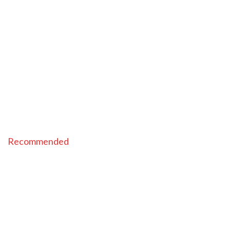
Recommended