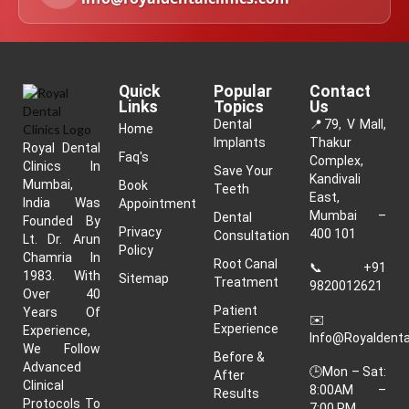
Quick
Popular
Contact
Links
Topics
Us
Dental
📍
79, V Mall,
Home
Implants
Thakur
Royal Dental
Faq's
Complex,
Clinics In
Save Your
Kandivali
Mumbai,
Book
Teeth
East,
India Was
Appointment
Mumbai –
Dental
Founded By
Privacy
400 101
Consultation
Lt. Dr. Arun
Policy
Chamria In
Root Canal
📞
+91
1983. With
Sitemap
Treatment
9820012621
Over 40
Patient
Years Of
✉️
Experience
Experience,
Info@royaldenta
We Follow
Before &
Advanced
🕒Mon – Sat:
After
Clinical
8:00AM –
Results
Protocols To
7:00 PM