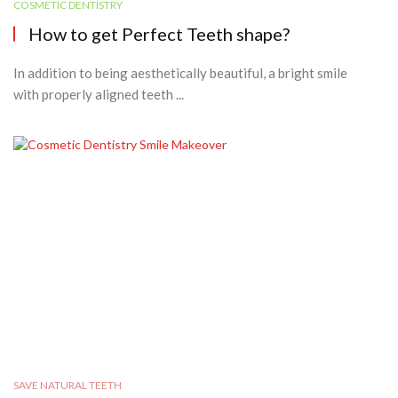
COSMETIC DENTISTRY
How to get Perfect Teeth shape?
In addition to being aesthetically beautiful, a bright smile
with properly aligned teeth ...
SAVE NATURAL TEETH