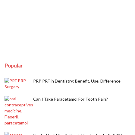
Popular
PRP PRF in Dentistry: Benefit, Use, Difference
Can I Take Paracetamol For Tooth Pain?