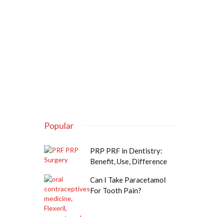
Popular
PRP PRF in Dentistry:
Benefit, Use, Difference
Can I Take Paracetamol
For Tooth Pain?