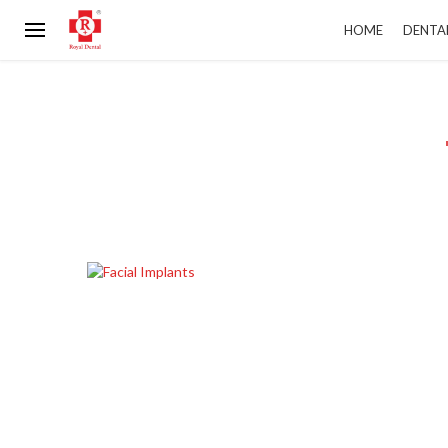
HOME
DENTA