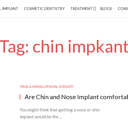
L IMPLANT
COSMETIC DENTISTRY
TREATMENT
BLOGS
CONS
Tag: chin impkan
ORAL & MAXILLOFACIAL SURGERY
Are Chin and Nose Implant comforta
You might think that getting a nose or chin
implant would be the ...