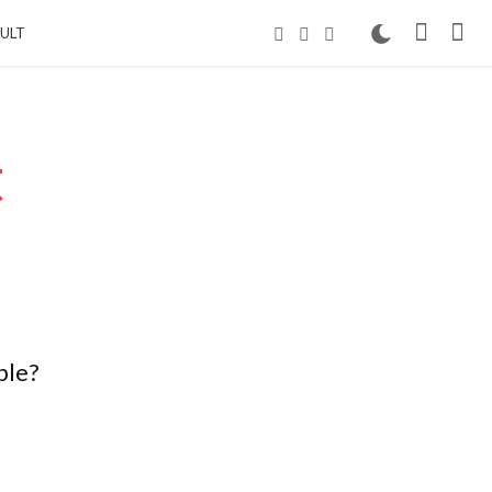
ULT
t
ble?