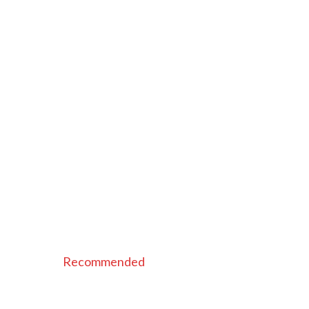
Recommended