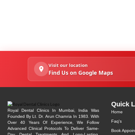
Visit our location
Find Us on Google Maps
Quick L
Royal Dental Clinics In Mumbai, India Was
Home
Founded By Lt. Dr. Arun Chamria In 1983. With
Faq's
Over 40 Years Of Experience, We Follow
Advanced Clinical Protocols To Deliver Same-
Book Appoin
Day Dental Treatments And Long-Lasting,