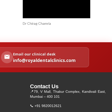
Dr Chirag Chamria
Email our clinical desk
info@royaldentalclinics.com
Contact Us
📍
79, V Mall, Thakur Complex, Kandivali East,
Mumbai – 400 101
📞
+91 9820012621