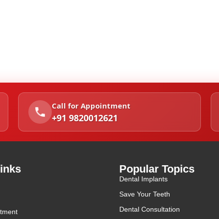
Call for Appointment
+91 9820012621
inks
Popular Topics
Dental Implants
Save Your Teeth
Dental Consultation
tment