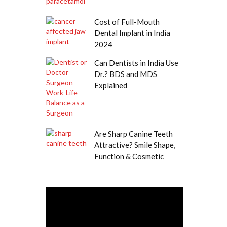
Cost of Full-Mouth
Dental Implant in India
2024
Can Dentists in India Use
Dr.? BDS and MDS
Explained
Are Sharp Canine Teeth
Attractive? Smile Shape,
Function & Cosmetic