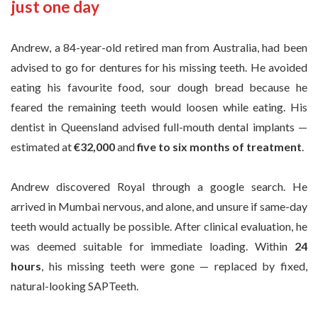
just one day
Andrew, a 84-year-old retired man from Australia, had been
advised to go for dentures for his missing teeth. He avoided
eating his favourite food, sour dough bread because he
feared the remaining teeth would loosen while eating. His
dentist in Queensland advised full-mouth dental implants —
estimated at
€32,000
and
five to six months of treatment
.
Andrew discovered Royal through a google search. He
arrived in Mumbai nervous, and alone, and unsure if same-day
teeth would actually be possible. After clinical evaluation, he
was deemed suitable for immediate loading. Within
24
hours
, his missing teeth were gone — replaced by fixed,
natural-looking SAPTeeth.