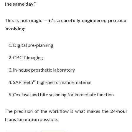
the same day
.”
This is not magic — it’s a carefully engineered protocol
involving:
Digital pre-planning
CBCT imaging
In-house prosthetic laboratory
SAPTeeth™ high-performance material
Occlusal and bite scanning for immediate function
The precision of the workflow is what makes the
24-hour
transformation
possible.