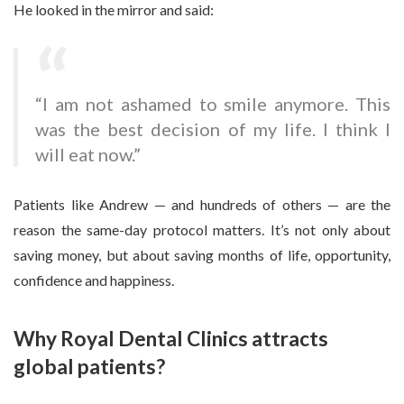
He looked in the mirror and said:
“I am not ashamed to smile anymore. This
was the best decision of my life. I think I
will eat now.”
Patients like Andrew — and hundreds of others — are the
reason the same-day protocol matters. It’s not only about
saving money, but about saving months of life, opportunity,
confidence and happiness.
Why Royal Dental Clinics attracts
global patients?