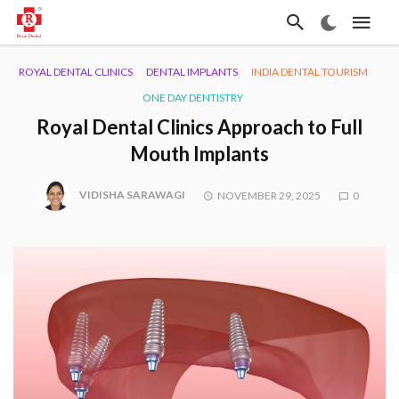
ROYAL DENTAL CLINICS
DENTAL IMPLANTS
INDIA DENTAL TOURISM
ONE DAY DENTISTRY
Royal Dental Clinics Approach to Full
Mouth Implants
VIDISHA SARAWAGI
NOVEMBER 29, 2025
0