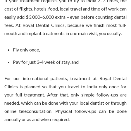
If your treatment requires you to fly to India 2–3 times, the
cost of flights, hotels, food, local travel and time off work can
easily add $3,000–6,000 extra – even before counting dental
fees. At Royal Dental Clinics, because we finish most full-
mouth and implant treatments in one main visit, you usually:
Fly only once,
Pay for just 3-4 week of stay, and
For our international patients, treatment at Royal Dental
Clinics is planned so that you travel to India only once for
your full treatment. After that, only simple follow-ups are
needed, which can be done with your local dentist or through
online teleconsultation. Physical follow-ups can be done
annually or as and when required.