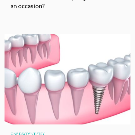
an occasion?
ONE DAY DENTISTRY