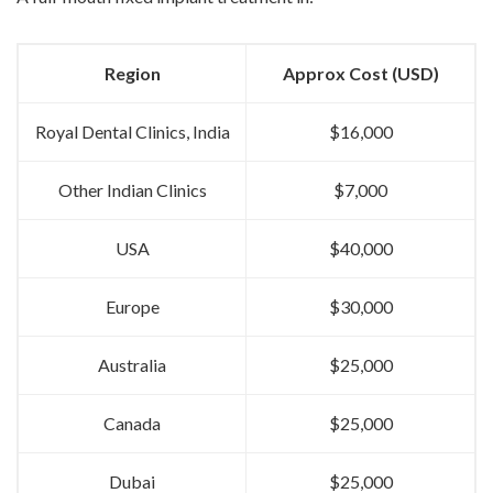
Region
Approx Cost (USD)
Royal Dental Clinics, India
$16,000
Other Indian Clinics
$7,000
USA
$40,000
Europe
$30,000
Australia
$25,000
Canada
$25,000
Dubai
$25,000