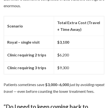
enormous.
Total Extra Cost (Travel
Scenario
+ Time Away)
Royal – single visit
$3,100
Clinic requiring 2 trips
$6,200
Clinic requiring 3 trips
$9,300
Patients sometimes save
$3,000–6,000
just by avoiding repeat
travel
— even before counting the lower treatment fees.
“Do I need to keep coming back to