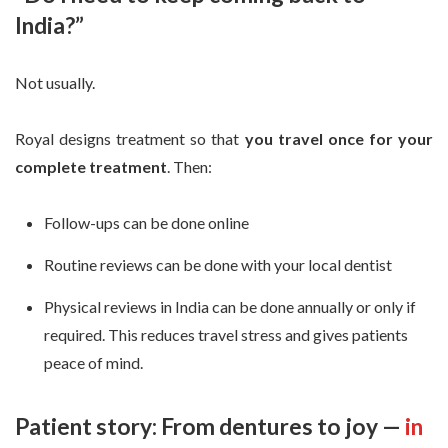
India?”
Not usually.
Royal designs treatment so that
you travel once for your
complete treatment
. Then:
Follow-ups can be done online
Routine reviews can be done with your local dentist
Physical reviews in India can be done annually or only if
required. This reduces travel stress and gives patients
peace of mind.
Patient story: From dentures to joy —
in