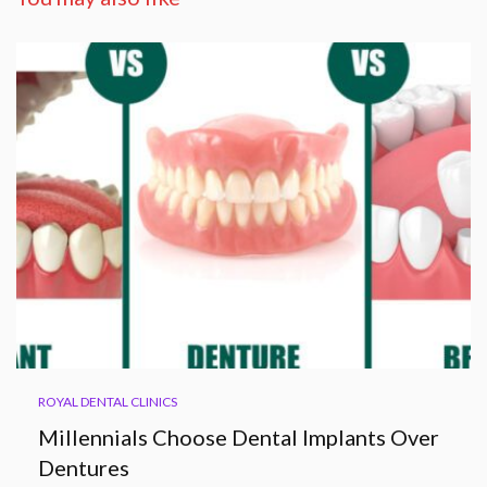
ROYAL DENTAL CLINICS
Millennials Choose Dental Implants Over
Dentures