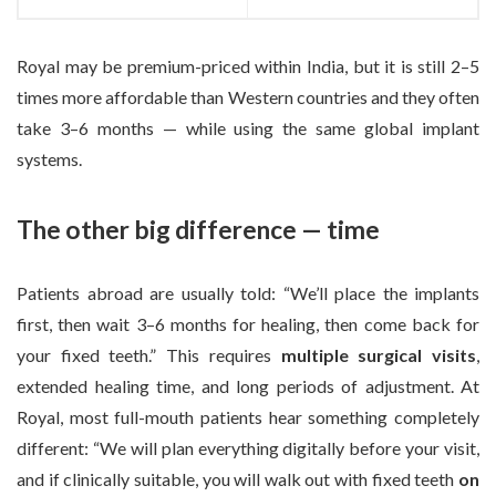
Royal may be premium-priced within India, but it is still 2–5
times more affordable than Western countries and they often
take 3–6 months — while using the same global implant
systems.
The other big difference — time
Patients abroad are usually told: “We’ll place the implants
first, then wait 3–6 months for healing, then come back for
your fixed teeth.” This requires
multiple surgical visits
,
extended healing time, and long periods of adjustment. At
Royal, most full-mouth patients hear something completely
different: “We will plan everything digitally before your visit,
and if clinically suitable, you will walk out with fixed teeth
on