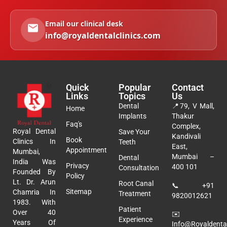
Email our clinical desk
info@royaldentalclinics.com
Quick
Popular
Contact
Links
Topics
Us
Dental
📍
79, V Mall,
Home
Implants
Thakur
Faq's
Complex,
Royal Dental
Save Your
Kandivali
Book
Clinics In
Teeth
East,
Appointment
Mumbai,
Mumbai –
Dental
India Was
Privacy
400 101
Consultation
Founded By
Policy
Lt. Dr. Arun
Root Canal
📞
+91
Sitemap
Chamria In
Treatment
9820012621
1983. With
Patient
Over 40
✉️
Experience
Years Of
Info@royaldental