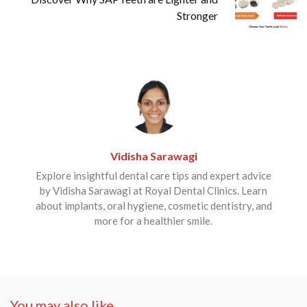
Stronger
Vidisha Sarawagi
Explore insightful dental care tips and expert advice
by Vidisha Sarawagi at Royal Dental Clinics. Learn
about implants, oral hygiene, cosmetic dentistry, and
more for a healthier smile.
You may also like