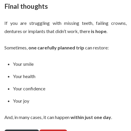
Final thoughts
If you are struggling with missing teeth, failing crowns,
dentures or implants that didn’t work, there
is hope
.
Sometimes,
one carefully planned trip
can restore:
Your smile
Your health
Your confidence
Your joy
And, in many cases, it can happen
within just one day
.