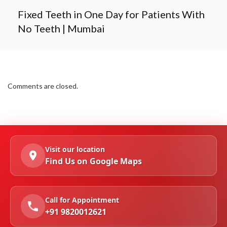
Fixed Teeth in One Day for Patients With
No Teeth | Mumbai
Comments are closed.
Visit our location
Find Us on Google Maps
Call for Appointment
+91 9820012621