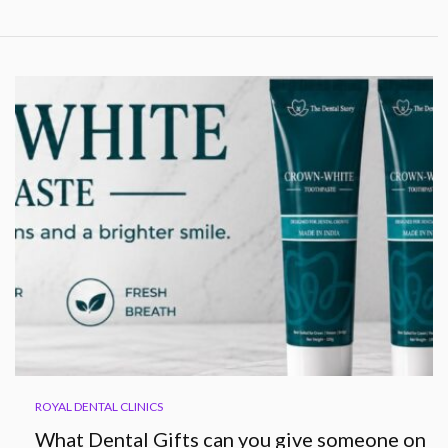
ROYAL DENTAL CLINICS
What Dental Gifts can you give someone on