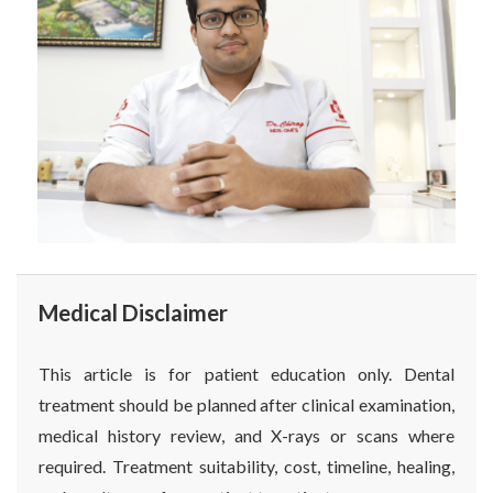
Medical Disclaimer
This article is for patient education only. Dental
treatment should be planned after clinical examination,
medical history review, and X-rays or scans where
required. Treatment suitability, cost, timeline, healing,