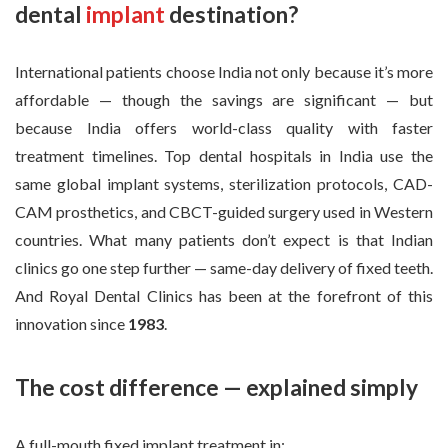
dental
implant
destination?
International patients choose India not only because it’s more
affordable — though the savings are significant — but
because India offers world-class quality with faster
treatment timelines. Top dental hospitals in India use the
same global implant systems, sterilization protocols, CAD-
CAM prosthetics, and CBCT-guided surgery used in Western
countries. What many patients don’t expect is that Indian
clinics go one step further — same-day delivery of fixed teeth.
And Royal Dental Clinics has been at the forefront of this
innovation since
1983
.
The cost difference — explained simply
A full-mouth fixed implant treatment in: