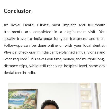
Conclusion
At Royal Dental Clinics, most implant and full-mouth
treatments are completed in a single main visit. You
usually travel to India once for your treatment, and then:
Follow-ups can be done online or with your local dentist.
Physical check-ups in India can be planned annually or as and
when required. This saves you time, money, and multiple long-
distance trips, while still receiving hospital-level, same-day
dental care in India.