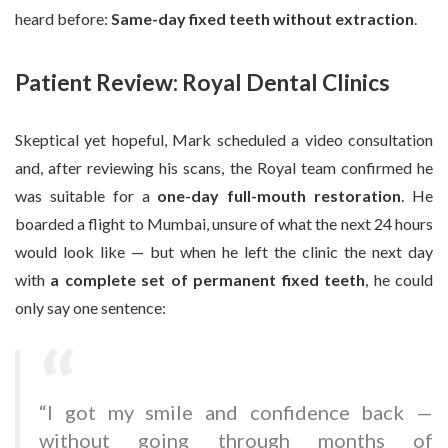
heard before:
Same-day fixed teeth without extraction
.
Patient Review: Royal Dental Clinics
Skeptical yet hopeful, Mark scheduled a video consultation
and, after reviewing his scans, the Royal team confirmed he
was suitable for a
one-day full-mouth restoration
. He
boarded a flight to Mumbai, unsure of what the next 24 hours
would look like — but when he left the clinic the next day
with
a complete set of permanent fixed teeth
, he could
only say one sentence:
“I got my smile and confidence back —
without going through months of