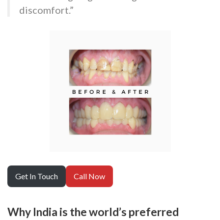
discomfort.”
Get In Touch
Call Now
Why India is the world’s preferred