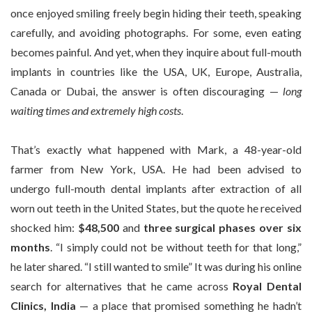
once enjoyed smiling freely begin hiding their teeth, speaking
carefully, and avoiding photographs. For some, even eating
becomes painful. And yet, when they inquire about full-mouth
implants in countries like the USA, UK, Europe, Australia,
Canada or Dubai, the answer is often discouraging —
long
waiting times and extremely high costs
.
That’s exactly what happened with Mark, a 48-year-old
farmer from New York, USA. He had been advised to
undergo full-mouth dental implants after extraction of all
worn out teeth in the United States, but the quote he received
shocked him:
$48,500
and
three surgical phases over six
months
. “I simply could not be without teeth for that long,”
he later shared. “I still wanted to smile” It was during his online
search for alternatives that he came across
Royal Dental
Clinics, India
— a place that promised something he hadn’t