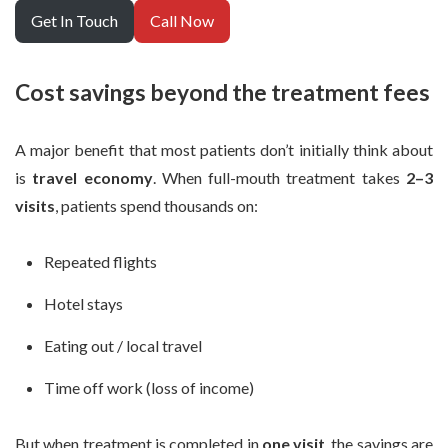
Get In Touch
Call Now
Cost savings beyond the treatment fees
A major benefit that most patients don’t initially think about
is
travel economy
. When full-mouth treatment takes
2–3
visits
, patients spend thousands on:
Repeated flights
Hotel stays
Eating out / local travel
Time off work (loss of income)
But when treatment is completed in
one visit
, the savings are