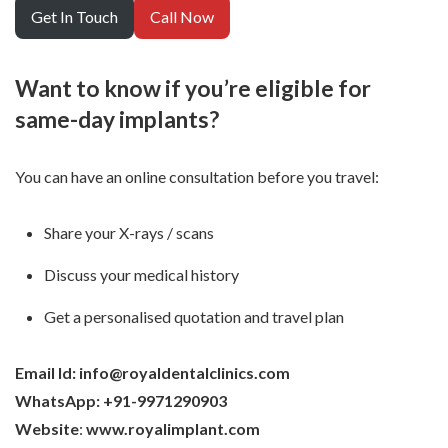
Get In Touch
Call Now
Want to know if you’re eligible for
same-day implants?
You can have an online consultation before you travel:
Share your X-rays / scans
Discuss your medical history
Get a personalised quotation and travel plan
Email Id: info@royaldentalclinics.com
WhatsApp: +91-9971290903
Website
:
www.royalimplant.com