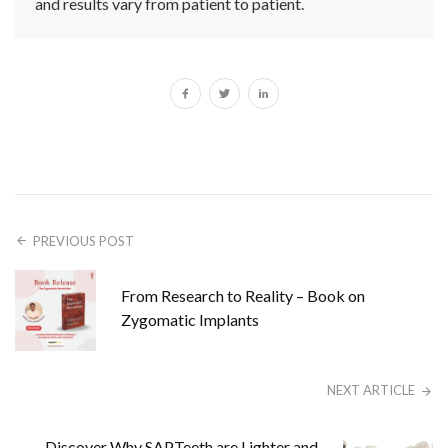
and results vary from patient to patient.
PREVIOUS POST
From Research to Reality – Book on
Zygomatic Implants
NEXT ARTICLE
Discover Why SAPTeeth are Lighter and