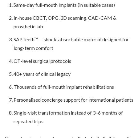
Same-day full-mouth implants (in suitable cases)
In-house CBCT, OPG, 3D scanning, CAD-CAM &
prosthetic lab
SAPTeeth™ — shock-absorbable material designed for
long-term comfort
OT-level surgical protocols
40+ years of clinical legacy
Thousands of full-mouth implant rehabilitations
Personalised concierge support for international patients
Single-visit transformation instead of 3–6 months of
repeated trips