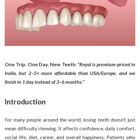
One Trip. One Day. New Teeth:
“Royal is premium-priced in
India, but 2–5× more affordable than USA/Europe, and we
finish in 1 day instead of 3–6 months.”
Introduction
For many people around the world, losing teeth doesn’t just
mean difficulty chewing. It affects confidence, daily comfort,
social life, diet, career, and overall happiness. Patients who