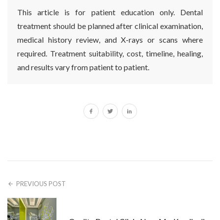
This article is for patient education only. Dental
treatment should be planned after clinical examination,
medical history review, and X-rays or scans where
required. Treatment suitability, cost, timeline, healing,
and results vary from patient to patient.
PREVIOUS POST