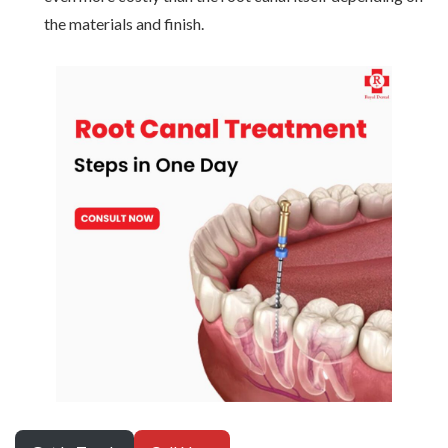
the materials and finish.