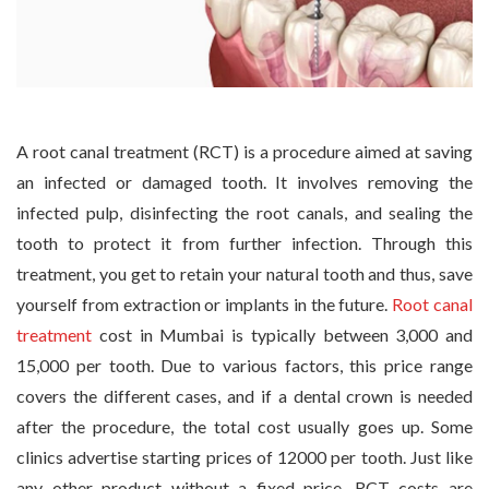
A root canal treatment (RCT) is a procedure aimed at saving
an infected or damaged tooth. It involves removing the
infected pulp, disinfecting the root canals, and sealing the
tooth to protect it from further infection. Through this
treatment, you get to retain your natural tooth and thus, save
yourself from extraction or implants in the future.
Root canal
treatment
cost in Mumbai is typically between 3,000 and
15,000 per tooth. Due to various factors, this price range
covers the different cases, and if a dental crown is needed
after the procedure, the total cost usually goes up. Some
clinics advertise starting prices of 12000 per tooth. Just like
any other product without a fixed price, RCT costs are