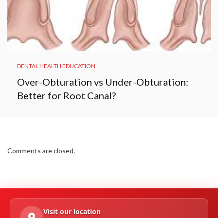
DENTAL HEALTH EDUCATION
Over-Obturation vs Under-Obturation:
Better for Root Canal?
Comments are closed.
Visit our location