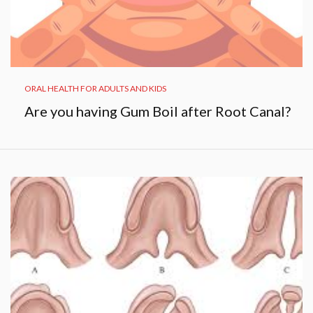
ORAL HEALTH FOR ADULTS AND KIDS
Are you having Gum Boil after Root Canal?