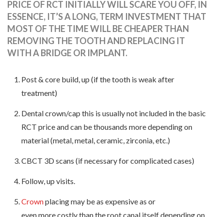
PRICE OF RCT INITIALLY WILL SCARE YOU OFF, IN
ESSENCE, IT’S A LONG, TERM INVESTMENT THAT
MOST OF THE TIME WILL BE CHEAPER THAN
REMOVING THE TOOTH AND REPLACING IT
WITH A BRIDGE OR IMPLANT.
Post & core build, up (if the tooth is weak after
treatment)
Dental crown/cap this is usually not included in the basic
RCT price and can be thousands more depending on
material (metal, metal, ceramic, zirconia, etc.)
CBCT 3D scans (if necessary for complicated cases)
Follow, up visits.
Crown
placing may be as expensive as or
even more costly than the root canal itself depending on