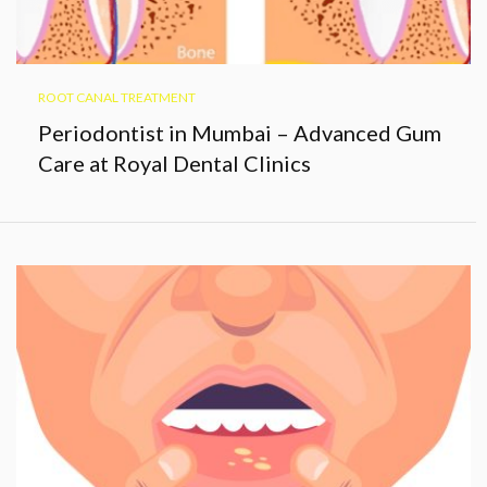
ROOT CANAL TREATMENT
Periodontist in Mumbai – Advanced Gum
Care at Royal Dental Clinics