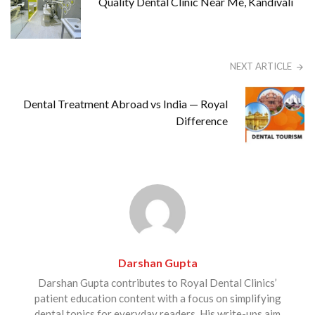
Quality Dental Clinic Near Me, Kandivali
NEXT ARTICLE
Dental Treatment Abroad vs India — Royal
Difference
Darshan Gupta
Darshan Gupta contributes to Royal Dental Clinics’
patient education content with a focus on simplifying
dental topics for everyday readers. His write-ups aim