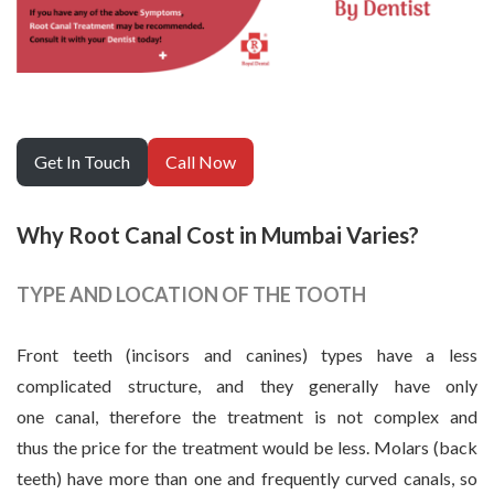
Get In Touch
Call Now
Why Root Canal Cost in Mumbai Varies?
TYPE AND LOCATION OF THE TOOTH
Front teeth (incisors and canines) types have a less
complicated structure, and they generally have only
one canal, therefore the treatment is not complex and
thus the price for the treatment would be less. Molars (back
teeth) have more than one and frequently curved canals, so