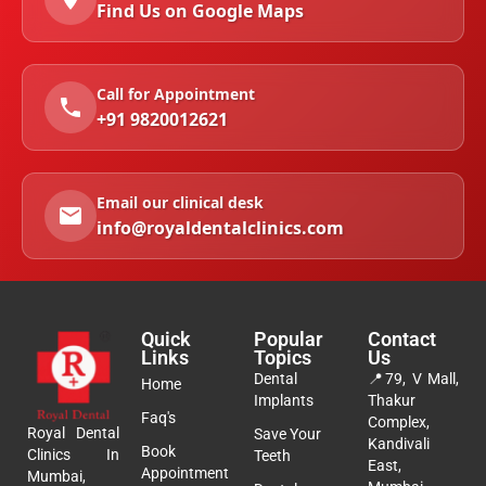
Find Us on Google Maps
Call for Appointment
+91 9820012621
Email our clinical desk
info@royaldentalclinics.com
Quick
Popular
Contact
Links
Topics
Us
Dental
📍
79, V Mall,
Home
Implants
Thakur
Faq's
Complex,
Royal Dental
Save Your
Kandivali
Book
Clinics In
Teeth
East,
Appointment
Mumbai,