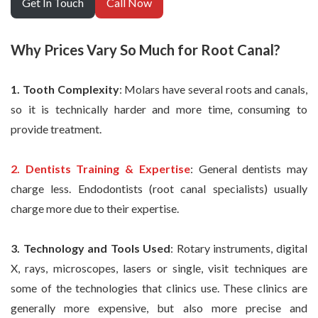
Get In Touch
Call Now
Why Prices Vary So Much for Root Canal?
1. Tooth Complexity
: Molars have several roots and canals,
so it is technically harder and more time, consuming to
provide treatment.
2. Dentists Training & Expertise
: General dentists may
charge less. Endodontists (root canal specialists) usually
charge more due to their expertise.
3. Technology and Tools Used
: Rotary instruments, digital
X, rays, microscopes, lasers or single, visit techniques are
some of the technologies that clinics use. These clinics are
generally more expensive, but also more precise and