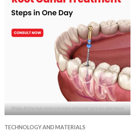
Single, sitting root canal and more advanced care can cost more.
TECHNOLOGY AND MATERIALS