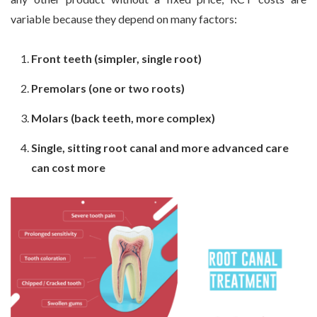
variable because they depend on many factors:
Front teeth (simpler, single root)
Premolars (one or two roots)
Molars (back teeth, more complex)
Single, sitting root canal and more advanced care
can cost more