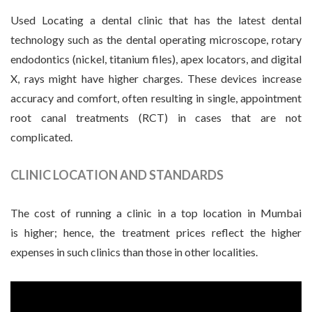
Used Locating a dental clinic that has the latest dental
technology such as the dental operating microscope, rotary
endodontics (nickel, titanium files), apex locators, and digital
X, rays might have higher charges. These devices increase
accuracy and comfort, often resulting in single, appointment
root canal treatments (RCT) in cases that are not
complicated.
CLINIC LOCATION AND STANDARDS
The cost of running a clinic in a top location in Mumbai
is higher; hence, the treatment prices reflect the higher
expenses in such clinics than those in other localities.