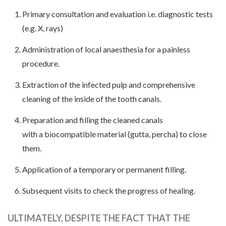
Primary consultation and evaluation i.e. diagnostic tests
(e.g. X, rays)
Administration of local anaesthesia for a painless
procedure.
Extraction of the infected pulp and comprehensive
cleaning of the inside of the tooth canals.
Preparation and filling the cleaned canals
with a biocompatible material (gutta, percha) to close
them.
Application of a temporary or permanent filling.
Subsequent visits to check the progress of healing.
ULTIMATELY, DESPITE THE FACT THAT THE