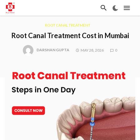
ROOT CANAL TREATMENT
Root Canal Treatment Cost in Mumbai
DARSHAN GUPTA
MAY 28, 2026
0