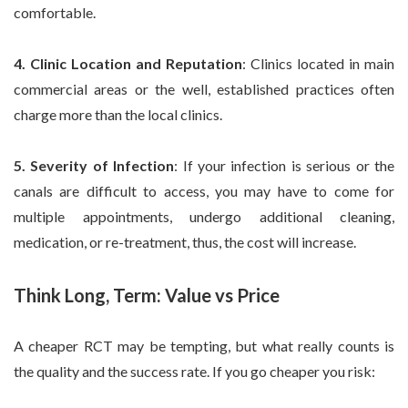
comfortable.
4. Clinic Location and Reputation
: Clinics located in main
commercial areas or the well, established practices often
charge more than the local clinics.
5. Severity of Infection
: If your infection is serious or the
canals are difficult to access, you may have to come for
multiple appointments, undergo additional cleaning,
medication, or re-treatment, thus, the cost will increase.
Think Long, Term: Value vs Price
A cheaper RCT may be tempting, but what really counts is
the quality and the success rate. If you go cheaper you risk: