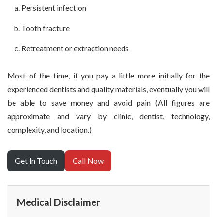
Persistent infection
Tooth fracture
Retreatment or extraction needs
Most of the time, if you pay a little more initially for the
experienced dentists and quality materials, eventually you will
be able to save money and avoid pain (All figures are
approximate and vary by clinic, dentist, technology,
complexity, and location.)
Get In Touch
Call Now
Medical Disclaimer