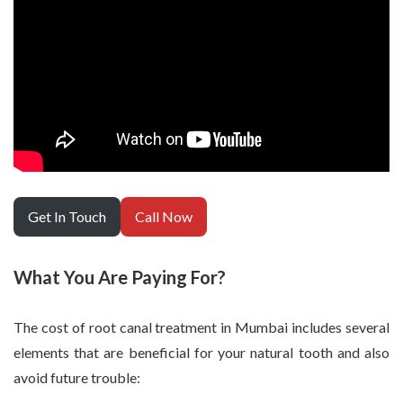
Get In Touch
Call Now
What You Are Paying For?
The cost of root canal treatment in Mumbai includes several
elements that are beneficial for your natural tooth and also
avoid future trouble: