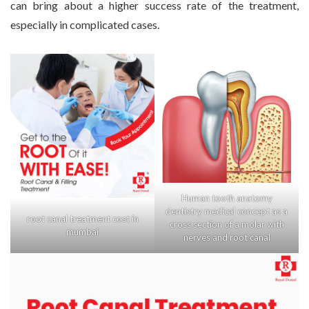
can bring about a higher success rate of the treatment,
especially in complicated cases.
Human tooth anatomy
dentistry medical concept as a
root canal treatment cost in
cross section of a molar with
mumbai
nerves and root canal