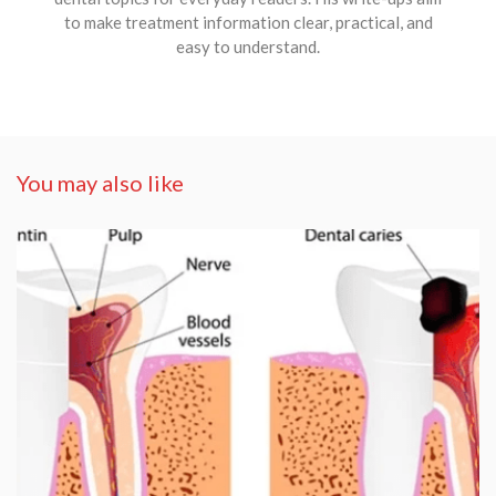
to make treatment information clear, practical, and
easy to understand.
You may also like