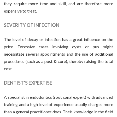
they require more time and skill, and are therefore more
expensive to treat.
SEVERITY OF INFECTION
The level of decay or infection has a great influence on the
price. Excessive cases involving cysts or pus might
necessitate several appointments and the use of additional
procedures (such as a post & core), thereby raising the total
cost.
DENTIST’S EXPERTISE
A specialist in endodontics (root canal expert) with advanced
training and a high level of experience usually charges more
than a general practitioner does. Their knowledge in the field