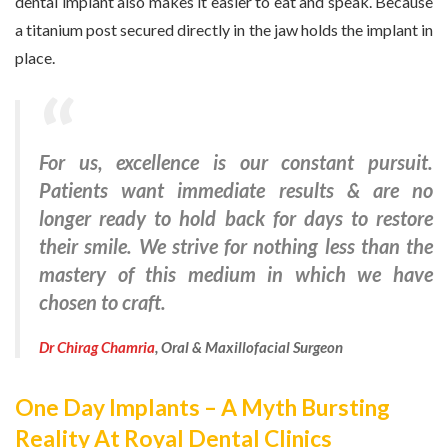
dental implant also makes it easier to eat and speak. Because
a titanium post secured directly in the jaw holds the implant in
place.
For us, excellence is our constant pursuit.
Patients want immediate results & are no
longer ready to hold back for days to restore
their smile. We strive for nothing less than the
mastery of this medium in which we have
chosen to craft.
Dr Chirag Chamria
, Oral & Maxillofacial Surgeon
One Day Implants – A Myth Bursting
Reality At Royal Dental Clinics