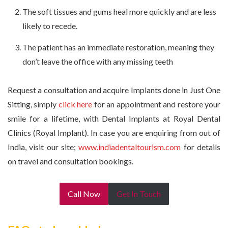
The soft tissues and gums heal more quickly and are less
likely to recede.
The patient has an immediate restoration, meaning they
don’t leave the office with any missing teeth
Request a consultation and acquire Implants done in Just One
Sitting, simply
click here
for an appointment and restore your
smile for a lifetime, with Dental Implants at Royal Dental
Clinics (Royal Implant). In case you are enquiring from out of
India, visit our site;
www.indiadentaltourism.com
for details
on travel and consultation bookings.
Call Now
Get In Touch