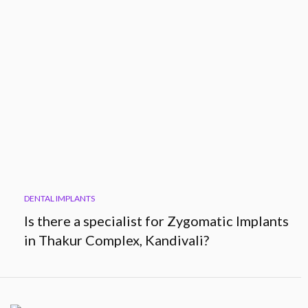
DENTAL IMPLANTS
Is there a specialist for Zygomatic Implants
in Thakur Complex, Kandivali?