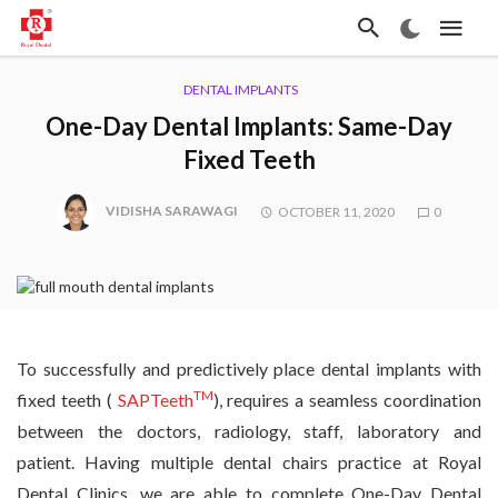
DENTAL IMPLANTS
One-Day Dental Implants: Same-Day
Fixed Teeth
VIDISHA SARAWAGI
OCTOBER 11, 2020
0
To successfully and predictively place dental implants with
TM
fixed teeth (
SAPTeeth
), requires a seamless coordination
between the doctors, radiology, staff, laboratory and
patient. Having multiple dental chairs practice at Royal
Dental Clinics, we are able to complete One-Day Dental