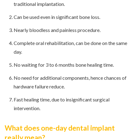
traditional implantation.
Can be used even in significant bone loss.
Nearly bloodless and painless procedure.
Complete oral rehabilitation, can be done on the same
day.
No waiting for 3 to 6 months bone healing time.
No need for additional components, hence chances of
hardware failure reduce.
Fast healing time, due to insignificant surgical
intervention.
What does one-day dental implant
really mean?