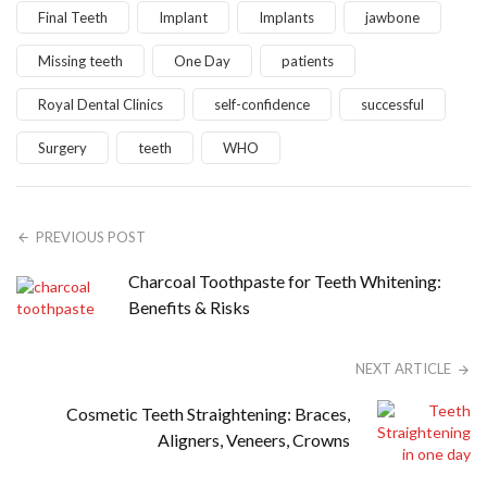
Final Teeth
Implant
Implants
jawbone
Missing teeth
One Day
patients
Royal Dental Clinics
self-confidence
successful
Surgery
teeth
WHO
PREVIOUS POST
Charcoal Toothpaste for Teeth Whitening:
Benefits & Risks
NEXT ARTICLE
Cosmetic Teeth Straightening: Braces,
Aligners, Veneers, Crowns