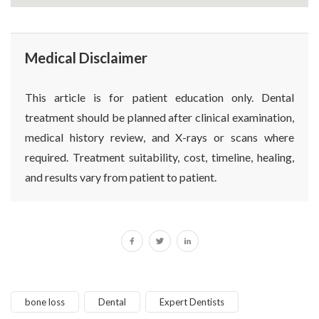
Medical Disclaimer
This article is for patient education only. Dental
treatment should be planned after clinical examination,
medical history review, and X-rays or scans where
required. Treatment suitability, cost, timeline, healing,
and results vary from patient to patient.
bone loss
Dental
Expert Dentists