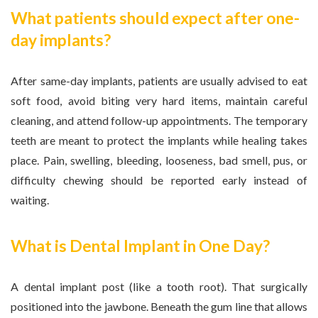
What patients should expect after one-
day implants?
After same-day implants, patients are usually advised to eat
soft food, avoid biting very hard items, maintain careful
cleaning, and attend follow-up appointments. The temporary
teeth are meant to protect the implants while healing takes
place. Pain, swelling, bleeding, looseness, bad smell, pus, or
difficulty chewing should be reported early instead of
waiting.
What is Dental Implant in One Day?
A dental implant post (like a tooth root). That surgically
positioned into the jawbone. Beneath the gum line that allows