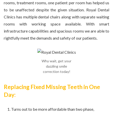
rooms, treatment rooms, one patient per room has helped us
to be unaffected despite the given situation. Royal Dental
Clinics has multiple dental chairs along with separate waiting
rooms with working space available. With smart
infrastructure capabilities and spacious rooms we are able to
rightfully meet the demands and safety of our patients.
Why wait, get your
dazzling smile
correction today!
Replacing Fixed Missing Teeth in One
Day:
Turns out to be more affordable than two phase,