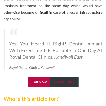
Implants treatment on the same day which would have
otherwise become difficult in case of a lesser infrastructure
capability.
Yes, You Heard It Right! Dental Implant
With Fixed Teeth Is Possible In One Day At
Royal Dental Clinics,
Kandivali East
.
Royal Dental Clinics, Kandivali
Call Now
Get In Touch
Who is this article for?