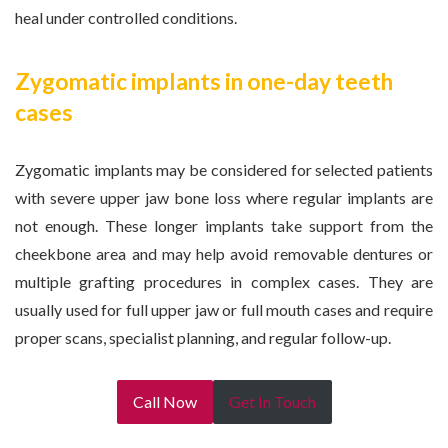
heal under controlled conditions.
Zygomatic implants in one-day teeth
cases
Zygomatic implants may be considered for selected patients
with severe upper jaw bone loss where regular implants are
not enough. These longer implants take support from the
cheekbone area and may help avoid removable dentures or
multiple grafting procedures in complex cases. They are
usually used for full upper jaw or full mouth cases and require
proper scans, specialist planning, and regular follow-up.
Call Now
Get In Touch