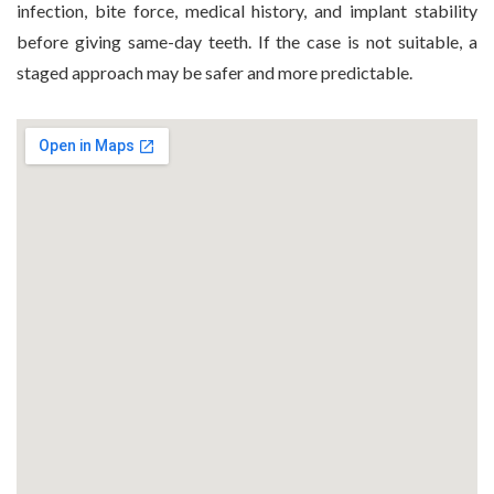
infection, bite force, medical history, and implant stability
before giving same-day teeth. If the case is not suitable, a
staged approach may be safer and more predictable.