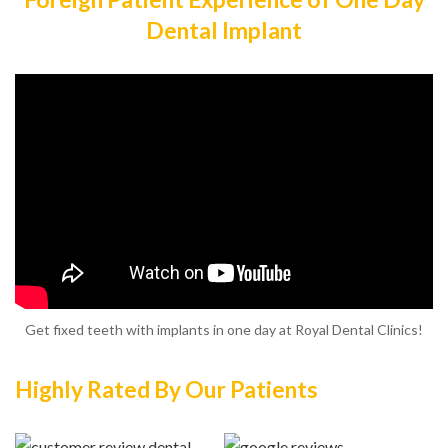
Dental Implant
Get fixed teeth with implants in one day at Royal Dental Clinics!
Highly Rated By Our Patients