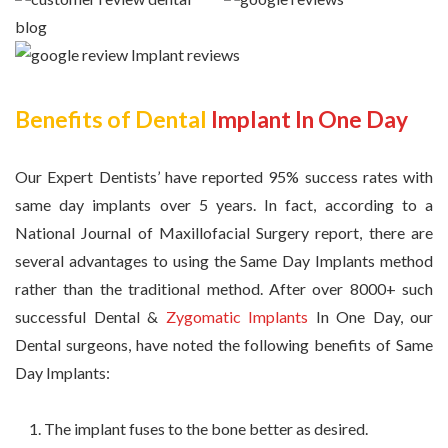
Benefits of Dental
Implant In One Day
Our Expert Dentists’ have reported 95% success rates with
same day implants over 5 years. In fact, according to a
National Journal of Maxillofacial Surgery report, there are
several advantages to using the Same Day Implants method
rather than the traditional method. After over 8000+ such
successful Dental &
Zygomatic Implants
In One Day, our
Dental surgeons, have noted the following benefits of Same
Day Implants:
The implant fuses to the bone better as desired.