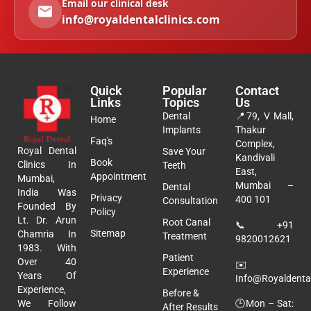
Email our clinical desk
info@royaldentalclinics.com
Quick
Popular
Contact
Links
Topics
Us
Dental
📍
79, V Mall,
Home
Implants
Thakur
Faq's
Complex,
Royal Dental
Save Your
Kandivali
Book
Clinics In
Teeth
East,
Appointment
Mumbai,
Mumbai –
Dental
India Was
Privacy
400 101
Consultation
Founded By
Policy
Lt. Dr. Arun
Root Canal
📞
+91
Sitemap
Chamria In
Treatment
9820012621
1983. With
Patient
Over 40
✉️
Experience
Years Of
Info@royaldental
Experience,
Before &
🕒Mon – Sat:
We Follow
After Results