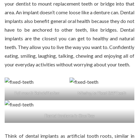
your dentist to mount replacement teeth or bridge into that
area. An implant doesn’t come loose like a denture can. Dental
implants also benefit general oral health because they do not
have to be anchored to other teeth, like bridges. Dental
implants are the closest you can get to healthy and natural
teeth. They allow you to live the way you want to. Confidently
eating, smiling, laughing, talking, chewing and enjoying all of
your everyday activities without worrying about your teeth.
Full mouth Rehabilitation
Missing to Fixed SAPTeeth
Dental Implants in One Day
Think of dental implants as artificial tooth roots, similar in