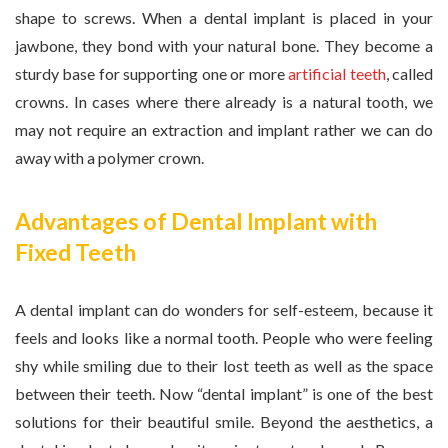
shape to screws. When a dental implant is placed in your
jawbone, they bond with your natural bone. They become a
sturdy base for supporting one or more
artificial teeth
, called
crowns. In cases where there already is a natural tooth, we
may not require an extraction and implant rather we can do
away with a polymer crown.
Advantages of Dental Implant with
Fixed Teeth
A dental implant can do wonders for self-esteem, because it
feels and looks like a normal tooth. People who were feeling
shy while smiling due to their lost teeth as well as the space
between their teeth. Now “dental implant” is one of the best
solutions for their beautiful smile. Beyond the aesthetics, a