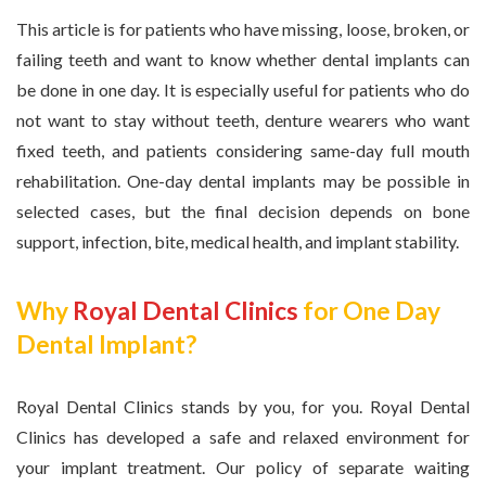
This article is for patients who have missing, loose, broken, or
failing teeth and want to know whether dental implants can
be done in one day. It is especially useful for patients who do
not want to stay without teeth, denture wearers who want
fixed teeth, and patients considering same-day full mouth
rehabilitation. One-day dental implants may be possible in
selected cases, but the final decision depends on bone
support, infection, bite, medical health, and implant stability.
Why
Royal Dental Clinics
for One Day
Dental Implant?
Royal Dental Clinics stands by you, for you. Royal Dental
Clinics has developed a safe and relaxed environment for
your implant treatment. Our policy of separate waiting