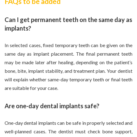
FAQs to be added
Can I get permanent teeth on the same day as
implants?
In selected cases, fixed temporary teeth can be given on the
same day as implant placement. The final permanent teeth
may be made later after healing, depending on the patient’s
bone, bite, implant stability, and treatment plan. Your dentist
will explain whether same-day temporary teeth or final teeth
are suitable for your case.
Are one-day dental implants safe?
One-day dental implants can be safe in properly selected and
well-planned cases. The dentist must check bone support,