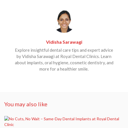
Vidisha Sarawagi
Explore insightful dental care tips and expert advice
by Vidisha Sarawagi at Royal Dental Clinics. Learn
about implants, oral hygiene, cosmetic dentistry, and
more for a healthier smile.
You may also like