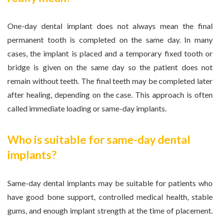
One-day dental implant does not always mean the final
permanent tooth is completed on the same day. In many
cases, the implant is placed and a temporary fixed tooth or
bridge is given on the same day so the patient does not
remain without teeth. The final teeth may be completed later
after healing, depending on the case. This approach is often
called immediate loading or same-day implants.
Who is suitable for same-day dental
implants?
Same-day dental implants may be suitable for patients who
have good bone support, controlled medical health, stable
gums, and enough implant strength at the time of placement.