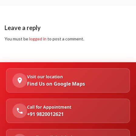
Leave a reply
You must be
logged in
to post a comment.
Visit our location
Find Us on Google Maps
Call for Appointment
+91 9820012621