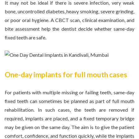
It may not be ideal if there is severe infection, very weak
bone, uncontrolled diabetes, heavy smoking, severe grinding,
or poor oral hygiene. A CBCT scan, clinical examination, and
bite assessment help the dentist decide whether same-day
fixed teeth are safe.
One-day implants for full mouth cases
For patients with multiple missing or failing teeth, same-day
fixed teeth can sometimes be planned as part of full mouth
rehabilitation. In such cases, the teeth are removed if
required, implants are placed, and a fixed temporary bridge
may be given on the same day. The aim is to give the patient
comfort, confidence, and function quickly, while the implants