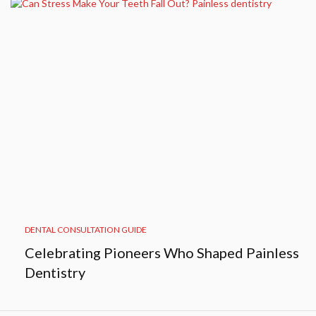
DENTAL CONSULTATION GUIDE
Celebrating Pioneers Who Shaped Painless
Dentistry