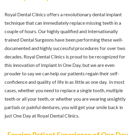
Royal Dental Clinics offers a revolutionary dental implant
technique that can immediately replace missing teeth in a
couple of hours. Our highly qualified and Internationally
trained Dental Surgeons have been performing these well-
documented and highly successful procedures for over two
decades. Royal Dental Clinics is proud to be recognized for
this innovation of Implant In One Day, but we are even
prouder to say we can help our patients regain their self-
confidence and quality of life in as little as one day. In most
cases, whether you need to replace a single tooth, multiple
teeth or all your teeth, or whether you are wearing unsightly
partials or painful dentures, you will get your smile back in
just One Day at Royal Dental Clinics.
Foreign Patient Experience of One Day