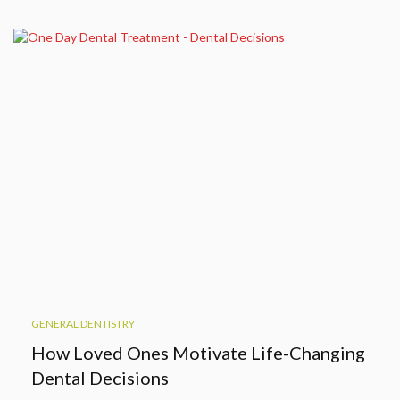
GENERAL DENTISTRY
How Loved Ones Motivate Life-Changing
Dental Decisions