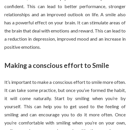
confident. This can lead to better performance, stronger
relationships and an improved outlook on life. A smile also
has a powerful effect on your brain. It can stimulate areas of
the brain that deal with emotions and reward. This can lead to
a reduction in depression, improved mood and an increase in
positive emotions.
Making a conscious effort to Smile
It’s important to make a conscious effort to smile more often.
It can take some practice, but once you’ve formed the habit,
it will come naturally. Start by smiling when you’re by
yourself. This can help you to get used to the feeling of
smiling and can encourage you to do it more often. Once
you’re comfortable with smiling when you’re on your own,