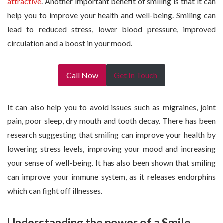
attractive
. Another important benefit of smiling is that it can
help you to improve your health and well-being. Smiling can
lead to reduced stress, lower blood pressure, improved
circulation and a boost in your mood.
Call Now
Get In Touch
It can also help you to avoid issues such as migraines, joint
pain, poor sleep, dry mouth and tooth decay. There has been
research suggesting that smiling can improve your health by
lowering stress levels, improving your mood and increasing
your sense of well-being. It has also been shown that smiling
can improve your immune system, as it releases endorphins
which can fight off illnesses.
Understanding the power of a Smile