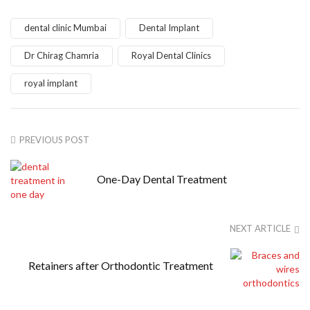
dental clinic Mumbai
Dental Implant
Dr Chirag Chamria
Royal Dental Clinics
royal implant
PREVIOUS POST
One-Day Dental Treatment
NEXT ARTICLE
Retainers after Orthodontic Treatment