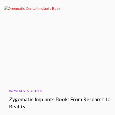
ROYAL DENTAL CLINICS
Zygomatic Implants Book: From Research to
Reality