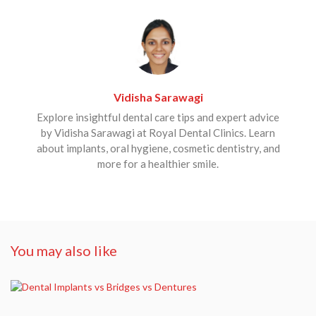
Vidisha Sarawagi
Explore insightful dental care tips and expert advice
by Vidisha Sarawagi at Royal Dental Clinics. Learn
about implants, oral hygiene, cosmetic dentistry, and
more for a healthier smile.
You may also like