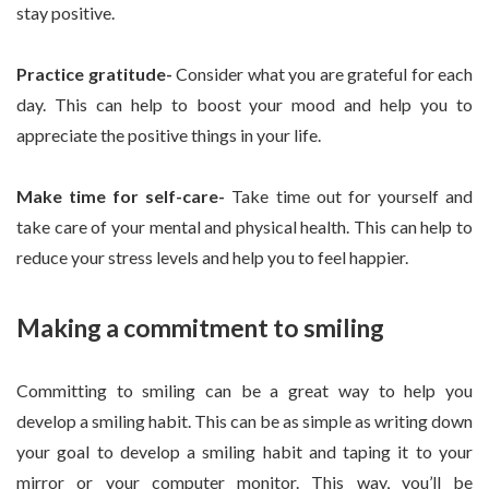
stay positive.
Practice gratitude-
Consider what you are grateful for each
day. This can help to boost your mood and help you to
appreciate the positive things in your life.
Make time for self-care-
Take time out for yourself and
take care of your mental and physical health. This can help to
reduce your stress levels and help you to feel happier.
Making a commitment to smiling
Committing to smiling can be a great way to help you
develop a smiling habit. This can be as simple as writing down
your goal to develop a smiling habit and taping it to your
mirror or your computer monitor. This way, you’ll be