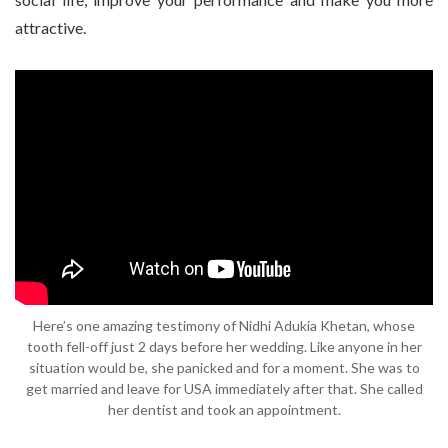
attractive.
Here’s one amazing testimony of Nidhi Adukia Khetan, whose
tooth fell-off just 2 days before her wedding. Like anyone in her
situation would be, she panicked and for a moment. She was to
get married and leave for USA immediately after that. She called
her dentist and took an appointment.