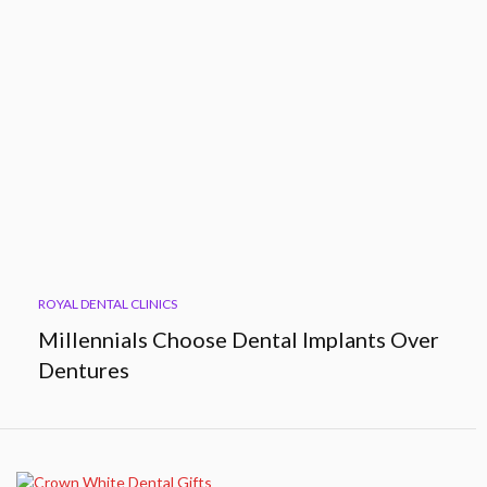
ROYAL DENTAL CLINICS
Millennials Choose Dental Implants Over
Dentures