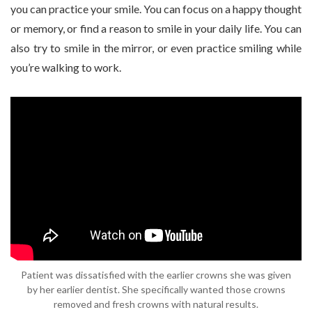
you can practice your smile. You can focus on a happy thought
or memory, or find a reason to smile in your daily life. You can
also try to smile in the mirror, or even practice smiling while
you’re walking to work.
Patient was dissatisfied with the earlier crowns she was given
by her earlier dentist. She specifically wanted those crowns
removed and fresh crowns with natural results.