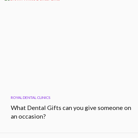
ROYAL DENTAL CLINICS
What Dental Gifts can you give someone on
an occasion?