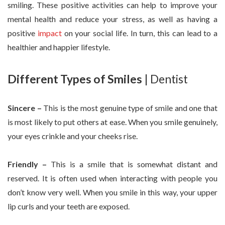
smiling. These positive activities can help to improve your
mental health and reduce your stress, as well as having a
positive
impact
on your social life. In turn, this can lead to a
healthier and happier lifestyle.
Different Types of Smiles
| Dentist
Sincere –
This is the most genuine type of smile and one that
is most likely to put others at ease. When you smile genuinely,
your eyes crinkle and your cheeks rise.
Friendly –
This is a smile that is somewhat distant and
reserved. It is often used when interacting with people you
don’t know very well. When you smile in this way, your upper
lip curls and your teeth are exposed.