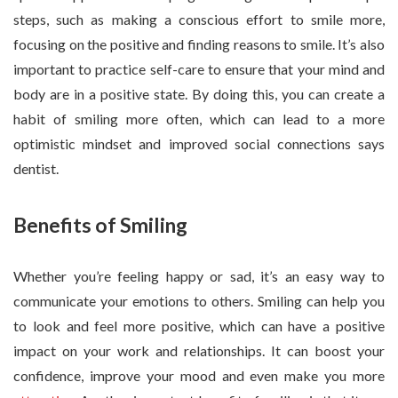
steps, such as making a conscious effort to smile more,
focusing on the positive and finding reasons to smile. It’s also
important to practice self-care to ensure that your mind and
body are in a positive state. By doing this, you can create a
habit of smiling more often, which can lead to a more
optimistic mindset and improved social connections says
dentist.
Benefits of Smiling
Whether you’re feeling happy or sad, it’s an easy way to
communicate your emotions to others. Smiling can help you
to look and feel more positive, which can have a positive
impact on your work and relationships. It can boost your
confidence, improve your mood and even make you more