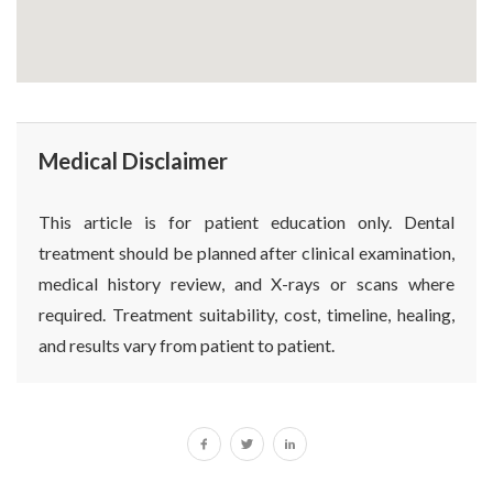
Medical Disclaimer
This article is for patient education only. Dental
treatment should be planned after clinical examination,
medical history review, and X-rays or scans where
required. Treatment suitability, cost, timeline, healing,
and results vary from patient to patient.