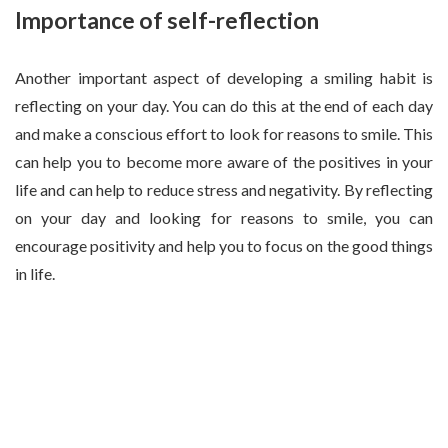
Importance of self-reflection
Another important aspect of developing a smiling habit is
reflecting on your day. You can do this at the end of each day
and make a conscious effort to look for reasons to smile. This
can help you to become more aware of the positives in your
life and can help to reduce stress and negativity. By reflecting
on your day and looking for reasons to smile, you can
encourage positivity and help you to focus on the good things
in life.