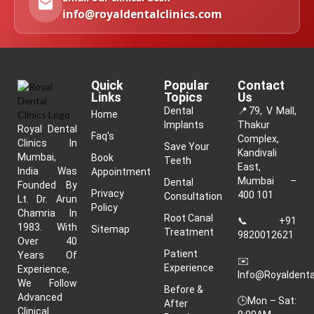
info@royaldentalclinics.com
Quick
Popular
Contact
Links
Topics
Us
Dental
📍
79, V Mall,
Home
Implants
Thakur
Royal Dental
Faq's
Complex,
Clinics In
Save Your
Kandivali
Mumbai,
Book
Teeth
East,
India Was
Appointment
Mumbai –
Dental
Founded By
Privacy
400 101
Consultation
Lt. Dr. Arun
Policy
Chamria In
Root Canal
📞
+91
1983. With
Sitemap
Treatment
9820012621
Over 40
Patient
Years Of
✉️
Experience
Experience,
Info@royaldenta
We Follow
Before &
Advanced
🕒Mon – Sat:
After
Clinical