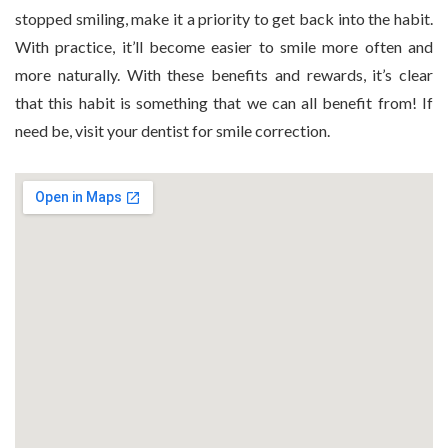
stopped smiling, make it a priority to get back into the habit.
With practice, it’ll become easier to smile more often and
more naturally. With these benefits and rewards, it’s clear
that this habit is something that we can all benefit from! If
need be, visit your dentist for smile correction.