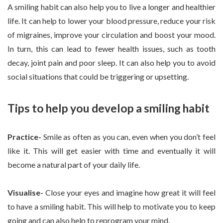
A smiling habit can also help you to live a longer and healthier
life. It can help to lower your blood pressure, reduce your risk
of migraines, improve your circulation and boost your mood.
In turn, this can lead to fewer health issues, such as tooth
decay, joint pain and poor sleep. It can also help you to avoid
social situations that could be triggering or upsetting.
Tips to help you develop a smiling habit
Practice-
Smile as often as you can, even when you don’t feel
like it. This will get easier with time and eventually it will
become a natural part of your daily life.
Visualise-
Close your eyes and imagine how great it will feel
to have a smiling habit. This will help to motivate you to keep
going and can also help to reprogram your mind.