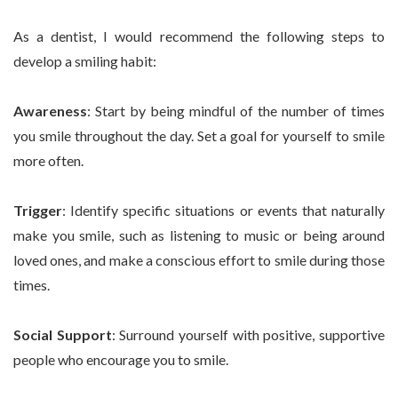
As a dentist, I would recommend the following steps to
develop a smiling habit:
Awareness
: Start by being mindful of the number of times
you smile throughout the day. Set a goal for yourself to smile
more often.
Trigger
: Identify specific situations or events that naturally
make you smile, such as listening to music or being around
loved ones, and make a conscious effort to smile during those
times.
Social Support
: Surround yourself with positive, supportive
people who encourage you to smile.