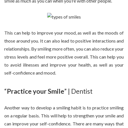
smile as much as you can when you’re with other people.
This can help to improve your mood, as well as the moods of
those around you. It can also lead to positive interactions and
relationships. By smiling more often, you can also reduce your
stress levels and feel more positive overall. This can help you
to avoid illnesses and improve your health, as well as your
self-confidence and mood.
“
Practice your Smile
” | Dentist
Another way to develop a smiling habit is to practice smiling
on a regular basis. This will help to strengthen your smile and
can improve your self-confidence. There are many ways that