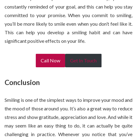
constantly reminded of your goal, and this can help you stay
committed to your promise. When you commit to smiling,
you’ll be more likely to smile even when you don’t feel like it.
This can help you develop a smiling habit and can have
significant positive effects on your life.
Call Now
Get In Touch
Conclusion
Smiling is one of the simplest ways to improve your mood and
the mood of those around you. It’s also a great way to reduce
stress and show gratitude, appreciation and love. And while it
may seem like an easy thing to do, it can actually be quite
challenging in practice. Whenever you notice that you’ve