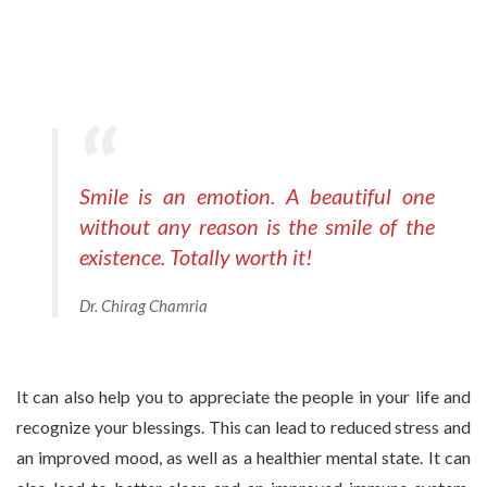
Smile is an emotion. A beautiful one
without any reason is the smile of the
existence. Totally worth it!
Dr. Chirag Chamria
It can also help you to appreciate the people in your life and
recognize your blessings. This can lead to reduced stress and
an improved mood, as well as a healthier mental state. It can