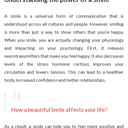
A smile is a universal form of communication that is
understood across all cultures and people. However, smiling
is more than just a way to show others that you’re happy.
When you smile, you are actually changing your physiology
and impacting on your psychology. First, it releases
neurotransmitters that make you feel happy. It also decreases
levels of the stress hormone cortisol, improves your
circulation and lowers tension. This can lead to a healthier
body, increased confidence and better relationships.
How a beautiful Smile affects your life?
As a result, a smile can help you to feel more positive and