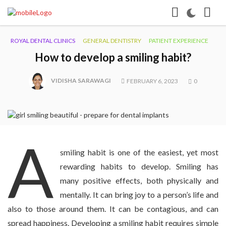
ROYAL DENTAL CLINICS
GENERAL DENTISTRY
PATIENT EXPERIENCE
How to develop a smiling habit?
VIDISHA SARAWAGI
FEBRUARY 6, 2023
0
A
smiling habit is one of the easiest, yet most
rewarding habits to develop. Smiling has
many positive effects, both physically and
mentally. It can bring joy to a person’s life and
also to those around them. It can be contagious, and can
spread happiness. Developing a smiling habit requires simple