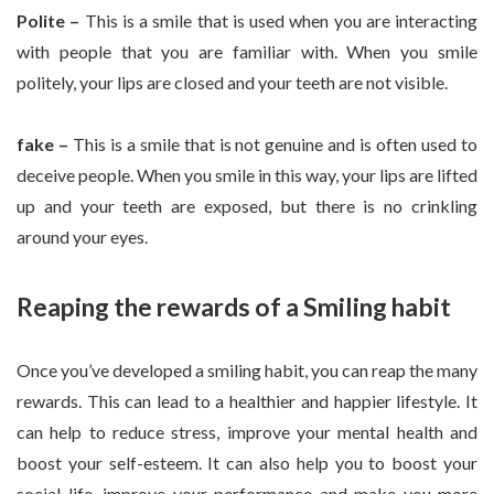
Polite –
This is a smile that is used when you are interacting
with people that you are familiar with. When you smile
politely, your lips are closed and your teeth are not visible.
fake –
This is a smile that is not genuine and is often used to
deceive people. When you smile in this way, your lips are lifted
up and your teeth are exposed, but there is no crinkling
around your eyes.
Reaping the rewards of a Smiling habit
Once you’ve developed a smiling habit, you can reap the many
rewards. This can lead to a healthier and happier lifestyle. It
can help to reduce stress, improve your mental health and
boost your self-esteem. It can also help you to boost your
social life, improve your performance and make you more