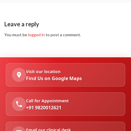
Leave a reply
You must be
logged in
to post a comment.
Visit our location
Find Us on Google Maps
Call for Appointment
+91 9820012621
Email our clinical desk