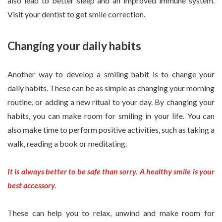
also lead to better sleep and an improved immune system.
Visit your dentist to get smile correction.
Changing your daily habits
Another way to develop a smiling habit is to change your
daily habits. These can be as simple as changing your morning
routine, or adding a new ritual to your day. By changing your
habits, you can make room for smiling in your life. You can
also make time to perform positive activities, such as taking a
walk, reading a book or meditating.
It is always better to be safe than sorry. A healthy smile is your
best accessory.
These can help you to relax, unwind and make room for