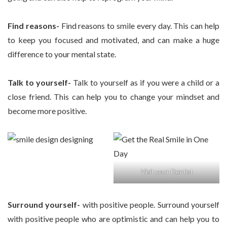
Find reasons-
Find reasons to smile every day. This can help
to keep you focused and motivated, and can make a huge
difference to your mental state.
Talk to yourself-
Talk to yourself as if you were a child or a
close friend. This can help you to change your mindset and
become more positive.
Visit your Dentist
Surround yourself-
with positive people. Surround yourself
with positive people who are optimistic and can help you to