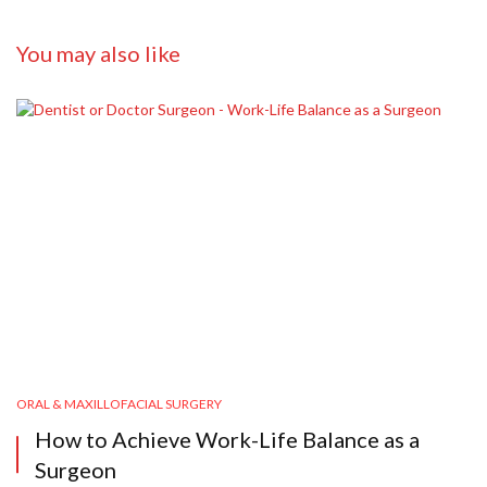
You may also like
ORAL & MAXILLOFACIAL SURGERY
How to Achieve Work-Life Balance as a
Surgeon