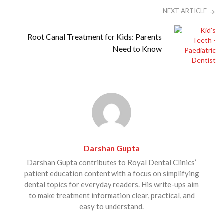
NEXT ARTICLE
Root Canal Treatment for Kids: Parents
Need to Know
Darshan Gupta
Darshan Gupta contributes to Royal Dental Clinics’
patient education content with a focus on simplifying
dental topics for everyday readers. His write-ups aim
to make treatment information clear, practical, and
easy to understand.