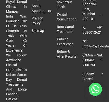
Royal Dental
Save Your
Kandivali
Book
Clinics In
Teeth
East,
Appointment
Mumbai,
Mumbai –
Dental
India Was
Privacy
400 101
Consultation
Founded By
Policy
Lt. Dr. Arun
Root Canal
📞
+91
Sitemap
Chamria In
Treatment
9820012621
1983. With
Patient
Over 40
✉️
Experience
Years Of
Info@royaldental
Experience,
Before &
🕒Mon – Sat:
We Follow
After Results
8:00AM –
Advanced
7:00 PM
Clinical
Protocols To
Sunday :
Deliver Same-
Closed
Day Dental
Treatments
And Long-
Lasting,
Patient-
Focused
Care.