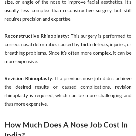
size, or angle of the nose to improve facial aesthetics. It’s
usually less complex than reconstructive surgery but still
requires precision and expertise.
Reconstructive Rhinoplasty:
This surgery is performed to
correct nasal deformities caused by birth defects, injuries, or
breathing problems. Since it’s often more complex, it can be
more expensive.
Revision Rhinoplasty:
If a previous nose job didn’t achieve
the desired results or caused complications, revision
rhinoplasty is required, which can be more challenging and
thus more expensive.
How Much Does A Nose Job Cost In
India?