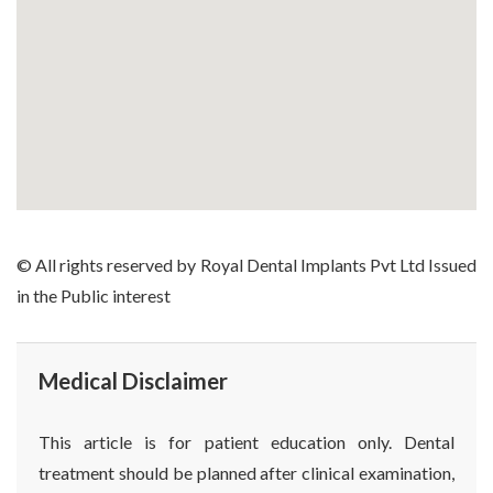
© All rights reserved by Royal Dental Implants Pvt Ltd Issued
in the Public interest
Medical Disclaimer
This article is for patient education only. Dental
treatment should be planned after clinical examination,