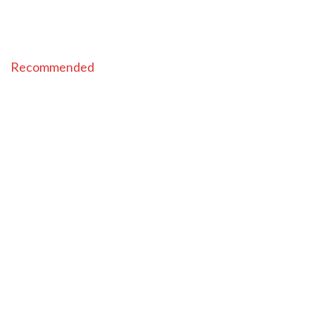
Recommended