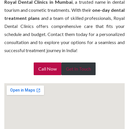
Royal Dental Clinics in Mumbai
, a trusted name in dental
tourism and cosmetic treatments. With their
one-day dental
treatment plans
and a team of skilled professionals, Royal
Dental Clinics offers comprehensive care that fits your
schedule and budget. Contact them today for a personalized
consultation and to explore your options for a seamless and
successful treatment journey in India!
Call Now
Get In Touch