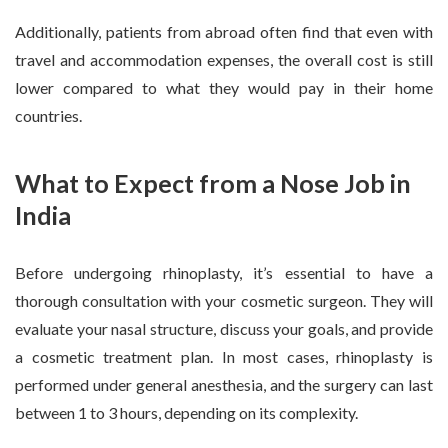
Additionally, patients from abroad often find that even with
travel and accommodation expenses, the overall cost is still
lower compared to what they would pay in their home
countries.
What to Expect from a Nose Job in
India
Before undergoing rhinoplasty, it’s essential to have a
thorough consultation with your cosmetic surgeon. They will
evaluate your nasal structure, discuss your goals, and provide
a cosmetic treatment plan. In most cases, rhinoplasty is
performed under general anesthesia, and the surgery can last
between 1 to 3 hours, depending on its complexity.