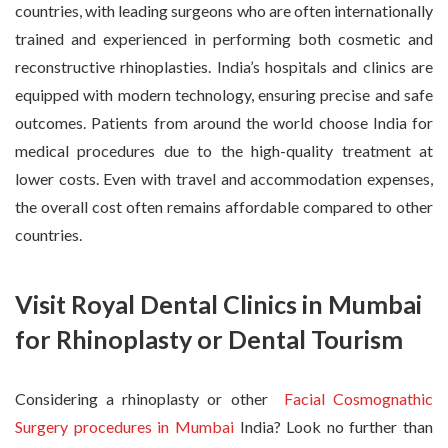
countries, with leading surgeons who are often internationally
trained and experienced in performing both cosmetic and
reconstructive rhinoplasties. India’s hospitals and clinics are
equipped with modern technology, ensuring precise and safe
outcomes. Patients from around the world choose India for
medical procedures due to the high-quality treatment at
lower costs. Even with travel and accommodation expenses,
the overall cost often remains affordable compared to other
countries.
Visit Royal Dental Clinics in Mumbai
for Rhinoplasty or Dental Tourism
Considering a rhinoplasty or other
Facial Cosmognathic
Surgery procedures in Mumbai
India? Look no further than