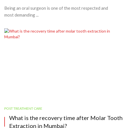
Being an oral surgeon is one of the most respected and
most demanding ...
POST TREATMENT CARE
What is the recovery time after Molar Tooth
Extraction in Mumbai?