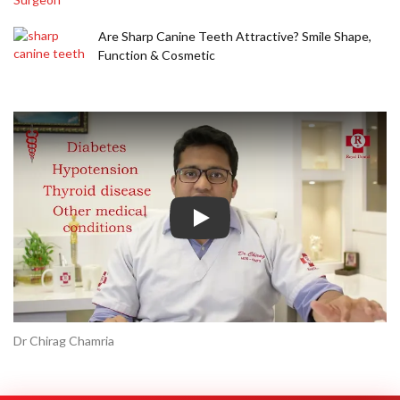
Are Sharp Canine Teeth Attractive? Smile Shape,
Function & Cosmetic
Play
Dr Chirag Chamria