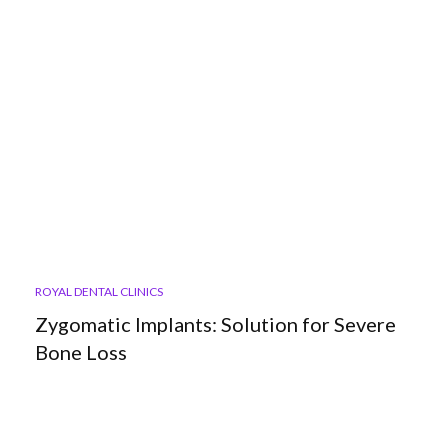
ROYAL DENTAL CLINICS
Zygomatic Implants: Solution for Severe
Bone Loss