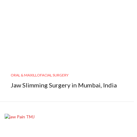
ORAL & MAXILLOFACIAL SURGERY
Jaw Slimming Surgery in Mumbai, India