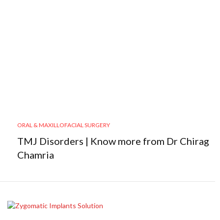
ORAL & MAXILLOFACIAL SURGERY
TMJ Disorders | Know more from Dr Chirag
Chamria