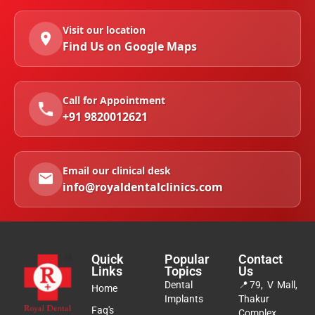
Visit our location
Find Us on Google Maps
Call for Appointment
+91 9820012621
Email our clinical desk
info@royaldentalclinics.com
Quick
Popular
Contact
Links
Topics
Us
Dental
📍
79, V Mall,
Home
Implants
Thakur
Faq's
Complex,