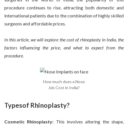
procedure continues to rise, attracting both domestic and
international patients due to the combination of highly skilled
surgeons and affordable prices.
In this article, we will explore the cost of rhinoplasty in India, the
factors influencing the price, and what to expect from the
procedure.
How much does a Nose
Job Cost in India?
Typesof Rhinoplasty?
Cosmetic Rhinoplasty:
This involves altering the shape,