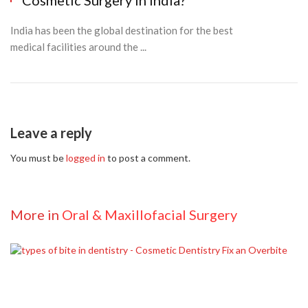
Cosmetic Surgery in India?
India has been the global destination for the best
medical facilities around the ...
Leave a reply
You must be
logged in
to post a comment.
More in
Oral & Maxillofacial Surgery