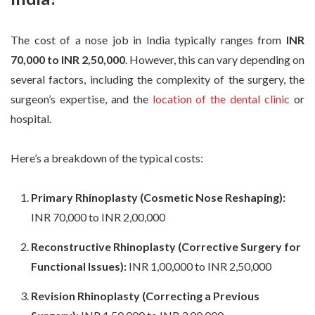
The cost of a nose job in India typically ranges from
INR
70,000 to INR 2,50,000
. However, this can vary depending on
several factors, including the complexity of the surgery, the
surgeon’s expertise, and the
location of the dental clinic
or
hospital.
Here’s a breakdown of the typical costs:
Primary Rhinoplasty (Cosmetic Nose Reshaping):
INR 70,000 to INR 2,00,000
Reconstructive Rhinoplasty (Corrective Surgery for
Functional Issues):
INR 1,00,000 to INR 2,50,000
Revision Rhinoplasty (Correcting a Previous