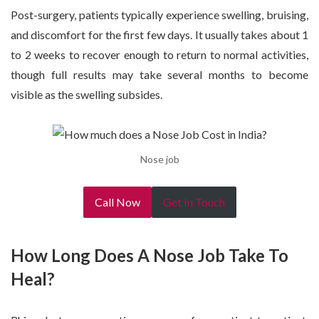
Post-surgery, patients typically experience swelling, bruising,
and discomfort for the first few days. It usually takes about 1
to 2 weeks to recover enough to return to normal activities,
though full results may take several months to become
visible as the swelling subsides.
Nose job
Call Now
Get In Touch
How Long Does A Nose Job Take To
Heal?