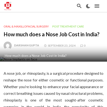
ORAL & MAXILLOFACIAL SURGERY
POST TREATMENT CARE
How much does a Nose Job Cost in India?
DARSHAN GUPTA
SEPTEMBER 23, 2024
0
How much does a Nose Job Cost in India?
A nose job, or rhinoplasty, is a surgical procedure designed to
reshape the nose for either cosmetic or functional purposes.
Whether you’re looking to enhance your facial appearance or
correct breathing issues caused by nasal structural problems,
rhinoplasty is one of the most sought-after cosmetic
surgeries in the world. In India, the popularity of this