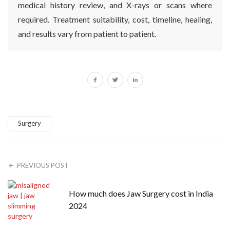
medical history review, and X-rays or scans where
required. Treatment suitability, cost, timeline, healing,
and results vary from patient to patient.
Surgery
PREVIOUS POST
How much does Jaw Surgery cost in India
2024