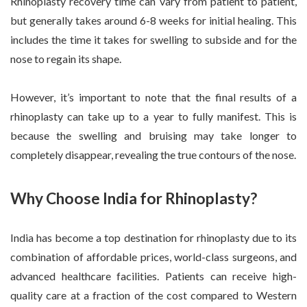
Rhinoplasty recovery time can vary from patient to patient,
but generally takes around 6-8 weeks for initial healing. This
includes the time it takes for swelling to subside and for the
nose to regain its shape.
However, it’s important to note that the final results of a
rhinoplasty can take up to a year to fully manifest. This is
because the swelling and bruising may take longer to
completely disappear, revealing the true contours of the nose.
Why Choose India for Rhinoplasty?
India has become a top destination for rhinoplasty due to its
combination of affordable prices, world-class surgeons, and
advanced healthcare facilities. Patients can receive high-
quality care at a fraction of the cost compared to Western