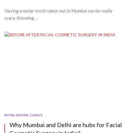
Having a molar tooth taken out in Mumbai can be really
scary. Knowing ...
ROYAL DENTAL CLINICS
Why Mumbai and Delhi are hubs for Facial