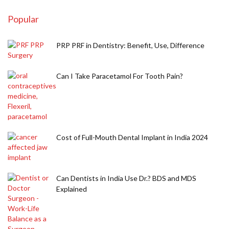
Popular
PRP PRF in Dentistry: Benefit, Use, Difference
Can I Take Paracetamol For Tooth Pain?
Cost of Full-Mouth Dental Implant in India 2024
Can Dentists in India Use Dr.? BDS and MDS
Explained