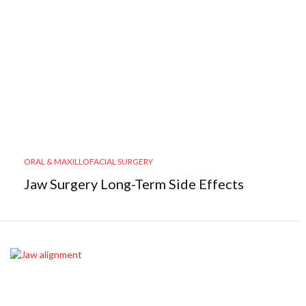
ORAL & MAXILLOFACIAL SURGERY
Jaw Surgery Long-Term Side Effects