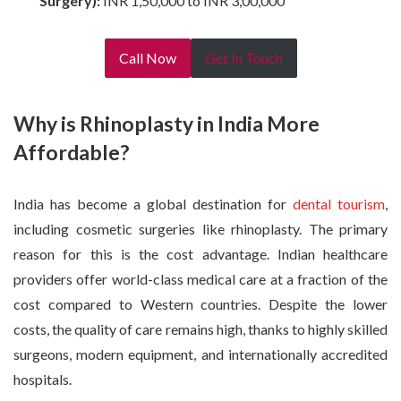
Surgery):
INR 1,50,000 to INR 3,00,000
Call Now
Get In Touch
Why is Rhinoplasty in India More
Affordable?
India has become a global destination for
dental tourism
,
including cosmetic surgeries like rhinoplasty. The primary
reason for this is the cost advantage. Indian healthcare
providers offer world-class medical care at a fraction of the
cost compared to Western countries. Despite the lower
costs, the quality of care remains high, thanks to highly skilled
surgeons, modern equipment, and internationally accredited
hospitals.