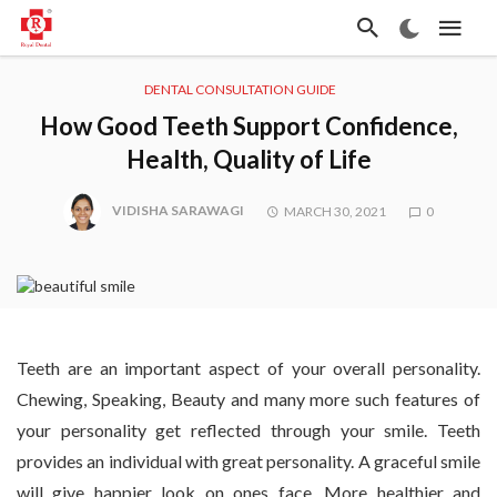
DENTAL CONSULTATION GUIDE
How Good Teeth Support Confidence,
Health, Quality of Life
VIDISHA SARAWAGI
MARCH 30, 2021
0
Teeth are an important aspect of your overall personality.
Chewing, Speaking, Beauty and many more such features of
your personality get reflected through your smile. Teeth
provides an individual with great personality. A graceful smile
will give happier look on ones face. More healthier and