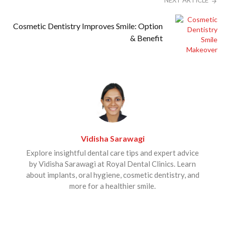
NEXT ARTICLE
Cosmetic Dentistry Improves Smile: Option
& Benefit
Vidisha Sarawagi
Explore insightful dental care tips and expert advice
by Vidisha Sarawagi at Royal Dental Clinics. Learn
about implants, oral hygiene, cosmetic dentistry, and
more for a healthier smile.