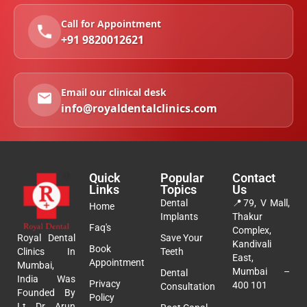
Call for Appointment
+91 9820012621
Email our clinical desk
info@royaldentalclinics.com
Quick
Popular
Contact
Links
Topics
Us
Dental
📍
79, V Mall,
Home
Implants
Thakur
Faq's
Complex,
Royal Dental
Save Your
Kandivali
Book
Clinics In
Teeth
East,
Appointment
Mumbai,
Mumbai –
Dental
India Was
Privacy
400 101
Consultation
Founded By
Policy
Lt. Dr. Arun