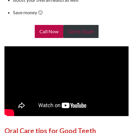
Save money 🙂
Call Now
Get In Touch
Oral Care tips for Good Teeth