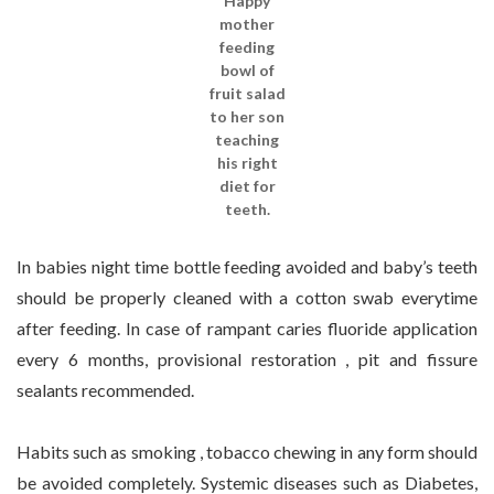
Happy
mother
feeding
bowl of
fruit salad
to her son
teaching
his right
diet for
teeth.
In babies night time bottle feeding avoided and baby’s teeth
should be properly cleaned with a cotton swab everytime
after feeding. In case of rampant caries fluoride application
every 6 months, provisional restoration , pit and fissure
sealants recommended.
Habits such as smoking , tobacco chewing in any form should
be avoided completely. Systemic diseases such as Diabetes,