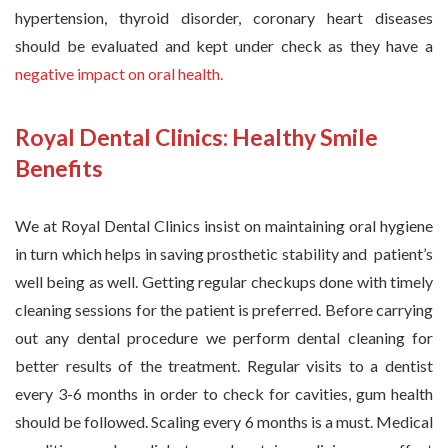
hypertension, thyroid disorder, coronary heart diseases
should be evaluated and kept under check as they have a
negative impact on oral health.
Royal Dental Clinics: Healthy Smile
Benefits
We at Royal Dental Clinics insist on maintaining oral hygiene
in turn which helps in saving prosthetic stability and patient’s
well being as well. Getting regular checkups done with timely
cleaning sessions for the patient is preferred. Before carrying
out any dental procedure we perform dental cleaning for
better results of the treatment. Regular visits to a dentist
every 3-6 months in order to check for cavities, gum health
should be followed. Scaling every 6 months is a must. Medical