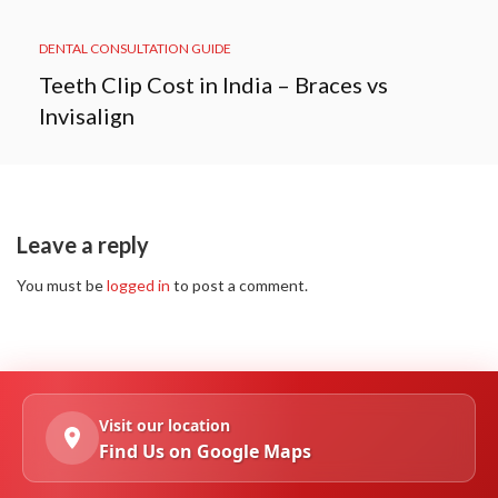
DENTAL CONSULTATION GUIDE
Teeth Clip Cost in India – Braces vs
Invisalign
Leave a reply
You must be
logged in
to post a comment.
Visit our location
Find Us on Google Maps