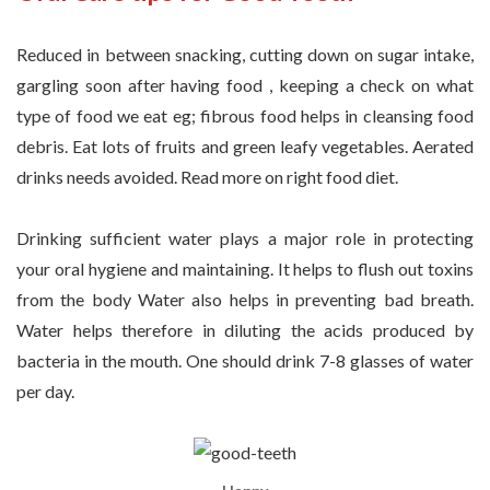
Reduced in between snacking, cutting down on sugar intake,
gargling soon after having food , keeping a check on what
type of food we eat eg; fibrous food helps in cleansing food
debris. Eat lots of fruits and green leafy vegetables. Aerated
drinks needs avoided. Read more on right food diet.
Drinking sufficient water plays a major role in protecting
your oral hygiene and maintaining. It helps to flush out toxins
from the body Water also helps in preventing bad breath.
Water helps therefore in diluting the acids produced by
bacteria in the mouth. One should drink 7-8 glasses of water
per day.