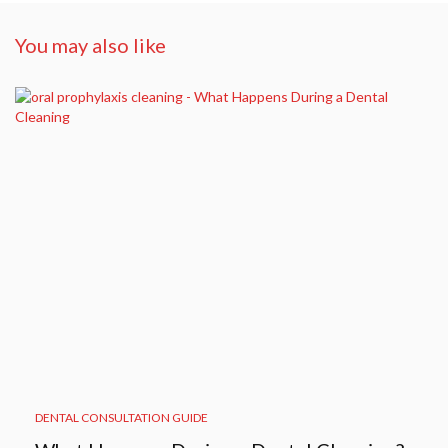
You may also like
DENTAL CONSULTATION GUIDE