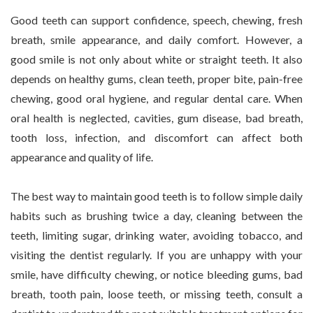
Good teeth can support confidence, speech, chewing, fresh
breath, smile appearance, and daily comfort. However, a
good smile is not only about white or straight teeth. It also
depends on healthy gums, clean teeth, proper bite, pain-free
chewing, good oral hygiene, and regular dental care. When
oral health is neglected, cavities, gum disease, bad breath,
tooth loss, infection, and discomfort can affect both
appearance and quality of life.
The best way to maintain good teeth is to follow simple daily
habits such as brushing twice a day, cleaning between the
teeth, limiting sugar, drinking water, avoiding tobacco, and
visiting the dentist regularly. If you are unhappy with your
smile, have difficulty chewing, or notice bleeding gums, bad
breath, tooth pain, loose teeth, or missing teeth, consult a