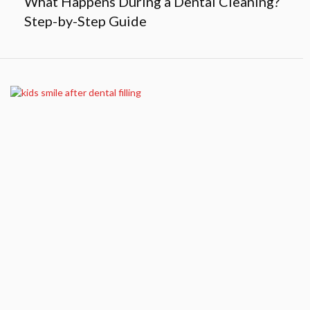
What Happens During a Dental Cleaning?
Step-by-Step Guide