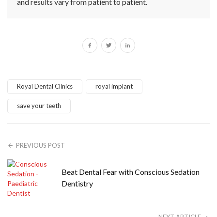
and results vary from patient to patient.
Royal Dental Clinics
royal implant
save your teeth
PREVIOUS POST
Beat Dental Fear with Conscious Sedation
Dentistry