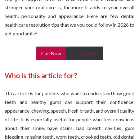
stronger your oral care is, the more it adds to your overall
health, personality and appearance. Here are few dental
health care resolution tips that we you could follow in 2026 to
get good smile!
Call Now
Get In Touch
Who is this article for?
This article is for patients who want to understand how good
teeth and healthy gums can support their confidence,
appearance, chewing, speech, fresh breath, and overall quality
of life. It is especially useful for people who feel conscious
about their smile, have stains, bad breath, cavities, gum
bleeding, missing teeth, worn teeth, crooked teeth, old dental