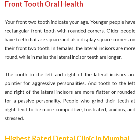
Front Tooth Oral Health
Your front two tooth indicate your age. Younger people have
rectangular front tooth with rounded corners. Older people
have teeth that are square and also display square corners on
their front two tooth. In females, the lateral incisors are more
round, while in males the lateral incisor teeth are longer.
The tooth to the left and right of the lateral incisors are
pointier for aggressive personalities. And tooth to the left
and right of the lateral incisors are more flatter or rounded
for a passive personality. People who grind their teeth at
night tend to be more competitive, frustrated, anxious, and
stressed.
Highest Rated Dental Clinic in Mumbai