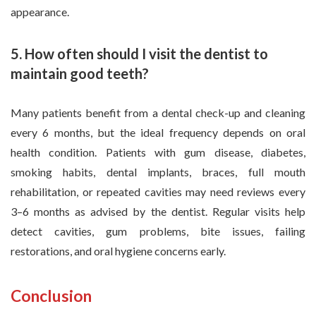
appearance.
5. How often should I visit the dentist to
maintain good teeth?
Many patients benefit from a dental check-up and cleaning
every 6 months, but the ideal frequency depends on oral
health condition. Patients with gum disease, diabetes,
smoking habits, dental implants, braces, full mouth
rehabilitation, or repeated cavities may need reviews every
3–6 months as advised by the dentist. Regular visits help
detect cavities, gum problems, bite issues, failing
restorations, and oral hygiene concerns early.
Conclusion