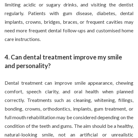
limiting acidic or sugary drinks, and visiting the dentist
regularly. Patients with gum disease, diabetes, dental
implants, crowns, bridges, braces, or frequent cavities may
need more frequent dental follow-ups and customised home
care instructions.
4. Can dental treatment improve my smile
and personality?
Dental treatment can improve smile appearance, chewing
comfort, speech clarity, and oral health when planned
correctly. Treatments such as cleaning, whitening, fillings,
bonding, crowns, orthodontics, implants, gum treatment, or
full mouth rehabilitation may be considered depending on the
condition of the teeth and gums. The aim should be a healthy,
natural-looking smile, not an artificial or unrealistic