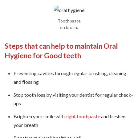
Toothpaste
on brush.
Steps that can help to maintain Oral
Hygiene for Good teeth
Preventing cavities through regular brushing, cleaning
and flossing
Stop tooth loss by visiting your dentist for regular check-
ups
Brighten your smile with
right toothpaste
and freshen
your breath
Boost your overall health as well