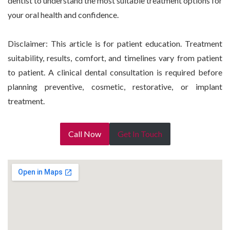
dentist to understand the most suitable treatment options for
your oral health and confidence.
Disclaimer: This article is for patient education. Treatment
suitability, results, comfort, and timelines vary from patient
to patient. A clinical dental consultation is required before
planning preventive, cosmetic, restorative, or implant
treatment.
Call Now
Get In Touch