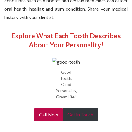
conditions such as diabetes and certain medicines can affect
oral health, healing and gum condition. Share your medical
history with your dentist.
Explore What Each Tooth Describes
About Your Personality!
Good
Teeth,
Good
Personality,
Great Life!
Call Now
Get In Touch