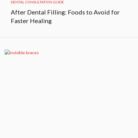
DENTAL CONSULTATION GUIDE
After Dental Filling: Foods to Avoid for
Faster Healing