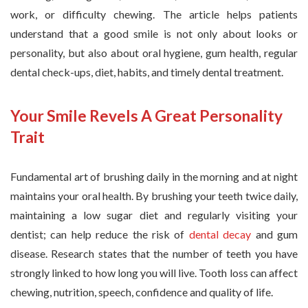
work, or difficulty chewing. The article helps patients
understand that a good smile is not only about looks or
personality, but also about oral hygiene, gum health, regular
dental check-ups, diet, habits, and timely dental treatment.
Your Smile Revels A Great Personality
Trait
Fundamental art of brushing daily in the morning and at night
maintains your oral health. By brushing your teeth twice daily,
maintaining a low sugar diet and regularly visiting your
dentist; can help reduce the risk of
dental decay
and gum
disease. Research states that the number of teeth you have
strongly linked to how long you will live. Tooth loss can affect
chewing, nutrition, speech, confidence and quality of life.