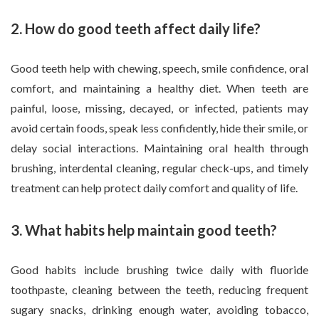
2. How do good teeth affect daily life?
Good teeth help with chewing, speech, smile confidence, oral
comfort, and maintaining a healthy diet. When teeth are
painful, loose, missing, decayed, or infected, patients may
avoid certain foods, speak less confidently, hide their smile, or
delay social interactions. Maintaining oral health through
brushing, interdental cleaning, regular check-ups, and timely
treatment can help protect daily comfort and quality of life.
3. What habits help maintain good teeth?
Good habits include brushing twice daily with fluoride
toothpaste, cleaning between the teeth, reducing frequent
sugary snacks, drinking enough water, avoiding tobacco,