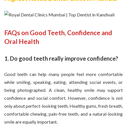
FAQs on Good Teeth, Confidence and
Oral Health
1. Do good teeth really improve confidence?
Good teeth can help many people feel more comfortable
while smiling, speaking, eating, attending social events, or
being photographed. A clean, healthy smile may support
confidence and social comfort. However, confidence is not
only about perfect-looking teeth. Healthy gums, fresh breath,
comfortable chewing, pain-free teeth, and a natural-looking
smile are equally important.