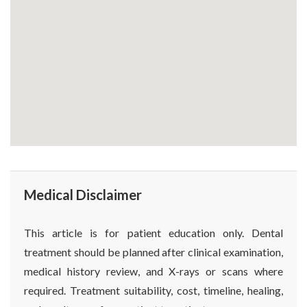
Medical Disclaimer
This article is for patient education only. Dental
treatment should be planned after clinical examination,
medical history review, and X-rays or scans where
required. Treatment suitability, cost, timeline, healing,