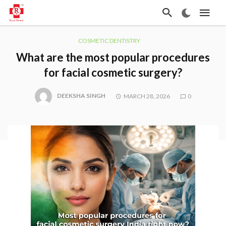
COSMETIC DENTISTRY
What are the most popular procedures
for facial cosmetic surgery?
DEEKSHA SINGH
MARCH 28, 2026
0