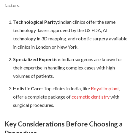
factors:
Technological Parity:
Indian clinics offer the same
technology lasers approved by the US FDA, AI
technology in 3D mapping, and robotic surgery available
in clinics in London or New York.
Specialized Expertise:
Indian surgeons are known for
their expertise in handling complex cases with high
volumes of patients.
Holistic Care:
Top clinics in India, like
Royal Implant
,
offer a complete package of
cosmetic dentistry
with
surgical procedures.
Key Considerations Before Choosing a