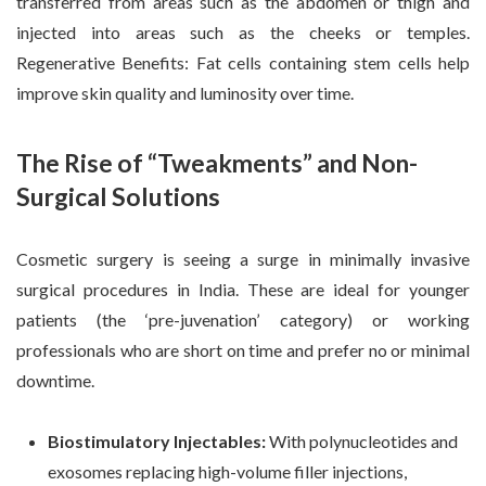
transferred from areas such as the abdomen or thigh and
injected into areas such as the cheeks or temples.
Regenerative Benefits: Fat cells containing stem cells help
improve skin quality and luminosity over time.
The Rise of “Tweakments” and Non-
Surgical Solutions
Cosmetic surgery is seeing a surge in minimally invasive
surgical procedures in India. These are ideal for younger
patients (the ‘pre-juvenation’ category) or working
professionals who are short on time and prefer no or minimal
downtime.
Biostimulatory Injectables:
With polynucleotides and
exosomes replacing high-volume filler injections,