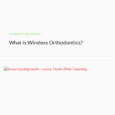
COSMETIC DENTISTRY
What is Wireless Orthodontics?