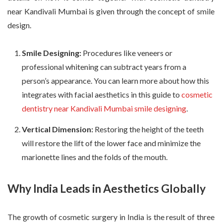
near Kandivali Mumbai is given through the concept of smile
design.
Smile Designing:
Procedures like veneers or
professional whitening can subtract years from a
person’s appearance. You can learn more about how this
integrates with facial aesthetics in this guide to
cosmetic
dentistry near Kandivali Mumbai smile designing
.
Vertical Dimension:
Restoring the height of the teeth
will restore the lift of the lower face and minimize the
marionette lines and the folds of the mouth.
Why India Leads in Aesthetics Globally
The growth of cosmetic surgery in India is the result of three