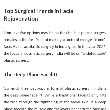
Top Surgical Trends in Facial
Rejuvenation
Non-invasive options may be on the rise, but plastic surgery
remains at the forefront of making structural changes in one’s
face. As far as plastic surgery in India goes, in the year 2026,
the focus in cosmetic surgery India will be on “undetectable”
plastic surgery.
The Deep-Plane Facelift
Currently, the most popular form of plastic surgery in India is
the deep plane facelift. While a traditional facelift only lifts
the face through the tightening of the facial skin, in a deep
plane facelift, the muscle and fat layers beneath the face are