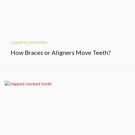
COSMETIC DENTISTRY
How Braces or Aligners Move Teeth?