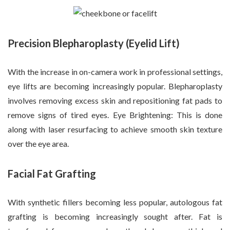
Precision Blepharoplasty (Eyelid Lift)
With the increase in on-camera work in professional settings,
eye lifts are becoming increasingly popular. Blepharoplasty
involves removing excess skin and repositioning fat pads to
remove signs of tired eyes. Eye Brightening: This is done
along with laser resurfacing to achieve smooth skin texture
over the eye area.
Facial Fat Grafting
With synthetic fillers becoming less popular, autologous fat
grafting is becoming increasingly sought after. Fat is