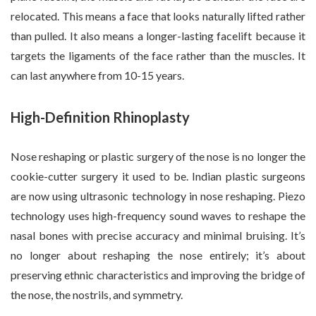
relocated. This means a face that looks naturally lifted rather
than pulled. It also means a longer-lasting facelift because it
targets the ligaments of the face rather than the muscles. It
can last anywhere from 10-15 years.
High-Definition Rhinoplasty
Nose reshaping or plastic surgery of the nose is no longer the
cookie-cutter surgery it used to be. Indian plastic surgeons
are now using ultrasonic technology in nose reshaping. Piezo
technology uses high-frequency sound waves to reshape the
nasal bones with precise accuracy and minimal bruising. It’s
no longer about reshaping the nose entirely; it’s about
preserving ethnic characteristics and improving the bridge of
the nose, the nostrils, and symmetry.