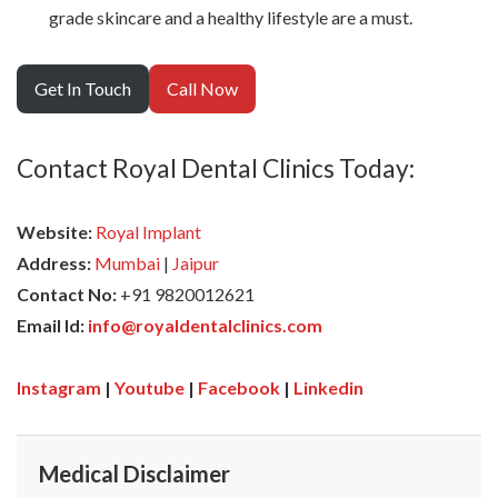
grade skincare and a healthy lifestyle are a must.
Get In Touch
Call Now
Contact Royal Dental Clinics Today:
Website:
Royal Implant
Address:
Mumbai
|
Jaipur
Contact No:
+91 9820012621
Email Id:
info@royaldentalclinics.com
Instagram
|
Youtube
|
Facebook
|
Linkedin
Medical Disclaimer