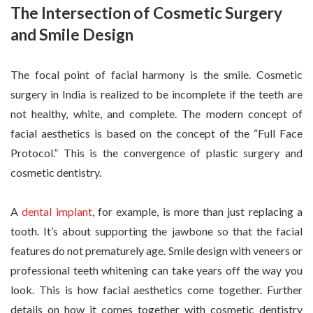
The Intersection of Cosmetic Surgery
and Smile Design
The focal point of facial harmony is the smile. Cosmetic
surgery in India is realized to be incomplete if the teeth are
not healthy, white, and complete. The modern concept of
facial aesthetics is based on the concept of the “Full Face
Protocol.” This is the convergence of plastic surgery and
cosmetic dentistry.
A
dental implant
, for example, is more than just replacing a
tooth. It’s about supporting the jawbone so that the facial
features do not prematurely age. Smile design with veneers or
professional teeth whitening can take years off the way you
look. This is how facial aesthetics come together. Further
details on how it comes together with cosmetic dentistry