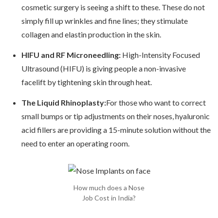
cosmetic surgery is seeing a shift to these. These do not
simply fill up wrinkles and fine lines; they stimulate
collagen and elastin production in the skin.
HIFU and RF Microneedling:
High-Intensity Focused
Ultrasound (HIFU) is giving people a non-invasive
facelift by tightening skin through heat.
The Liquid Rhinoplasty:
For those who want to correct
small bumps or tip adjustments on their noses, hyaluronic
acid fillers are providing a 15-minute solution without the
need to enter an operating room.
How much does a Nose
Job Cost in India?