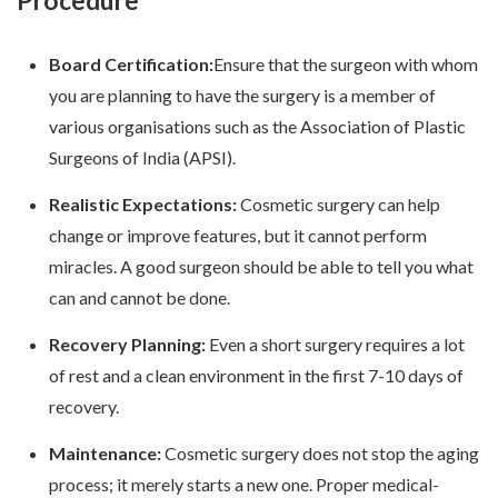
Procedure
Board Certification:
Ensure that the surgeon with whom
you are planning to have the surgery is a member of
various organisations such as the Association of Plastic
Surgeons of India (APSI).
Realistic Expectations:
Cosmetic surgery can help
change or improve features, but it cannot perform
miracles. A good surgeon should be able to tell you what
can and cannot be done.
Recovery Planning:
Even a short surgery requires a lot
of rest and a clean environment in the first 7-10 days of
recovery.
Maintenance:
Cosmetic surgery does not stop the aging
process; it merely starts a new one. Proper medical-