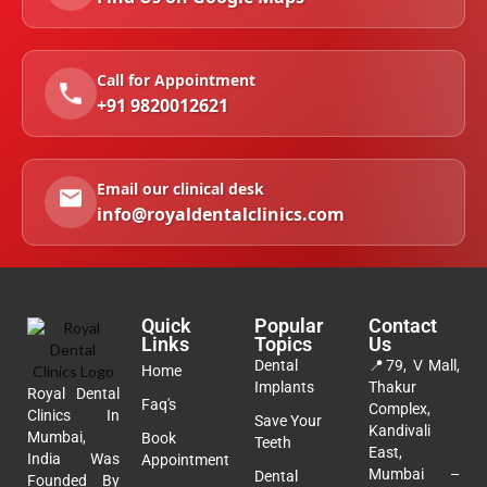
Call for Appointment
+91 9820012621
Email our clinical desk
info@royaldentalclinics.com
Quick
Popular
Contact
Links
Topics
Us
Dental
📍
79, V Mall,
Home
Implants
Thakur
Royal Dental
Faq's
Complex,
Clinics In
Save Your
Kandivali
Mumbai,
Book
Teeth
East,
India Was
Appointment
Mumbai –
Dental
Founded By