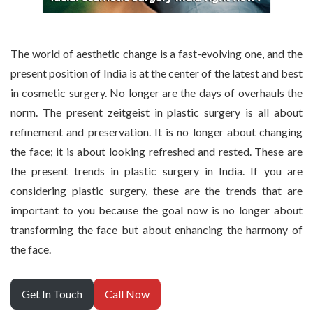
The world of aesthetic change is a fast-evolving one, and the
present position of India is at the center of the latest and best
in cosmetic surgery. No longer are the days of overhauls the
norm. The present zeitgeist in plastic surgery is all about
refinement and preservation. It is no longer about changing
the face; it is about looking refreshed and rested. These are
the present trends in plastic surgery in India. If you are
considering plastic surgery, these are the trends that are
important to you because the goal now is no longer about
transforming the face but about enhancing the harmony of
the face.
Get In Touch
Call Now