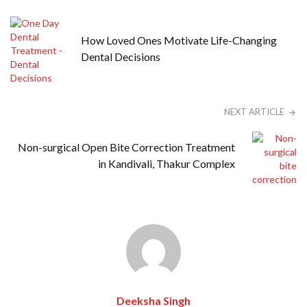
How Loved Ones Motivate Life-Changing
Dental Decisions
NEXT ARTICLE
Non-surgical Open Bite Correction Treatment
in Kandivali, Thakur Complex
Deeksha Singh