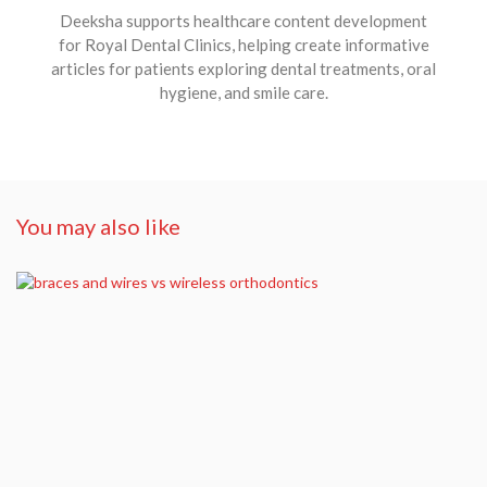
Deeksha supports healthcare content development
for Royal Dental Clinics, helping create informative
articles for patients exploring dental treatments, oral
hygiene, and smile care.
You may also like