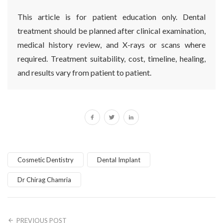
This article is for patient education only. Dental
treatment should be planned after clinical examination,
medical history review, and X-rays or scans where
required. Treatment suitability, cost, timeline, healing,
and results vary from patient to patient.
Cosmetic Dentistry
Dental Implant
Dr Chirag Chamria
PREVIOUS POST