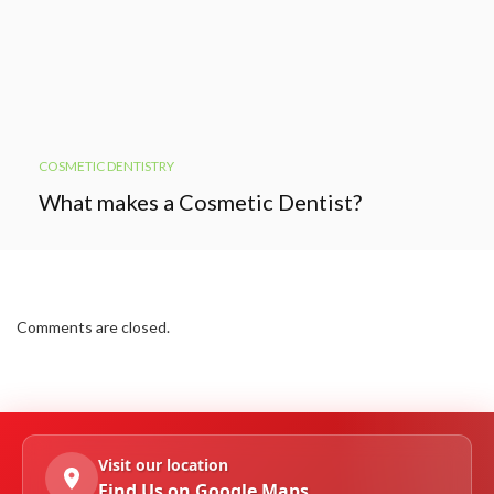
COSMETIC DENTISTRY
What makes a Cosmetic Dentist?
Comments are closed.
Visit our location
Find Us on Google Maps