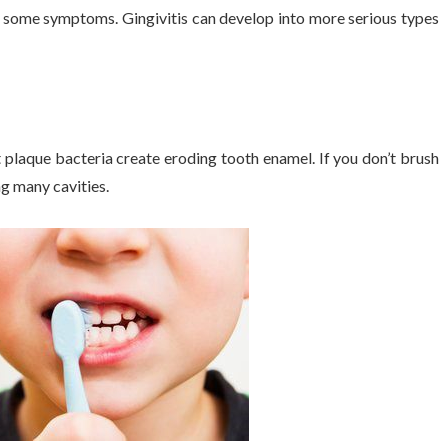
re some symptoms. Gingivitis can develop into more serious types
t plaque bacteria create eroding tooth enamel. If you don’t brush
ng many cavities.