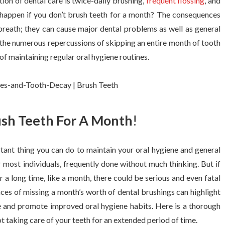
tion of dental care is twice-daily brushing,
frequent flossing
, and
happen if you don’t brush teeth for a month? The consequences
 breath; they can cause major dental problems as well as general
 the numerous repercussions of skipping an entire month of tooth
 of maintaining regular oral hygiene routines.
ush Teeth For A Month
!
tant thing you can do to maintain your oral hygiene and general
r most individuals, frequently done without much thinking. But if
r a long time, like a month, there could be serious and even fatal
es of missing a month’s worth of dental brushings can highlight
re and promote improved oral hygiene habits. Here is a thorough
 taking care of your teeth for an extended period of time.