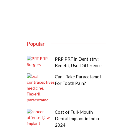
Popular
PRP PRF in Dentistry:
Benefit, Use, Difference
Can I Take Paracetamol
For Tooth Pain?
Cost of Full-Mouth
Dental Implant in India
2024