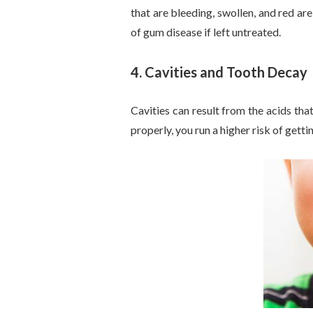
that are bleeding, swollen, and red a
of gum disease if left untreated.
4.
Cavities and Tooth Decay
Cavities can result from the acids tha
properly, you run a higher risk of getti