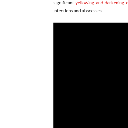
significant
yellowing and darkening o
infections and abscesses.