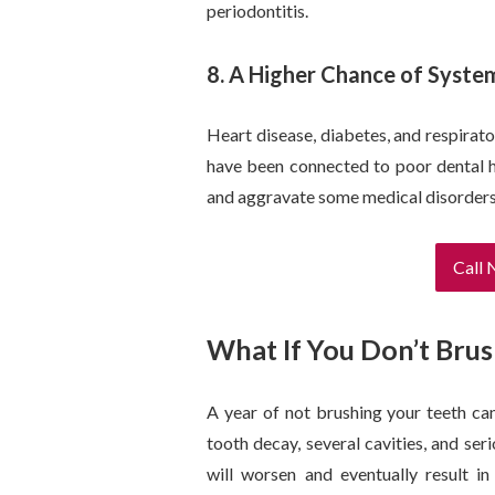
periodontitis.
8. A Higher Chance of Syste
Heart disease, diabetes, and respirato
have been connected to poor dental h
and aggravate some medical disorders
Call
What If You Don’t Brus
A year of not brushing your teeth ca
tooth decay, several cavities, and ser
will worsen and eventually result in