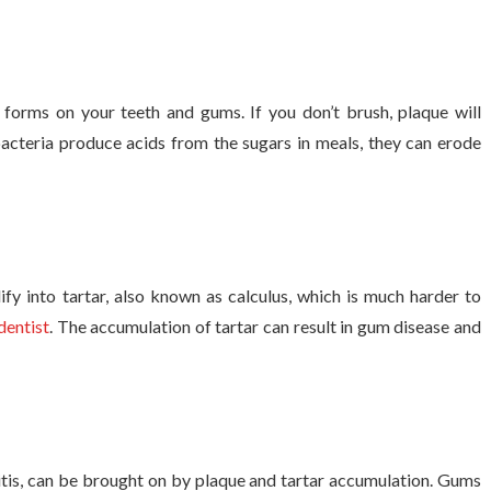
t forms on your teeth and gums. If you don’t brush, plaque will
acteria produce acids from the sugars in meals, they can erode
ify into tartar, also known as calculus, which is much harder to
dentist
. The accumulation of tartar can result in gum disease and
vitis, can be brought on by plaque and tartar accumulation. Gums