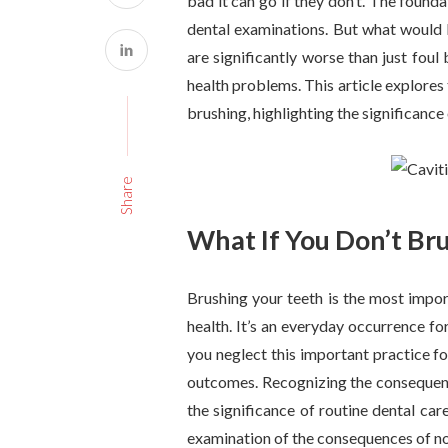
bad it can go if they don’t. The founda
dental examinations. But what would 
are significantly worse than just foul
health problems. This article explores
brushing, highlighting the significance
Share
What If You Don’t Br
Brushing your teeth is the most impor
health. It’s an everyday occurrence fo
you neglect this important practice fo
outcomes. Recognizing the consequenc
the significance of routine dental ca
examination of the consequences of not