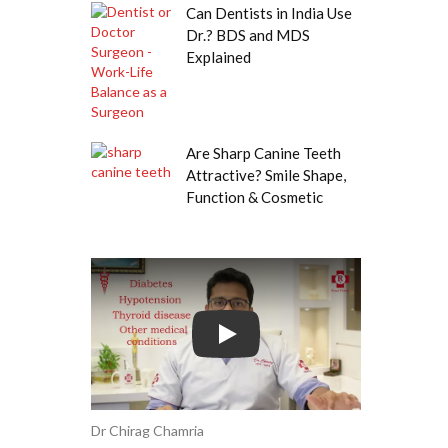
Can Dentists in India Use
Dr.? BDS and MDS
Explained
Are Sharp Canine Teeth
Attractive? Smile Shape,
Function & Cosmetic
Play
Dr Chirag Chamria