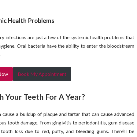
mic Health Problems
ry infections are just a few of the systemic health problems that
ygiene. Oral bacteria have the ability to enter the bloodstream
.
 Now
Book My Appointment
h Your Teeth For A Year?
n cause a buildup of plaque and tartar that can cause advanced
ious tooth damage. From gingivitis to periodontitis, gum disease
 tooth loss due to red, puffy, and bleeding gums. There’ll be