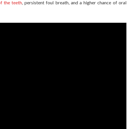
f the teeth
, persistent foul breath, and a higher chance of oral