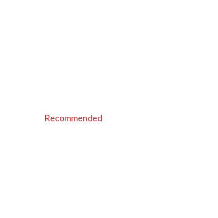
Recommended