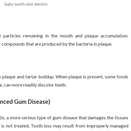
baby teeth visit dentist
particles remaining in the mouth and plaque accumulation.
r compounds that are produced by the bacteria in plaque.
o plaque and tartar buildup. When plaque is present, some foods
e, can more readily discolor teeth.
anced Gum Disease)
tis, a more serious type of gum disease that damages the tissues
it is not treated. Tooth loss may result from improperly managed