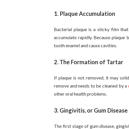
1. Plaque Accumulation
Bacterial plaque is a sticky film tha
accumulate rapidly. Because plaque b
tooth enamel and cause cavities.
2.
The Formation of Tartar
If plaque is not removed, it may solid
remove and needs to be cleaned by a
other oral health problems.
3.
Gingivitis, or Gum Disease
The first stage of gum disease, gingi