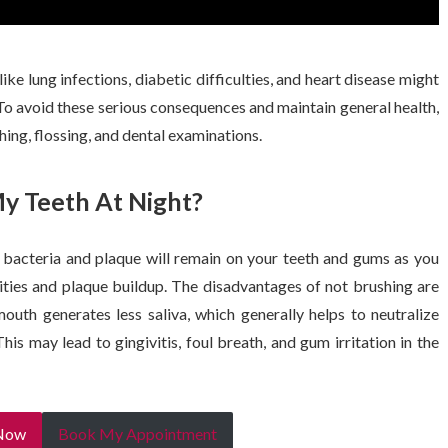
ike lung infections, diabetic difficulties, and heart disease might
To avoid these serious consequences and maintain general health,
shing, flossing, and dental examinations.
My Teeth At Night?
t, bacteria and plaque will remain on your teeth and gums as you
vities and plaque buildup. The disadvantages of not brushing are
uth generates less saliva, which generally helps to neutralize
is may lead to gingivitis, foul breath, and gum irritation in the
 Now
Book My Appointment