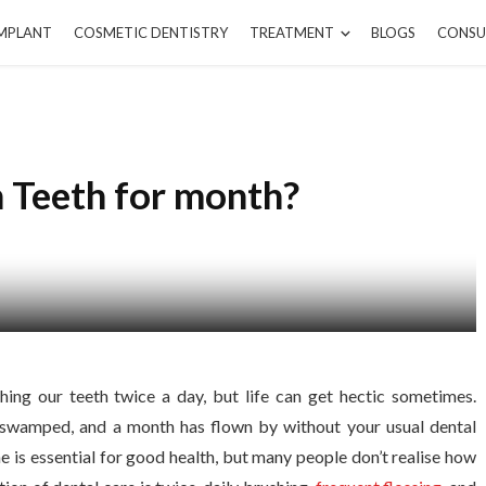
IMPLANT
COSMETIC DENTISTRY
TREATMENT
BLOGS
CONSU
h Teeth for month?
ing our teeth twice a day, but life can get hectic sometimes.
 swamped, and a month has flown by without your usual dental
e is essential for good health, but many people don’t realise how