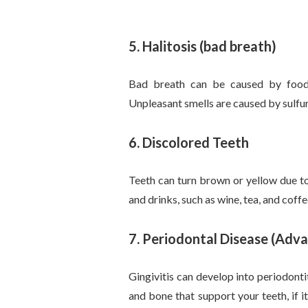
5. Halitosis (bad breath)
Bad breath can be caused by food 
Unpleasant smells are caused by sulfu
6. Discolored Teeth
Teeth can turn brown or yellow due t
and drinks, such as wine, tea, and coffe
7.
Periodontal Disease (Adv
Gingivitis can develop into periodonti
and bone that support your teeth, if 