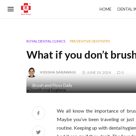
HOME
DENTAL 
ROYAL DENTAL CLINICS
PREVENTIVE DENTISTRY
What if you don’t brus
VIDISHA SARAWAGI
JUNE 19, 2024
0
Brush and Floss Daily
We all know the importance of brush
Maybe you’ve been traveling or just
routine. Keeping up with dental hygien