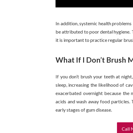
In addition, systemic health problems l
be attributed to poor dental hygiene. 
it is important to practice regular bru
What If I Don’t Brush 
If you don’t brush your teeth at nigh
sleep, increasing the likelihood of ca
exacerbated overnight because the mo
acids and wash away food particles. Th
early stages of gum disease.
Call