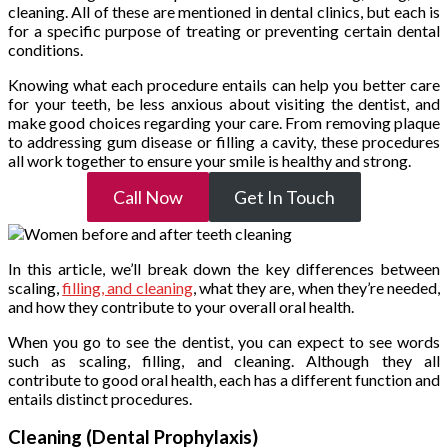
cleaning. All of these are mentioned in dental clinics, but each is
for a specific purpose of treating or preventing certain dental
conditions.
Knowing what each procedure entails can help you better care
for your teeth, be less anxious about visiting the dentist, and
make good choices regarding your care. From removing plaque
to addressing gum disease or filling a cavity, these procedures
all work together to ensure your smile is healthy and strong.
Call Now
Get In Touch
In this article, we’ll break down the key differences between
scaling,
filling, and cleaning
, what they are, when they’re needed,
and how they contribute to your overall oral health.
When you go to see the dentist, you can expect to see words
such as scaling, filling, and cleaning. Although they all
contribute to good oral health, each has a different function and
entails distinct procedures.
Cleaning (Dental Prophylaxis)