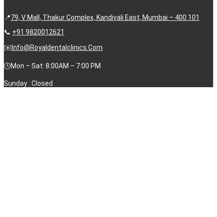
📍
79, V Mall, Thakur Complex, Kandivali East, Mumbai – 400 101
📞
+91 9820012621
✉️
Info@royaldentalclinics.com
🕒Mon – Sat: 8:00AM – 7:00 PM
Sunday : Closed