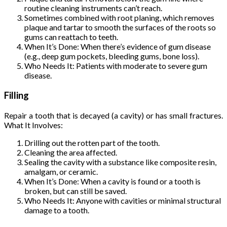
routine cleaning instruments can’t reach.
Sometimes combined with root planing, which removes
plaque and tartar to smooth the surfaces of the roots so
gums can reattach to teeth.
When It’s Done: When there’s evidence of gum disease
(e.g., deep gum pockets, bleeding gums, bone loss).
Who Needs It: Patients with moderate to severe gum
disease.
Filling
Repair a tooth that is decayed (a cavity) or has small fractures.
What It Involves:
Drilling out the rotten part of the tooth.
Cleaning the area affected.
Sealing the cavity with a substance like composite resin,
amalgam, or ceramic.
When It’s Done: When a cavity is found or a tooth is
broken, but can still be saved.
Who Needs It: Anyone with cavities or minimal structural
damage to a tooth.