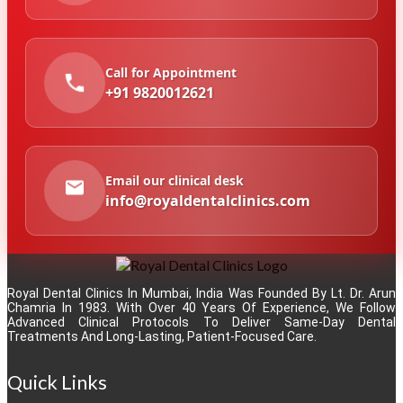
Call for Appointment
+91 9820012621
Email our clinical desk
info@royaldentalclinics.com
Royal Dental Clinics In Mumbai, India Was Founded By Lt. Dr. Arun
Chamria In 1983. With Over 40 Years Of Experience, We Follow
Advanced Clinical Protocols To Deliver Same-Day Dental
Treatments And Long-Lasting, Patient-Focused Care.
Quick Links