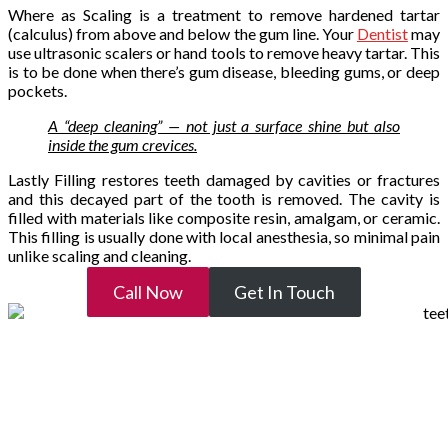
Where as Scaling is a treatment to remove hardened tartar
(calculus) from above and below the gum line. Your
Dentist
may
use ultrasonic scalers or hand tools to remove heavy tartar. This
is to be done when there’s gum disease, bleeding gums, or deep
pockets.
A “deep cleaning” — not just a surface shine but also
inside the gum crevices.
Lastly Filling restores teeth damaged by cavities or fractures
and this decayed part of the tooth is removed. The cavity is
filled with materials like composite resin, amalgam, or ceramic.
This filling is usually done with local anesthesia, so minimal pain
unlike scaling and cleaning.
Call Now
Get In Touch