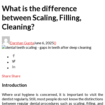
What is the difference
between Scaling, Filling,
Cleaning?
Darshan Gupta
June 6, 2025
0
Share
Share
Introduction
Where oral hygiene is concerned, it is important to visit the
dentist regularly. Still, most people do not know the distinctions
between regular dental procedures such as scaling, filling, and