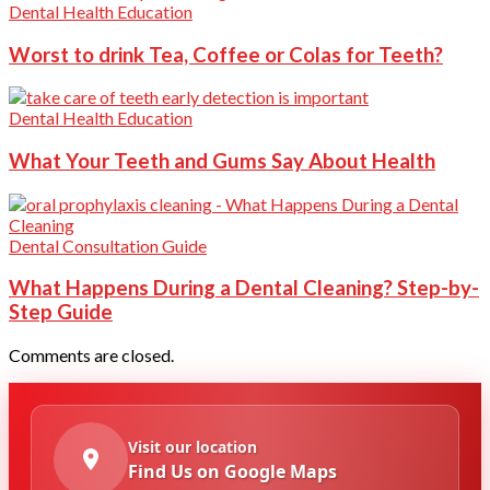
Dental Health Education
Worst to drink Tea, Coffee or Colas for Teeth?
Dental Health Education
What Your Teeth and Gums Say About Health
Dental Consultation Guide
What Happens During a Dental Cleaning? Step-by-
Step Guide
Comments are closed.
Visit our location
Find Us on Google Maps