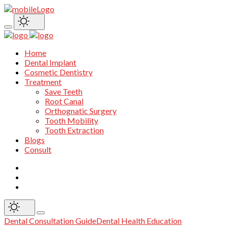
Home
Dental Implant
Cosmetic Dentistry
Treatment
Save Teeth
Root Canal
Orthognatic Surgery
Tooth Mobility
Tooth Extraction
Blogs
Consult
Dental Consultation Guide
Dental Health Education