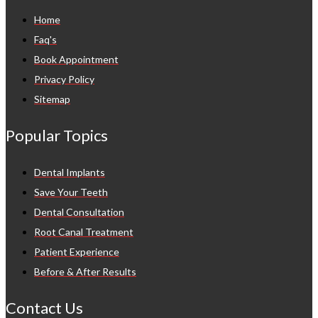
Home
Faq's
Book Appointment
Privacy Policy
Sitemap
Popular Topics
Dental Implants
Save Your Teeth
Dental Consultation
Root Canal Treatment
Patient Experience
Before & After Results
Contact Us