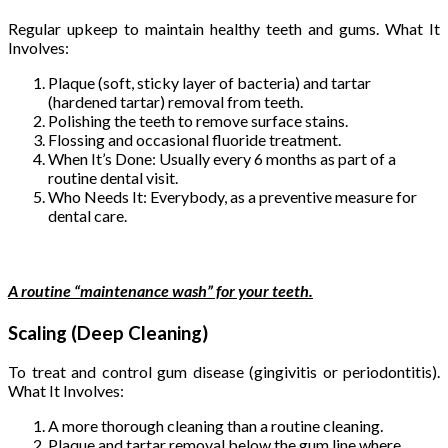
Regular upkeep to maintain healthy teeth and gums. What It
Involves:
Plaque (soft, sticky layer of bacteria) and tartar
(hardened tartar) removal from teeth.
Polishing the teeth to remove surface stains.
Flossing and occasional fluoride treatment.
When It’s Done: Usually every 6 months as part of a
routine dental visit.
Who Needs It: Everybody, as a preventive measure for
dental care.
A routine “maintenance wash” for your teeth.
Scaling (Deep Cleaning)
To treat and control gum disease (gingivitis or periodontitis).
What It Involves:
A more thorough cleaning than a routine cleaning.
Plaque and tartar removal below the gum line where