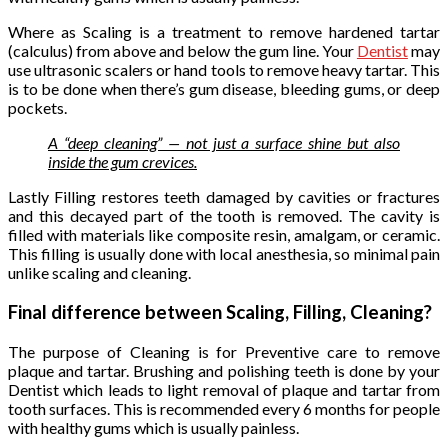
Where as Scaling is a treatment to remove hardened tartar
(calculus) from above and below the gum line. Your
Dentist
may
use ultrasonic scalers or hand tools to remove heavy tartar. This
is to be done when there’s gum disease, bleeding gums, or deep
pockets.
A “deep cleaning” — not just a surface shine but also
inside the gum crevices.
Lastly Filling restores teeth damaged by cavities or fractures
and this decayed part of the tooth is removed. The cavity is
filled with materials like composite resin, amalgam, or ceramic.
This filling is usually done with local anesthesia, so minimal pain
unlike scaling and cleaning.
Final difference between Scaling, Filling, Cleaning?
The purpose of Cleaning is for Preventive care to remove
plaque and tartar. Brushing and polishing teeth is done by your
Dentist which leads to light removal of plaque and tartar from
tooth surfaces. This is recommended every 6 months for people
with healthy gums which is usually painless.