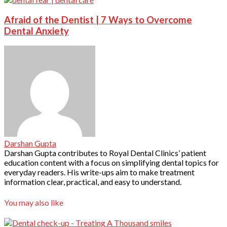
Afraid of the Dentist | 7 Ways to Overcome
Dental Anxiety
Darshan Gupta
Darshan Gupta contributes to Royal Dental Clinics’ patient
education content with a focus on simplifying dental topics for
everyday readers. His write-ups aim to make treatment
information clear, practical, and easy to understand.
You may also like