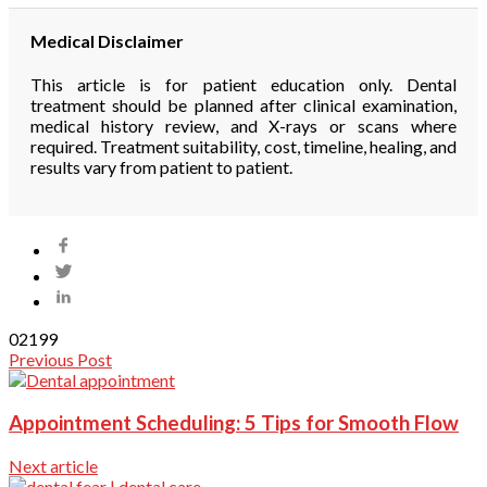
Medical Disclaimer
This article is for patient education only. Dental
treatment should be planned after clinical examination,
medical history review, and X-rays or scans where
required. Treatment suitability, cost, timeline, healing, and
results vary from patient to patient.
0
2199
Previous Post
Appointment Scheduling: 5 Tips for Smooth Flow
Next article