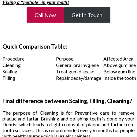
Fixing a “pothole” in your tooth!
Call Now
Get In Touch
Quick Comparison Table:
Procedure
Purpose
Affected Area
Cleaning
General oral hygiene
Above gum line
Scaling
Treat gum disease
Below gum line
Filling
Repair decay/damage
Inside the tooth
Final difference between Scaling, Filling, Cleaning?
The purpose of Cleaning is for Preventive care to remove
plaque and tartar. Brushing and polishing teeth is done by your
Dentist which leads to light removal of plaque and tartar from
tooth surfaces. This is recommended every 6 months for people
with healthy gums which is usually painless.