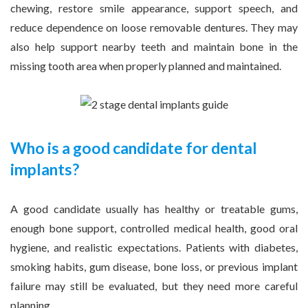
chewing, restore smile appearance, support speech, and
reduce dependence on loose removable dentures. They may
also help support nearby teeth and maintain bone in the
missing tooth area when properly planned and maintained.
Who is a good candidate for dental
implants?
A good candidate usually has healthy or treatable gums,
enough bone support, controlled medical health, good oral
hygiene, and realistic expectations. Patients with diabetes,
smoking habits, gum disease, bone loss, or previous implant
failure may still be evaluated, but they need more careful
planning.