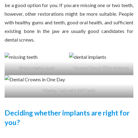
be a good option for you. If you are missing one or two teeth,
however, other restorations might be more suitable. People
with healthy gums and teeth, good oral health, and sufficient
existing bone in the jaw are usually good candidates for
dental screws.
Single missing tooth
Mumbai Dental Clinic Implants
Missing Teeth with SAPTeeth
Deciding whether implants are right for
you?