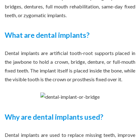
bridges, dentures, full mouth rehabilitation, same-day fixed
teeth, or zygomatic implants.
What are dental implants?
Dental implants are artificial tooth-root supports placed in
the jawbone to hold a crown, bridge, denture, or full-mouth
fixed teeth. The implant itself is placed inside the bone, while
the visible tooth is the crown or prosthesis fixed over it.
Why are dental implants used?
Dental implants are used to replace missing teeth, improve