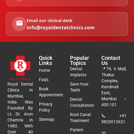
Email our clinical desk
info@royaldentalclinics.com
Quick
Popular
Contact
Links
Topics
Us
Dental
📍
79, V Mall,
Home
Implants
Thakur
Faq's
Complex,
Royal Dental
Save Your
Kandivali
Book
Clinics In
Teeth
East,
Appointment
Mumbai,
Mumbai –
Dental
India Was
Privacy
400 101
Consultation
Founded By
Policy
Lt. Dr. Arun
Root Canal
📞
+91
Sitemap
Chamria In
Treatment
9820012621
1983. With
Patient
Over 40
✉️