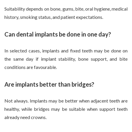
Suitability depends on bone, gums, bite, oral hygiene, medical
history, smoking status, and patient expectations.
Can dental implants be done in one day?
In selected cases, implants and fixed teeth may be done on
the same day if implant stability, bone support, and bite
conditions are favourable.
Are implants better than bridges?
Not always. Implants may be better when adjacent teeth are
healthy, while bridges may be suitable when support teeth
already need crowns.