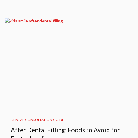
DENTAL CONSULTATION GUIDE
After Dental Filling: Foods to Avoid for