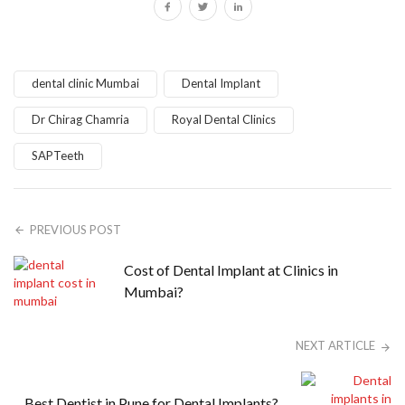
dental clinic Mumbai
Dental Implant
Dr Chirag Chamria
Royal Dental Clinics
SAPTeeth
PREVIOUS POST
Cost of Dental Implant at Clinics in
Mumbai?
NEXT ARTICLE
Best Dentist in Pune for Dental Implants?