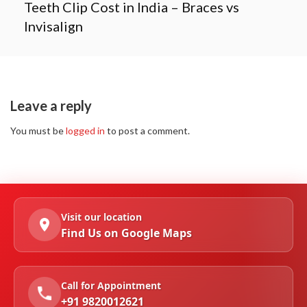
Teeth Clip Cost in India – Braces vs
Invisalign
Leave a reply
You must be
logged in
to post a comment.
Visit our location
Find Us on Google Maps
Call for Appointment
+91 9820012621