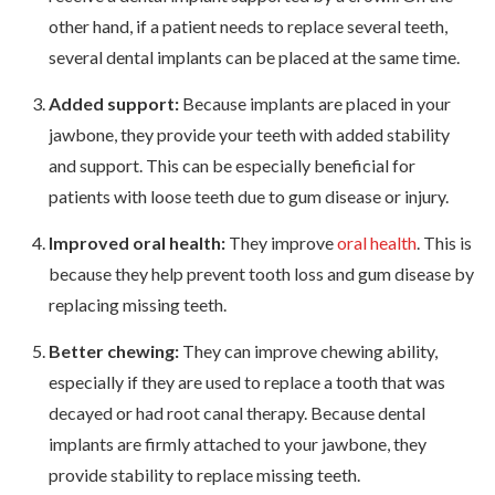
other hand, if a patient needs to replace several teeth,
several dental implants can be placed at the same time.
Added support:
Because implants are placed in your
jawbone, they provide your teeth with added stability
and support. This can be especially beneficial for
patients with loose teeth due to gum disease or injury.
Improved oral health:
They improve
oral health
. This is
because they help prevent tooth loss and gum disease by
replacing missing teeth.
Better chewing:
They can improve chewing ability,
especially if they are used to replace a tooth that was
decayed or had root canal therapy. Because dental
implants are firmly attached to your jawbone, they
provide stability to replace missing teeth.