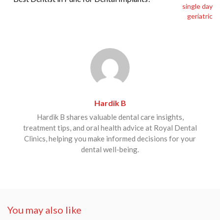
Hardik B
Hardik B shares valuable dental care insights,
treatment tips, and oral health advice at Royal Dental
Clinics, helping you make informed decisions for your
dental well-being.
You may also like