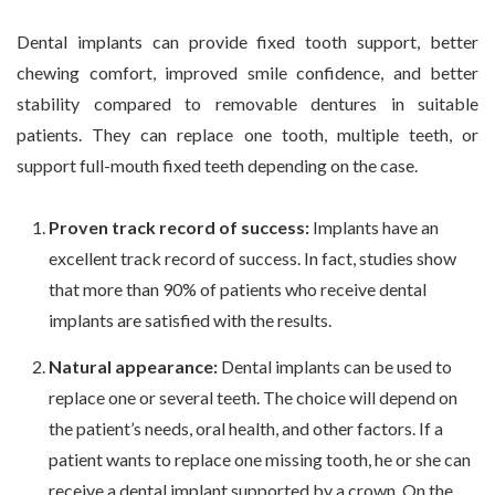
Dental implants can provide fixed tooth support, better
chewing comfort, improved smile confidence, and better
stability compared to removable dentures in suitable
patients. They can replace one tooth, multiple teeth, or
support full-mouth fixed teeth depending on the case.
Proven track record of success:
Implants have an
excellent track record of success. In fact, studies show
that more than 90% of patients who receive dental
implants are satisfied with the results.
Natural appearance:
Dental implants can be used to
replace one or several teeth. The choice will depend on
the patient’s needs, oral health, and other factors. If a
patient wants to replace one missing tooth, he or she can
receive a dental implant supported by a crown. On the