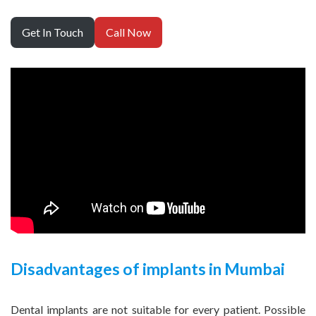
Get In Touch
Call Now
Disadvantages of implants in Mumbai
Dental implants are not suitable for every patient. Possible