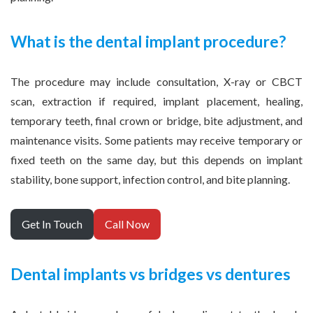
What is the dental implant procedure?
The procedure may include consultation, X-ray or CBCT
scan, extraction if required, implant placement, healing,
temporary teeth, final crown or bridge, bite adjustment, and
maintenance visits. Some patients may receive temporary or
fixed teeth on the same day, but this depends on implant
stability, bone support, infection control, and bite planning.
Get In Touch
Call Now
Dental implants vs bridges vs dentures