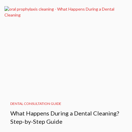
DENTAL CONSULTATION GUIDE
What Happens During a Dental Cleaning?
Step-by-Step Guide