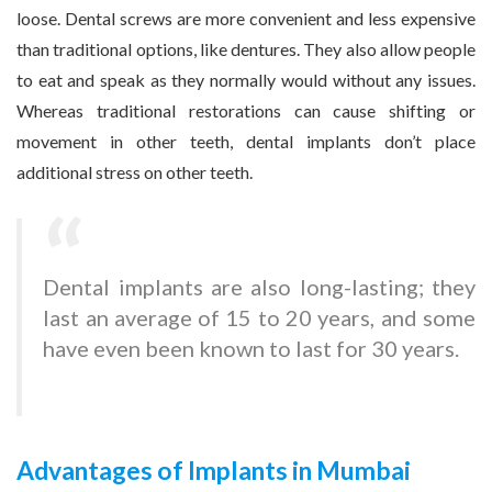
loose. Dental screws are more convenient and less expensive
than traditional options, like dentures. They also allow people
to eat and speak as they normally would without any issues.
Whereas traditional restorations can cause shifting or
movement in other teeth, dental implants don’t place
additional stress on other teeth.
Dental implants are also long-lasting; they
last an average of 15 to 20 years, and some
have even been known to last for 30 years.
Advantages of Implants in Mumbai