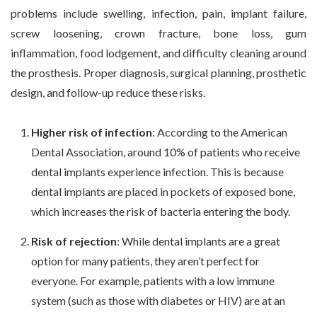
problems include swelling, infection, pain, implant failure,
screw loosening, crown fracture, bone loss, gum
inflammation, food lodgement, and difficulty cleaning around
the prosthesis. Proper diagnosis, surgical planning, prosthetic
design, and follow-up reduce these risks.
Higher risk of infection
: According to the American
Dental Association, around 10% of patients who receive
dental implants experience infection. This is because
dental implants are placed in pockets of exposed bone,
which increases the risk of bacteria entering the body.
Risk of rejection
: While dental implants are a great
option for many patients, they aren’t perfect for
everyone. For example, patients with a low immune
system (such as those with diabetes or HIV) are at an