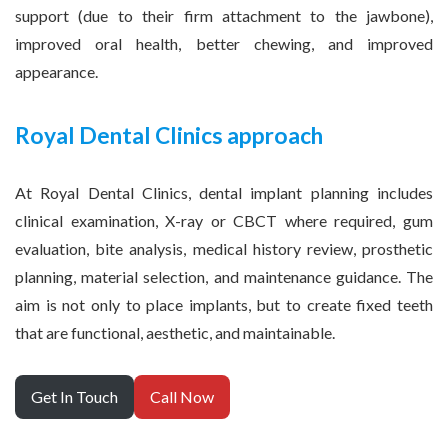
support (due to their firm attachment to the jawbone),
improved oral health, better chewing, and improved
appearance.
Royal Dental Clinics approach
At Royal Dental Clinics, dental implant planning includes
clinical examination, X-ray or CBCT where required, gum
evaluation, bite analysis, medical history review, prosthetic
planning, material selection, and maintenance guidance. The
aim is not only to place implants, but to create fixed teeth
that are functional, aesthetic, and maintainable.
Get In Touch
Call Now