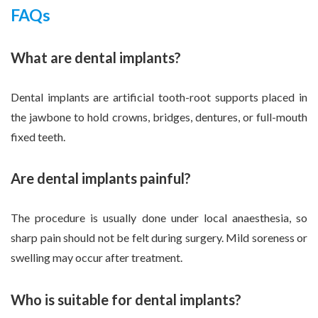
FAQs
What are dental implants?
Dental implants are artificial tooth-root supports placed in
the jawbone to hold crowns, bridges, dentures, or full-mouth
fixed teeth.
Are dental implants painful?
The procedure is usually done under local anaesthesia, so
sharp pain should not be felt during surgery. Mild soreness or
swelling may occur after treatment.
Who is suitable for dental implants?