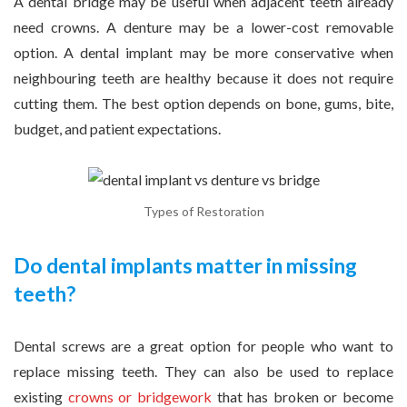
A dental bridge may be useful when adjacent teeth already
need crowns. A denture may be a lower-cost removable
option. A dental implant may be more conservative when
neighbouring teeth are healthy because it does not require
cutting them. The best option depends on bone, gums, bite,
budget, and patient expectations.
Types of Restoration
Do dental implants matter in missing
teeth?
Dental screws are a great option for people who want to
replace missing teeth. They can also be used to replace
existing
crowns or bridgework
that has broken or become