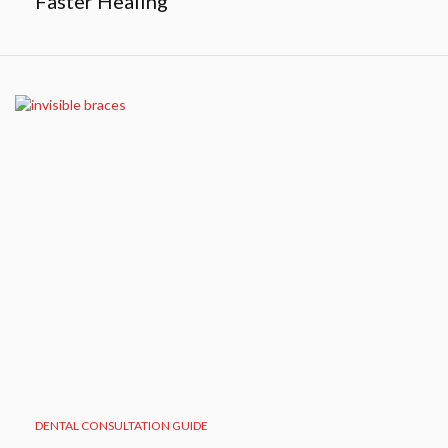
Faster Healing
DENTAL CONSULTATION GUIDE