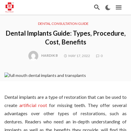
DENTAL CONSULTATION GUIDE
Dental Implants Guide: Types, Procedure,
Cost, Benefits
HARDIK B
MAY 17, 2022
0
Dental implants are a type of restoration that can be used to
create
artificial root
for missing teeth. They offer several
advantages over other types of restorations, such as
dentures. Readers who need an in-depth understanding of
implants as well as the benefits they provide, will find this