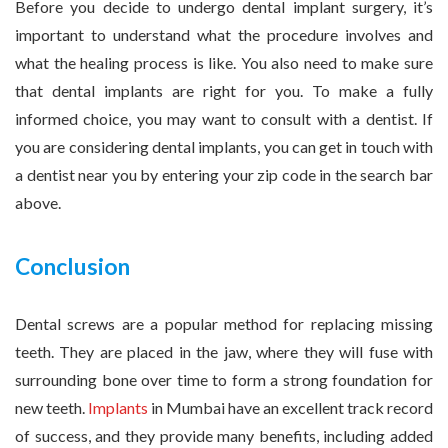
Before you decide to undergo dental implant surgery, it’s
important to understand what the procedure involves and
what the healing process is like. You also need to make sure
that dental implants are right for you. To make a fully
informed choice, you may want to consult with a dentist. If
you are considering dental implants, you can get in touch with
a dentist near you by entering your zip code in the search bar
above.
Conclusion
Dental screws are a popular method for replacing missing
teeth. They are placed in the jaw, where they will fuse with
surrounding bone over time to form a strong foundation for
new teeth.
Implants
in Mumbai have an excellent track record
of success, and they provide many benefits, including added