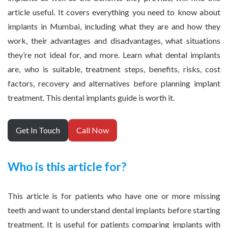
article useful. It covers everything you need to know about
implants in Mumbai, including what they are and how they
work, their advantages and disadvantages, what situations
they’re not ideal for, and more. Learn what dental implants
are, who is suitable, treatment steps, benefits, risks, cost
factors, recovery and alternatives before planning implant
treatment. This dental implants guide is worth it.
Get In Touch
Call Now
Who is this article for?
This article is for patients who have one or more missing
teeth and want to understand dental implants before starting
treatment. It is useful for patients comparing implants with