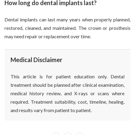
How long do dental implants last?
Dental implants can last many years when properly planned,
restored, cleaned, and maintained. The crown or prosthesis
may need repair or replacement over time.
Medical Disclaimer
This article is for patient education only. Dental
treatment should be planned after clinical examination,
medical history review, and X-rays or scans where
required. Treatment suitability, cost, timeline, healing,
and results vary from patient to patient.