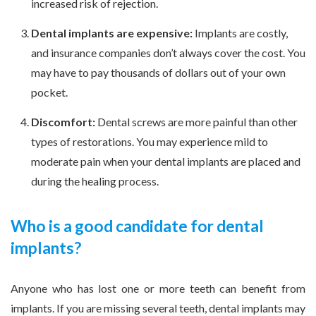
increased risk of rejection.
Dental implants are expensive:
Implants are costly,
and insurance companies don’t always cover the cost. You
may have to pay thousands of dollars out of your own
pocket.
Discomfort:
Dental screws are more painful than other
types of restorations. You may experience mild to
moderate pain when your dental implants are placed and
during the healing process.
Who is a good candidate for dental
implants?
Anyone who has lost one or more teeth can benefit from
implants. If you are missing several teeth, dental implants may