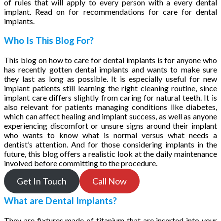
of rules that will apply to every person with a every dental
implant. Read on for recommendations for care for dental
implants.
Who Is This Blog For?
This blog on how to care for dental implants is for anyone who
has recently gotten dental implants and wants to make sure
they last as long as possible. It is especially useful for new
implant patients still learning the right cleaning routine, since
implant care differs slightly from caring for natural teeth. It is
also relevant for patients managing conditions like diabetes,
which can affect healing and implant success, as well as anyone
experiencing discomfort or unsure signs around their implant
who wants to know what is normal versus what needs a
dentist’s attention. And for those considering implants in the
future, this blog offers a realistic look at the daily maintenance
involved before committing to the procedure.
Get In Touch
Call Now
What are Dental Implants?
They are fixtures made of titanium that are inserted into your