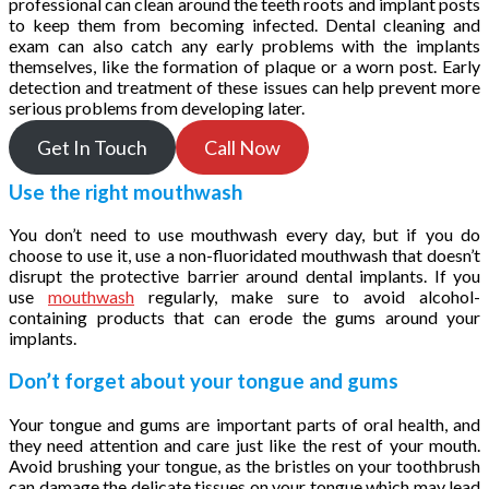
professional can clean around the teeth roots and implant posts
to keep them from becoming infected. Dental cleaning and
exam can also catch any early problems with the implants
themselves, like the formation of plaque or a worn post. Early
detection and treatment of these issues can help prevent more
serious problems from developing later.
Get In Touch
Call Now
Use the right mouthwash
You don’t need to use mouthwash every day, but if you do
choose to use it, use a non-fluoridated mouthwash that doesn’t
disrupt the protective barrier around dental implants. If you
use
mouthwash
regularly, make sure to avoid alcohol-
containing products that can erode the gums around your
implants.
Don’t forget about your tongue and gums
Your tongue and gums are important parts of oral health, and
they need attention and care just like the rest of your mouth.
Avoid brushing your tongue, as the bristles on your toothbrush
can damage the delicate tissues on your tongue which may lead