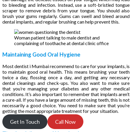
to bleeding and infection. Instead, use a soft-bristled tongue
scraper to remove debris from your tongue. You should also
brush your gums regularly. Gums can swell and bleed around
dental implants, and regular brushing can help prevent this.
Woman patient talking to male dentist and
complaining of toothache at dental clinic office
Maintaining Good Oral Hygiene
Most dentist i Mumbai recommend to care for your implants, is
to maintain good oral health. This means brushing your teeth
twice a day, flossing once a day, and getting any necessary
dental cleanings and check-ups. You also want to make sure
that you’re managing your diabetes and any other medical
conditions. It’s also important to remember that implants aren’t
a cure-all. If you have a large amount of missing teeth, this is not
necessarily a good choice. You need to make sure that you’re
getting the most appropriate treatment for your situation.
Get In Touch
Call Now