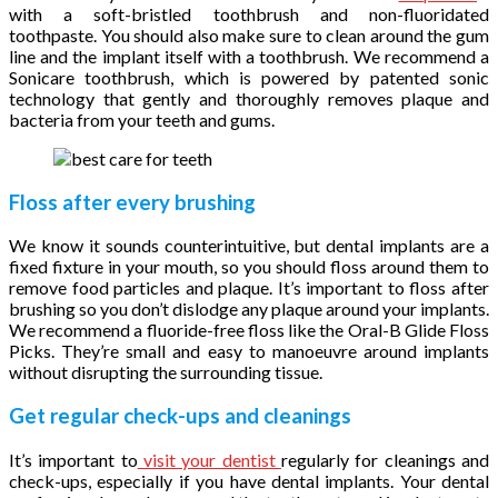
with a soft-bristled toothbrush and non-fluoridated
toothpaste. You should also make sure to clean around the gum
line and the implant itself with a toothbrush. We recommend a
Sonicare toothbrush, which is powered by patented sonic
technology that gently and thoroughly removes plaque and
bacteria from your teeth and gums.
Floss after every brushing
We know it sounds counterintuitive, but dental implants are a
fixed fixture in your mouth, so you should floss around them to
remove food particles and plaque. It’s important to floss after
brushing so you don’t dislodge any plaque around your implants.
We recommend a fluoride-free floss like the Oral-B Glide Floss
Picks. They’re small and easy to manoeuvre around implants
without disrupting the surrounding tissue.
Get regular check-ups and cleanings
It’s important to
visit your dentist
regularly for cleanings and
check-ups, especially if you have dental implants. Your dental