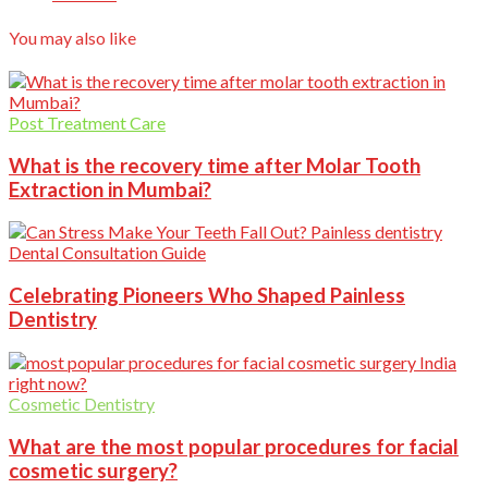
You may also like
Post Treatment Care
What is the recovery time after Molar Tooth
Extraction in Mumbai?
Dental Consultation Guide
Celebrating Pioneers Who Shaped Painless
Dentistry
Cosmetic Dentistry
What are the most popular procedures for facial
cosmetic surgery?