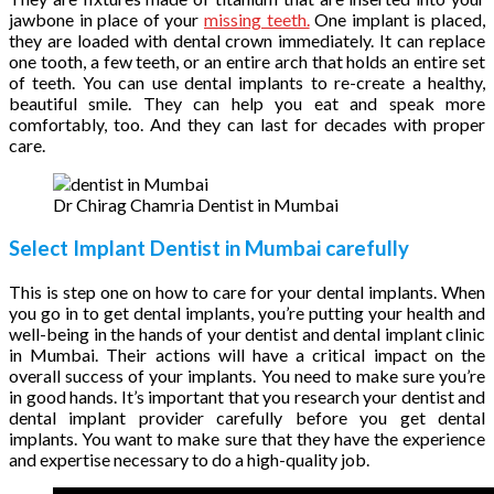
jawbone in place of your
missing teeth.
One implant is placed,
they are loaded with dental crown immediately. It can replace
one tooth, a few teeth, or an entire arch that holds an entire set
of teeth. You can use dental implants to re-create a healthy,
beautiful smile. They can help you eat and speak more
comfortably, too. And they can last for decades with proper
care.
Dr Chirag Chamria Dentist in Mumbai
Select Implant Dentist in Mumbai carefully
This is step one on how to care for your dental implants. When
you go in to get dental implants, you’re putting your health and
well-being in the hands of your dentist and dental implant clinic
in Mumbai. Their actions will have a critical impact on the
overall success of your implants. You need to make sure you’re
in good hands. It’s important that you research your dentist and
dental implant provider carefully before you get dental
implants. You want to make sure that they have the experience
and expertise necessary to do a high-quality job.