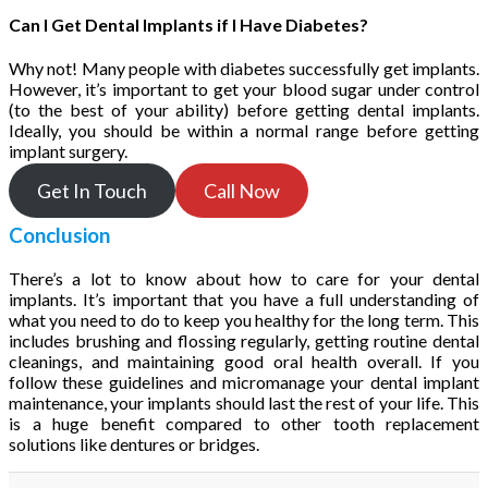
Can I Get Dental Implants if I Have Diabetes?
Why not! Many people with diabetes successfully get implants.
However, it’s important to get your blood sugar under control
(to the best of your ability) before getting dental implants.
Ideally, you should be within a normal range before getting
implant surgery.
Get In Touch
Call Now
Conclusion
There’s a lot to know about how to care for your dental
implants. It’s important that you have a full understanding of
what you need to do to keep you healthy for the long term. This
includes brushing and flossing regularly, getting routine dental
cleanings, and maintaining good oral health overall. If you
follow these guidelines and micromanage your dental implant
maintenance, your implants should last the rest of your life. This
is a huge benefit compared to other tooth replacement
solutions like dentures or bridges.