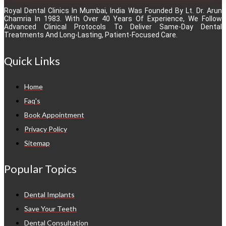
Royal Dental Clinics In Mumbai, India Was Founded By Lt. Dr. Arun
Chamria In 1983. With Over 40 Years Of Experience, We Follow
Advanced Clinical Protocols To Deliver Same-Day Dental
Treatments And Long-Lasting, Patient-Focused Care.
Quick Links
Home
Faq's
Book Appointment
Privacy Policy
Sitemap
Popular Topics
Dental Implants
Save Your Teeth
Dental Consultation