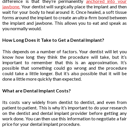
difference is that they’re permanently
anchored into your
jawbone.
Your dentist will surgically place the implant and then
wait for your body to heal around it. Once healed, a soft tissue
forms around the implant to create an ultra-firm bond between
the implant and jawbone. This allows you to eat and speak as
you normally would.
How Long Does it Take to Get a Dental Implant?
This depends on a number of factors. Your dentist will let you
know how long they think the procedure will take, but it’s
important to remember that this is an approximation. It’s
possible that something could go wrong and the procedure
could take a little longer. But it’s also possible that it will be
done a little more quickly than expected.
What are Dental Implant Costs?
Its costs vary widely from dentist to dentist, and even from
patient to patient. This is why it’s important to do your research
on the dentist and dental implant provider before getting any
work done. You can then use this information to negotiate a fair
price for your dental implant procedure.