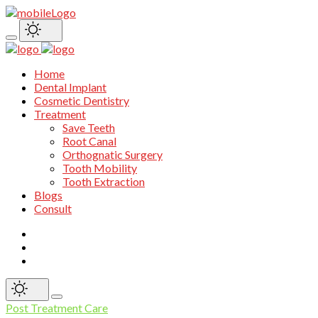
Home
Dental Implant
Cosmetic Dentistry
Treatment
Save Teeth
Root Canal
Orthognatic Surgery
Tooth Mobility
Tooth Extraction
Blogs
Consult
Post Treatment Care