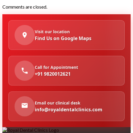
Comments are closed.
Visit our location
Find Us on Google Maps
Call for Appointment
+91 9820012621
Email our clinical desk
info@royaldentalclinics.com