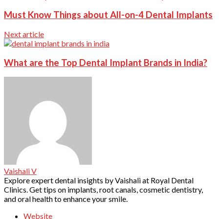
Must Know Things about All-on-4 Dental Implants
Next article
What are the Top Dental Implant Brands in India?
Vaishali V
Explore expert dental insights by Vaishali at Royal Dental
Clinics. Get tips on implants, root canals, cosmetic dentistry,
and oral health to enhance your smile.
Website