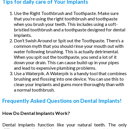
Tips for daily care of Your Implants
Use the Right Toothbrush and Toothpaste. Make sure
that you’re using the right toothbrush and toothpaste
when you brush your teeth. This includes using a soft-
bristled toothbrush and a toothpaste designed for dental
implants.
Don’t Swish Around or Spit out the Toothpaste. There’s a
common myth that you should rinse your mouth out with
water following brushing. This is actually detrimental.
When you spit out the toothpaste, you send a lot of it
down your drain. This can cause build-up in your pipes
and lead to expensive plumbing problems.
Use a Waterpik. A Waterpik is a handy tool that combines
brushing and flossing into one device. You can use this to
clean your implants and gums more thoroughly than with
a normal toothbrush.
Frequently Asked Questions on Dental Implants!
How Do Dental Implants Work?
Dental implants function like your natural teeth. The only