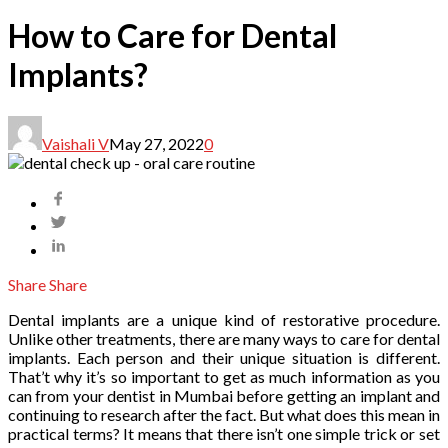
How to Care for Dental
Implants?
Vaishali V
May 27, 2022
0
Share
Share
‍Dental implants are a unique kind of restorative procedure.
Unlike other treatments, there are many ways to care for dental
implants. Each person and their unique situation is different.
That’t why it’s so important to get as much information as you
can from your dentist in Mumbai before getting an implant and
continuing to research after the fact. But what does this mean in
practical terms? It means that there isn’t one simple trick or set