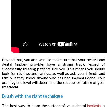
Beyond that, you also want to make sure that your dentist and
dental implant provider have a strong track record of
successfully treating patients like you. This means you should
look for reviews and ratings, as well as ask your friends and
family if they know anyone who has had implants done. Your
oral hygiene level will determine the success or failure of your
treatment.
Brush with the right technique
The best way to clean the surface of your dental
implants
is