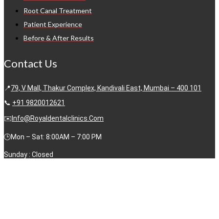
Root Canal Treatment
Patient Experience
Before & After Results
Contact Us
📍
79, V Mall, Thakur Complex, Kandivali East, Mumbai – 400 101
📞
+91 9820012621
✉️
Info@royaldentalclinics.com
🕒Mon – Sat: 8:00AM – 7:00 PM
Sunday : Closed