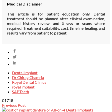
Medical Disclaimer
This article is for patient education only. Dental
treatment should be planned after clinical examination,
medical history review, and X-rays or scans where
required. Treatment suitability, cost, timeline, healing, and
results vary from patient to patient.
Dental Implant
Dr Chirag Chamria
Royal Dental Clinics
royal implant
SAPTeeth
0
1718
Previous Post