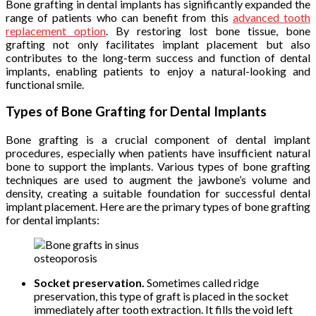
Bone grafting in dental implants has significantly expanded the
range of patients who can benefit from this
advanced tooth
replacement option
. By restoring lost bone tissue, bone
grafting not only facilitates implant placement but also
contributes to the long-term success and function of dental
implants, enabling patients to enjoy a natural-looking and
functional smile.
Types of Bone Grafting for Dental Implants
Bone grafting is a crucial component of dental implant
procedures, especially when patients have insufficient natural
bone to support the implants. Various types of bone grafting
techniques are used to augment the jawbone’s volume and
density, creating a suitable foundation for successful dental
implant placement. Here are the primary types of bone grafting
for dental implants:
osteoporosis
Socket preservation.
Sometimes called ridge
preservation, this type of graft is placed in the socket
immediately after tooth extraction. It fills the void left