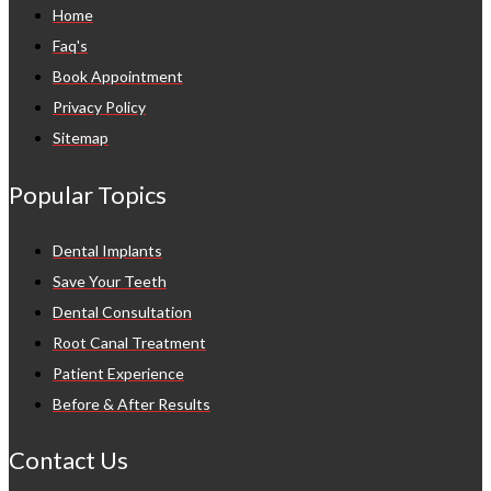
Home
Faq's
Book Appointment
Privacy Policy
Sitemap
Popular Topics
Dental Implants
Save Your Teeth
Dental Consultation
Root Canal Treatment
Patient Experience
Before & After Results
Contact Us