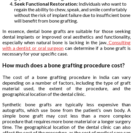
Seek Functional Restoration:
Individuals who want to
regain the ability to chew, speak, and smile comfortably
without the risk of implant failure due to insufficient bone
will benefit from bone grafting.
In essence, dental bone grafts are suitable for those seeking
dental implants or improved oral aesthetics and functionality,
especially when natural bone is lacking in the jaw.
Consulting
with a dentist or oral surgeon
can determine if a bone graft is
necessary for your specific case.
How much does a bone grafting procedure cost?
The cost of a bone grafting procedure in India can vary
depending on a number of factors, including the type of graft
material used, the extent of the procedure, and the
geographical location of the dental clinic.
Synthetic bone grafts are typically less expensive than
autografts, which use bone from the patient’s own body. A
simple bone graft may cost less than a more complex
procedure that requires more bone material or a longer surgery
time. The geographical location of the dental clinic can also
affect the cost of the procedure, as the cost of medical care can