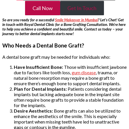
Call Now
Get In Touch
So are you ready for a successful
Smile Makeover in Mumbai
? Let’s Chat! Get
in touch with Royal Dental Clinic for a Bone Grafting Consultation. We’re here
to help you achieve a confident and beautiful smile. Contact us today – your
journey to better dental implants starts now!
Who Needs a Dental Bone Graft?
A dental bone graft may be needed for individuals who:
Have Insufficient Bone:
Those with insufficient jawbone
due to factors like tooth loss,
gum disease
, trauma, or
natural bone resorption may require a bone graft to
ensure there’s enough bone to support dental implants.
Plan for Dental Implants:
Patients considering dental
implants but lacking adequate bone in the implant site
often require bone grafts to provide a stable foundation
for the implants.
Desire Aesthetics:
Bone grafts can also be utilized to
enhance the aesthetics of the smile. This is especially
important when missing teeth have led to unattractive
gaps or contours in the gumline.