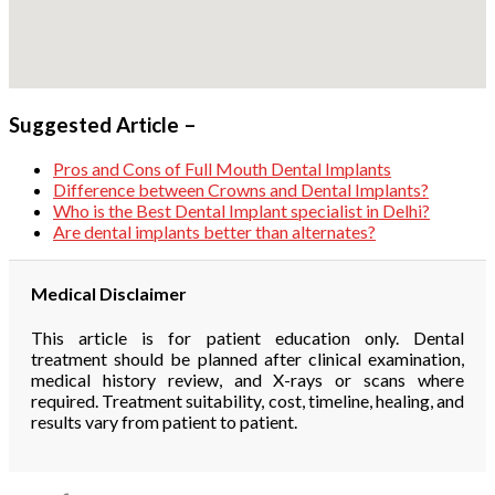
Suggested Article –
Pros and Cons of Full Mouth Dental Implants
Difference between Crowns and Dental Implants?
Who is the Best Dental Implant specialist in Delhi?
Are dental implants better than alternates?
Medical Disclaimer
This article is for patient education only. Dental
treatment should be planned after clinical examination,
medical history review, and X-rays or scans where
required. Treatment suitability, cost, timeline, healing, and
results vary from patient to patient.