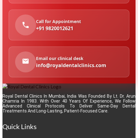
Call for Appointment
+91 9820012621
Email our clinical desk
info@royaldentalclinics.com
Royal Dental Clinics In Mumbai, India Was Founded By Lt. Dr. Arun
Chamria In 1983. With Over 40 Years Of Experience, We Follow
Advanced Clinical Protocols To Deliver Same-Day Dental
Treatments And Long-Lasting, Patient-Focused Care.
Quick Links