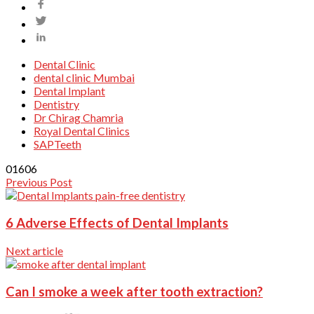
Dental Clinic
dental clinic Mumbai
Dental Implant
Dentistry
Dr Chirag Chamria
Royal Dental Clinics
SAPTeeth
0
1606
Previous Post
6 Adverse Effects of Dental Implants
Next article
Can I smoke a week after tooth extraction?