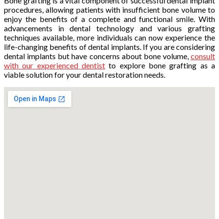
Bone grafting is a vital component of successful dental implant
procedures, allowing patients with insufficient bone volume to
enjoy the benefits of a complete and functional smile. With
advancements in dental technology and various grafting
techniques available, more individuals can now experience the
life-changing benefits of dental implants. If you are considering
dental implants but have concerns about bone volume,
consult
with our experienced dentist
to explore bone grafting as a
viable solution for your dental restoration needs.