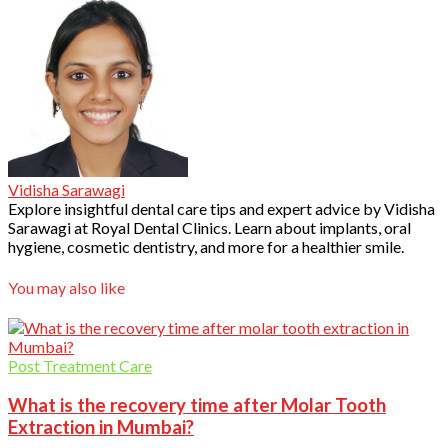
Vidisha Sarawagi
Explore insightful dental care tips and expert advice by Vidisha
Sarawagi at Royal Dental Clinics. Learn about implants, oral
hygiene, cosmetic dentistry, and more for a healthier smile.
You may also like
Post Treatment Care
What is the recovery time after Molar Tooth
Extraction in Mumbai?