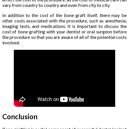
vary from country to country and even from city to city.
In addition to the cost of the bone graft itself, there may be
other costs associated with the procedure, such as anesthesia,
imaging tests, and medications. It is important to discuss the
cost of bone grafting with your dentist or oral surgeon before
the procedure so that you are aware of all of the potential costs
involved.
Conclusion