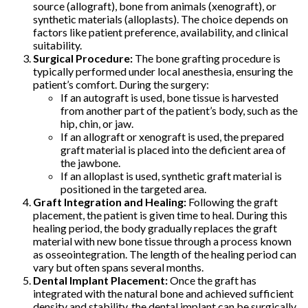
source (allograft), bone from animals (xenograft), or
synthetic materials (alloplasts). The choice depends on
factors like patient preference, availability, and clinical
suitability.
Surgical Procedure:
The bone grafting procedure is
typically performed under local anesthesia, ensuring the
patient’s comfort. During the surgery:
If an autograft is used, bone tissue is harvested
from another part of the patient’s body, such as the
hip, chin, or jaw.
If an allograft or xenograft is used, the prepared
graft material is placed into the deficient area of
the jawbone.
If an alloplast is used, synthetic graft material is
positioned in the targeted area.
Graft Integration and Healing:
Following the graft
placement, the patient is given time to heal. During this
healing period, the body gradually replaces the graft
material with new bone tissue through a process known
as osseointegration. The length of the healing period can
vary but often spans several months.
Dental Implant Placement:
Once the graft has
integrated with the natural bone and achieved sufficient
density and stability, the dental implant can be surgically