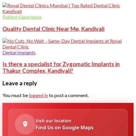
Patient Experience
Quality Dental Clinic Near Me, Kandivali
Dental Implants
Is there a specialist for Zygomatic Implants in
Thakur Complex, Kandivali?
Leave a reply
You must be
logged in
to post a comment.
Visit our location
Find Us on Google Maps