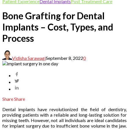
Patient Experience
Dental Implants
Post Treatment Care
Bone Grafting for Dental
Implants – Cost, Types, and
Process
Vidisha Sarawagi
September 8, 2022
0
Share
Share
Dental implants have revolutionized the field of dentistry,
providing patients with a reliable and long-lasting solution for
missing teeth. However, not all individuals are ideal candidates
for implant surgery due to insufficient bone volume in the jaw.