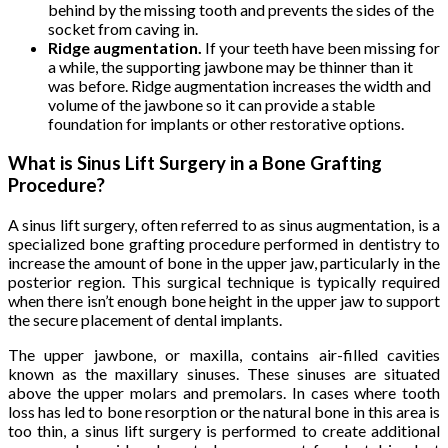
behind by the missing tooth and prevents the sides of the
socket from caving in.
Ridge augmentation.
If your teeth have been missing for
a while, the supporting jawbone may be thinner than it
was before. Ridge augmentation increases the width and
volume of the jawbone so it can provide a stable
foundation for implants or other restorative options.
What is Sinus Lift Surgery in a Bone Grafting
Procedure?
A sinus lift surgery, often referred to as sinus augmentation, is a
specialized bone grafting procedure performed in dentistry to
increase the amount of bone in the upper jaw, particularly in the
posterior region. This surgical technique is typically required
when there isn’t enough bone height in the upper jaw to support
the secure placement of dental implants.
The upper jawbone, or maxilla, contains air-filled cavities
known as the maxillary sinuses. These sinuses are situated
above the upper molars and premolars. In cases where tooth
loss has led to bone resorption or the natural bone in this area is
too thin, a sinus lift surgery is performed to create additional