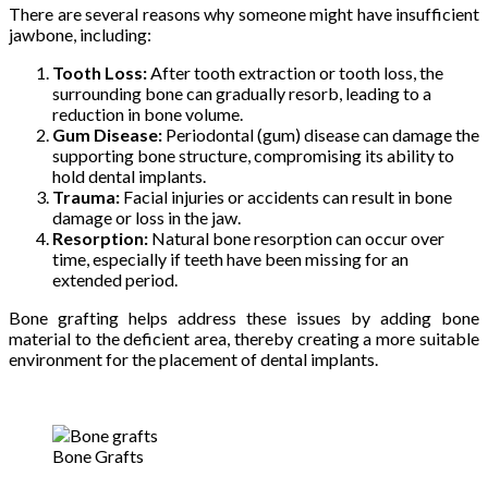
There are several reasons why someone might have insufficient
jawbone, including:
Tooth Loss:
After tooth extraction or tooth loss, the
surrounding bone can gradually resorb, leading to a
reduction in bone volume.
Gum Disease:
Periodontal (gum) disease can damage the
supporting bone structure, compromising its ability to
hold dental implants.
Trauma:
Facial injuries or accidents can result in bone
damage or loss in the jaw.
Resorption:
Natural bone resorption can occur over
time, especially if teeth have been missing for an
extended period.
Bone grafting helps address these issues by adding bone
material to the deficient area, thereby creating a more suitable
environment for the placement of dental implants.
Bone Grafts