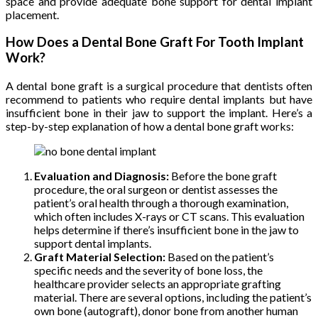
space and provide adequate bone support for dental implant
placement.
How Does a Dental Bone Graft For Tooth Implant
Work?
A dental bone graft is a surgical procedure that dentists often
recommend to patients who require dental implants but have
insufficient bone in their jaw to support the implant. Here’s a
step-by-step explanation of how a dental bone graft works:
Evaluation and Diagnosis:
Before the bone graft
procedure, the oral surgeon or dentist assesses the
patient’s oral health through a thorough examination,
which often includes X-rays or CT scans. This evaluation
helps determine if there’s insufficient bone in the jaw to
support dental implants.
Graft Material Selection:
Based on the patient’s
specific needs and the severity of bone loss, the
healthcare provider selects an appropriate grafting
material. There are several options, including the patient’s
own bone (autograft), donor bone from another human