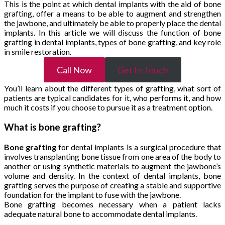
This is the point at which dental implants with the aid of bone
grafting, offer a means to be able to augment and strengthen
the jawbone, and ultimately be able to properly place the dental
implants. In this article we will discuss the function of bone
grafting in dental implants, types of bone grafting, and key role
in smile restoration.
Call Now
Get In Touch
You’ll learn about the different types of grafting, what sort of
patients are typical candidates for it, who performs it, and how
much it costs if you choose to pursue it as a treatment option.
What is bone grafting?
Bone grafting
for dental implants is a surgical procedure that
involves transplanting bone tissue from one area of the body to
another or using synthetic materials to augment the jawbone’s
volume and density. In the context of dental implants, bone
grafting serves the purpose of creating a stable and supportive
foundation for the implant to fuse with the jawbone.
Bone grafting becomes necessary when a patient lacks
adequate natural bone to accommodate dental implants.