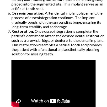
placed into the augmented site. This implant serves as an
artificial tooth root.
Osseointegration:
After dental implant placement, the
process of osseointegration continues. The implant
gradually bonds with the surrounding bone, ensuring its
long-term stability and anchorage.
Restoration:
Once osseointegration is complete, the
patient’s dentist can attach the desired dental restoration,
such as a crown, bridge, or denture, to the dental implant.
This restoration resembles a natural tooth and provides
the patient with a functional and aesthetically pleasing
solution for missing teeth.