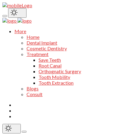
More
Home
Dental Implant
Cosmetic Dentistry
Treatment
Save Teeth
Root Canal
Orthognatic Surgery
Tooth Mobility
Tooth Extraction
Blogs
Consult