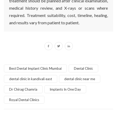
treatment should be planned after clinical examination,
medical history review, and X-rays or scans where
required. Treatment suitability, cost, timeline, healing,
and results vary from patient to patient.
Best Dental Implant Clinic Mumbai
Dental Clinic
dental clinic in kandivali east
dental clinic near me
Dr Chirag Chamria
Implants In One Day
Royal Dental Clinics