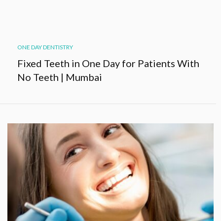
ONE DAY DENTISTRY
Fixed Teeth in One Day for Patients With
No Teeth | Mumbai