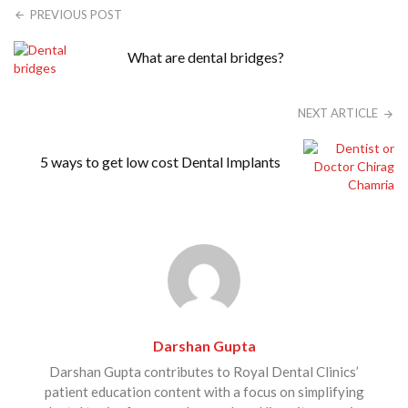
PREVIOUS POST
What are dental bridges?
NEXT ARTICLE
5 ways to get low cost Dental Implants
Darshan Gupta
Darshan Gupta contributes to Royal Dental Clinics’
patient education content with a focus on simplifying