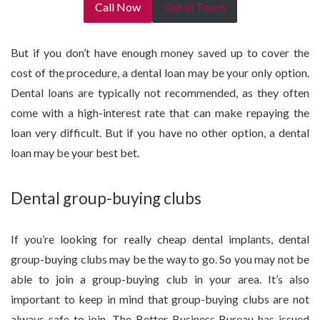
Call Now
Get In Touch
But if you don’t have enough money saved up to cover the
cost of the procedure, a dental loan may be your only option.
Dental loans are typically not recommended, as they often
come with a high-interest rate that can make repaying the
loan very difficult. But if you have no other option, a dental
loan may be your best bet.
Dental group-buying clubs
If you’re looking for really cheap dental implants, dental
group-buying clubs may be the way to go. So you may not be
able to join a group-buying club in your area. It’s also
important to keep in mind that group-buying clubs are not
always safe to join. The Better Business Bureau has issued