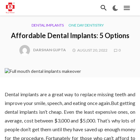
DENTAL IMPLANTS
ONE DAY DENTISTRY
Affordable Dental Implants: 5 Options
DARSHAN GUPTA
AUGUST 20, 2022
0
Dental implants are a great way to replace missing teeth and
improve your smile, speech, and eating once again.But getting
dental implants isn’t cheap. Even the least expensive ones, on
average, cost between $3,000 and $5,000. That’s why lots of
people don’t get them until they have saved up enough money
for the procedure. Fortunately for those who can’t afford to