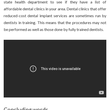
state health department to see if they have a list of
affordable dental clinics in your area. Dental clinics that offer
reduced-cost dental implant services are sometimes run by
dentists in training. This means that the procedures may not
be performed as well as those done by fully trained dentists.
Concluding words