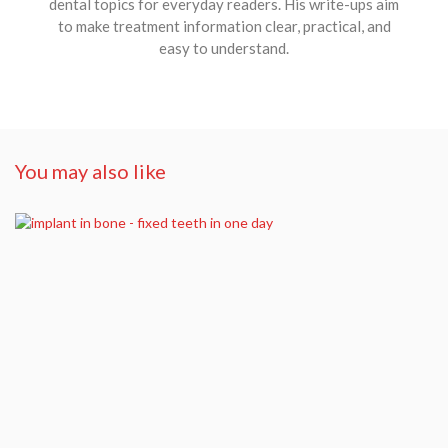
dental topics for everyday readers. His write-ups aim
to make treatment information clear, practical, and
easy to understand.
You may also like