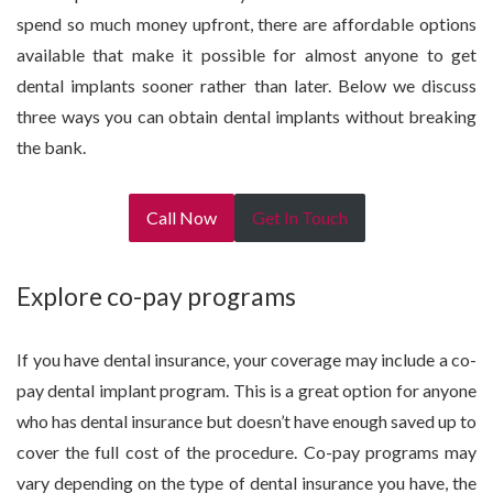
spend so much money upfront, there are affordable options
available that make it possible for almost anyone to get
dental implants sooner rather than later. Below we discuss
three ways you can obtain dental implants without breaking
the bank.
Call Now
Get In Touch
Explore co-pay programs
If you have dental insurance, your coverage may include a co-
pay dental implant program. This is a great option for anyone
who has dental insurance but doesn’t have enough saved up to
cover the full cost of the procedure. Co-pay programs may
vary depending on the type of dental insurance you have, the