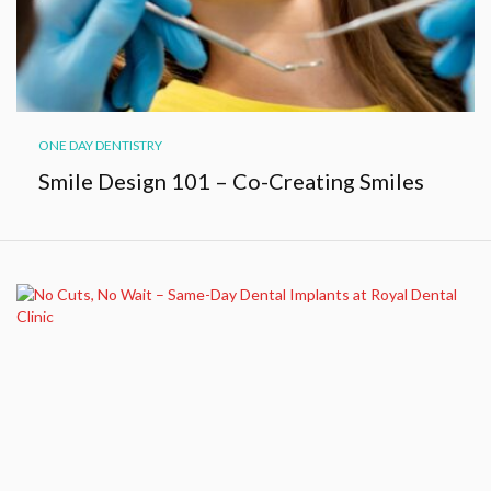
ONE DAY DENTISTRY
Smile Design 101 – Co-Creating Smiles