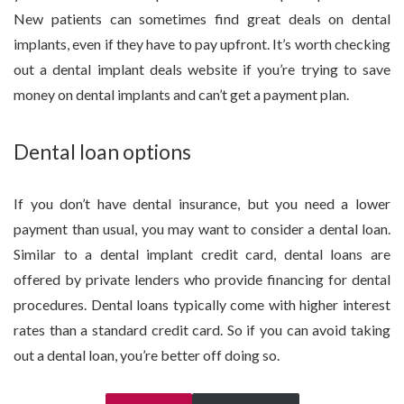
New patients can sometimes find great deals on dental
implants, even if they have to pay upfront. It’s worth checking
out a dental implant deals website if you’re trying to save
money on dental implants and can’t get a payment plan.
Dental loan options
If you don’t have dental insurance, but you need a lower
payment than usual, you may want to consider a dental loan.
Similar to a dental implant credit card, dental loans are
offered by private lenders who provide financing for dental
procedures. Dental loans typically come with higher interest
rates than a standard credit card. So if you can avoid taking
out a dental loan, you’re better off doing so.