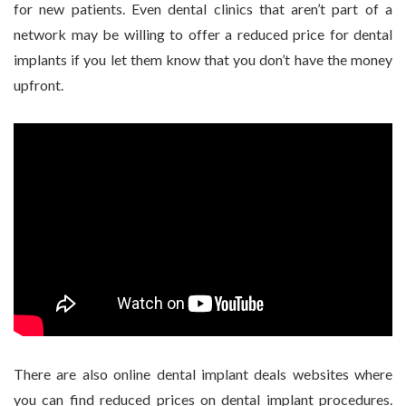
for new patients. Even dental clinics that aren’t part of a
network may be willing to offer a reduced price for dental
implants if you let them know that you don’t have the money
upfront.
There are also online dental implant deals websites where
you can find reduced prices on dental implant procedures.