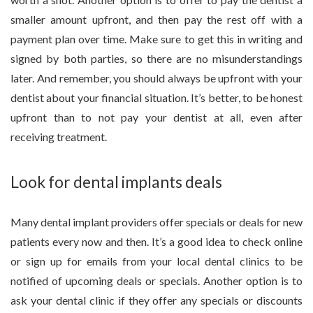
smaller amount upfront, and then pay the rest off with a
payment plan over time. Make sure to get this in writing and
signed by both parties, so there are no misunderstandings
later. And remember, you should always be upfront with your
dentist about your financial situation. It’s better, to be honest
upfront than to not pay your dentist at all, even after
receiving treatment.
Look for dental implants deals
Many dental implant providers offer specials or deals for new
patients every now and then. It’s a good idea to check online
or sign up for emails from your local dental clinics to be
notified of upcoming deals or specials. Another option is to
ask your dental clinic if they offer any specials or discounts