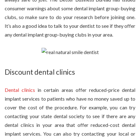
consumer warnings about some dental implant group-buying
clubs, so make sure to do your research before joining one.
It’s also a good idea to talk to your dentist to see if they offer
any dental implant group-buying clubs in your area.
Discount dental clinics
Dental clinics
in certain areas offer reduced-price dental
implant services to patients who have no money saved up to
cover the cost of the procedure. For example, you can try
contacting your state dental society to see if there are any
dental clinics in your area that offer reduced-cost dental
implant services. You can also try contacting your local or