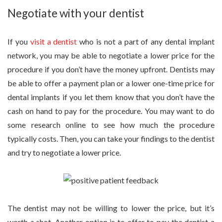
Negotiate with your dentist
If you
visit a dentist
who is not a part of any dental implant
network, you may be able to negotiate a lower price for the
procedure if you don’t have the money upfront. Dentists may
be able to offer a payment plan or a lower one-time price for
dental implants if you let them know that you don’t have the
cash on hand to pay for the procedure. You may want to do
some research online to see how much the procedure
typically costs. Then, you can take your findings to the dentist
and try to negotiate a lower price.
The dentist may not be willing to lower the price, but it’s
worth a shot. Another option is to offer to pay the dentist a