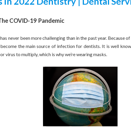
 in 2022 Dentistry | Dental Serv
 The COVID-19 Pandemic
 has never been more challenging than in the past year. Because of
become the main source of infection for dentists. It is well kno
 virus to multiply, which is why we’re wearing masks.