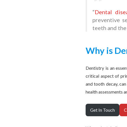
“
Dental dise
preventive se
teeth and the
Why is De
Dentistry is an essen
critical aspect of pr
and tooth decay, can
health assessments a
Get In Touch
C