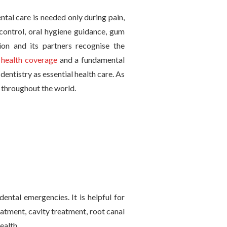
ntal care is needed only during pain,
 control, oral hygiene guidance, gum
ion and its partners recognise the
l
health coverage
and a fundamental
entistry as essential health care. As
e throughout the world.
dental emergencies. It is helpful for
atment, cavity treatment, root canal
ealth.