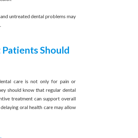
h, and untreated dental problems may
.
 Patients Should
ental care is not only for pain or
hey should know that regular dental
entive treatment can support overall
 delaying oral health care may allow