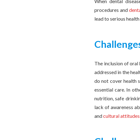
When dental disease 
procedures and
dent
lead to serious healt
Challenges
The inclusion of oral 
addressed in the heal
do not cover health s
essential care. In ot
nutrition, safe drink
lack of awareness abo
and
cultural attitudes