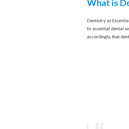
What is De
Dentistry as Essentia
to essential dental s
accordingly, that den