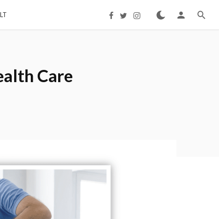
LT
ealth Care