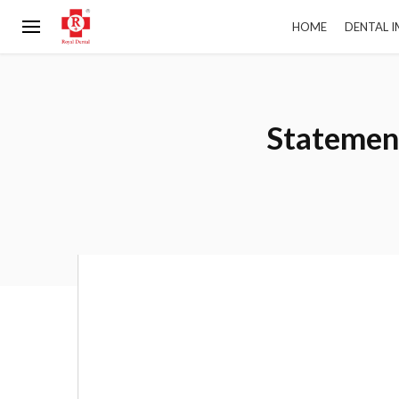
HOME
DENTAL 
Statement