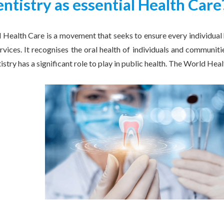
ntistry as essential Health Care
l Health Care is a movement that seeks to ensure every individual
ervices. It recognises the oral health of individuals and communitie
tistry has a significant role to play in public health. The World He