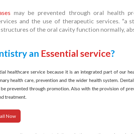
ases
may be prevented through oral health pro
rvices and the use of therapeutic services. “a s
 structures of the oral cavity function normally, ab
ntistry an
Essential service
?
tial healthcare service because it is an integrated part of our hea
imary health care, prevention and the wider health system. Dental 
 be prevented through promotion. Also with the provision of prev
nd treatment.
all Now