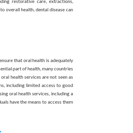
ing restorative care, extractions,
 to overall health, dental disease can
 ensure that oral health is adequately
ential part of health, many countries
 oral health services are not seen as
ons, including limited access to good
ing oral health services, including a
viduals have the means to access them