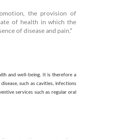
motion, the provision of
tate of health in which the
sence of disease and pain.”
lth and well-being. It is therefore a
disease, such as cavities, infections
entive services such as regular oral