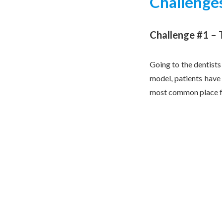
Challenges
Challenge #1 –
Going to the dentists
model, patients have 
most common place for