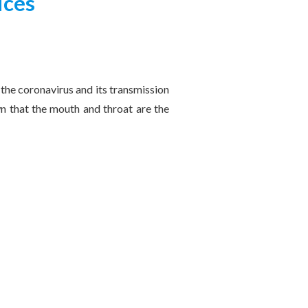
ices
 the coronavirus and its transmission
wn that the mouth and throat are the