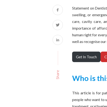
Statement on Dentistr
swelling, or emergenc
care, cavity care, 
importance of afforda
human right for every
well as recognise our
Get In Touch
C
Share
Who is thi
This article is for p
people who want to u
treatment, oral hygie