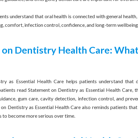
ients understand that oral health is connected with general healt
ng, comfort, infection control, confidence, and long-term wellbeing
 on Dentistry Health Care: What
try as Essential Health Care helps patients understand that d
tients read Statement on Dentistry as Essential Health Care, t
guidance, gum care, cavity detection, infection control, and prev
on Dentistry as Essential Health Care also reminds patients that
s to become more serious over time.