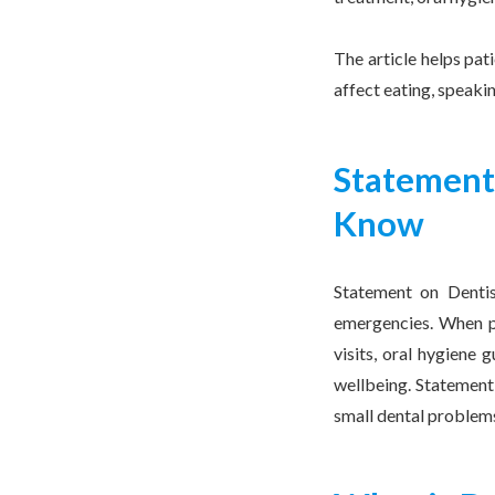
The article helps pat
affect eating, speaki
Statement
Know
Statement on Dentis
emergencies. When pa
visits, oral hygiene 
wellbeing. Statement 
small dental problem