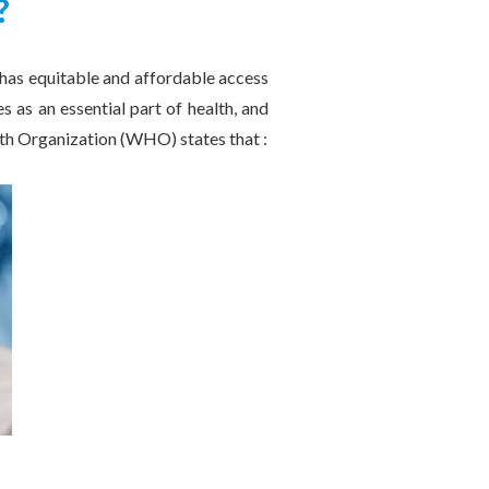
?
 has equitable and affordable access
s as an essential part of health, and
alth Organization (WHO) states that :