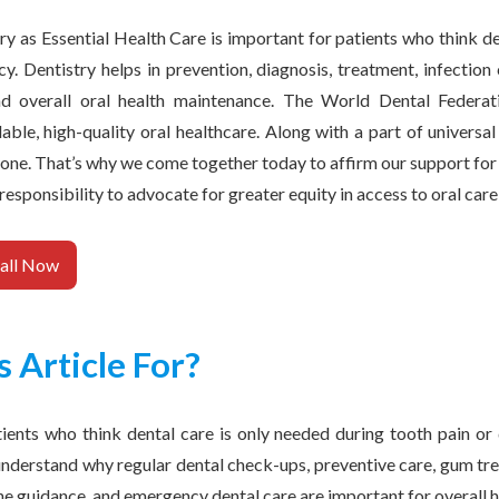
y as Essential Health Care is important for patients who think de
y. Dentistry helps in prevention, diagnosis, treatment, infection
and overall oral health maintenance. The World Dental Federat
ble, high-quality oral healthcare. Along with a part of universa
one. That’s why we come together today to affirm our support for d
 responsibility to advocate for greater equity in access to oral car
all Now
s Article For?
atients who think dental care is only needed during tooth pain or 
nderstand why regular dental check-ups, preventive care, gum tre
ne guidance, and emergency dental care are important for overall h