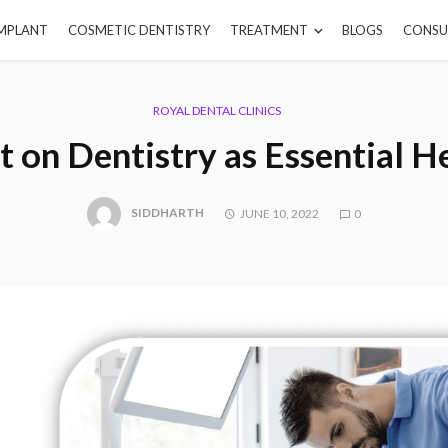
IMPLANT
COSMETIC DENTISTRY
TREATMENT
BLOGS
CONSU
ROYAL DENTAL CLINICS
 on Dentistry as Essential H
SIDDHARTH
JUNE 10, 2022
0