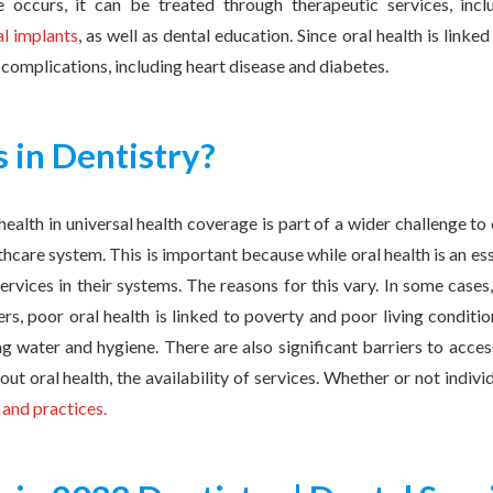
occurs, it can be treated through therapeutic services, includ
al implants
, as well as dental education. Since oral health is linked
h complications, including heart disease and diabetes.
 in Dentistry?
health in universal health coverage is part of a wider challenge to
thcare system. This is important because while oral health is an ess
ervices in their systems. The reasons for this vary. In some cases,
hers, poor oral health is linked to poverty and poor living conditi
ing water and hygiene. There are also significant barriers to access
ut oral health, the availability of services. Whether or not indi
 and practices.