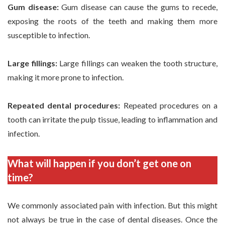
Gum disease:
Gum disease can cause the gums to recede,
exposing the roots of the teeth and making them more
susceptible to infection.
Large fillings:
Large fillings can weaken the tooth structure,
making it more prone to infection.
Repeated dental procedures:
Repeated procedures on a
tooth can irritate the pulp tissue, leading to inflammation and
infection.
What will happen if you don’t get one on
time?
We commonly associated pain with infection. But this might
not always be true in the case of dental diseases. Once the