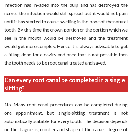
infection has invaded into the pulp and has destroyed the
nerves the infection would still spread but it would not pain
until it has started to cause swelling in the bone of the natural
tooth. By this time the crown portion or the portion which we
see in the mouth would be destroyed and the treatment
would get more complex. Hence it is always advisable to get
a filling done for a cavity and once that is not possible then
the tooth needs to be root canal treated and saved.
Can every root canal be completed in a single
sitting?
No. Many root canal procedures can be completed during
one appointment, but single-sitting treatment is not
automatically suitable for every tooth. The decision depends
on the diagnosis, number and shape of the canals, degree of