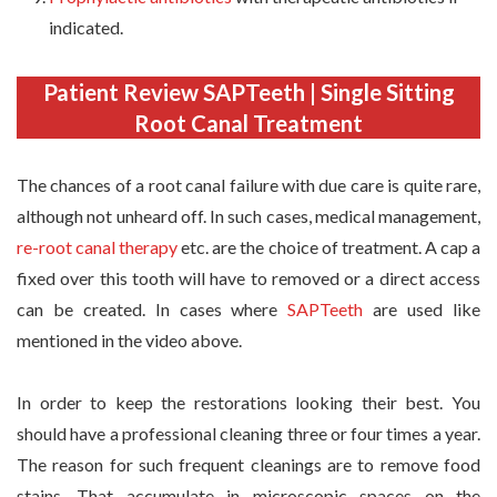
indicated.
Patient Review SAPTeeth | Single Sitting
Root Canal Treatment
The chances of a root canal failure with due care is quite rare,
although not unheard off. In such cases, medical management,
re-root canal therapy
etc. are the choice of treatment. A cap a
fixed over this tooth will have to removed or a direct access
can be created. In cases where
SAPTeeth
are used like
mentioned in the video above.
In order to keep the restorations looking their best. You
should have a professional cleaning three or four times a year.
The reason for such frequent cleanings are to remove food
stains. That accumulate in microscopic spaces on the