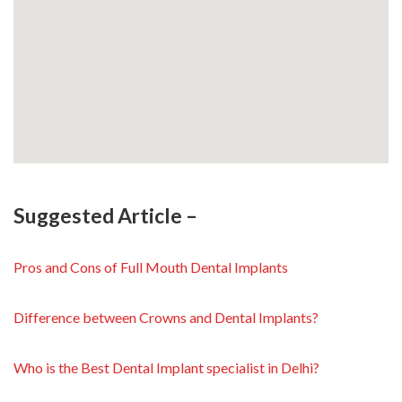
Suggested Article –
Pros and Cons of Full Mouth Dental Implants
Difference between Crowns and Dental Implants?
Who is the Best Dental Implant specialist in Delhi?