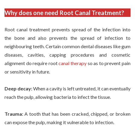
Why does one need Root Canal Treatment?
Root canal treatment prevents spread of the infection into
the bone and also prevents the spread of infection to
neighbouring teeth. Certain common dental diseases like gum
diseases, cavities, capping procedures and cosmetic
alignment do require root
canal therapy
so as to prevent pain
or sensitivity in future.
Deep decay:
When a cavity is left untreated, it can eventually
reach the pulp, allowing bacteria to infect the tissue.
Trauma:
A tooth that has been cracked, chipped, or broken
can expose the pulp, making it vulnerable to infection.