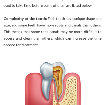
used to take time before some of them are listed below:
Complexity of the tooth:
Each tooth has a unique shape and
size, and some teeth have more roots and canals than others.
This means that some root canals may be more difficult to
access and clean than others, which can increase the time
needed for treatment.