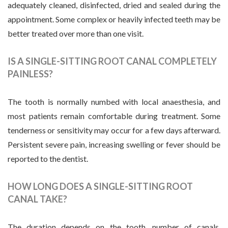
adequately cleaned, disinfected, dried and sealed during the
appointment. Some complex or heavily infected teeth may be
better treated over more than one visit.
IS A SINGLE-SITTING ROOT CANAL COMPLETELY
PAINLESS?
The tooth is normally numbed with local anaesthesia, and
most patients remain comfortable during treatment. Some
tenderness or sensitivity may occur for a few days afterward.
Persistent severe pain, increasing swelling or fever should be
reported to the dentist.
HOW LONG DOES A SINGLE-SITTING ROOT
CANAL TAKE?
The duration depends on the tooth, number of canals,