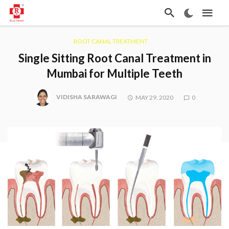
ROOT CANAL TREATMENT
Single Sitting Root Canal Treatment in
Mumbai for Multiple Teeth
VIDISHA SARAWAGI
MAY 29, 2020
0