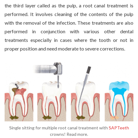
the third layer called as the pulp, a root canal treatment is
performed. It involves cleaning of the contents of the pulp
with the removal of the infection. These treatments are also
performed in conjunction with various other dental
treatments especially in cases where the tooth or not in
proper position and need moderate to severe corrections.
Single sitting for multiple root canal treatment with
SAPTeeth
crowns! Read more.