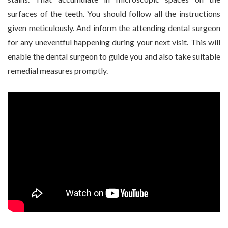
surfaces of the teeth. You should follow all the instructions
given meticulously. And inform the attending dental surgeon
for any uneventful happening during your next visit. This will
enable the dental surgeon to guide you and also take suitable
remedial measures promptly.