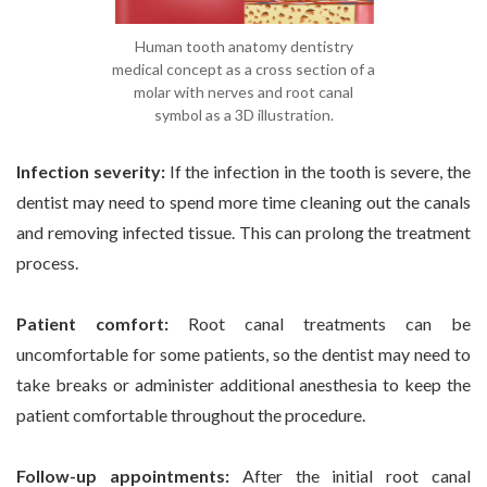
Human tooth anatomy dentistry
medical concept as a cross section of a
molar with nerves and root canal
symbol as a 3D illustration.
Infection severity:
If the infection in the tooth is severe, the
dentist may need to spend more time cleaning out the canals
and removing infected tissue. This can prolong the treatment
process.
Patient comfort:
Root canal treatments can be
uncomfortable for some patients, so the dentist may need to
take breaks or administer additional anesthesia to keep the
patient comfortable throughout the procedure.
Follow-up appointments:
After the initial root canal