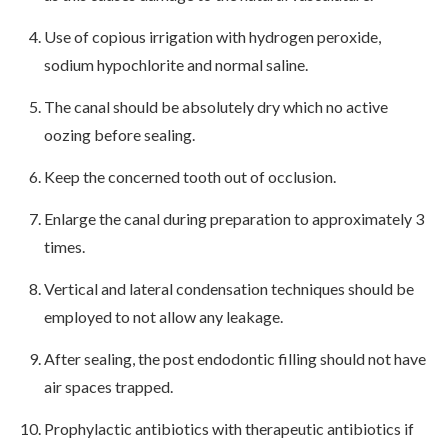
Use of copious irrigation with hydrogen peroxide,
sodium hypochlorite and normal saline.
The canal should be absolutely dry which no active
oozing before sealing.
Keep the concerned tooth out of occlusion.
Enlarge the canal during preparation to approximately 3
times.
Vertical and lateral condensation techniques should be
employed to not allow any leakage.
After sealing, the post endodontic filling should not have
air spaces trapped.
Prophylactic antibiotics with therapeutic antibiotics if