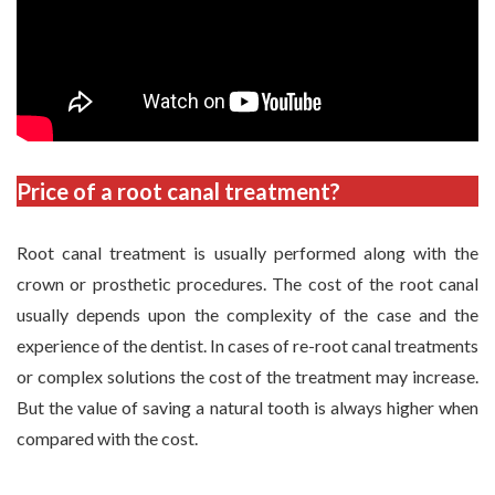
Price of a root canal treatment?
Root canal treatment is usually performed along with the
crown or prosthetic procedures. The cost of the root canal
usually depends upon the complexity of the case and the
experience of the dentist. In cases of re-root canal treatments
or complex solutions the cost of the treatment may increase.
But the value of saving a natural tooth is always higher when
compared with the cost.