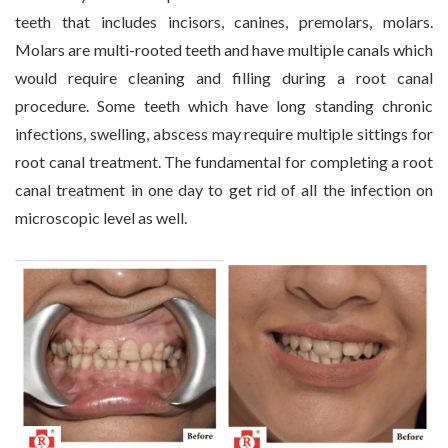
teeth that includes incisors, canines, premolars, molars.
Molars are multi-rooted teeth and have multiple canals which
would require cleaning and filling during a root canal
procedure. Some teeth which have long standing chronic
infections, swelling, abscess may require multiple sittings for
root canal treatment. The fundamental for completing a root
canal treatment in one day to get rid of all the infection on
microscopic level as well.