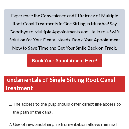
Experience the Convenience and Efficiency of Multiple
Root Canal Treatments in One Sitting in Mumbai! Say
Goodbye to Multiple Appointments and Hello to a Swift
Solution for Your Dental Needs. Book Your Appointment
Now to Save Time and Get Your Smile Back on Track.
Book Your Appointment Here!
Fundamentals of Single Sitting Root Canal
Treatment
The access to the pulp should offer direct line access to
the path of the canal.
Use of new and sharp instrumentation allows minimal