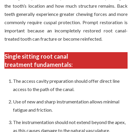
the tooth’s location and how much structure remains. Back
teeth generally experience greater chewing forces and more
commonly require cuspal protection. Prompt restoration is
important because an incompletely restored root canal-
treated tooth can fracture or become reinfected.
Single sitting root canal
treatment fundamentals:
The access cavity preparation should offer direct line
access to the path of the canal.
Use of new and sharp instrumentation allows minimal
fatigue and friction.
The instrumentation should not extend beyond the apex,
as this causes damage to the natural vasculature.