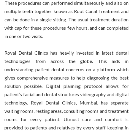
These procedures can performed simultaneously and also on
multiple teeth together known as Root Canal Treatment and
can be done in a single sitting. The usual treatment duration
with cap for these procedures few hours, and can completed
in one or two visits.
Royal Dental Clinics has heavily invested in latest dental
technologies from across the globe. This aids in
understanding patient dental concerns on a platform which
gives comprehensive measures to help diagnosing the best
solution possible. Digital planning protocol allows for
patient’s facial and dental structures videography and digital
technology. Royal Dental Clinics, Mumbai, has separate
waiting rooms, resting areas, consulting rooms and treatment
rooms for every patient. Utmost care and comfort is
provided to patients and relatives by every staff keeping in