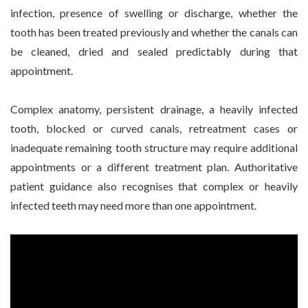
infection, presence of swelling or discharge, whether the
tooth has been treated previously and whether the canals can
be cleaned, dried and sealed predictably during that
appointment.
Complex anatomy, persistent drainage, a heavily infected
tooth, blocked or curved canals, retreatment cases or
inadequate remaining tooth structure may require additional
appointments or a different treatment plan. Authoritative
patient guidance also recognises that complex or heavily
infected teeth may need more than one appointment.