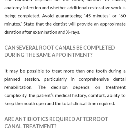
anatomy, infection and whether additional restorative work is
being completed. Avoid guaranteeing “45 minutes” or “60
minutes.” State that the dentist will provide an approximate
duration after examination and X-rays.
CAN SEVERAL ROOT CANALS BE COMPLETED
DURING THE SAME APPOINTMENT?
It may be possible to treat more than one tooth during a
planned session, particularly in comprehensive dental
rehabilitation. The decision depends on treatment
complexity, the patient’s medical history, comfort, ability to
keep the mouth open and the total clinical time required.
ARE ANTIBIOTICS REQUIRED AFTER ROOT
CANAL TREATMENT?