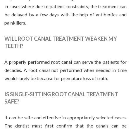
in cases where due to patient constraints, the treatment can
be delayed by a few days with the help of antibiotics and
painkillers.
WILL ROOT CANAL TREATMENT WEAKEN MY
TEETH?
A properly performed root canal can serve the patients for
decades. A root canal not performed when needed in time
would surely be because for premature loss of truth.
IS SINGLE-SITTING ROOT CANAL TREATMENT
SAFE?
It can be safe and effective in appropriately selected cases.
The dentist must first confirm that the canals can be