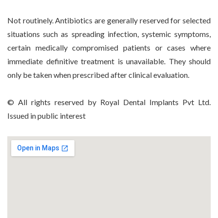
Not routinely. Antibiotics are generally reserved for selected
situations such as spreading infection, systemic symptoms,
certain medically compromised patients or cases where
immediate definitive treatment is unavailable. They should
only be taken when prescribed after clinical evaluation.
© All rights reserved by Royal Dental Implants Pvt Ltd.
Issued in public interest