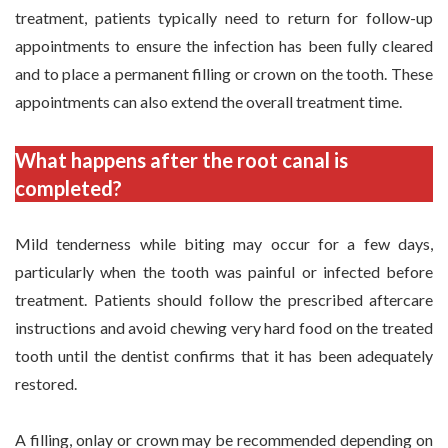
treatment, patients typically need to return for follow-up
appointments to ensure the infection has been fully cleared
and to place a permanent filling or crown on the tooth. These
appointments can also extend the overall treatment time.
What happens after the root canal is
completed?
Mild tenderness while biting may occur for a few days,
particularly when the tooth was painful or infected before
treatment. Patients should follow the prescribed aftercare
instructions and avoid chewing very hard food on the treated
tooth until the dentist confirms that it has been adequately
restored.
A filling, onlay or crown may be recommended depending on