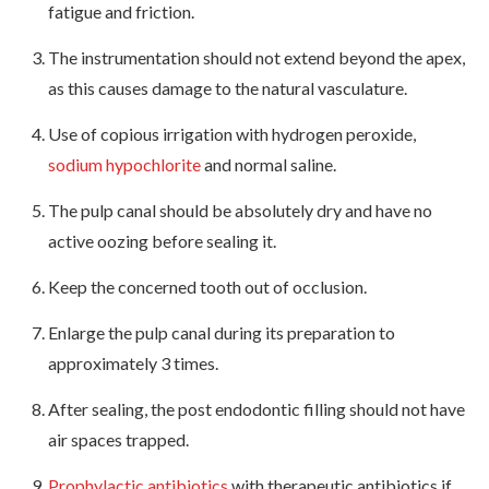
fatigue and friction.
The instrumentation should not extend beyond the apex,
as this causes damage to the natural vasculature.
Use of copious irrigation with hydrogen peroxide,
sodium hypochlorite
and normal saline.
The pulp canal should be absolutely dry and have no
active oozing before sealing it.
Keep the concerned tooth out of occlusion.
Enlarge the pulp canal during its preparation to
approximately 3 times.
After sealing, the post endodontic filling should not have
air spaces trapped.
Prophylactic antibiotics
with therapeutic antibiotics if