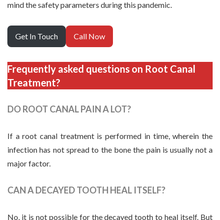
mind the safety parameters during this pandemic.
Get In Touch
Call Now
Frequently asked questions on Root Canal
Treatment?
DO ROOT CANAL PAIN A LOT?
If a root canal treatment is performed in time, wherein the
infection has not spread to the bone the pain is usually not a
major factor.
CAN A DECAYED TOOTH HEAL ITSELF?
No, it is not possible for the decayed tooth to heal itself. But