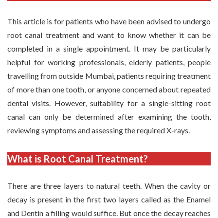
This article is for patients who have been advised to undergo
root canal treatment and want to know whether it can be
completed in a single appointment. It may be particularly
helpful for working professionals, elderly patients, people
travelling from outside Mumbai, patients requiring treatment
of more than one tooth, or anyone concerned about repeated
dental visits. However, suitability for a single-sitting root
canal can only be determined after examining the tooth,
reviewing symptoms and assessing the required X-rays.
What is Root Canal Treatment?
There are three layers to natural teeth. When the cavity or
decay is present in the first two layers called as the Enamel
and Dentin a filling would suffice. But once the decay reaches