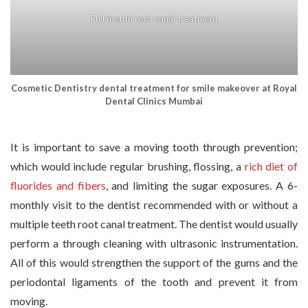
Full mouth root canal treatment
Cosmetic Dentistry dental treatment for smile makeover at Royal
Dental Clinics Mumbai
It is important to save a moving tooth through prevention;
which would include regular brushing, flossing, a
rich diet of
fluorides and fibers
, and limiting the sugar exposures. A 6-
monthly visit to the dentist recommended with or without a
multiple teeth root canal treatment. The dentist would usually
perform a through cleaning with ultrasonic instrumentation.
All of this would strengthen the support of the gums and the
periodontal ligaments of the tooth and prevent it from
moving.