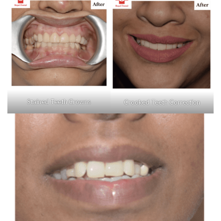
Stained Teeth Crowns
Crooked Teeth Correction