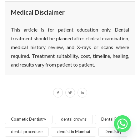
Medical Disclaimer
This article is for patient education only. Dental
treatment should be planned after clinical examination,
medical history review, and X-rays or scans where
required. Treatment suitability, cost, timeline, healing,
and results vary from patient to patient.
Cosmetic Dentistry
dental crowns
Dental Pain
dental procedure
dentist in Mumbai
Dentistry