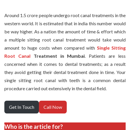
Around 1.5 crore people undergo root canal treatments in the
western world. It is estimated that in india this number would
be way higher. As a nation the amount of time & effort which
a multiple sitting root canal treatment would take would
amount to huge costs when compared with
Single Sitting
Root Canal
Treatment in Mumbai
. Patients are less
concerned when it comes to dental treatments; as a result
they avoid getting their dental treatment done in time. Your
single sitting root canal with teeth is a common dental
procedure carried out extensively in the dental field.
Get In Touch
Call Now
Who is the article for?