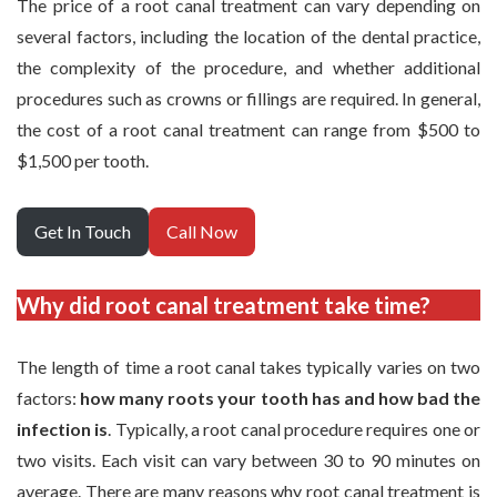
The price of a root canal treatment can vary depending on
several factors, including the location of the dental practice,
the complexity of the procedure, and whether additional
procedures such as crowns or fillings are required. In general,
the cost of a root canal treatment can range from $500 to
$1,500 per tooth.
Get In Touch
Call Now
Why did root canal treatment take time?
The length of time a root canal takes typically varies on two
factors:
how many roots your tooth has and how bad the
infection is
. Typically, a root canal procedure requires one or
two visits. Each visit can vary between 30 to 90 minutes on
average. There are many reasons why root canal treatment is