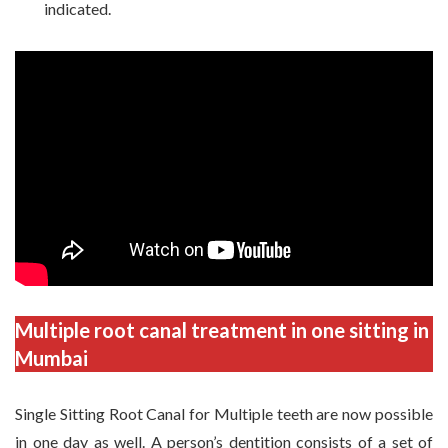
indicated.
Multiple root canal treatment in one sitting in
Mumbai
Single Sitting Root Canal for Multiple teeth are now possible
in one day as well. A person’s dentition consists of a set of