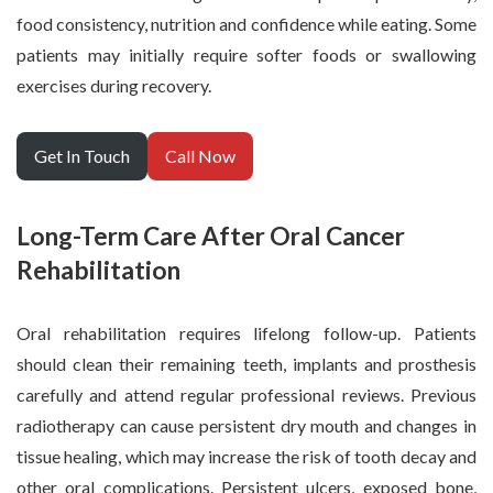
food consistency, nutrition and confidence while eating. Some
patients may initially require softer foods or swallowing
exercises during recovery.
Get In Touch
Call Now
Long-Term Care After Oral Cancer
Rehabilitation
Oral rehabilitation requires lifelong follow-up. Patients
should clean their remaining teeth, implants and prosthesis
carefully and attend regular professional reviews. Previous
radiotherapy can cause persistent dry mouth and changes in
tissue healing, which may increase the risk of tooth decay and
other oral complications. Persistent ulcers, exposed bone,