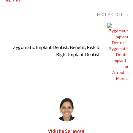
NEXT ARTICLE
Zygomatic Implant Dentist: Benefit, Risk &
Right Implant Dentist
Vidisha Sarawagi