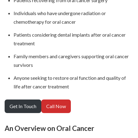
Patients recovering from oral cancer surgery
Individuals who have undergone radiation or
chemotherapy for oral cancer
Patients considering dental implants after oral cancer
treatment
Family members and caregivers supporting oral cancer
survivors
Anyone seeking to restore oral function and quality of
life after cancer treatment
Get In Touch
Call Now
An Overview on Oral Cancer