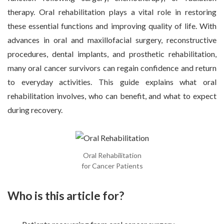
therapy. Oral rehabilitation plays a vital role in restoring
these essential functions and improving quality of life. With
advances in oral and maxillofacial surgery, reconstructive
procedures, dental implants, and prosthetic rehabilitation,
many oral cancer survivors can regain confidence and return
to everyday activities. This guide explains what oral
rehabilitation involves, who can benefit, and what to expect
during recovery.
Oral Rehabilitation
for Cancer Patients
Who is this article for?