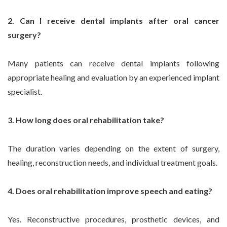
2. Can I receive dental implants after oral cancer
surgery?
Many patients can receive dental implants following
appropriate healing and evaluation by an experienced implant
specialist.
3. How long does oral rehabilitation take?
The duration varies depending on the extent of surgery,
healing, reconstruction needs, and individual treatment goals.
4. Does oral rehabilitation improve speech and eating?
Yes. Reconstructive procedures, prosthetic devices, and