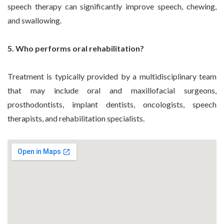
speech therapy can significantly improve speech, chewing,
and swallowing.
5. Who performs oral rehabilitation?
Treatment is typically provided by a multidisciplinary team
that may include oral and maxillofacial surgeons,
prosthodontists, implant dentists, oncologists, speech
therapists, and rehabilitation specialists.