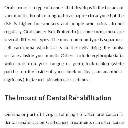
Oral cancer is a type of cancer that develops in the tissues of
your mouth, throat, or tongue. It can happen to anyone but the
risk is higher for smokers and people who drink alcohol
regularly. Oral cancer isn’t limited to just one form; there are
several different types. The most common type is squamous
cell carcinoma which starts in the cells lining the moist
surfaces inside your mouth. Others include erythroplakia (a
white patch on your tongue or gum), leukoplakia (white
patches on the inside of your cheek or lips), and acanthosis
nigricans (thickened skin with dark patches).
The Impact of Dental Rehabilitation
One major part of living a fulfilling life after oral cancer is
dental rehabilitation. Oral cancer treatments can often cause