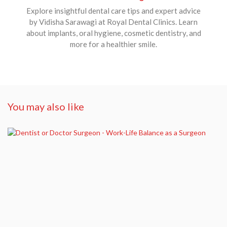
Explore insightful dental care tips and expert advice
by Vidisha Sarawagi at Royal Dental Clinics. Learn
about implants, oral hygiene, cosmetic dentistry, and
more for a healthier smile.
You may also like