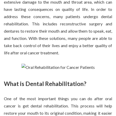
extensive damage to the mouth and throat area, which can
have lasting consequences on quality of life. In order to
address these concerns, many patients undergo dental
rehabilitation. This includes reconstructive surgery and
dentures to restore their mouth and allow them to speak, eat,
and function. With these solutions, many people are able to
take back control of their lives and enjoy a better quality of
life after oral cancer treatment.
What is Dental Rehabilitation?
One of the most important things you can do after oral
cancer is get dental rehabilitation. This process will help
restore your mouth to its original condition, making it easier