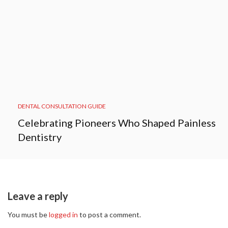
DENTAL CONSULTATION GUIDE
Celebrating Pioneers Who Shaped Painless
Dentistry
Leave a reply
You must be
logged in
to post a comment.