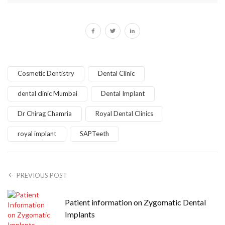
Cosmetic Dentistry
Dental Clinic
dental clinic Mumbai
Dental Implant
Dr Chirag Chamria
Royal Dental Clinics
royal implant
SAPTeeth
PREVIOUS POST
Patient information on Zygomatic Dental
Implants