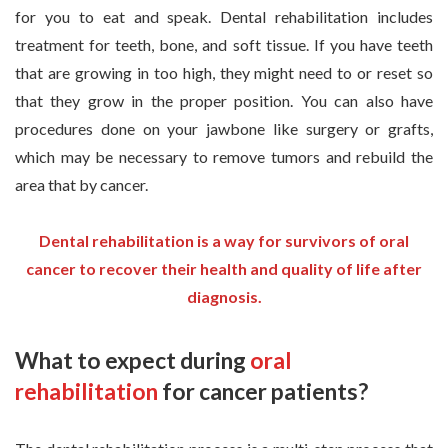
for you to eat and speak. Dental rehabilitation includes
treatment for teeth, bone, and soft tissue. If you have teeth
that are growing in too high, they might need to or reset so
that they grow in the proper position. You can also have
procedures done on your jawbone like surgery or grafts,
which may be necessary to remove tumors and rebuild the
area that by cancer.
Dental rehabilitation is a way for survivors of oral
cancer to recover their health and quality of life after
diagnosis.
What to expect during
oral
rehabilitation
for cancer patients?