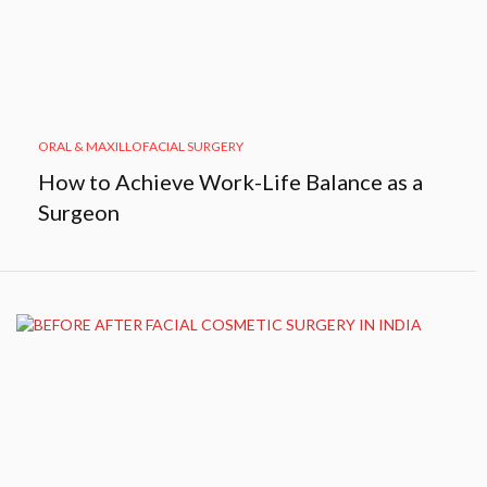
ORAL & MAXILLOFACIAL SURGERY
How to Achieve Work-Life Balance as a
Surgeon