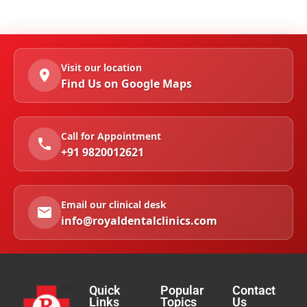
Visit our location
Find Us on Google Maps
Call for Appointment
+91 9820012621
Email our clinical desk
info@royaldentalclinics.com
Quick
Popular
Contact
Links
Topics
Us