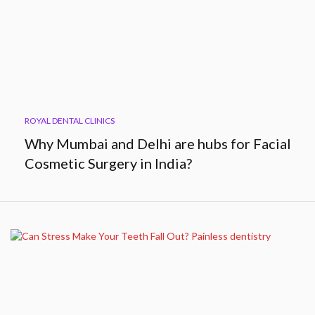
ROYAL DENTAL CLINICS
Why Mumbai and Delhi are hubs for Facial
Cosmetic Surgery in India?