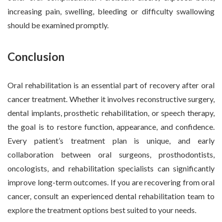
increasing pain, swelling, bleeding or difficulty swallowing
should be examined promptly.
Conclusion
Oral rehabilitation is an essential part of recovery after oral
cancer treatment. Whether it involves reconstructive surgery,
dental implants, prosthetic rehabilitation, or speech therapy,
the goal is to restore function, appearance, and confidence.
Every patient’s treatment plan is unique, and early
collaboration between oral surgeons, prosthodontists,
oncologists, and rehabilitation specialists can significantly
improve long-term outcomes. If you are recovering from oral
cancer, consult an experienced dental rehabilitation team to
explore the treatment options best suited to your needs.