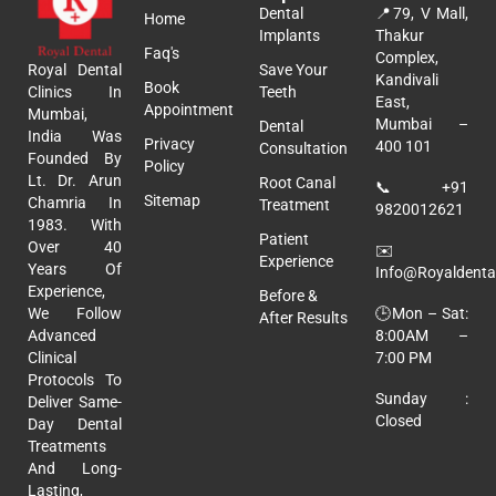
Dental
📍
79, V Mall,
Home
Implants
Thakur
Faq's
Complex,
Royal Dental
Save Your
Kandivali
Book
Clinics In
Teeth
East,
Appointment
Mumbai,
Mumbai –
Dental
India Was
Privacy
400 101
Consultation
Founded By
Policy
Lt. Dr. Arun
Root Canal
📞
+91
Sitemap
Chamria In
Treatment
9820012621
1983. With
Patient
Over 40
✉️
Experience
Years Of
Info@royaldental
Experience,
Before &
🕒Mon – Sat:
We Follow
After Results
8:00AM –
Advanced
7:00 PM
Clinical
Protocols To
Sunday :
Deliver Same-
Closed
Day Dental
Treatments
And Long-
Lasting,