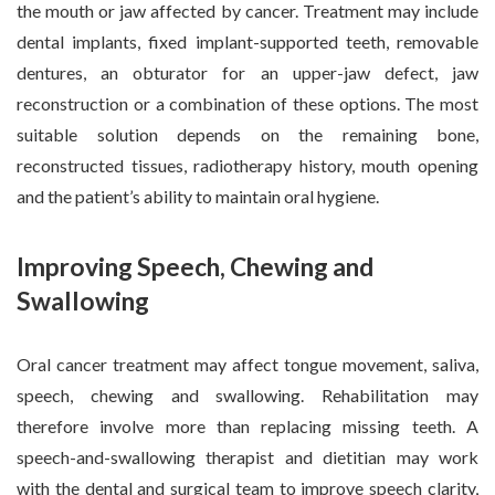
the mouth or jaw affected by cancer. Treatment may include
dental implants, fixed implant-supported teeth, removable
dentures, an obturator for an upper-jaw defect, jaw
reconstruction or a combination of these options. The most
suitable solution depends on the remaining bone,
reconstructed tissues, radiotherapy history, mouth opening
and the patient’s ability to maintain oral hygiene.
Improving Speech, Chewing and
Swallowing
Oral cancer treatment may affect tongue movement, saliva,
speech, chewing and swallowing. Rehabilitation may
therefore involve more than replacing missing teeth. A
speech-and-swallowing therapist and dietitian may work
with the dental and surgical team to improve speech clarity,