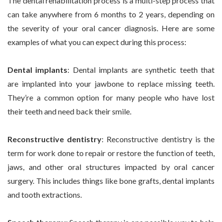
The dental rehabilitation process is a multi-step process that
can take anywhere from 6 months to 2 years, depending on
the severity of your oral cancer diagnosis. Here are some
examples of what you can expect during this process:
Dental implants
: Dental implants are synthetic teeth that
are implanted into your jawbone to replace missing teeth.
They’re a common option for many people who have lost
their teeth and need back their smile.
Reconstructive dentistry
: Reconstructive dentistry is the
term for work done to repair or restore the function of teeth,
jaws, and other oral structures impacted by oral cancer
surgery. This includes things like bone grafts, dental implants
and tooth extractions.