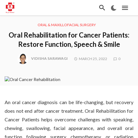
ORAL & MAXILLOFACIAL SURGERY
Oral Rehabilitation for Cancer Patients:
Restore Function, Speech & Smile
VIDISHA SARAWAGI
MARCH 25, 2022
0
An oral cancer diagnosis can be life-changing, but recovery
does not end after cancer treatment. Oral Rehabilitation for
Cancer Patients helps overcome challenges with speaking,
chewing, swallowing, facial appearance, and overall oral
function following surgery, chemotherapy, or radiation