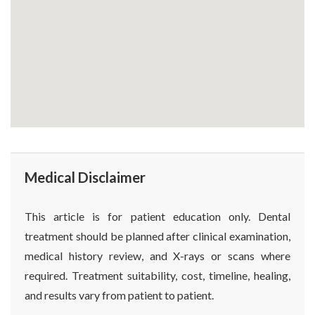
Medical Disclaimer
This article is for patient education only. Dental
treatment should be planned after clinical examination,
medical history review, and X-rays or scans where
required. Treatment suitability, cost, timeline, healing,
and results vary from patient to patient.