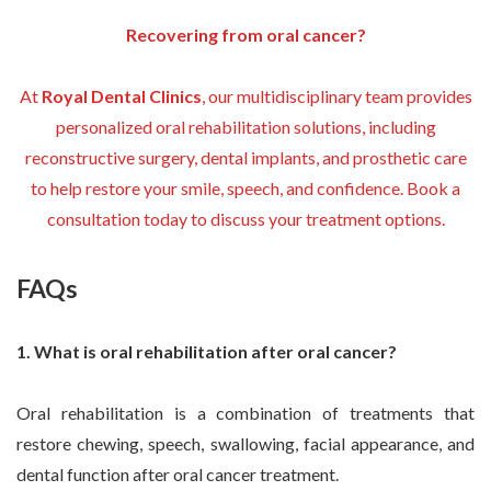
Recovering from oral cancer?
At
Royal Dental Clinics
, our multidisciplinary team provides
personalized oral rehabilitation solutions, including
reconstructive surgery, dental implants, and prosthetic care
to help restore your smile, speech, and confidence. Book a
consultation today to discuss your treatment options.
FAQs
1. What is oral rehabilitation after oral cancer?
Oral rehabilitation is a combination of treatments that
restore chewing, speech, swallowing, facial appearance, and
dental function after oral cancer treatment.