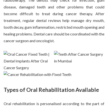
radiotherapy. The dentist may check for infection, gum
disease, damaged teeth and other problems that could
become difficult to treat during cancer therapy. After
treatment, regular dental reviews help manage dry mouth,
tooth decay, gum inflammation, restricted mouth opening and
healing problems. Dental care should be coordinated with the
cancer surgeon and oncologist.
Types of Oral Rehabilitation Available
Oral rehabilitation is personalised according to the part of