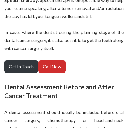
Speech therapy
: Speech therapy is one possible way to help
you resume speaking after a tumor removal and/or radiation
therapy has left your tongue swollen and stiff.
In cases where the dentist during the planning stage of the
dental cancer surgery, it is also possible to get the teeth along
with cancer surgery itself.
Get In Touch
Call Now
Dental Assessment Before and After
Cancer Treatment
A dental assessment should ideally be included before oral
cancer surgery, chemotherapy or head-and-neck