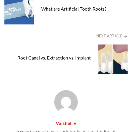
What are Artificial Tooth Roots?
NEXT ARTICLE
Root Canal vs. Extraction vs. Implant
Vaishali V
Explore expert dental insights by Vaishali at Royal