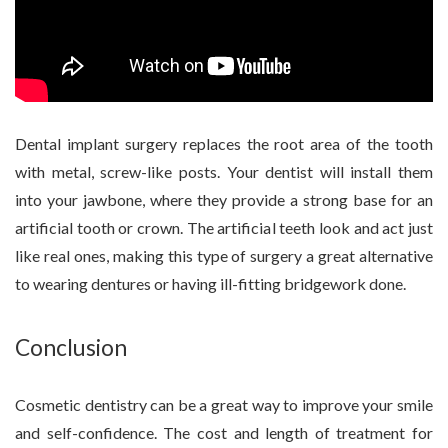
Dental implant surgery replaces the root area of the tooth
with metal, screw-like posts. Your dentist will install them
into your jawbone, where they provide a strong base for an
artificial tooth or crown. The artificial teeth look and act just
like real ones, making this type of surgery a great alternative
to wearing dentures or having ill-fitting bridgework done.
Conclusion
Cosmetic dentistry can be a great way to improve your smile
and self-confidence. The cost and length of treatment for