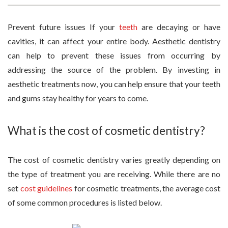
Prevent future issues If your
teeth
are decaying or have
cavities, it can affect your entire body. Aesthetic dentistry
can help to prevent these issues from occurring by
addressing the source of the problem. By investing in
aesthetic treatments now, you can help ensure that your teeth
and gums stay healthy for years to come.
What is the cost of cosmetic dentistry?
The cost of cosmetic dentistry varies greatly depending on
the type of treatment you are receiving. While there are no
set
cost guidelines
for cosmetic treatments, the average cost
of some common procedures is listed below.