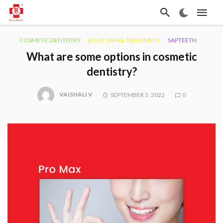
COSMETIC DENTISTRY
ROOT CANAL TREATMENT
SAPTEETH
What are some options in cosmetic
dentistry?
VAISHALI V
SEPTEMBER 5, 2022
0