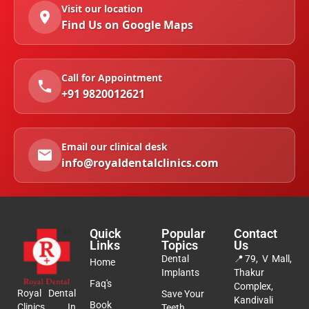
Visit our location
Find Us on Google Maps
Call for Appointment
+91 9820012621
Email our clinical desk
info@royaldentalclinics.com
Quick
Popular
Contact
Links
Topics
Us
Dental
📍
79, V Mall,
Home
Implants
Thakur
Faq's
Complex,
Royal Dental
Save Your
Kandivali
Book
Clinics In
Teeth