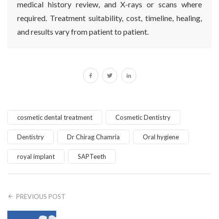
medical history review, and X-rays or scans where
required. Treatment suitability, cost, timeline, healing,
and results vary from patient to patient.
cosmetic dental treatment
Cosmetic Dentistry
Dentistry
Dr Chirag Chamria
Oral hygiene
royal implant
SAPTeeth
PREVIOUS POST