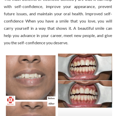
with self-confidence, improve your appearance, prevent
future issues, and maintain your oral health. Improved self-
confidence When you have a smile that you love, you will
carry yourself in a way that shows it. A beautiful smile can
help you advance in your career, meet new people, and give
you the self-confidence you deserve.