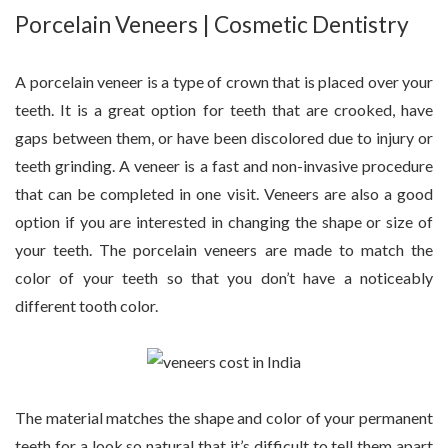
Porcelain Veneers | Cosmetic Dentistry
A porcelain veneer is a type of crown that is placed over your
teeth. It is a great option for teeth that are crooked, have
gaps between them, or have been discolored due to injury or
teeth grinding. A veneer is a fast and non-invasive procedure
that can be completed in one visit. Veneers are also a good
option if you are interested in changing the shape or size of
your teeth. The porcelain veneers are made to match the
color of your teeth so that you don’t have a noticeably
different tooth color.
The material matches the shape and color of your permanent
teeth for a look so natural that it’s difficult to tell them apart