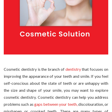
Cosmetic dentistry is the branch of
dentistry
that focuses on
improving the appearance of your teeth and smile. If you feel
self-conscious about the state of teeth or are unhappy with
the size and shape of your smile, you may want to explore
cosmetic dentistry. Cosmetic dentistry can help you address
problems such as
gaps between your teeth,
discolouration, or
misshapen or crooked teeth. There are many types of