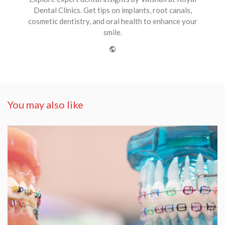
Dental Clinics. Get tips on implants, root canals,
cosmetic dentistry, and oral health to enhance your
smile.
Website
You may also like