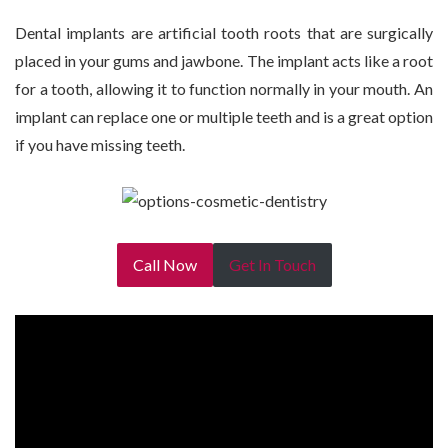
Dental implants are artificial tooth roots that are surgically
placed in your gums and jawbone. The implant acts like a root
for a tooth, allowing it to function normally in your mouth. An
implant can replace one or multiple teeth and is a great option
if you have missing teeth.
Call Now
Get In Touch