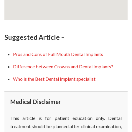
Suggested Article –
Pros and Cons of Full Mouth Dental Implants
Difference between Crowns and Dental Implants?
Who is the Best Dental Implant specialist
Medical Disclaimer
This article is for patient education only. Dental
treatment should be planned after clinical examination,