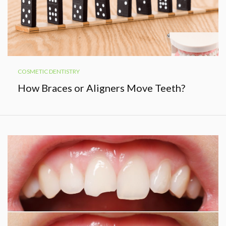
COSMETIC DENTISTRY
How Braces or Aligners Move Teeth?