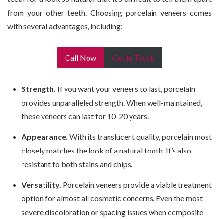
from your other teeth. Choosing porcelain veneers comes
with several advantages, including:
Call Now
Get In Touch
Strength.
If you want your veneers to last, porcelain
provides unparalleled strength. When well-maintained,
these veneers can last for 10-20 years.
Appearance.
With its translucent quality, porcelain most
closely matches the look of a natural tooth. It’s also
resistant to both stains and chips.
Versatility.
Porcelain veneers provide a viable treatment
option for almost all cosmetic concerns. Even the most
severe discoloration or spacing issues when composite