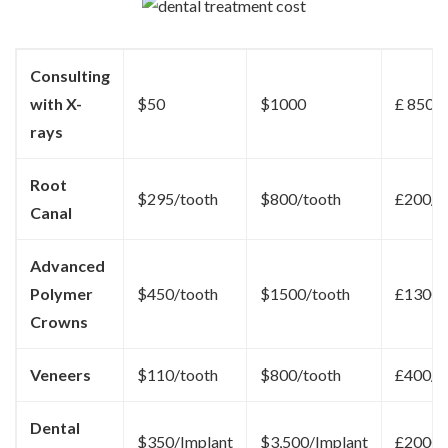
Consulting
with X-
$50
$1000
£ 850
rays
Root
$295/tooth
$800/tooth
£200/t
Canal
Advanced
Polymer
$450/tooth
$1500/tooth
£1300/
Crowns
Veneers
$110/tooth
$800/tooth
£400/t
Dental
$350/Implant
$3,500/Implant
£2000/