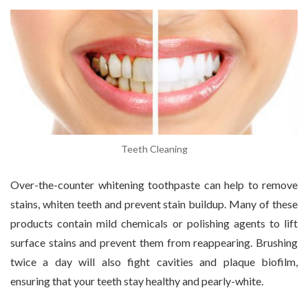
Teeth Cleaning
Over-the-counter whitening toothpaste can help to remove
stains, whiten teeth and prevent stain buildup. Many of these
products contain mild chemicals or polishing agents to lift
surface stains and prevent them from reappearing. Brushing
twice a day will also fight cavities and plaque biofilm,
ensuring that your teeth stay healthy and pearly-white.