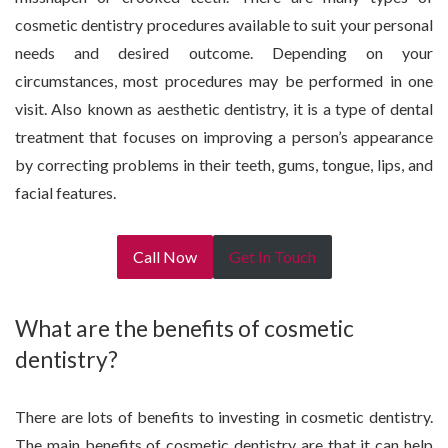
cosmetic dentistry procedures available to suit your personal
needs and desired outcome. Depending on your
circumstances, most procedures may be performed in one
visit. Also known as aesthetic dentistry, it is a type of dental
treatment that focuses on improving a person’s appearance
by correcting problems in their teeth, gums, tongue, lips, and
facial features.
Call Now
Get In Touch
What are the benefits of cosmetic
dentistry?
There are lots of benefits to investing in cosmetic dentistry.
The main benefits of cosmetic dentistry are that it can help