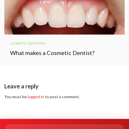
COSMETIC DENTISTRY
What makes a Cosmetic Dentist?
Leave a reply
You must be
logged in
to post a comment.