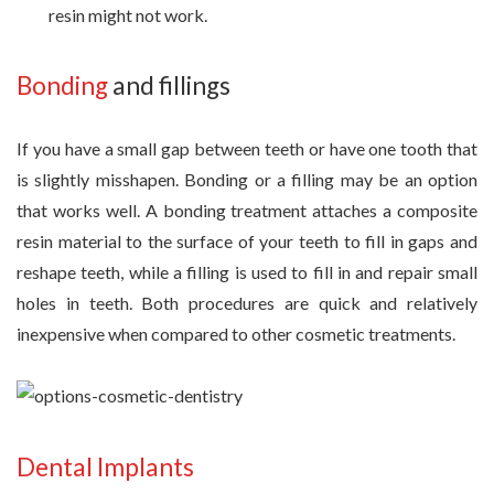
resin might not work.
Bonding
and fillings
If you have a small gap between teeth or have one tooth that
is slightly misshapen. Bonding or a filling may be an option
that works well. A bonding treatment attaches a composite
resin material to the surface of your teeth to fill in gaps and
reshape teeth, while a filling is used to fill in and repair small
holes in teeth. Both procedures are quick and relatively
inexpensive when compared to other cosmetic treatments.
Dental Implants