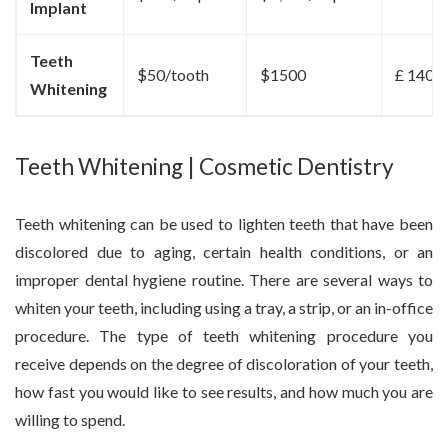
Implant
Teeth
$50/tooth
$1500
£ 1400
Whitening
Teeth Whitening | Cosmetic Dentistry
Teeth whitening can be used to lighten teeth that have been
discolored due to aging, certain health conditions, or an
improper dental hygiene routine. There are several ways to
whiten your teeth, including using a tray, a strip, or an in-office
procedure. The type of teeth whitening procedure you
receive depends on the degree of discoloration of your teeth,
how fast you would like to see results, and how much you are
willing to spend.