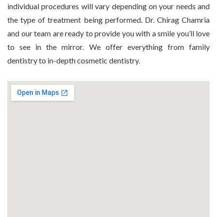
individual procedures will vary depending on your needs and
the type of treatment being performed. Dr. Chirag Chamria
and our team are ready to provide you with a smile you’ll love
to see in the mirror. We offer everything from family
dentistry to in-depth cosmetic dentistry.