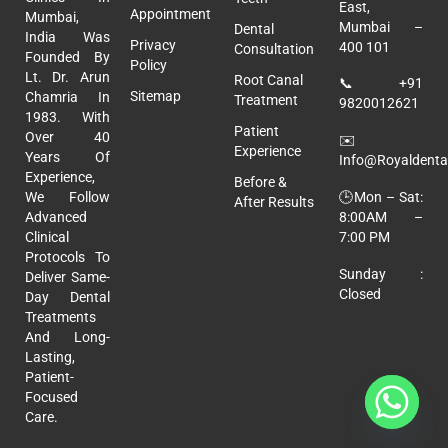
East,
Appointment
Mumbai,
Mumbai –
Dental
India Was
Privacy
400 101
Consultation
Founded By
Policy
Lt. Dr. Arun
Root Canal
📞
+91
Sitemap
Chamria In
Treatment
9820012621
1983. With
Patient
Over 40
✉️
Experience
Years Of
Info@royaldental
Experience,
Before &
🕒Mon – Sat:
We Follow
After Results
8:00AM –
Advanced
7:00 PM
Clinical
Protocols To
Sunday :
Deliver Same-
Closed
Day Dental
Treatments
And Long-
Lasting,
Patient-
Focused
Care.