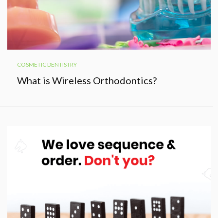
COSMETIC DENTISTRY
What is Wireless Orthodontics?