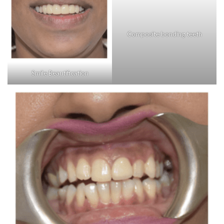
Composite bonding teeth
Smile Beautification