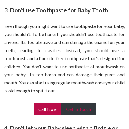
3. Don’t use Toothpaste for Baby Tooth
Even though you might want to use toothpaste for your baby,
you shouldn’t. To be honest, you shouldn’t use toothpaste for
anyone. It’s too abrasive and can damage the enamel on your
teeth, leading to cavities. Instead, you should use a
toothbrush and a fluoride-free toothpaste that’s designed for
children. You don’t want to use antibacterial mouthwash on
your baby. It’s too harsh and can damage their gums and
mouth. You can start using regular mouthwash once your child
is old enough to spit it out.
Call Now
Get In Touch
4. Don’t let your Baby sleep with a Bottle or