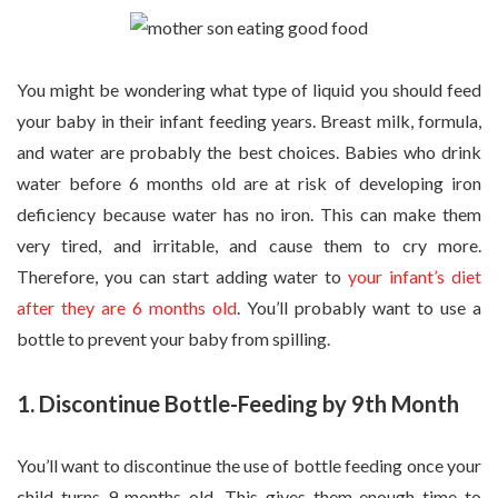
You might be wondering what type of liquid you should feed
your baby in their infant feeding years. Breast milk, formula,
and water are probably the best choices. Babies who drink
water before 6 months old are at risk of developing iron
deficiency because water has no iron. This can make them
very tired, and irritable, and cause them to cry more.
Therefore, you can start adding water to
your infant’s diet
after they are 6 months old
. You’ll probably want to use a
bottle to prevent your baby from spilling.
1. Discontinue Bottle-Feeding by 9th Month
You’ll want to discontinue the use of bottle feeding once your
child turns 9 months old. This gives them enough time to