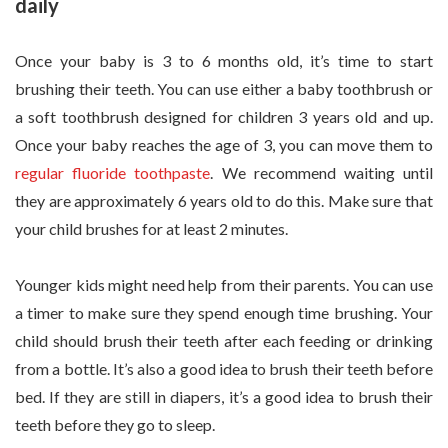
daily
Once your baby is 3 to 6 months old, it’s time to start
brushing their teeth. You can use either a baby toothbrush or
a soft toothbrush designed for children 3 years old and up.
Once your baby reaches the age of 3, you can move them to
regular fluoride toothpaste
. We recommend waiting until
they are approximately 6 years old to do this. Make sure that
your child brushes for at least 2 minutes.
Younger kids might need help from their parents. You can use
a timer to make sure they spend enough time brushing. Your
child should brush their teeth after each feeding or drinking
from a bottle. It’s also a good idea to brush their teeth before
bed. If they are still in diapers, it’s a good idea to brush their
teeth before they go to sleep.