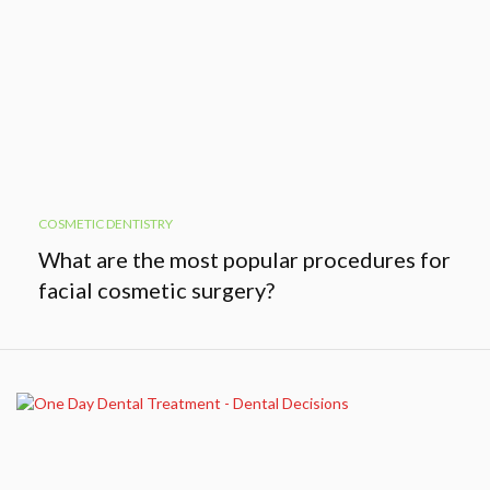
COSMETIC DENTISTRY
What are the most popular procedures for
facial cosmetic surgery?