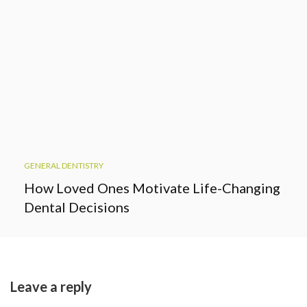
GENERAL DENTISTRY
How Loved Ones Motivate Life-Changing
Dental Decisions
Leave a reply