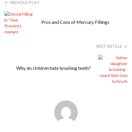
PREVIOUS POST
Pros and Cons of Mercury Fillings
NEXT ARTICLE
Why do children hate brushing teeth?