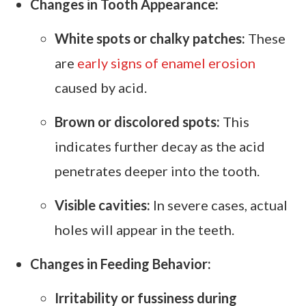
Changes in Tooth Appearance:
White spots or chalky patches:
These
are
early signs of enamel erosion
caused by acid.
Brown or discolored spots:
This
indicates further decay as the acid
penetrates deeper into the tooth.
Visible cavities:
In severe cases, actual
holes will appear in the teeth.
Changes in Feeding Behavior:
Irritability or fussiness during