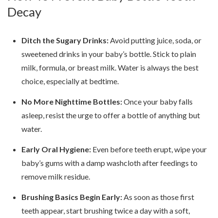
Decay
Ditch the Sugary Drinks:
Avoid putting juice, soda, or
sweetened drinks in your baby’s bottle. Stick to plain
milk, formula, or breast milk. Water is always the best
choice, especially at bedtime.
No More Nighttime Bottles:
Once your baby falls
asleep, resist the urge to offer a bottle of anything but
water.
Early Oral Hygiene:
Even before teeth erupt, wipe your
baby’s gums with a damp washcloth after feedings to
remove milk residue.
Brushing Basics Begin Early:
As soon as those first
teeth appear, start brushing twice a day with a soft,