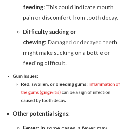
feeding:
This could indicate mouth
pain or discomfort from tooth decay.
Difficulty sucking or
chewing:
Damaged or decayed teeth
might make sucking on a bottle or
feeding difficult.
Gum Issues:
Red, swollen, or bleeding gums:
Inflammation of
the gums (gingivitis)
can be a sign of infection
caused by tooth decay.
Other potential signs:
Fever:
In some cases, a fever may