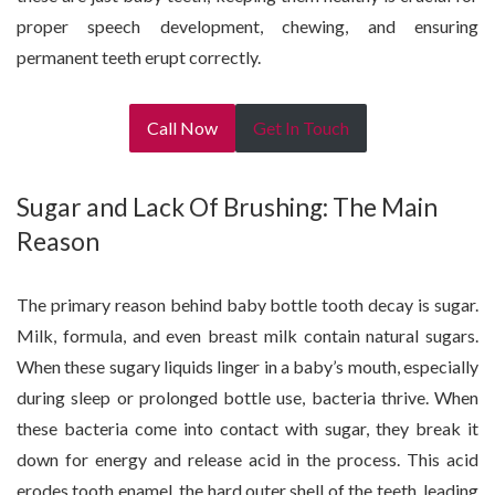
proper speech development, chewing, and ensuring
permanent teeth erupt correctly.
Call Now
Get In Touch
Sugar and Lack Of Brushing: The Main
Reason
The primary reason behind baby bottle tooth decay is sugar.
Milk, formula, and even breast milk contain natural sugars.
When these sugary liquids linger in a baby’s mouth, especially
during sleep or prolonged bottle use, bacteria thrive. When
these bacteria come into contact with sugar, they break it
down for energy and release acid in the process. This acid
erodes tooth enamel, the hard outer shell of the teeth, leading