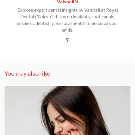
Vaishali V
Explore expert dental insights by Vaishali at Royal
Dental Clinics. Get tips on implants, root canals,
cosmetic dentistry, and oral health to enhance your
smile.
Website
You may also like