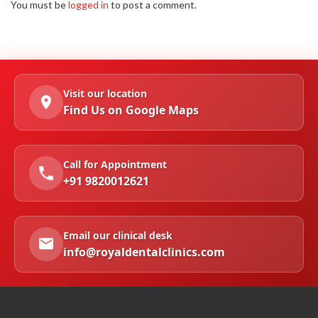
You must be
logged in
to post a comment.
Visit our location
Find Us on Google Maps
Call for Appointment
+91 9820012621
Email our clinical desk
info@royaldentalclinics.com