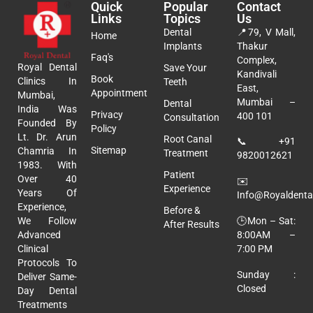
Quick
Popular
Contact
Links
Topics
Us
Dental
📍
79, V Mall,
Home
Implants
Thakur
Faq's
Complex,
Royal Dental
Save Your
Kandivali
Book
Clinics In
Teeth
East,
Appointment
Mumbai,
Mumbai –
Dental
India Was
Privacy
400 101
Consultation
Founded By
Policy
Lt. Dr. Arun
Root Canal
📞
+91
Sitemap
Chamria In
Treatment
9820012621
1983. With
Patient
Over 40
✉️
Experience
Years Of
Info@royaldental
Experience,
Before &
🕒Mon – Sat:
We Follow
After Results
8:00AM –
Advanced
7:00 PM
Clinical
Protocols To
Sunday :
Deliver Same-
Closed
Day Dental
Treatments