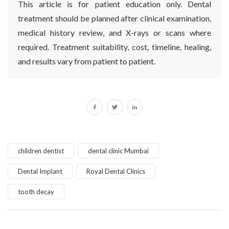
This article is for patient education only. Dental
treatment should be planned after clinical examination,
medical history review, and X-rays or scans where
required. Treatment suitability, cost, timeline, healing,
and results vary from patient to patient.
children dentist
dental clinic Mumbai
Dental Implant
Royal Dental Clinics
tooth decay