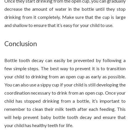
Once they start drinking from the open cup, you can gradually
decrease the amount of water in the bottle until they stop
drinking from it completely. Make sure that the cup is large
and shallow to ensure that it’s easy for your child to use.
Conclusion
Bottle tooth decay can easily be prevented by following a
few simple steps. The best way to prevent it is to transition
your child to drinking from an open cup as early as possible.
You can also use a sippy cup if your child is still developing the
coordination necessary to drink from an open cup. Once your
child has stopped drinking from a bottle, it’s important to
remember to clean their milk teeth after each feeding. This
will help prevent baby bottle tooth decay and ensure that
your child has healthy teeth for life.