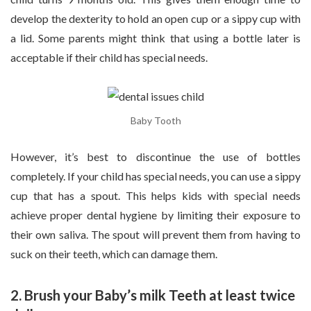
develop the dexterity to hold an open cup or a sippy cup with
a lid. Some parents might think that using a bottle later is
acceptable if their child has special needs.
Baby Tooth
However, it’s best to discontinue the use of bottles
completely. If your child has special needs, you can use a sippy
cup that has a spout. This helps kids with special needs
achieve proper dental hygiene by limiting their exposure to
their own saliva. The spout will prevent them from having to
suck on their teeth, which can damage them.
2. Brush your Baby’s milk Teeth at least twice