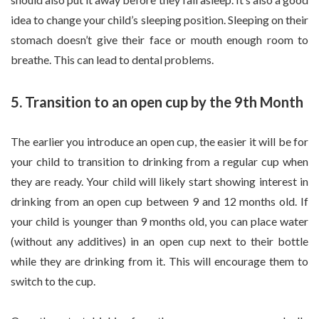
idea to change your child’s sleeping position. Sleeping on their
stomach doesn’t give their face or mouth enough room to
breathe. This can lead to dental problems.
5. Transition to an open cup by the 9th Month
The earlier you introduce an open cup, the easier it will be for
your child to transition to drinking from a regular cup when
they are ready. Your child will likely start showing interest in
drinking from an open cup between 9 and 12 months old. If
your child is younger than 9 months old, you can place water
(without any additives) in an open cup next to their bottle
while they are drinking from it. This will encourage them to
switch to the cup.