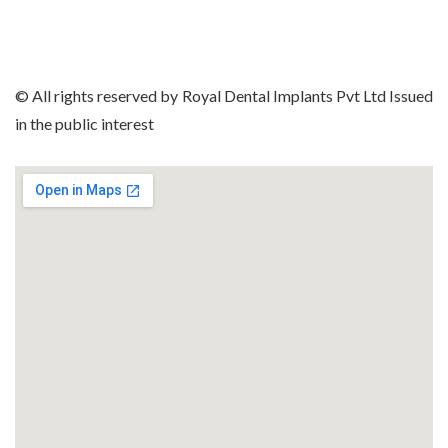
© All rights reserved by Royal Dental Implants Pvt Ltd Issued
in the public interest