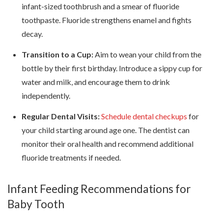
infant-sized toothbrush and a smear of fluoride
toothpaste. Fluoride strengthens enamel and fights
decay.
Transition to a Cup:
Aim to wean your child from the
bottle by their first birthday. Introduce a sippy cup for
water and milk, and encourage them to drink
independently.
Regular Dental Visits:
Schedule dental checkups
for
your child starting around age one. The dentist can
monitor their oral health and recommend additional
fluoride treatments if needed.
Infant Feeding Recommendations for
Baby Tooth