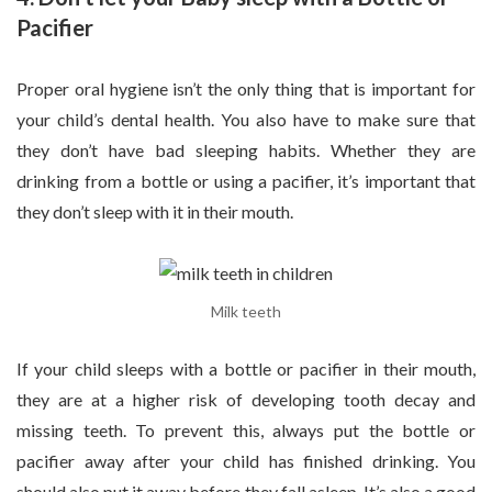
Pacifier
Proper oral hygiene isn’t the only thing that is important for
your child’s dental health. You also have to make sure that
they don’t have bad sleeping habits. Whether they are
drinking from a bottle or using a pacifier, it’s important that
they don’t sleep with it in their mouth.
Milk teeth
If your child sleeps with a bottle or pacifier in their mouth,
they are at a higher risk of developing tooth decay and
missing teeth. To prevent this, always put the bottle or
pacifier away after your child has finished drinking. You
should also put it away before they fall asleep. It’s also a good