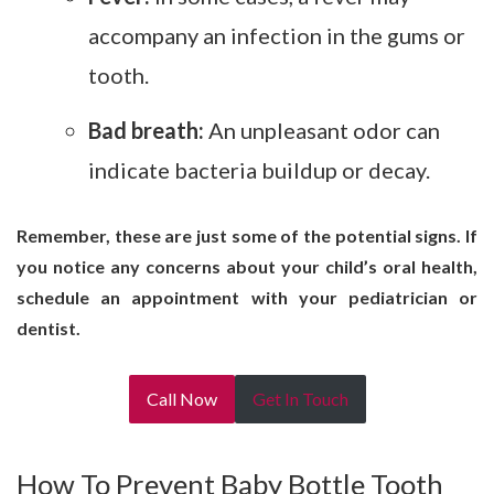
accompany an infection in the gums or
tooth.
Bad breath:
An unpleasant odor can
indicate bacteria buildup or decay.
Remember, these are just some of the potential signs. If
you notice any concerns about your child’s oral health,
schedule an appointment with your pediatrician or
dentist.
Call Now
Get In Touch
How To Prevent Baby Bottle Tooth