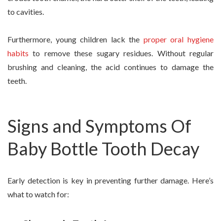
to cavities.
Furthermore, young children lack the
proper oral hygiene
habits
to remove these sugary residues. Without regular
brushing and cleaning, the acid continues to damage the
teeth.
Signs and Symptoms Of
Baby Bottle Tooth Decay
Early detection is key in preventing further damage. Here’s
what to watch for: