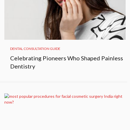
DENTAL CONSULTATION GUIDE
Celebrating Pioneers Who Shaped Painless
Dentistry