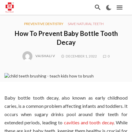
PREVENTIVE DENTISTRY
SAVE NATURAL TEETH
How To Prevent Baby Bottle Tooth
Decay
VAISHALI V
DECEMBER 1, 2022
0
Baby bottle tooth decay, also known as early childhood
caries, is a common problem affecting infants and toddlers. It
occurs when sugary drinks pool around their teeth for
extended periods, leading to
cavities and tooth decay
. While
these are just baby teeth, keeping them healthy is crucial for