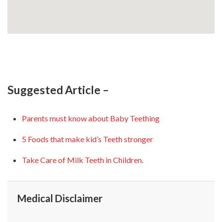
Suggested Article –
Parents must know about Baby Teething
5 Foods that make kid’s Teeth stronger
Take Care of Milk Teeth in Children.
Medical Disclaimer