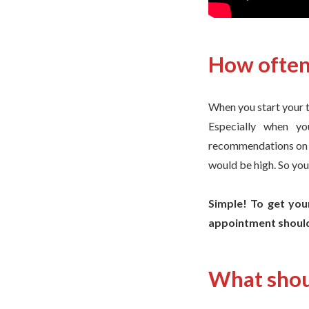
How often 
When you start your tr
Especially when yo
recommendations on ho
would be high. So you
Simple! To get your
appointment should
What shou