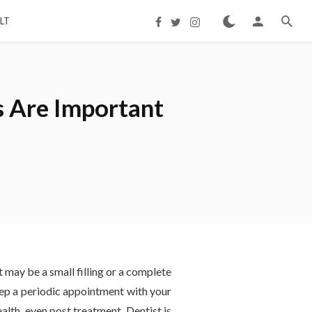
LT
s Are Important
t may be a small filling or a complete
keep a periodic appointment with your
alth, even post treatment. Dentist is