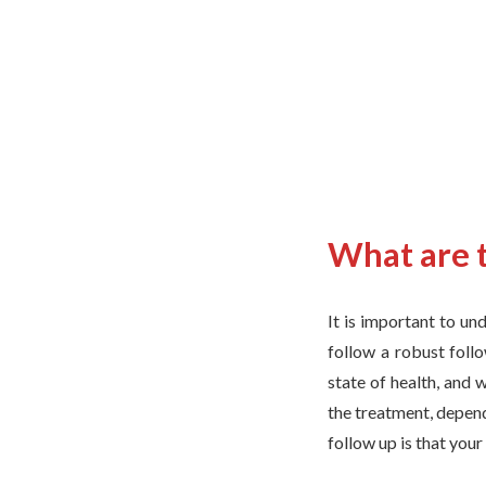
What are t
It is important to un
follow a robust foll
state of health, and 
the treatment, depend
follow up is that you