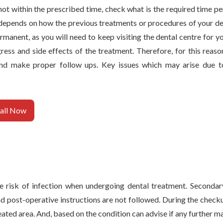
s not within the prescribed time, check what is the required time 
depends on how the previous treatments or procedures of your de
manent, as you will need to keep visiting the dental centre for y
ss and side effects of the treatment. Therefore, for this reason 
nd make proper follow ups. Key issues which may arise due t
all Now
e risk of infection when undergoing dental treatment. Secondar
 post-operative instructions are not followed. During the checkup
reated area. And, based on the condition can advise if any further 