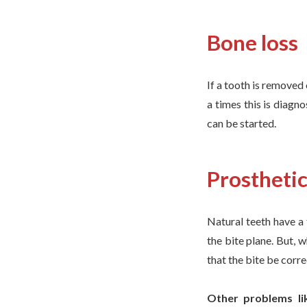
Bone loss
If a tooth is removed 
a times this is diagn
can be started.
Prostheti
Natural teeth have a 
the bite plane. But, 
that the bite be corre
Other problems lik