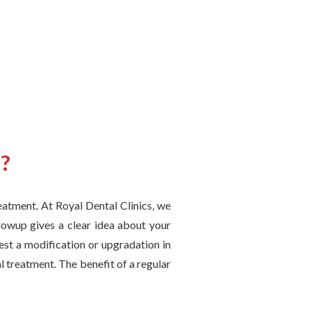
p?
reatment. At Royal Dental Clinics, we
lowup gives a clear idea about your
est a modification or upgradation in
l treatment. The benefit of a regular