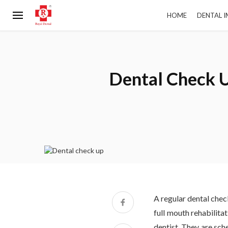
HOME
DENTAL 
Dental Check U
A regular dental check
full mouth rehabilita
dentist. They are sch