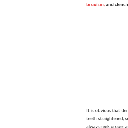
bruxism,
and clench
It is obvious that de
teeth straightened, s
always seek proper ad