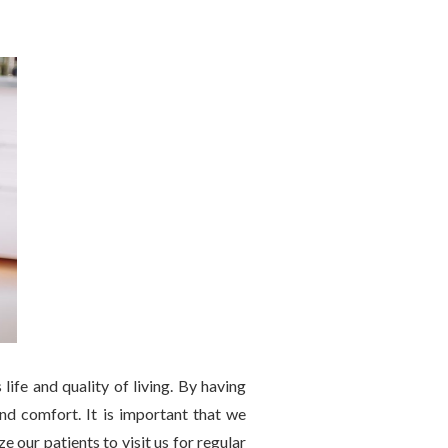
life and quality of living. By having
 and comfort. It is important that we
 our patients to visit us for regular