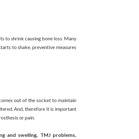
arts to shrink causing bone loss. Many
starts to shake, preventive measures
 comes out of the socket to maintain
tered. And, therefore it is important
rosthesis or pain.
ing and swelling, TMJ problems,