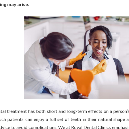
ing may arise.
ntal treatment has both short and long-term effects on a person’s 
uch patients can enjoy a full set of teeth in their natural shape
vice to avoid complications. We at Royal Dental Clinics emphasize