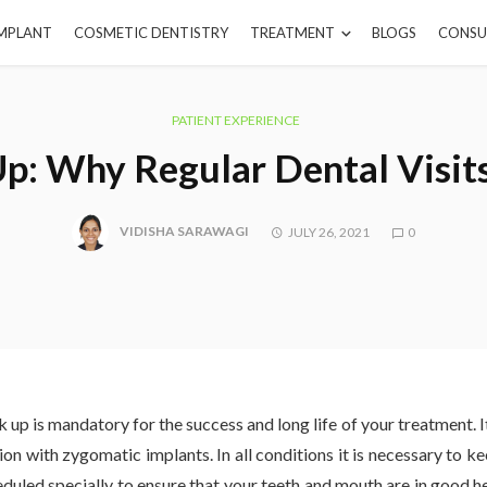
IMPLANT
COSMETIC DENTISTRY
TREATMENT
BLOGS
CONSU
PATIENT EXPERIENCE
p: Why Regular Dental Visit
VIDISHA SARAWAGI
JULY 26, 2021
0
 up is mandatory for the success and long life of your treatment. I
tion with zygomatic implants. In all conditions it is necessary to 
eduled specially to ensure that your teeth and mouth are in good he