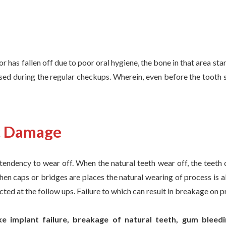
or has fallen off due to poor oral hygiene, the bone in that area st
osed during the regular checkups. Wherein, even before the tooth 
c Damage
tendency to wear off. When the natural teeth wear off, the teeth
when caps or bridges are places the natural wearing of process is al
cted at the follow ups. Failure to which can result in breakage on p
e implant failure, breakage of natural teeth, gum bleed