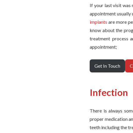
If your last visit wa
appointment usually 
implants
are more per
know about the progre
treatment process a
appointment;
Get In Touch
C
Infection
There is always som
proper medication and
teeth including the t