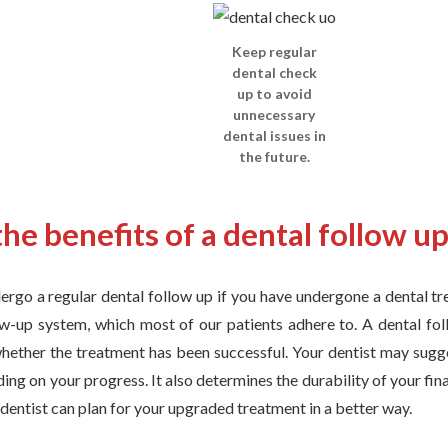
Keep regular
dental check
up to avoid
unnecessary
dental issues in
the future.
he benefits of a dental follow u
dergo a regular dental follow up if you have undergone a dental t
ow-up system, which most of our patients adhere to. A dental fol
whether the treatment has been successful. Your dentist may sugg
ing on your progress. It also determines the durability of your fina
r dentist can plan for your upgraded treatment in a better way.