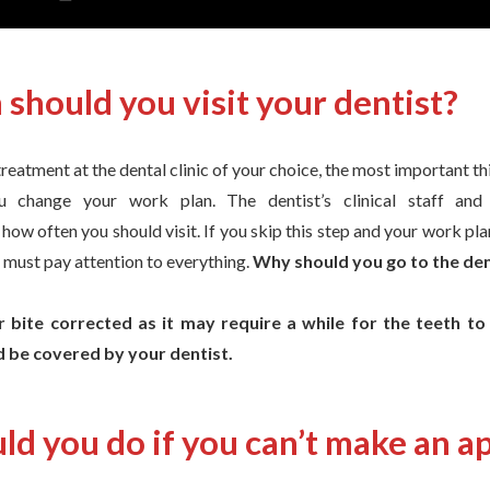
should you visit your dentist?
eatment at the dental clinic of your choice, the most important thin
u change your work plan. The dentist’s clinical staff and 
w often you should visit. If you skip this step and your work pla
 must pay attention to everything.
Why should you go to the dent
 bite corrected as it may require a while for the teeth to
 be covered by your dentist.
ld you do if you can’t make an 