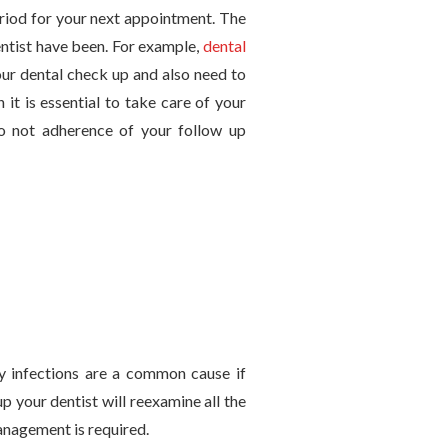
period for your next appointment. The
ntist have been. For example,
dental
our dental check up and also need to
it is essential to take care of your
o not adherence of your follow up
y infections are a common cause if
 your dentist will reexamine all the
management is required.