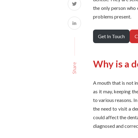
the only person who c
problems present.
Get In Touch
C
Why is a d
Share
A mouth that is not i
as it may, keeping th
to various reasons. I
the need to visit a d
could affect the dent
diagnosed and correc