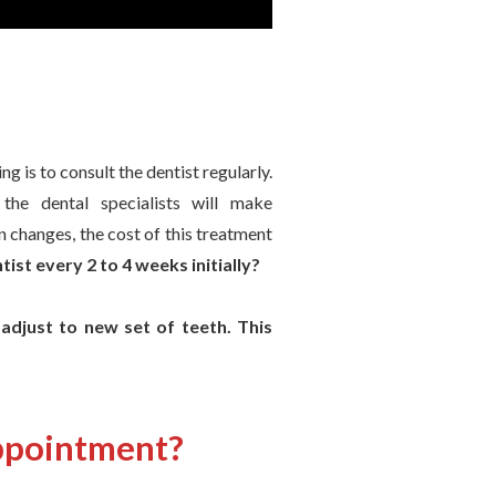
g is to consult the dentist regularly.
the dental specialists will make
n changes, the cost of this treatment
ist every 2 to 4 weeks initially?
 adjust to new set of teeth. This
appointment?