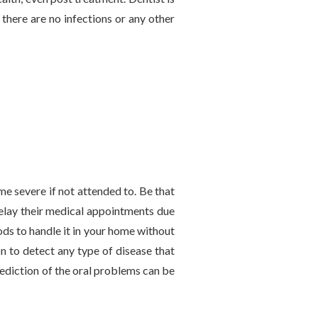
there are no infections or any other
me severe if not attended to. Be that
delay their medical appointments due
ods to handle it in your home without
on to detect any type of disease that
rediction of the oral problems can be