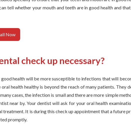
an tell whether your mouth and teeth are in good health and that 
all Now
ental check up necessary?
n good health will be more susceptible to infections that will beco
e oral health healthy is beyond the reach of many patients. They 
n many cases, the infection is small and there are more simple meth
entist near by. Your dentist will ask for your oral health examinati
al treatment. It is during this check up appointment that a future p
ted promptly.