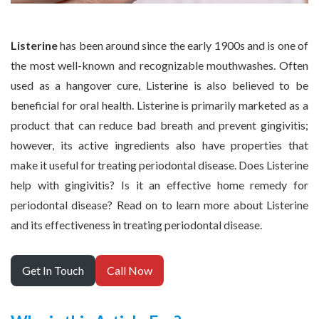
Listerine
has been around since the early 1900s and is one of
the most well-known and recognizable mouthwashes. Often
used as a hangover cure, Listerine is also believed to be
beneficial for oral health. Listerine is primarily marketed as a
product that can reduce bad breath and prevent gingivitis;
however, its active ingredients also have properties that
make it useful for treating periodontal disease. Does Listerine
help with gingivitis? Is it an effective home remedy for
periodontal disease? Read on to learn more about Listerine
and its effectiveness in treating periodontal disease.
Get In Touch
Call Now