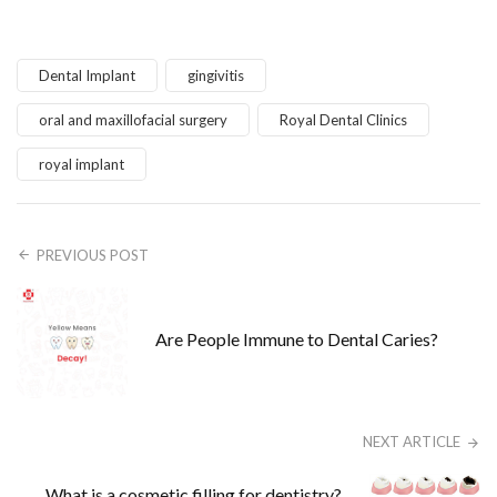
Dental Implant
gingivitis
oral and maxillofacial surgery
Royal Dental Clinics
royal implant
PREVIOUS POST
Are People Immune to Dental Caries?
NEXT ARTICLE
What is a cosmetic filling for dentistry?