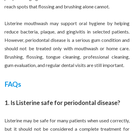
reach spots that flossing and brushing alone cannot.
Listerine mouthwash may support oral hygiene by helping
reduce bacteria, plaque, and gingivitis in selected patients.
However, periodontal disease is a serious gum condition and
should not be treated only with mouthwash or home care.
Brushing, flossing, tongue cleaning, professional cleaning,
gum evaluation, and regular dental visits are still important.
FAQs
1. Is Listerine safe for periodontal disease?
Listerine may be safe for many patients when used correctly,
but it should not be considered a complete treatment for