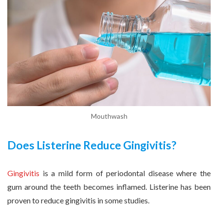
Mouthwash
Does Listerine Reduce Gingivitis?
Gingivitis
is a mild form of periodontal disease where the
gum around the teeth becomes inflamed. Listerine has been
proven to reduce gingivitis in some studies.