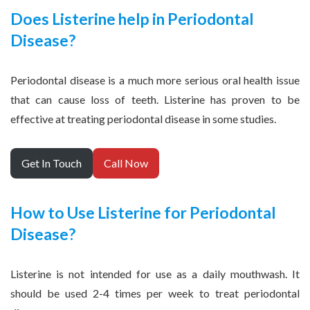
Does Listerine help in Periodontal
Disease?
Periodontal disease is a much more serious oral health issue
that can cause loss of teeth. Listerine has proven to be
effective at treating periodontal disease in some studies.
Get In Touch
Call Now
How to Use Listerine for Periodontal
Disease?
Listerine is not intended for use as a daily mouthwash. It
should be used 2-4 times per week to treat periodontal