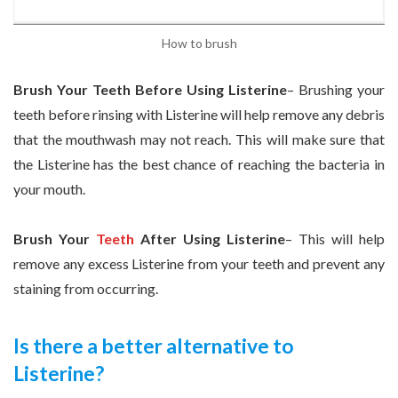
How to brush
Brush Your Teeth Before Using Listerine
– Brushing your
teeth before rinsing with Listerine will help remove any debris
that the mouthwash may not reach. This will make sure that
the Listerine has the best chance of reaching the bacteria in
your mouth.
Brush Your
Teeth
After Using Listerine
– This will help
remove any excess Listerine from your teeth and prevent any
staining from occurring.
Is there a better alternative to
Listerine?