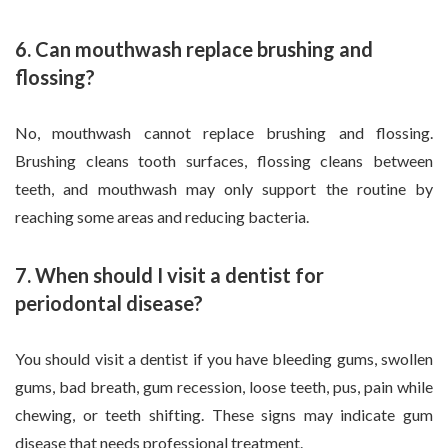
6. Can mouthwash replace brushing and
flossing?
No, mouthwash cannot replace brushing and flossing.
Brushing cleans tooth surfaces, flossing cleans between
teeth, and mouthwash may only support the routine by
reaching some areas and reducing bacteria.
7. When should I visit a dentist for
periodontal disease?
You should visit a dentist if you have bleeding gums, swollen
gums, bad breath, gum recession, loose teeth, pus, pain while
chewing, or teeth shifting. These signs may indicate gum
disease that needs professional treatment.