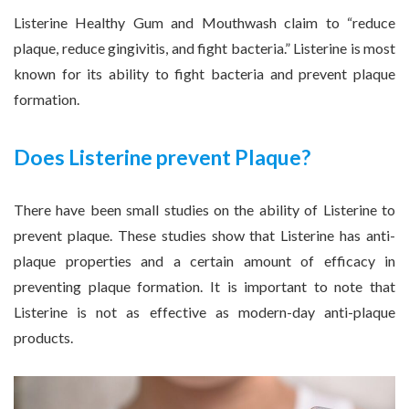
Listerine Healthy Gum and Mouthwash claim to “reduce
plaque, reduce gingivitis, and fight bacteria.” Listerine is most
known for its ability to fight bacteria and prevent plaque
formation.
Does Listerine prevent Plaque?
There have been small studies on the ability of Listerine to
prevent plaque. These studies show that Listerine has anti-
plaque properties and a certain amount of efficacy in
preventing plaque formation. It is important to note that
Listerine is not as effective as modern-day anti-plaque
products.