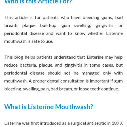
Who is this Article For?
This article is for patients who have bleeding gums, bad
breath, plaque build-up, gum swelling, gingivitis, or
periodontal disease and want to know whether Listerine
mouthwash is safe to use.
This blog helps patients understand that Listerine may help
reduce bacteria, plaque, and gingivitis in some cases, but
periodontal disease should not be managed only with
mouthwash. A proper dental consultation is important if gum
bleeding, swelling, pain, bad breath, or loose teeth continue.
What is Listerine Mouthwash?
Listerine was first introduced as a surgical antiseptic in 1879.