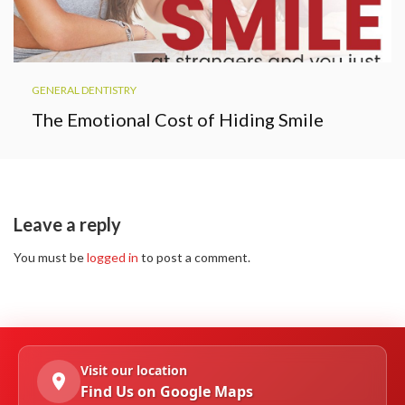
GENERAL DENTISTRY
The Emotional Cost of Hiding Smile
Leave a reply
You must be
logged in
to post a comment.
Visit our location
Find Us on Google Maps