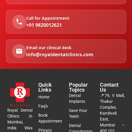
Call for Appointment
+91 9820012621
Email our clinical desk
info@royaldentalclinics.com
Quick
Popular
Contact
Links
Topics
Us
Dental
📍
79, V Mall,
Home
Implants
Thakur
Faq's
Complex,
Royal Dental
Save Your
Kandivali
Book
Clinics In
Teeth
East,
Appointment
Mumbai,
Mumbai –
Dental
India Was
Privacy
400 101
Consultation