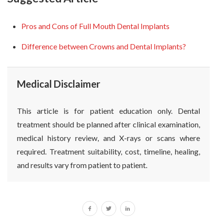
Pros and Cons of Full Mouth Dental Implants
Difference between Crowns and Dental Implants?
Medical Disclaimer
This article is for patient education only. Dental
treatment should be planned after clinical examination,
medical history review, and X-rays or scans where
required. Treatment suitability, cost, timeline, healing,
and results vary from patient to patient.