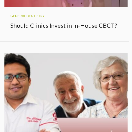
GENERAL DENTISTRY
Should Clinics Invest in In-House CBCT?