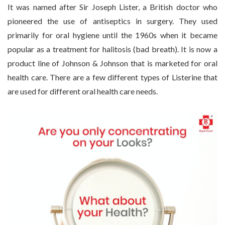
It was named after Sir Joseph Lister, a British doctor who
pioneered the use of antiseptics in surgery. They used
primarily for oral hygiene until the 1960s when it became
popular as a treatment for halitosis (bad breath). It is now a
product line of Johnson & Johnson that is marketed for oral
health care. There are a few different types of Listerine that
are used for different oral health care needs.