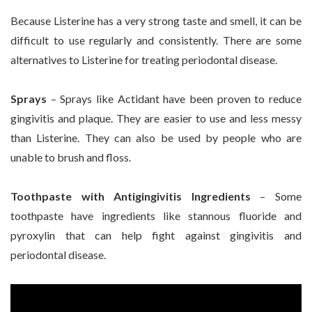
Because Listerine has a very strong taste and smell, it can be
difficult to use regularly and consistently. There are some
alternatives to Listerine for treating periodontal disease.
Sprays
– Sprays like Actidant have been proven to reduce
gingivitis and plaque. They are easier to use and less messy
than Listerine. They can also be used by people who are
unable to brush and floss.
Toothpaste with Antigingivitis Ingredients
– Some
toothpaste have ingredients like stannous fluoride and
pyroxylin that can help fight against gingivitis and
periodontal disease.