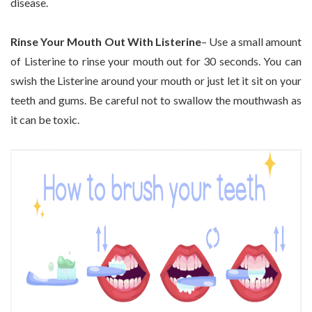
disease.
Rinse Your Mouth Out With Listerine
– Use a small amount
of Listerine to rinse your mouth out for 30 seconds. You can
swish the Listerine around your mouth or just let it sit on your
teeth and gums. Be careful not to swallow the mouthwash as
it can be toxic.