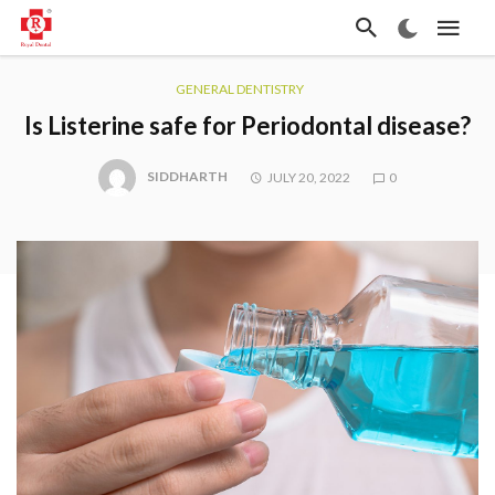
GENERAL DENTISTRY
Is Listerine safe for Periodontal disease?
SIDDHARTH
JULY 20, 2022
0