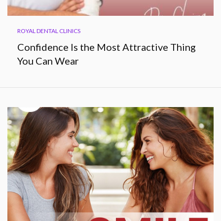
ROYAL DENTAL CLINICS
Confidence Is the Most Attractive Thing
You Can Wear