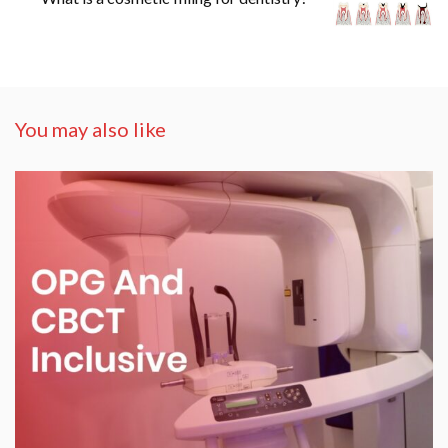
You may also like