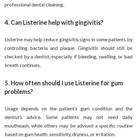
professional dental cleaning.
4. Can Listerine help with gingivitis?
Listerine may help reduce gingivitis signs in some patients by
controlling bacteria and plaque. Gingivitis should still be
checked by a dentist, especially if bleeding, swelling, or bad
breath continues.
5. How often should I use Listerine for gum
problems?
Usage depends on the patient’s gum condition and the
dentist’s advice. Some patients may not need daily
mouthwash, while others may be advised a specific routine
based on gum health, sensitivity, dryness, or irritation.