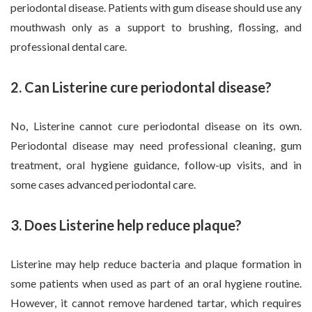
periodontal disease. Patients with gum disease should use any
mouthwash only as a support to brushing, flossing, and
professional dental care.
2. Can Listerine cure periodontal disease?
No, Listerine cannot cure periodontal disease on its own.
Periodontal disease may need professional cleaning, gum
treatment, oral hygiene guidance, follow-up visits, and in
some cases advanced periodontal care.
3. Does Listerine help reduce plaque?
Listerine may help reduce bacteria and plaque formation in
some patients when used as part of an oral hygiene routine.
However, it cannot remove hardened tartar, which requires