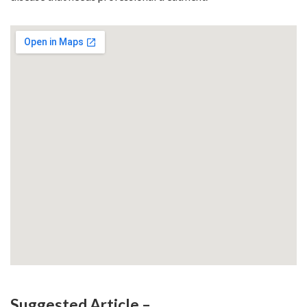
Suggested Article –