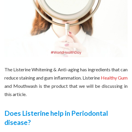
The Listerine Whitening & Anti-aging has ingredients that can
reduce staining and gum inflammation. Listerine
Healthy Gum
and Mouthwash is the product that we will be discussing in
this article.
Does Listerine help in Periodontal
disease?