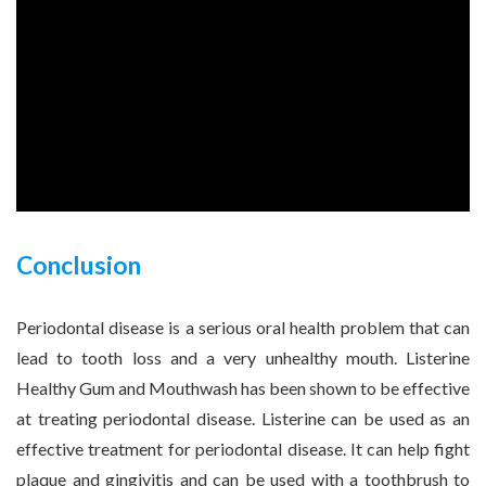
Conclusion
Periodontal disease is a serious oral health problem that can
lead to tooth loss and a very unhealthy mouth. Listerine
Healthy Gum and Mouthwash has been shown to be effective
at treating periodontal disease. Listerine can be used as an
effective treatment for periodontal disease. It can help fight
plaque and gingivitis and can be used with a toothbrush to