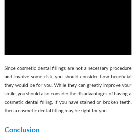
Since cosmetic dental fillings are not a necessary procedure
and involve some risk, you should consider how beneficial
they would be for you. While they can greatly improve your
smile, you should also consider the disadvantages of having a
cosmetic dental filling. If you have stained or broken teeth,
then a cosmetic dental filling may be right for you.
Conclusion