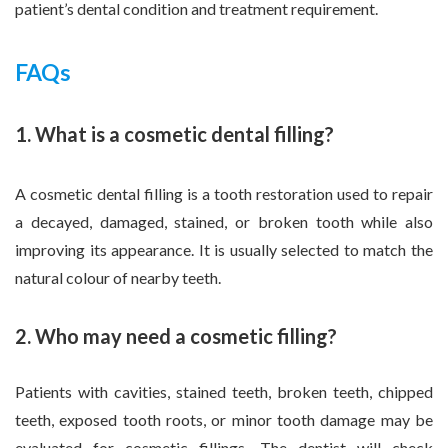
patient’s dental condition and treatment requirement.
FAQs
1. What is a cosmetic dental filling?
A cosmetic dental filling is a tooth restoration used to repair
a decayed, damaged, stained, or broken tooth while also
improving its appearance. It is usually selected to match the
natural colour of nearby teeth.
2. Who may need a cosmetic filling?
Patients with cavities, stained teeth, broken teeth, chipped
teeth, exposed tooth roots, or minor tooth damage may be
evaluated for cosmetic fillings. The dentist will check