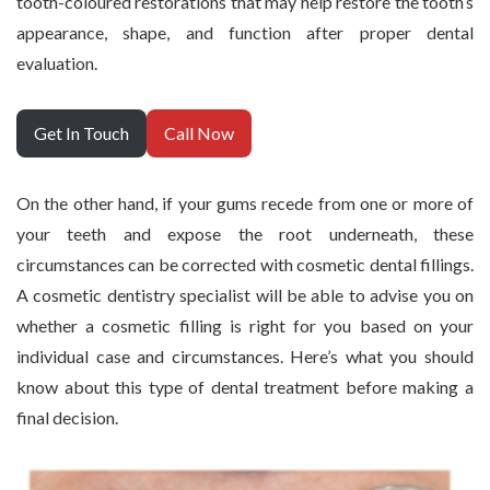
tooth-coloured restorations that may help restore the tooth’s
appearance, shape, and function after proper dental
evaluation.
Get In Touch
Call Now
On the other hand, if your gums recede from one or more of
your teeth and expose the root underneath, these
circumstances can be corrected with cosmetic dental fillings.
A cosmetic dentistry specialist will be able to advise you on
whether a cosmetic filling is right for you based on your
individual case and circumstances. Here’s what you should
know about this type of dental treatment before making a
final decision.