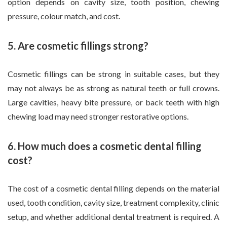
option depends on cavity size, tooth position, chewing
pressure, colour match, and cost.
5. Are cosmetic fillings strong?
Cosmetic fillings can be strong in suitable cases, but they
may not always be as strong as natural teeth or full crowns.
Large cavities, heavy bite pressure, or back teeth with high
chewing load may need stronger restorative options.
6. How much does a cosmetic dental filling
cost?
The cost of a cosmetic dental filling depends on the material
used, tooth condition, cavity size, treatment complexity, clinic
setup, and whether additional dental treatment is required. A