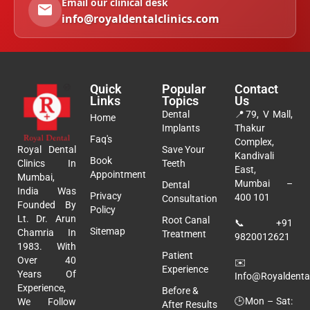
Email our clinical desk
info@royaldentalclinics.com
Quick
Popular
Contact
Links
Topics
Us
Dental
📍
79, V Mall,
Home
Implants
Thakur
Faq's
Complex,
Royal Dental
Save Your
Kandivali
Book
Clinics In
Teeth
East,
Appointment
Mumbai,
Mumbai –
Dental
India Was
Privacy
400 101
Consultation
Founded By
Policy
Lt. Dr. Arun
Root Canal
📞
+91
Sitemap
Chamria In
Treatment
9820012621
1983. With
Patient
Over 40
✉️
Experience
Years Of
Info@royaldental
Experience,
Before &
🕒Mon – Sat:
We Follow
After Results