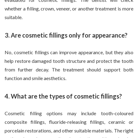
whether a filling, crown, veneer, or another treatment is more
suitable.
3. Are cosmetic fillings only for appearance?
No, cosmetic fillings can improve appearance, but they also
help restore damaged tooth structure and protect the tooth
from further decay. The treatment should support both
function and smile aesthetics.
4. What are the types of cosmetic fillings?
Cosmetic filling options may include tooth-coloured
composite fillings, fluoride-releasing fillings, ceramic or
porcelain restorations, and other suitable materials. The right