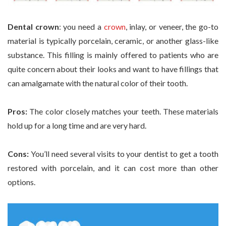
Dental crown
: you need a
crown
, inlay, or veneer, the go-to
material is typically porcelain, ceramic, or another glass-like
substance. This filling is mainly offered to patients who are
quite concern about their looks and want to have fillings that
can amalgamate with the natural color of their tooth.
Pros:
The color closely matches your teeth. These materials
hold up for a long time and are very hard.
Cons:
You’ll need several visits to your dentist to get a tooth
restored with porcelain, and it can cost more than other
options.