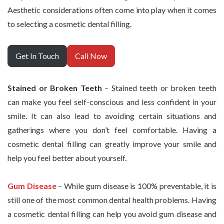
Aesthetic considerations often come into play when it comes
to selecting a cosmetic dental filling.
Get In Touch
Call Now
Stained or Broken Teeth
– Stained teeth or broken teeth
can make you feel self-conscious and less confident in your
smile. It can also lead to avoiding certain situations and
gatherings where you don’t feel comfortable. Having a
cosmetic dental filling can greatly improve your smile and
help you feel better about yourself.
Gum Disease
– While gum disease is 100% preventable, it is
still one of the most common dental health problems. Having
a cosmetic dental filling can help you avoid gum disease and