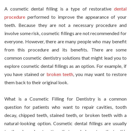
A cosmetic dental filling is a type of restorative
dental
procedure
performed to improve the appearance of your
teeth. Because they are not a necessary procedure and
involve some risk, cosmetic fillings are not recommended for
everyone. However, there are many people who may benefit
from this procedure and its benefits. There are some
common cosmetic dentistry solutions that might lead you to
explore cosmetic dental fillings as an option. For example, if
you have stained or
broken teeth
, you may want to restore
them back to their original look.
What is a Cosmetic Filling for Dentistry is a common
question for patients who want to repair cavities, tooth
decay, chipped teeth, stained teeth, or broken teeth with a
natural-looking option. Cosmetic dental fillings are usually