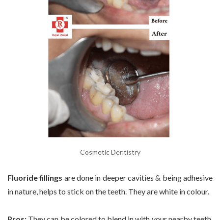
Cosmetic Dentistry
Fluoride fillings
are done in deeper cavities & being adhesive
in nature, helps to stick on the teeth. They are white in colour.
Pros:
They can be colored to blend in with your nearby teeth.