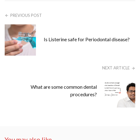
PREVIOUS POST
Is Listerine safe for Periodontal disease?
NEXT ARTICLE
What are some common dental
procedures?
You may also like