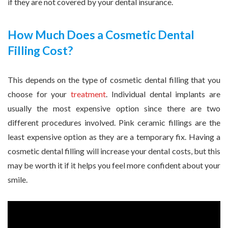
if they are not covered by your dental insurance.
How Much Does a Cosmetic Dental
Filling Cost?
This depends on the type of cosmetic dental filling that you
choose for your
treatment
. Individual dental implants are
usually the most expensive option since there are two
different procedures involved. Pink ceramic fillings are the
least expensive option as they are a temporary fix. Having a
cosmetic dental filling will increase your dental costs, but this
may be worth it if it helps you feel more confident about your
smile.