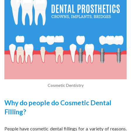
Cosmetic Dentistry
Why do people do Cosmetic Dental
Filling?
People have cosmetic dental fillings for a variety of reasons.