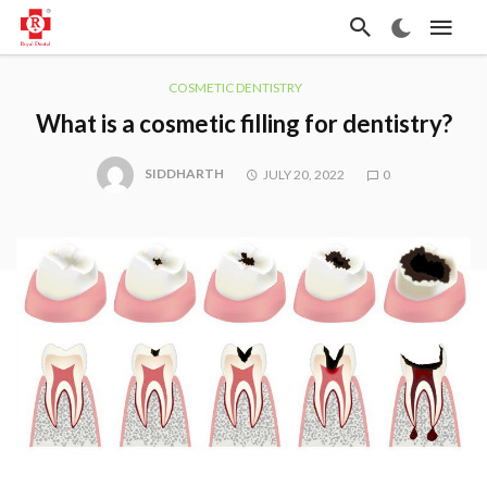
COSMETIC DENTISTRY
What is a cosmetic filling for dentistry?
SIDDHARTH
JULY 20, 2022
0