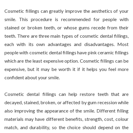
Cosmetic fillings can greatly improve the aesthetics of your
smile. This procedure is recommended for people with
stained or broken teeth, or whose gums recede from their
teeth. There are three main types of cosmetic dental fillings,
each with its own advantages and disadvantages. Most
people with cosmetic dental fillings have pink ceramic fillings
which are the least expensive option. Cosmetic fillings can be
expensive, but it may be worth it if it helps you feel more
confident about your smile.
Cosmetic dental fillings can help restore teeth that are
decayed, stained, broken, or affected by gum recession while
also improving the appearance of the smile. Different filling
materials may have different benefits, strength, cost, colour
match, and durability, so the choice should depend on the