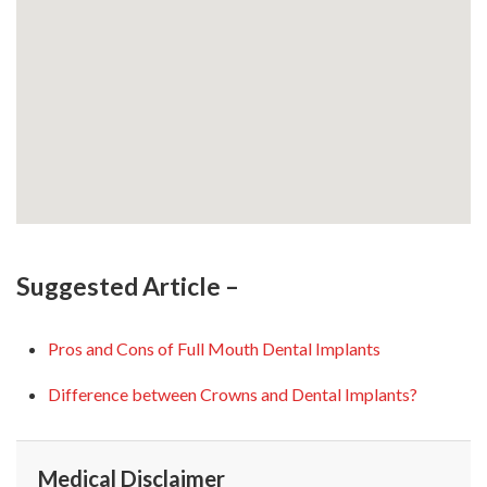
Suggested Article –
Pros and Cons of Full Mouth Dental Implants
Difference between Crowns and Dental Implants?
Medical Disclaimer