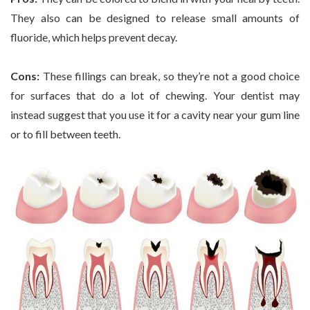
They also can be designed to release small amounts of
fluoride, which helps prevent decay.
Cons:
These fillings can break, so they’re not a good choice
for surfaces that do a lot of chewing. Your dentist may
instead suggest that you use it for a cavity near your gum line
or to fill between teeth.