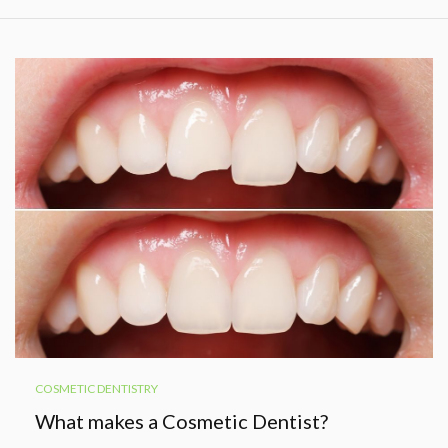
COSMETIC DENTISTRY
What makes a Cosmetic Dentist?