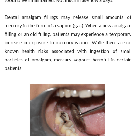
Dental amalgam fillings may release small amounts of
mercury in the form of a vapour (gas). When a new amalgam
filling or an old filling, patients may experience a temporary
increase in exposure to mercury vapour. While there are no
known health risks associated with ingestion of small
particles of amalgam, mercury vapours harmful in certain
patients.