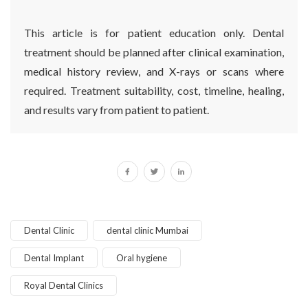
This article is for patient education only. Dental
treatment should be planned after clinical examination,
medical history review, and X-rays or scans where
required. Treatment suitability, cost, timeline, healing,
and results vary from patient to patient.
Dental Clinic
dental clinic Mumbai
Dental Implant
Oral hygiene
Royal Dental Clinics