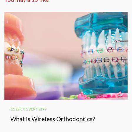
COSMETIC DENTISTRY
What is Wireless Orthodontics?