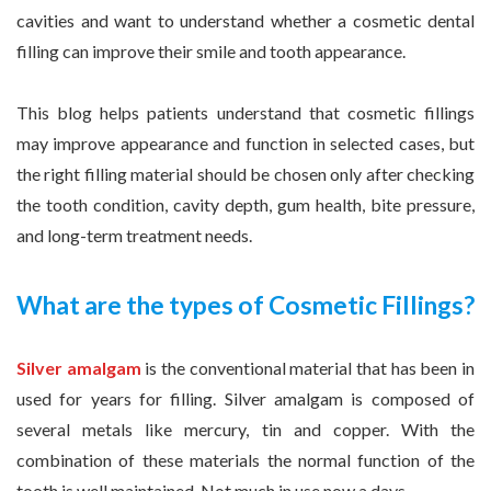
cavities and want to understand whether a cosmetic dental
filling can improve their smile and tooth appearance.
This blog helps patients understand that cosmetic fillings
may improve appearance and function in selected cases, but
the right filling material should be chosen only after checking
the tooth condition, cavity depth, gum health, bite pressure,
and long-term treatment needs.
What are the types of Cosmetic Fillings?
Silver amalgam
is the conventional material that has been in
used for years for filling. Silver amalgam is composed of
several metals like mercury, tin and copper. With the
combination of these materials the normal function of the
tooth is well maintained. Not much in use now a days.