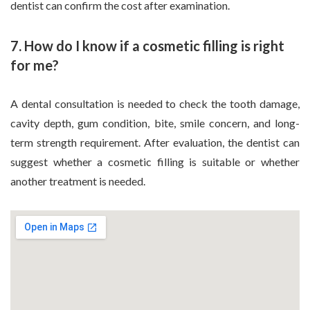
dentist can confirm the cost after examination.
7. How do I know if a cosmetic filling is right
for me?
A dental consultation is needed to check the tooth damage,
cavity depth, gum condition, bite, smile concern, and long-
term strength requirement. After evaluation, the dentist can
suggest whether a cosmetic filling is suitable or whether
another treatment is needed.