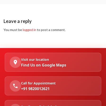
Leave a reply
You must be
logged in
to post a comment.
Visit our location
Find Us on Google Maps
Call for Appointment
+91 9820012621