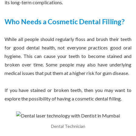
its long-term complications.
Who Needs a Cosmetic Dental Filling?
While all people should regularly floss and brush their teeth
for good dental health, not everyone practices good oral
hygiene. This can cause your teeth to become stained and
broken over time. Some people may also have underlying
medical issues that put them at a higher risk for gum disease.
If you have stained or broken teeth, then you may want to
explore the possibility of having a cosmetic dental filling.
Dental Technician