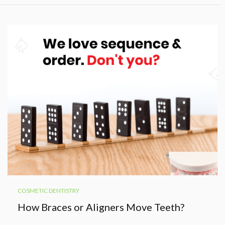
COSMETIC DENTISTRY
How Braces or Aligners Move Teeth?