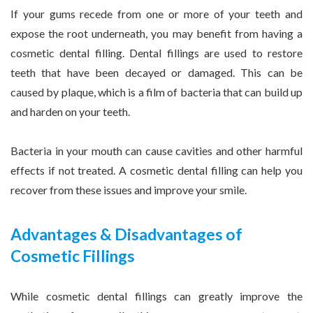
If your gums recede from one or more of your teeth and
expose the root underneath, you may benefit from having a
cosmetic dental filling. Dental fillings are used to restore
teeth that have been decayed or damaged. This can be
caused by plaque, which is a film of bacteria that can build up
and harden on your teeth.
Bacteria in your mouth can cause cavities and other harmful
effects if not treated. A cosmetic dental filling can help you
recover from these issues and improve your smile.
Advantages & Disadvantages of
Cosmetic Fillings
While cosmetic dental fillings can greatly improve the