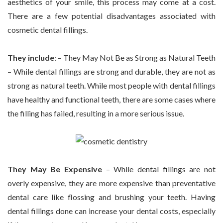
aesthetics of your smile, this process may come at a cost.
There are a few potential disadvantages associated with
cosmetic dental fillings.
They include
: – They May Not Be as Strong as Natural Teeth
– While dental fillings are strong and durable, they are not as
strong as natural teeth. While most people with dental fillings
have healthy and functional teeth, there are some cases where
the filling has failed, resulting in a more serious issue.
They May Be Expensive
– While dental fillings are not
overly expensive, they are more expensive than preventative
dental care like flossing and brushing your teeth. Having
dental fillings done can increase your dental costs, especially