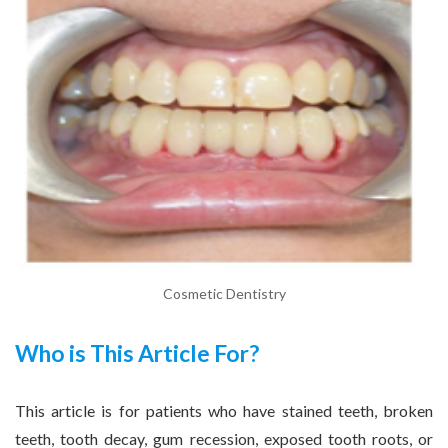
Cosmetic Dentistry
Who is This Article For?
This article is for patients who have stained teeth, broken
teeth, tooth decay, gum recession, exposed tooth roots, or