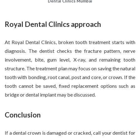
Dental Clinics Mumbai
Royal Dental Clinics approach
At Royal Dental Clinics, broken tooth treatment starts with
diagnosis. The dentist checks the fracture pattern, nerve
involvement, bite, gum level, X-ray, and remaining tooth
structure. The treatment plan may focus on saving the natural
tooth with bonding, root canal, post and core, or crown. If the
tooth cannot be saved, fixed replacement options such as
bridge or dental implant may be discussed.
Conclusion
If a dental crown is damaged or cracked, call your dentist for