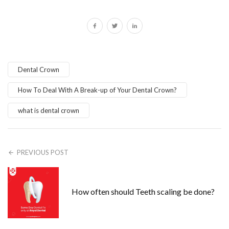
Dental Crown
How To Deal With A Break-up of Your Dental Crown?
what is dental crown
PREVIOUS POST
How often should Teeth scaling be done?