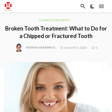
COSMETIC DENTISTRY
Broken Tooth Treatment: What to Do for
a Chipped or Fractured Tooth
VIDISHA SARAWAGI
AUGUST 6, 2020
0