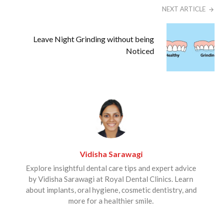
NEXT ARTICLE
Leave Night Grinding without being
Noticed
Vidisha Sarawagi
Explore insightful dental care tips and expert advice
by Vidisha Sarawagi at Royal Dental Clinics. Learn
about implants, oral hygiene, cosmetic dentistry, and
more for a healthier smile.