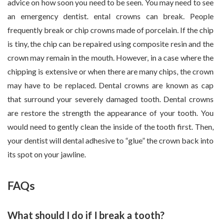
advice on how soon you need to be seen. You may need to see
an emergency dentist. ental crowns can break. People
frequently break or chip crowns made of porcelain. If the chip
is tiny, the chip can be repaired using composite resin and the
crown may remain in the mouth. However, in a case where the
chipping is extensive or when there are many chips, the crown
may have to be replaced. Dental crowns are known as cap
that surround your severely damaged tooth. Dental crowns
are restore the strength the appearance of your tooth. You
would need to gently clean the inside of the tooth first. Then,
your dentist will dental adhesive to “glue” the crown back into
its spot on your jawline.
FAQs
What should I do if I break a tooth?