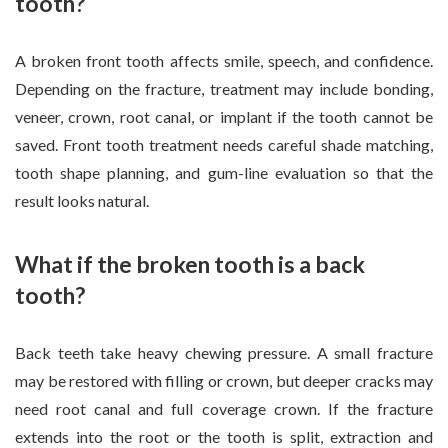
tooth?
A broken front tooth affects smile, speech, and confidence.
Depending on the fracture, treatment may include bonding,
veneer, crown, root canal, or implant if the tooth cannot be
saved. Front tooth treatment needs careful shade matching,
tooth shape planning, and gum-line evaluation so that the
result looks natural.
What if the broken tooth is a back
tooth?
Back teeth take heavy chewing pressure. A small fracture
may be restored with filling or crown, but deeper cracks may
need root canal and full coverage crown. If the fracture
extends into the root or the tooth is split, extraction and