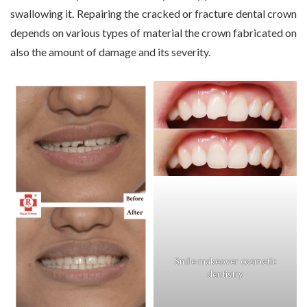
swallowing it. Repairing the cracked or fracture dental crown
depends on various types of material the crown fabricated on
also the amount of damage and its severity.
Smile makeover cosmetic
dentistry