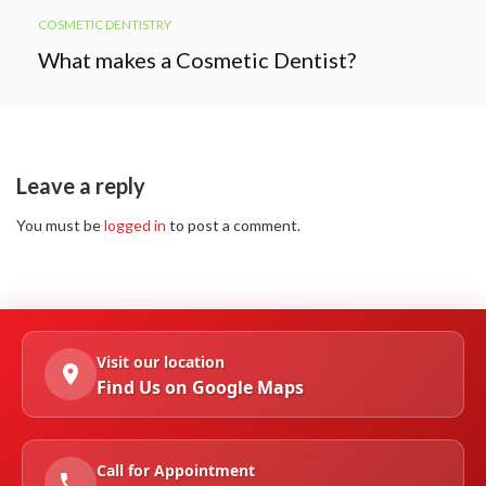
COSMETIC DENTISTRY
What makes a Cosmetic Dentist?
Leave a reply
You must be
logged in
to post a comment.
Visit our location
Find Us on Google Maps
Call for Appointment