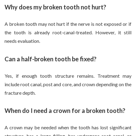
Why does my broken tooth not hurt?
A broken tooth may not hurt if the nerve is not exposed or if
the tooth is already root-canal-treated. However, it still
needs evaluation.
Can a half-broken tooth be fixed?
Yes, if enough tooth structure remains. Treatment may
include root canal, post and core, and crown depending on the
fracture depth.
When do I need a crown for a broken tooth?
A crown may be needed when the tooth has lost significant
structure, has a large filling, has undergone root canal, or