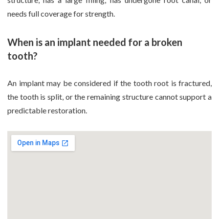
needs full coverage for strength.
When is an implant needed for a broken
tooth?
An implant may be considered if the tooth root is fractured,
the tooth is split, or the remaining structure cannot support a
predictable restoration.