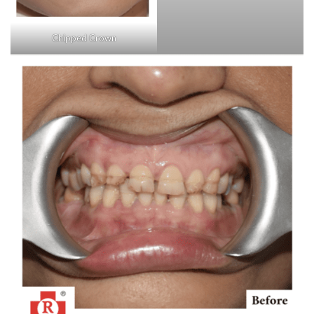
Chipped Crown