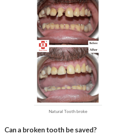
Natural Tooth broke
Can a broken tooth be saved?