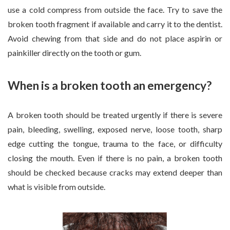
use a cold compress from outside the face. Try to save the
broken tooth fragment if available and carry it to the dentist.
Avoid chewing from that side and do not place aspirin or
painkiller directly on the tooth or gum.
When is a broken tooth an emergency?
A broken tooth should be treated urgently if there is severe
pain, bleeding, swelling, exposed nerve, loose tooth, sharp
edge cutting the tongue, trauma to the face, or difficulty
closing the mouth. Even if there is no pain, a broken tooth
should be checked because cracks may extend deeper than
what is visible from outside.