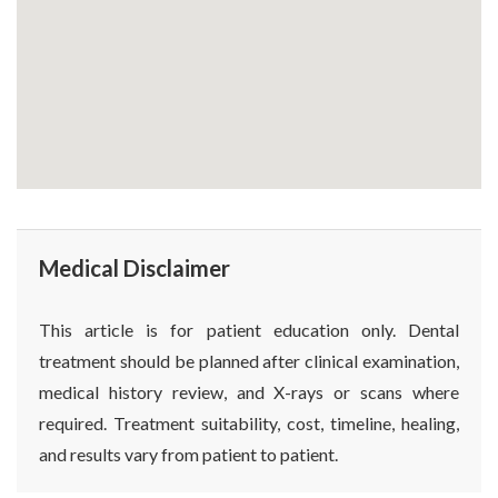
Medical Disclaimer
This article is for patient education only. Dental
treatment should be planned after clinical examination,
medical history review, and X-rays or scans where
required. Treatment suitability, cost, timeline, healing,
and results vary from patient to patient.