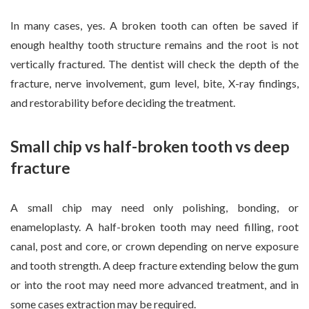
In many cases, yes. A broken tooth can often be saved if
enough healthy tooth structure remains and the root is not
vertically fractured. The dentist will check the depth of the
fracture, nerve involvement, gum level, bite, X-ray findings,
and restorability before deciding the treatment.
Small chip vs half-broken tooth vs deep
fracture
A small chip may need only polishing, bonding, or
enameloplasty. A half-broken tooth may need filling, root
canal, post and core, or crown depending on nerve exposure
and tooth strength. A deep fracture extending below the gum
or into the root may need more advanced treatment, and in
some cases extraction may be required.