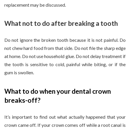
replacement may be discussed.
What not to do after breaking a tooth
Do not ignore the broken tooth because it is not painful. Do
not chew hard food from that side. Do not file the sharp edge
at home. Do not use household glue. Do not delay treatment if
the tooth is sensitive to cold, painful while biting, or if the
gum is swollen.
What to do when your dental crown
breaks-off?
It’s important to find out what actually happened that your
crown came off. If your crown comes off while a root canal is