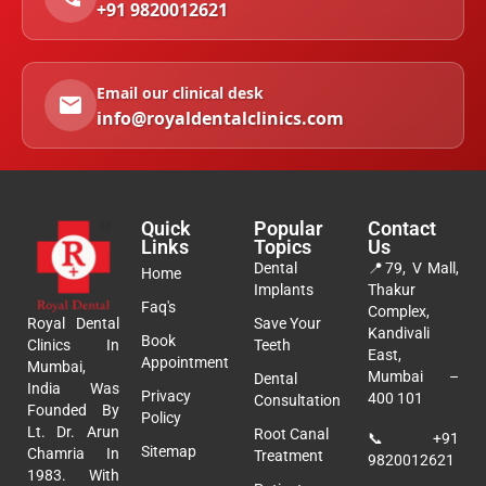
+91 9820012621
Email our clinical desk
info@royaldentalclinics.com
Quick
Popular
Contact
Links
Topics
Us
Dental
📍
79, V Mall,
Home
Implants
Thakur
Faq's
Complex,
Royal Dental
Save Your
Kandivali
Book
Clinics In
Teeth
East,
Appointment
Mumbai,
Mumbai –
Dental
India Was
Privacy
400 101
Consultation
Founded By
Policy
Lt. Dr. Arun
Root Canal
📞
+91
Sitemap
Chamria In
Treatment
9820012621
1983. With