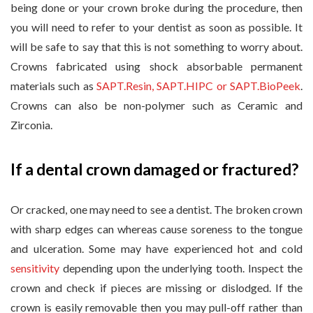
being done or your crown broke during the procedure, then
you will need to refer to your dentist as soon as possible. It
will be safe to say that this is not something to worry about.
Crowns fabricated using shock absorbable permanent
materials such as
SAPT.Resin, SAPT.HIPC or SAPT.BioPeek
.
Crowns can also be non-polymer such as Ceramic and
Zirconia.
If a dental crown damaged or fractured?
Or cracked, one may need to see a dentist. The broken crown
with sharp edges can whereas cause soreness to the tongue
and ulceration. Some may have experienced hot and cold
sensitivity
depending upon the underlying tooth. Inspect the
crown and check if pieces are missing or dislodged. If the
crown is easily removable then you may pull-off rather than