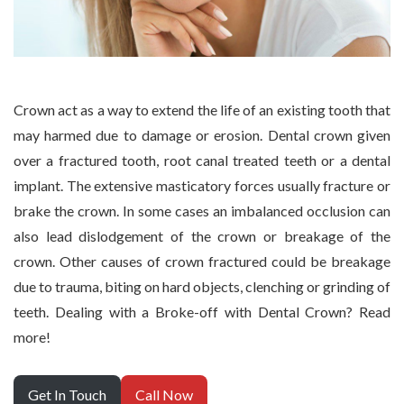
Crown act as a way to extend the life of an existing tooth that
may harmed due to damage or erosion. Dental crown given
over a fractured tooth, root canal treated teeth or a dental
implant. The extensive masticatory forces usually fracture or
brake the crown. In some cases an imbalanced occlusion can
also lead dislodgement of the crown or breakage of the
crown. Other causes of crown fractured could be breakage
due to trauma, biting on hard objects, clenching or grinding of
teeth. Dealing with a Broke-off with Dental Crown? Read
more!
Get In Touch
Call Now