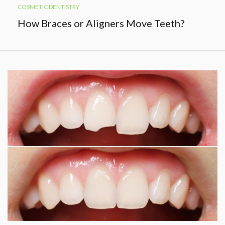
COSMETIC DENTISTRY
How Braces or Aligners Move Teeth?