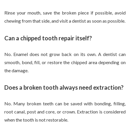
Rinse your mouth, save the broken piece if possible, avoid
chewing from that side, and visit a dentist as soon as possible.
Can a chipped tooth repair itself?
No. Enamel does not grow back on its own. A dentist can
smooth, bond, fill, or restore the chipped area depending on
the damage.
Does a broken tooth always need extraction?
No. Many broken teeth can be saved with bonding, filling,
root canal, post and core, or crown. Extraction is considered
when the tooth is not restorable.