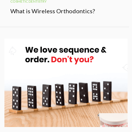
COSMETIC DENTISTRY
What is Wireless Orthodontics?