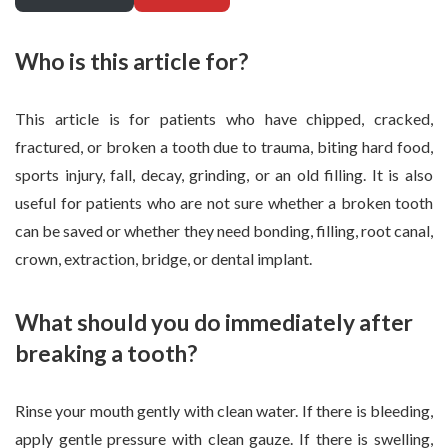
Who is this article for?
This article is for patients who have chipped, cracked,
fractured, or broken a tooth due to trauma, biting hard food,
sports injury, fall, decay, grinding, or an old filling. It is also
useful for patients who are not sure whether a broken tooth
can be saved or whether they need bonding, filling, root canal,
crown, extraction, bridge, or dental implant.
What should you do immediately after
breaking a tooth?
Rinse your mouth gently with clean water. If there is bleeding,
apply gentle pressure with clean gauze. If there is swelling,