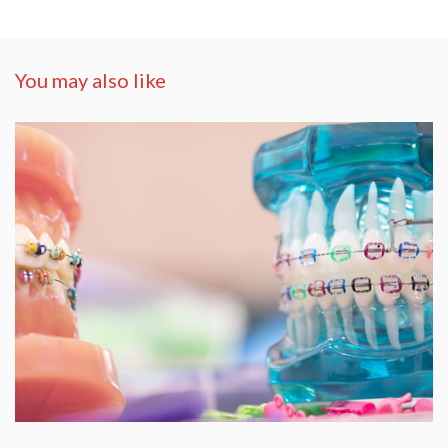
You may also like