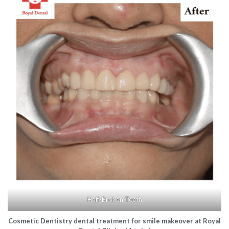
Half-Broken Teeth
Cosmetic Dentistry dental treatment for smile makeover at Royal