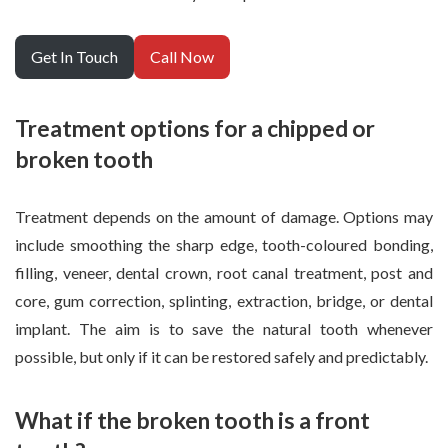
Get In Touch
Call Now
Treatment options for a chipped or
broken tooth
Treatment depends on the amount of damage. Options may
include smoothing the sharp edge, tooth-coloured bonding,
filling, veneer, dental crown, root canal treatment, post and
core, gum correction, splinting, extraction, bridge, or dental
implant. The aim is to save the natural tooth whenever
possible, but only if it can be restored safely and predictably.
What if the broken tooth is a front